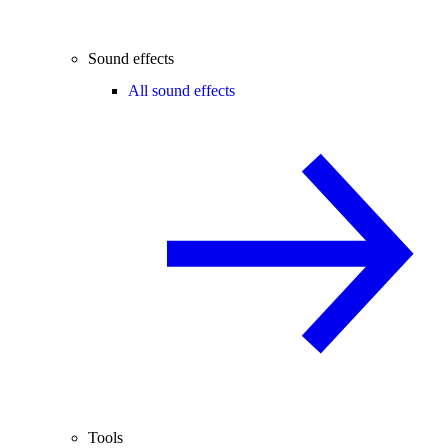
Sound effects
All sound effects
Tools