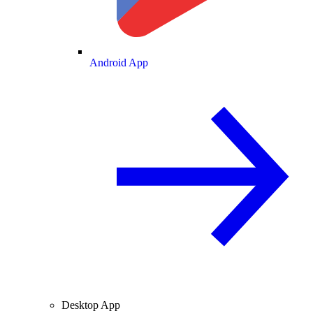
Android App
Desktop App