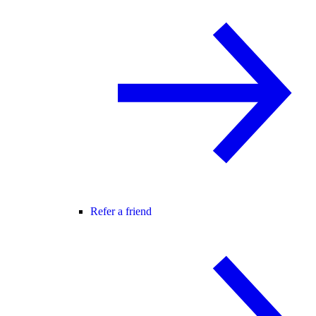
Refer a friend