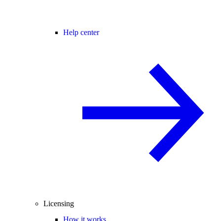
Help center
Licensing
How it works