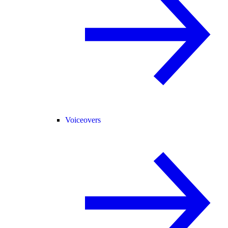
Voiceovers