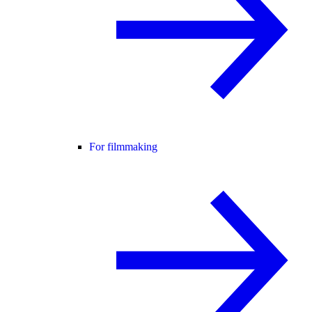
For filmmaking