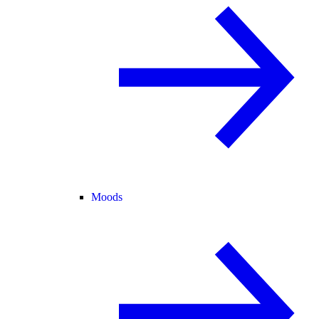
Moods