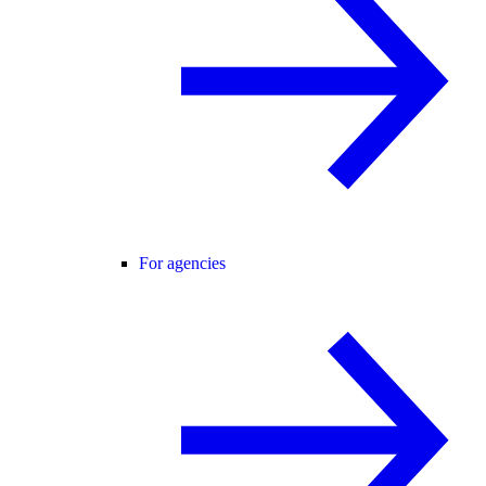
For agencies