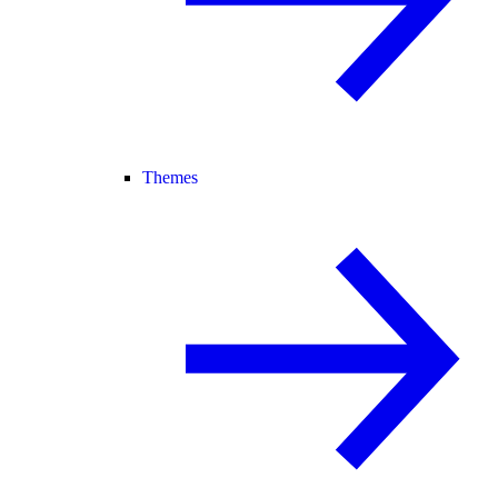
Themes