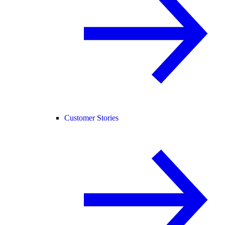
Customer Stories