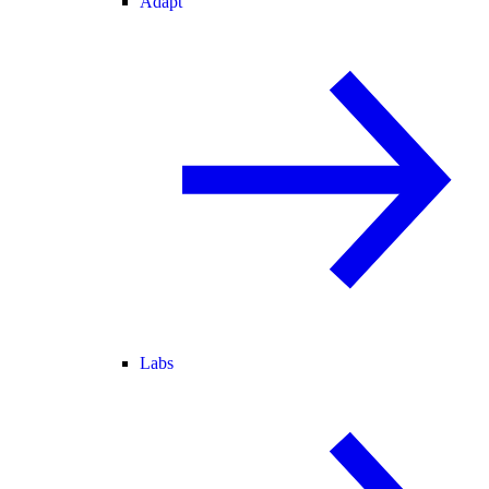
Adapt
Labs