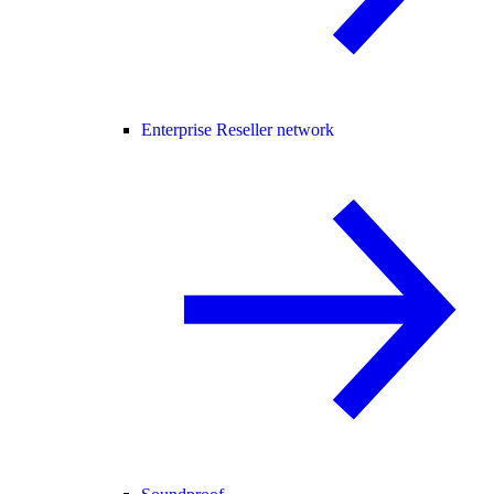
Enterprise Reseller network