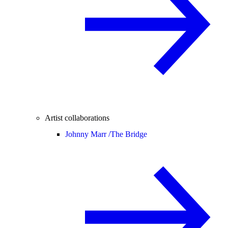
Artist collaborations
Johnny Marr /
The Bridge