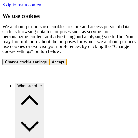
Skip to main content
We use cookies
We and our partners use cookies to store and access personal data
such as browsing data for purposes such as serving and
personalizing content and advertising and analyzing site traffic. You
may find out more about the purposes for which we and our partners
use cookies or exercise your preferences by clicking the "Change
cookie settings" button below.
Change cookie settings
Accept
What we offer