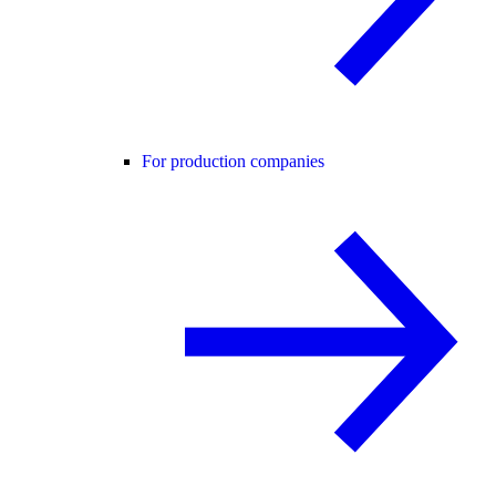
For production companies