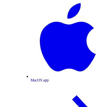
MacOS app