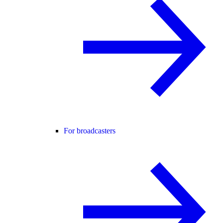
For broadcasters