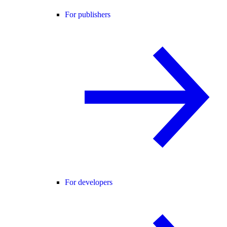
For publishers
For developers