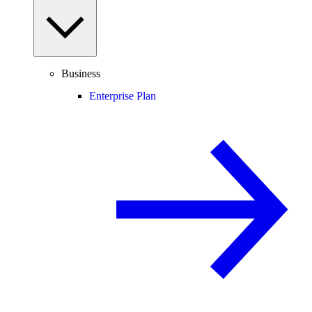
Business
Enterprise Plan