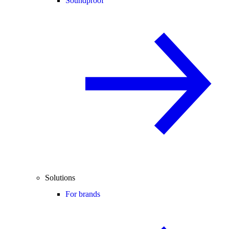
Soundproof
Solutions
For brands