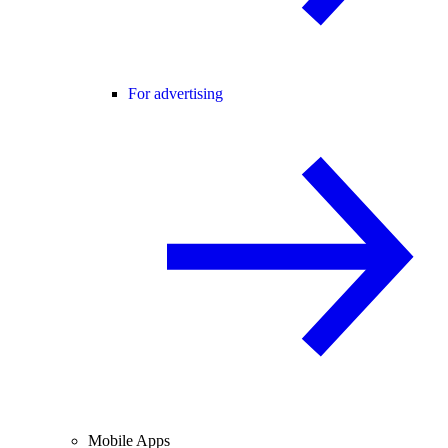
For advertising
Mobile Apps