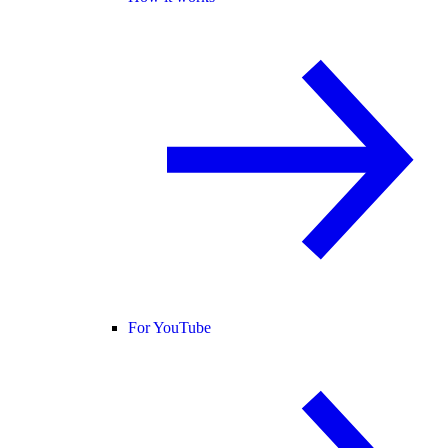
For YouTube