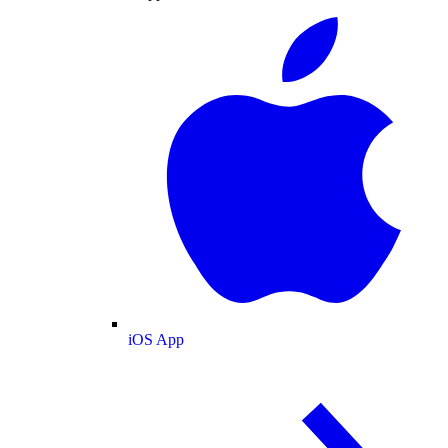
iOS App