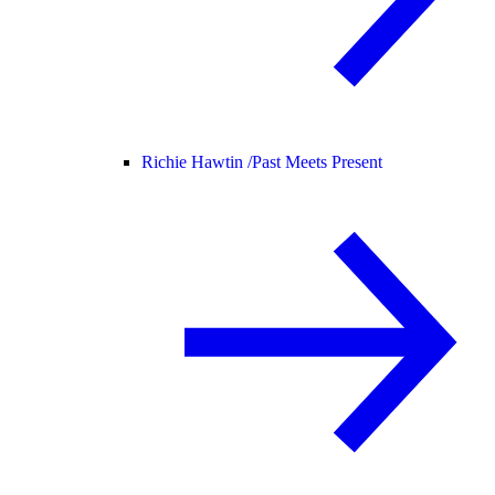
Richie Hawtin /
Past Meets Present