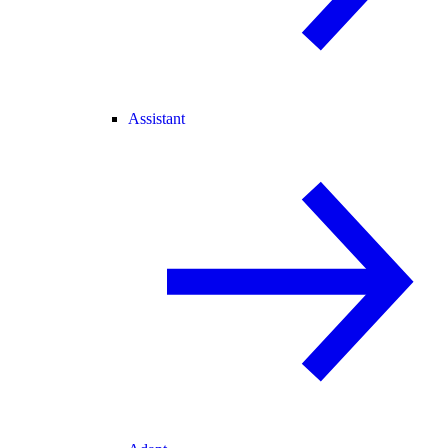
Assistant