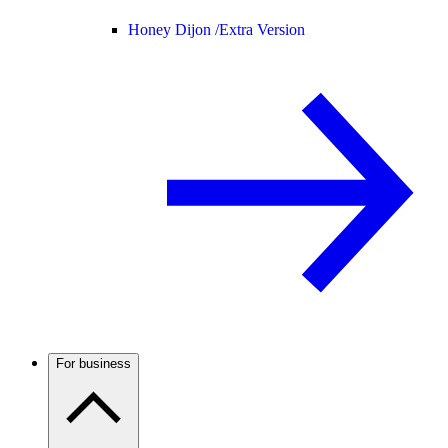
Honey Dijon /
Extra Version
For business