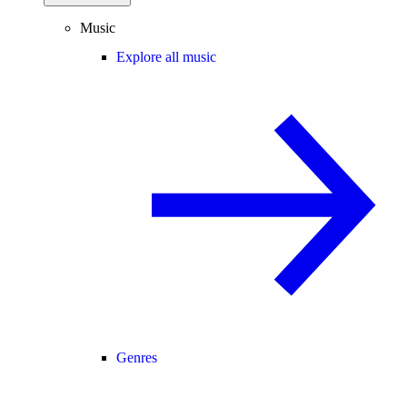
Music
Explore all music
Genres