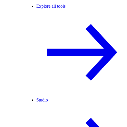
Explore all tools
Studio