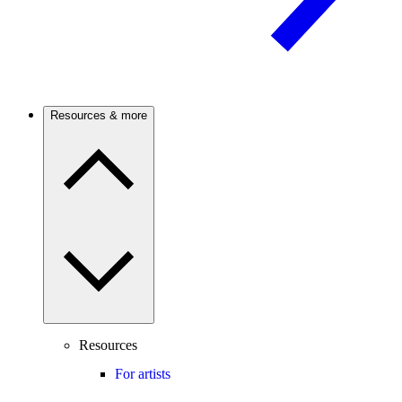
Resources & more
Resources
For artists