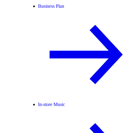
Business Plan
In-store Music