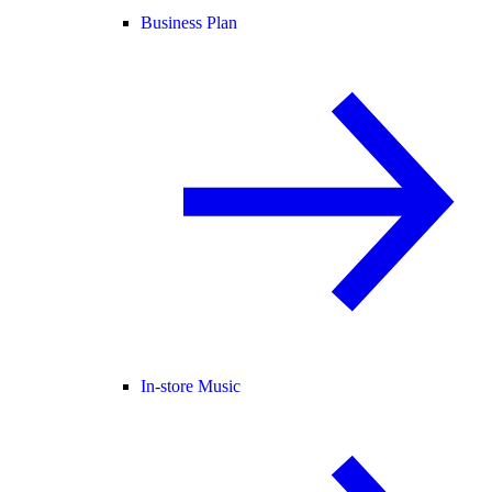
Business Plan
In-store Music