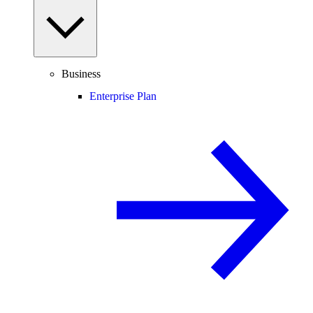
Business
Enterprise Plan