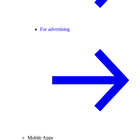
For advertising
Mobile Apps