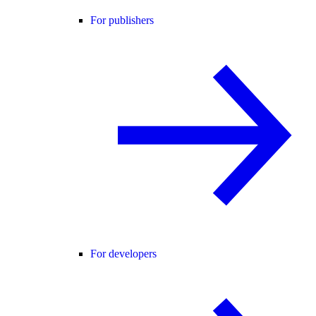
For publishers
For developers