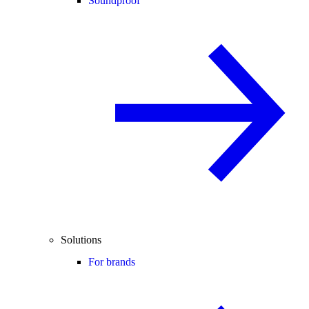
Soundproof
Solutions
For brands