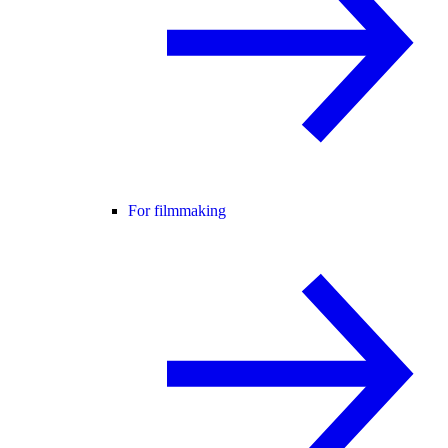
For filmmaking