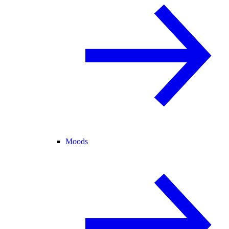
Moods