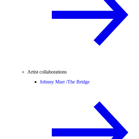
Artist collaborations
Johnny Marr /
The Bridge