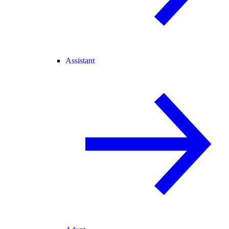
Assistant