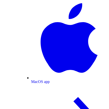
MacOS app