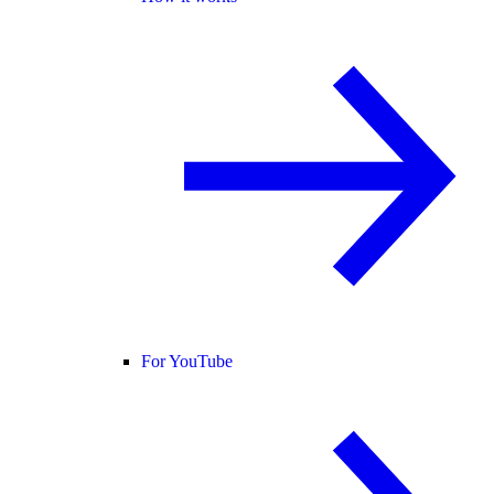
For YouTube