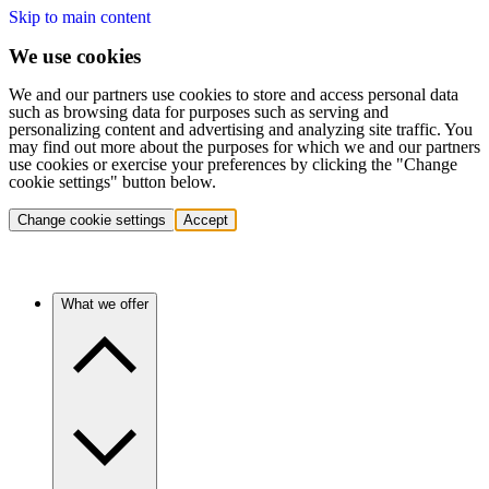
Skip to main content
We use cookies
We and our partners use cookies to store and access personal data
such as browsing data for purposes such as serving and
personalizing content and advertising and analyzing site traffic. You
may find out more about the purposes for which we and our partners
use cookies or exercise your preferences by clicking the "Change
cookie settings" button below.
Change cookie settings
Accept
What we offer