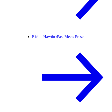
Richie Hawtin /
Past Meets Present