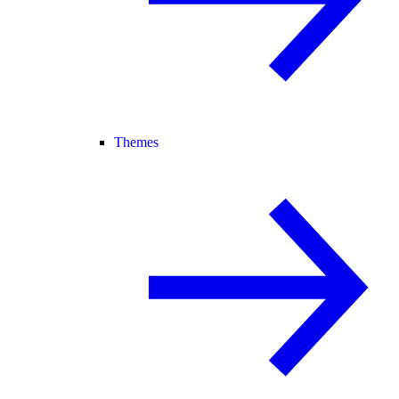
Themes