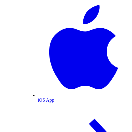
iOS App