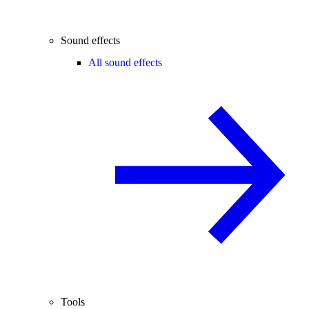
Sound effects
All sound effects
Tools