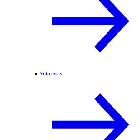
Voiceovers