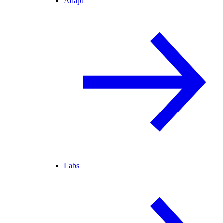
Adapt
Labs