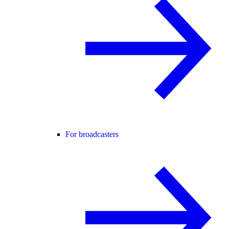
For broadcasters