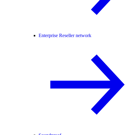
Enterprise Reseller network