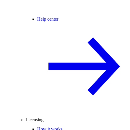
Help center
Licensing
How it works