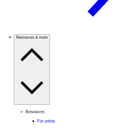
Resources & more
Resources
For artists