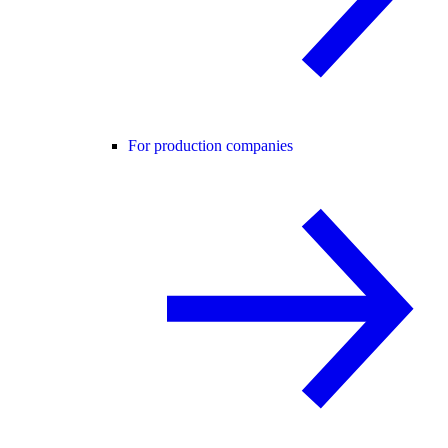
For production companies