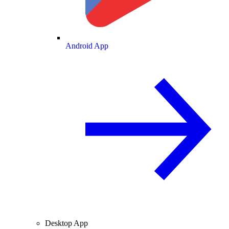
Android App
Desktop App