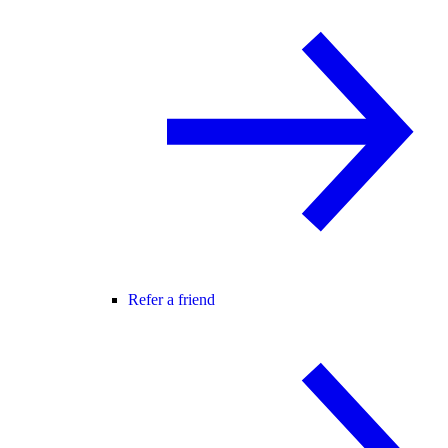
Refer a friend