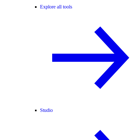
Explore all tools
Studio