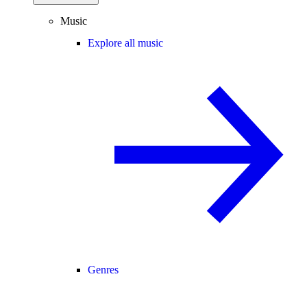
Music
Explore all music
Genres