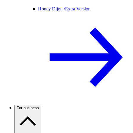
Honey Dijon /
Extra Version
For business