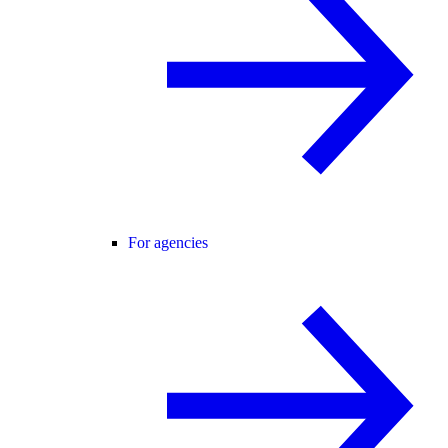
For agencies