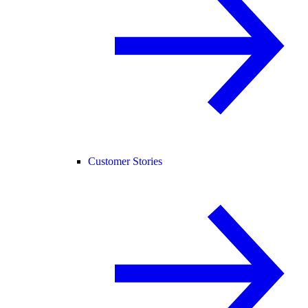
Customer Stories