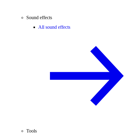
Sound effects
All sound effects
Tools