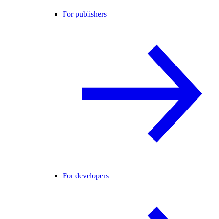
For publishers
For developers