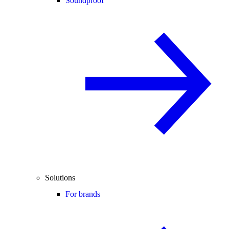
Soundproof
Solutions
For brands