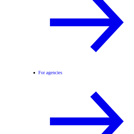
For agencies