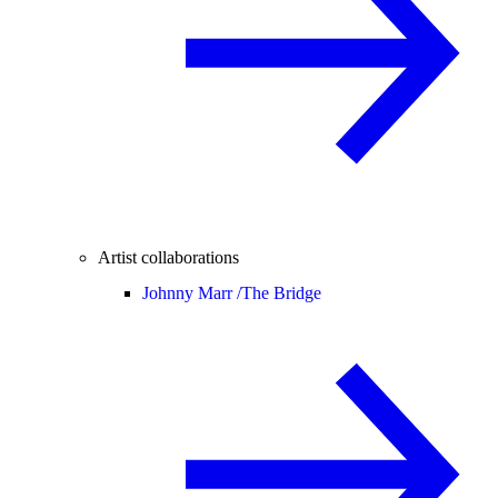
Artist collaborations
Johnny Marr /
The Bridge