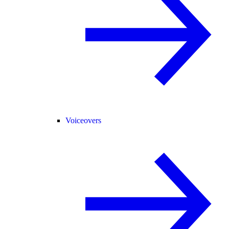
Voiceovers