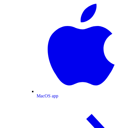
MacOS app