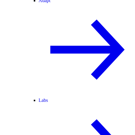
Adapt
Labs