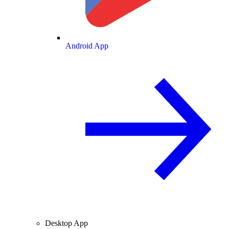
Android App
Desktop App