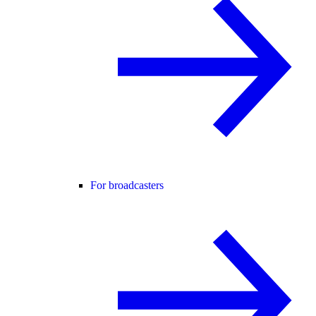
For broadcasters