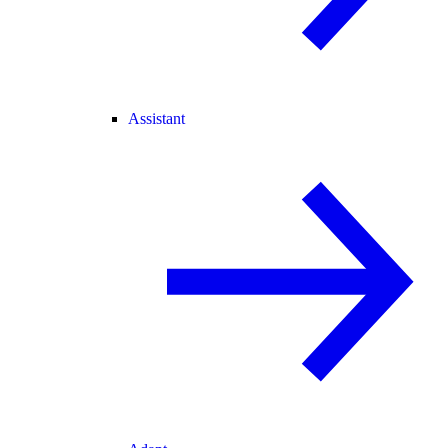
Assistant