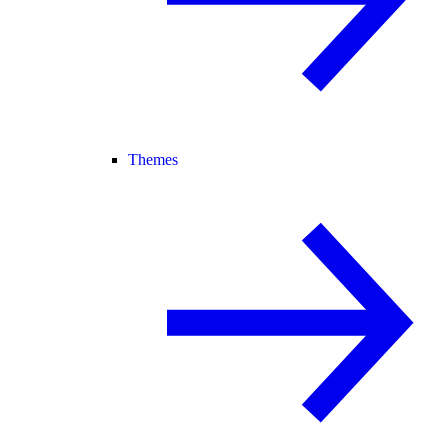
Themes