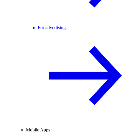
For advertising
Mobile Apps