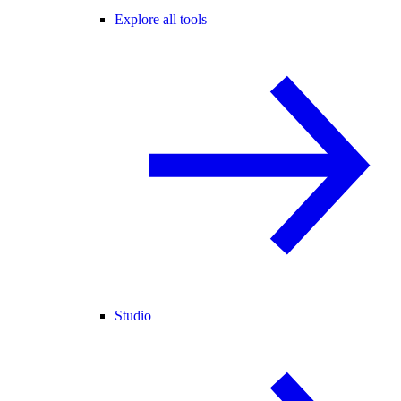
Explore all tools
Studio