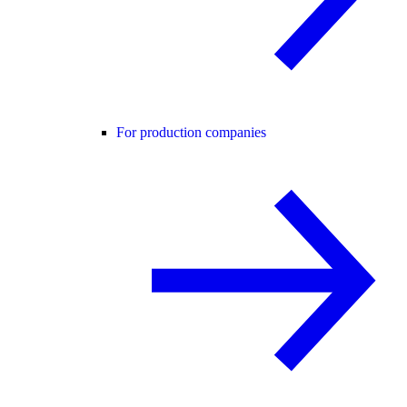
For production companies