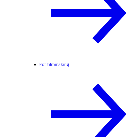
For filmmaking