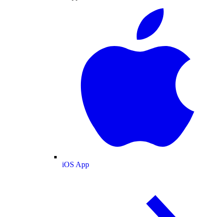
iOS App