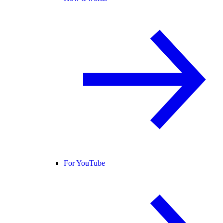
For YouTube