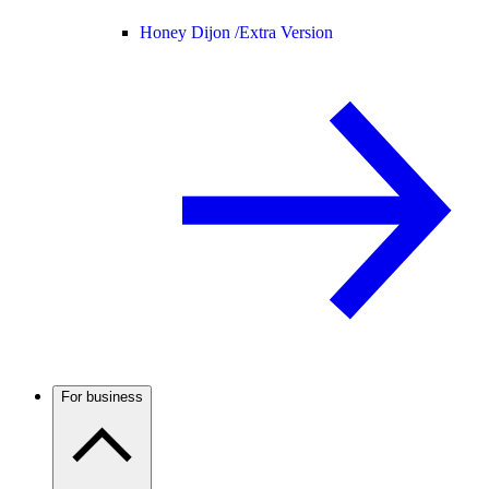
Honey Dijon /
Extra Version
For business