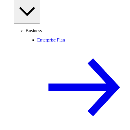
Business
Enterprise Plan