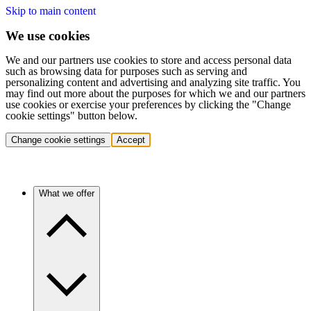
Skip to main content
We use cookies
We and our partners use cookies to store and access personal data
such as browsing data for purposes such as serving and
personalizing content and advertising and analyzing site traffic. You
may find out more about the purposes for which we and our partners
use cookies or exercise your preferences by clicking the "Change
cookie settings" button below.
Change cookie settings
Accept
What we offer