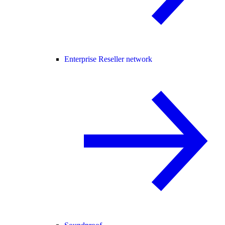
Enterprise Reseller network