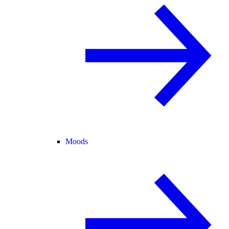
Moods