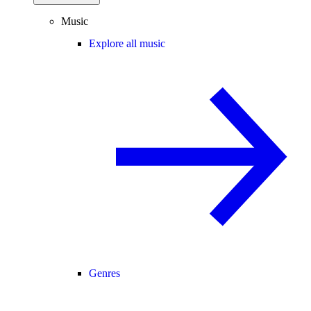
Music
Explore all music
Genres