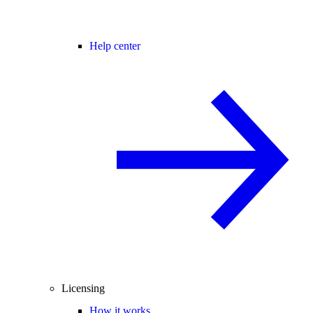
Help center
Licensing
How it works