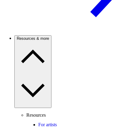
Resources & more
Resources
For artists