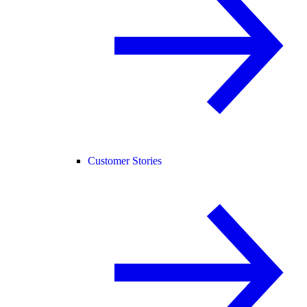
Customer Stories