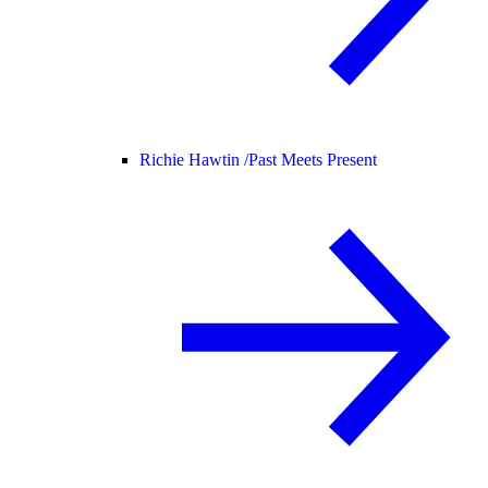
Richie Hawtin /
Past Meets Present