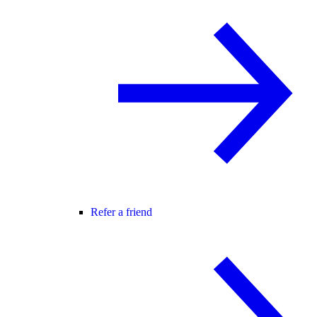
Refer a friend