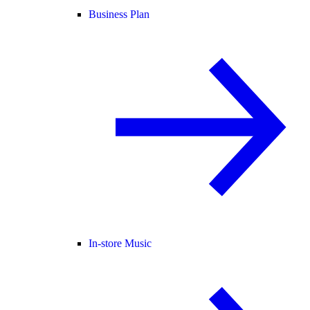
Business Plan
In-store Music