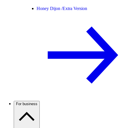
Honey Dijon /
Extra Version
For business