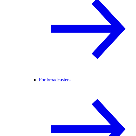
For broadcasters