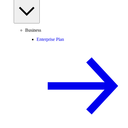
Business
Enterprise Plan