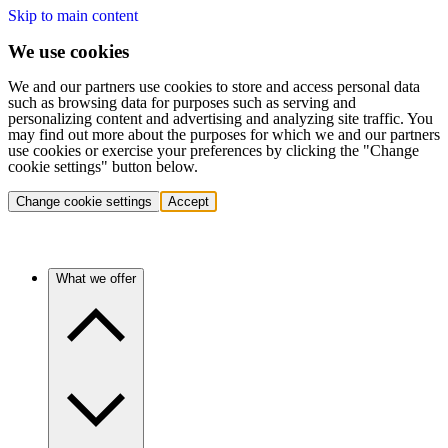
Skip to main content
We use cookies
We and our partners use cookies to store and access personal data
such as browsing data for purposes such as serving and
personalizing content and advertising and analyzing site traffic. You
may find out more about the purposes for which we and our partners
use cookies or exercise your preferences by clicking the "Change
cookie settings" button below.
Change cookie settings
Accept
What we offer