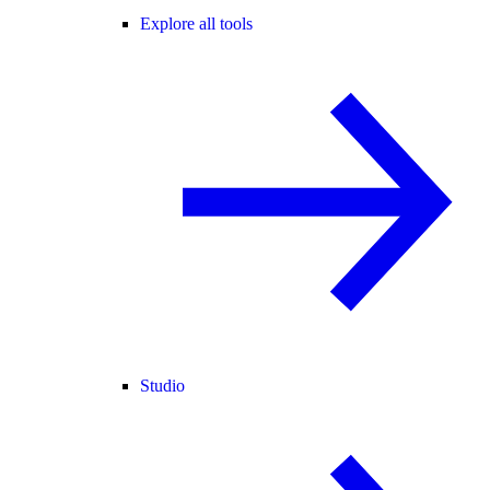
Explore all tools
Studio