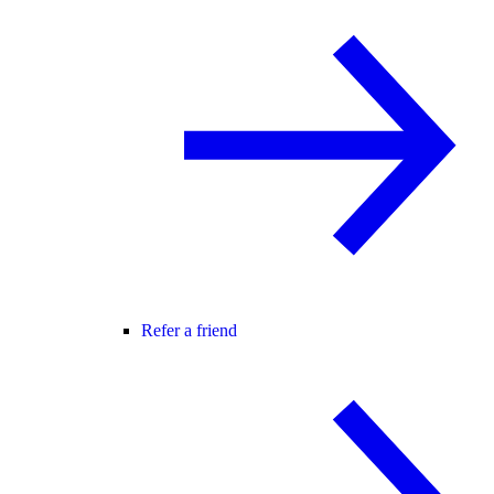
Refer a friend