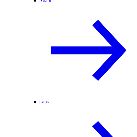
Adapt
Labs