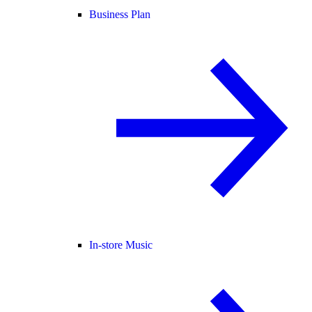
Business Plan
In-store Music