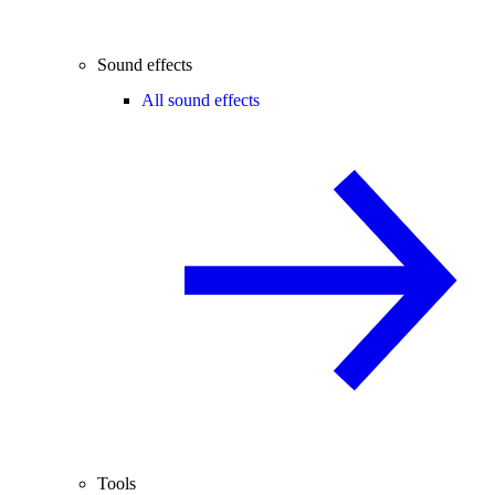
Sound effects
All sound effects
Tools