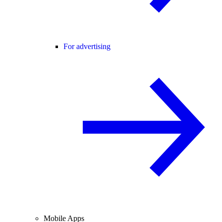
For advertising
Mobile Apps