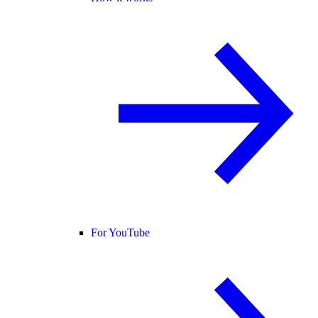
For YouTube