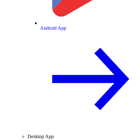
Android App
Desktop App