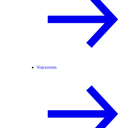
Voiceovers