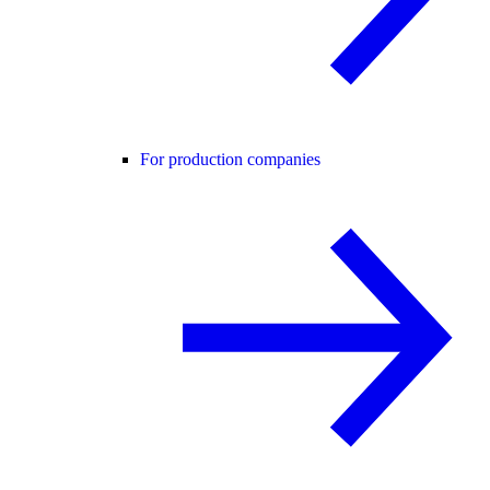
For production companies