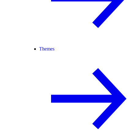
Themes