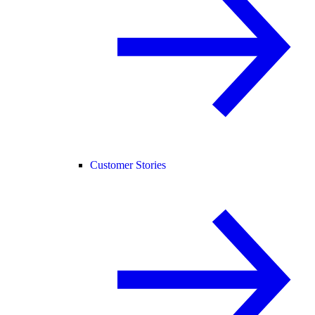
Customer Stories