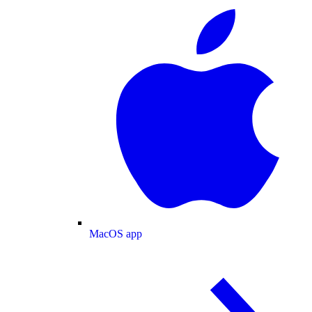
MacOS app