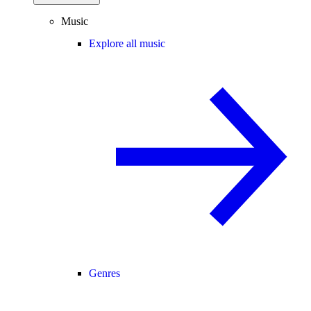
Music
Explore all music
Genres