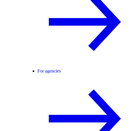
For agencies