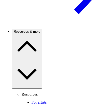
Resources & more
Resources
For artists