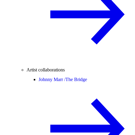
Artist collaborations
Johnny Marr /
The Bridge