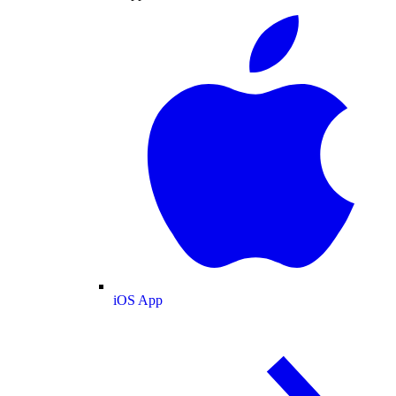
iOS App