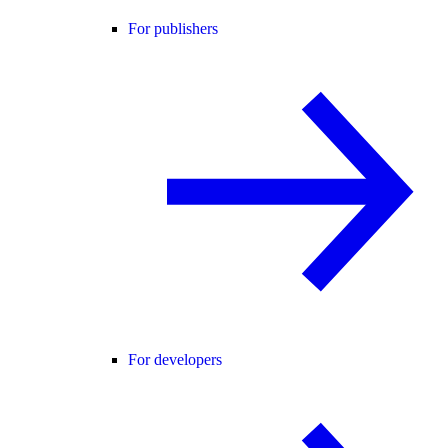
For publishers
For developers