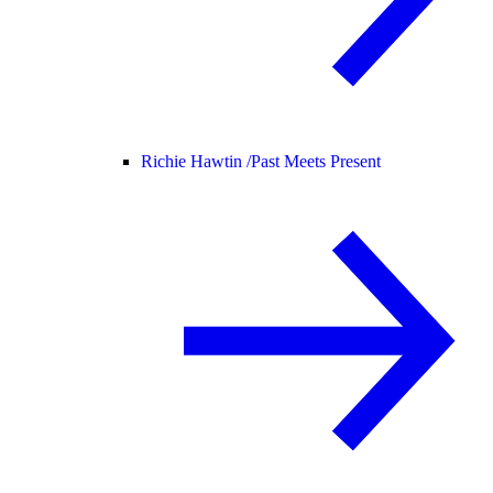
Richie Hawtin /
Past Meets Present