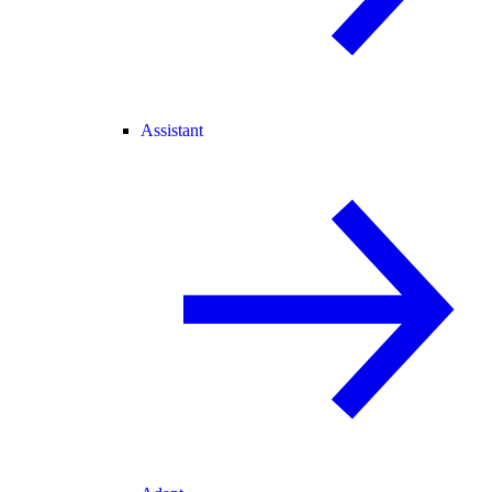
Assistant