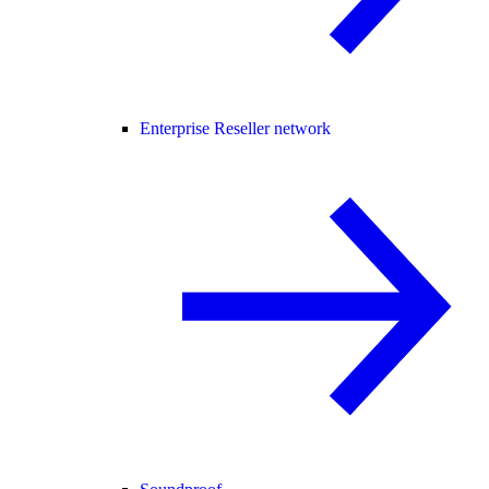
Enterprise Reseller network