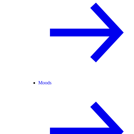
Moods