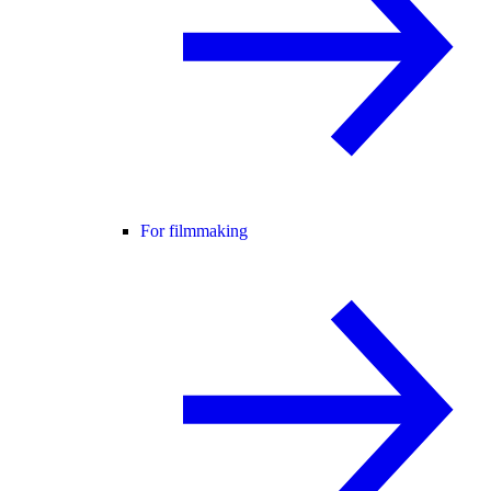
For filmmaking