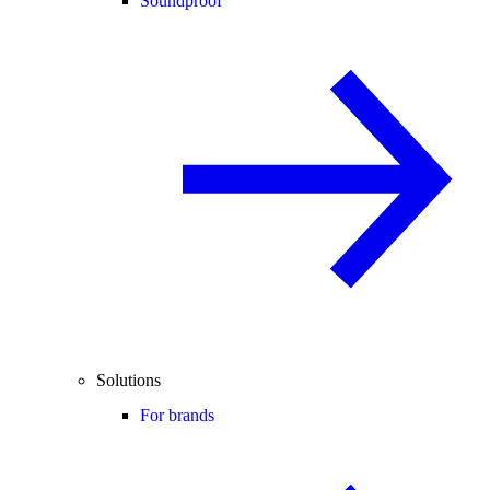
Soundproof
Solutions
For brands