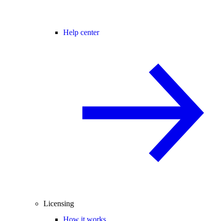
Help center
Licensing
How it works