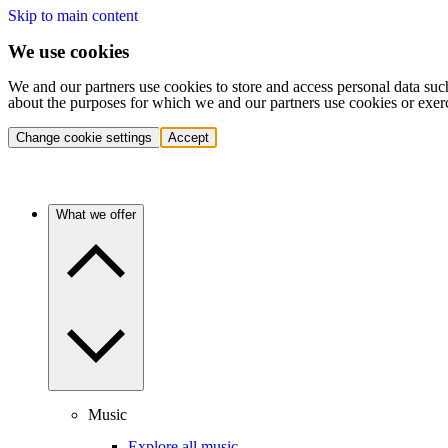
Skip to main content
We use cookies
We and our partners use cookies to store and access personal data suc
about the purposes for which we and our partners use cookies or exer
Change cookie settings
Accept
What we offer
Music
Explore all music