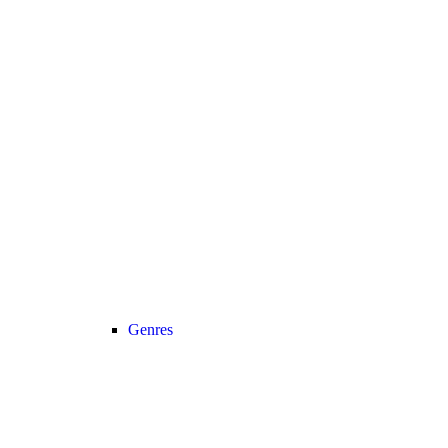
Genres