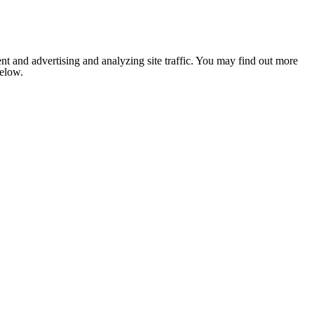
nt and advertising and analyzing site traffic. You may find out more
below.