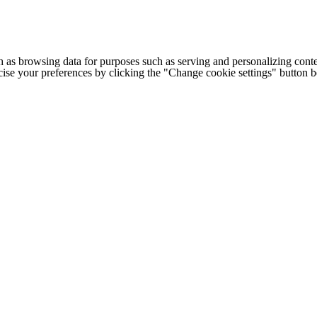
h as browsing data for purposes such as serving and personalizing conte
cise your preferences by clicking the "Change cookie settings" button 