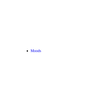
Moods