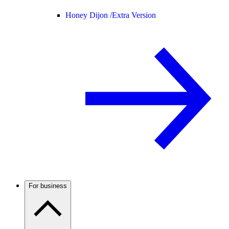
Honey Dijon /
Extra Version
For business