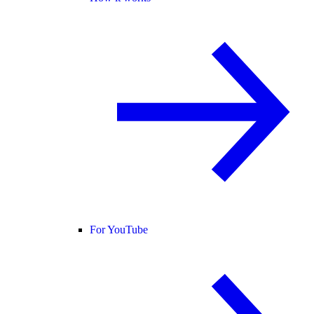
For YouTube