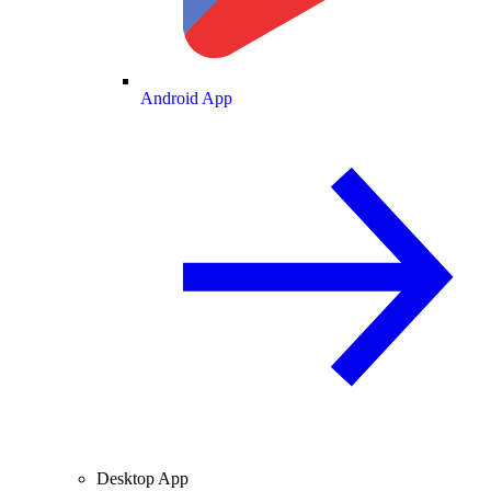
Android App
Desktop App