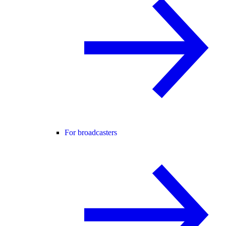
For broadcasters