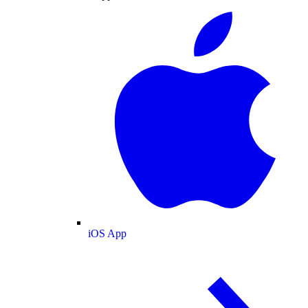
iOS App