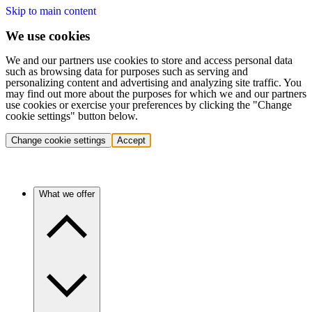
Skip to main content
We use cookies
We and our partners use cookies to store and access personal data
such as browsing data for purposes such as serving and
personalizing content and advertising and analyzing site traffic. You
may find out more about the purposes for which we and our partners
use cookies or exercise your preferences by clicking the "Change
cookie settings" button below.
Change cookie settings
Accept
What we offer