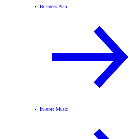
Business Plan
In-store Music