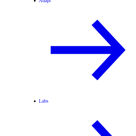
Adapt
Labs