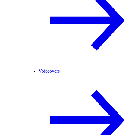
Voiceovers