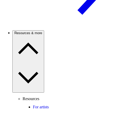
Resources & more
Resources
For artists