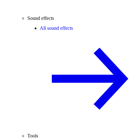
Sound effects
All sound effects
Tools