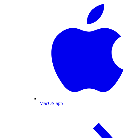
MacOS app