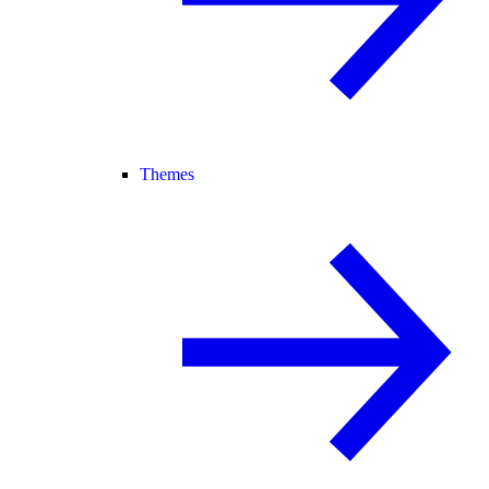
Themes