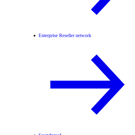
Enterprise Reseller network