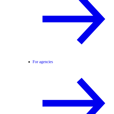
For agencies