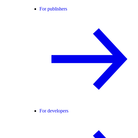
For publishers
For developers