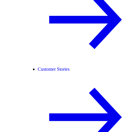
Customer Stories