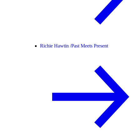
Richie Hawtin /
Past Meets Present