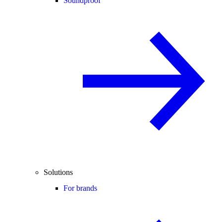
Soundproof
Solutions
For brands