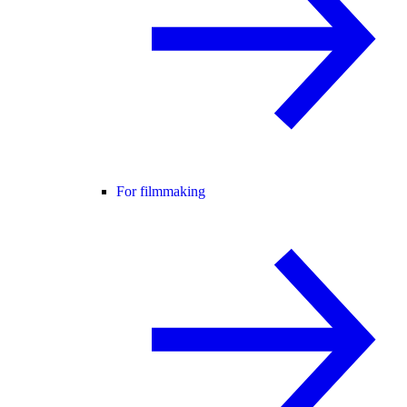
For filmmaking