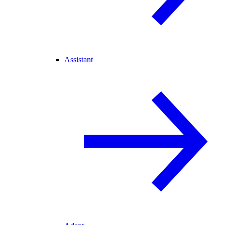
Assistant