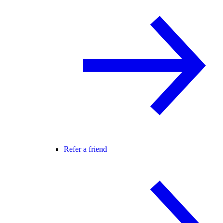
Refer a friend