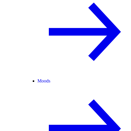
Moods