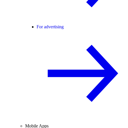
For advertising
Mobile Apps