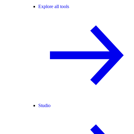
Explore all tools
Studio