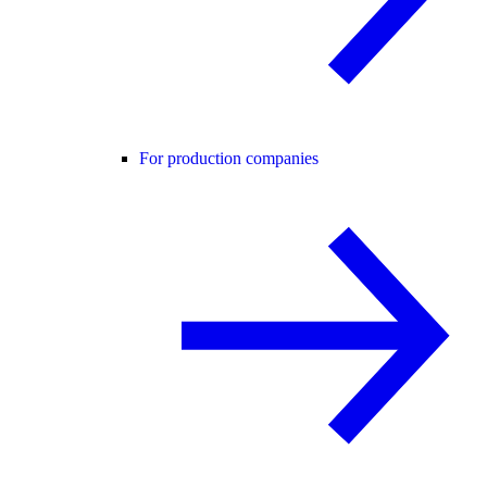
For production companies