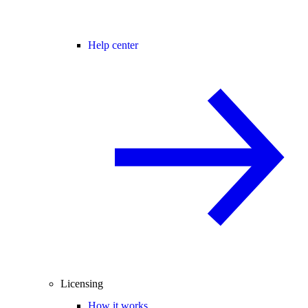
Help center
Licensing
How it works