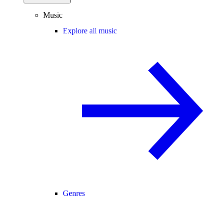
Music
Explore all music
Genres