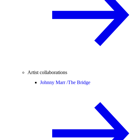
Artist collaborations
Johnny Marr /
The Bridge