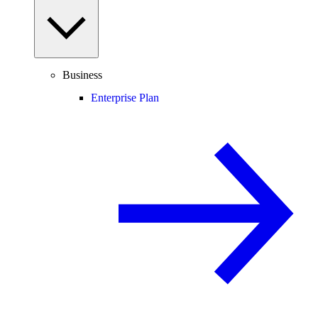
Business
Enterprise Plan