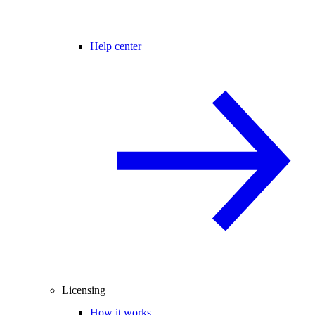
Help center
Licensing
How it works