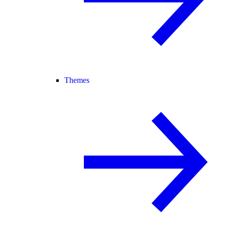
Themes