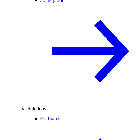
Soundproof
Solutions
For brands