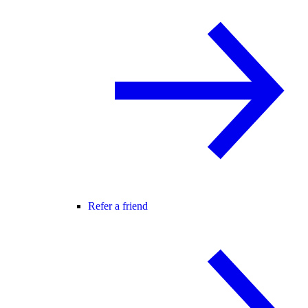
Refer a friend