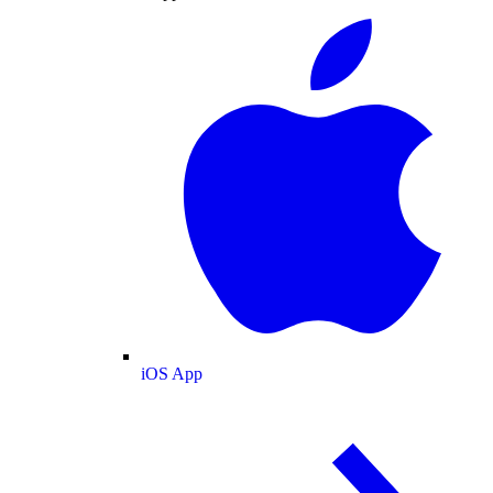
iOS App