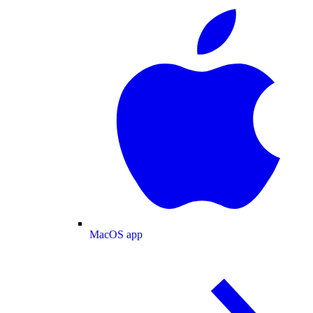
MacOS app