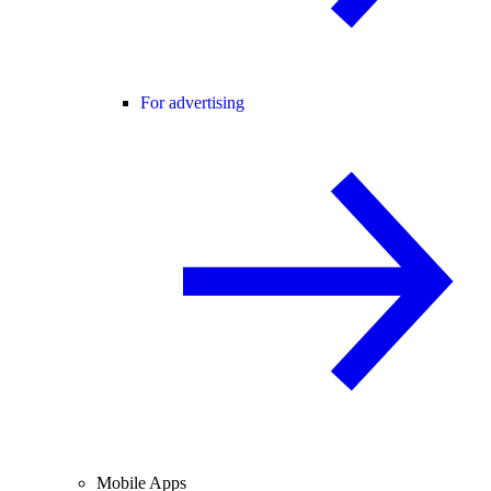
For advertising
Mobile Apps