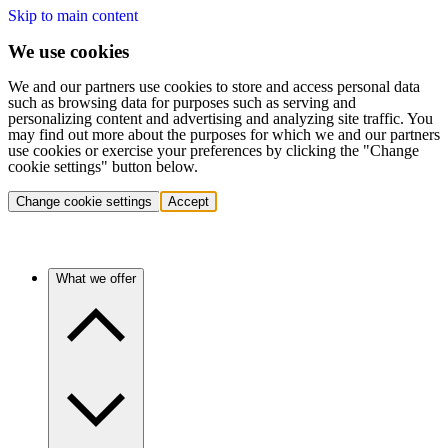
Skip to main content
We use cookies
We and our partners use cookies to store and access personal data
such as browsing data for purposes such as serving and
personalizing content and advertising and analyzing site traffic. You
may find out more about the purposes for which we and our partners
use cookies or exercise your preferences by clicking the "Change
cookie settings" button below.
Change cookie settings
Accept
What we offer