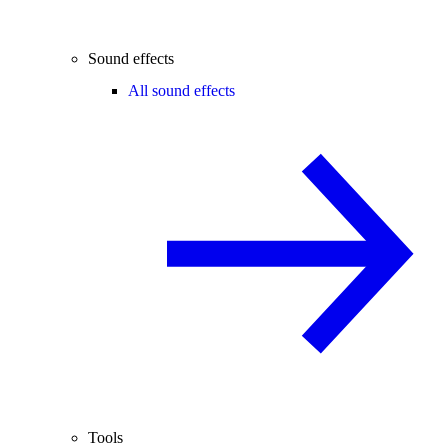
Sound effects
All sound effects
Tools