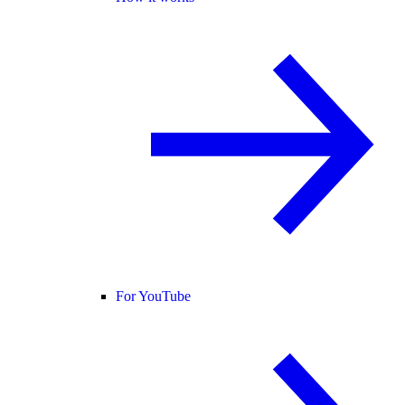
For YouTube