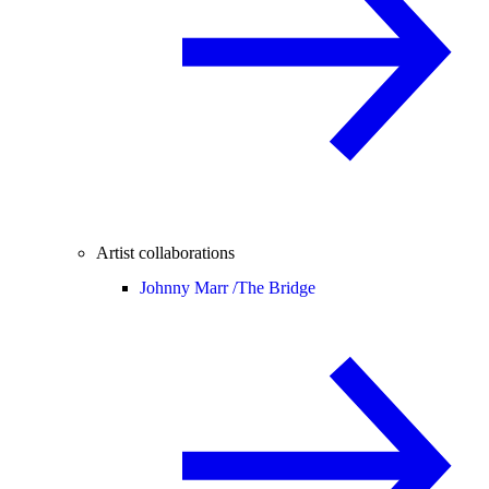
Artist collaborations
Johnny Marr /
The Bridge