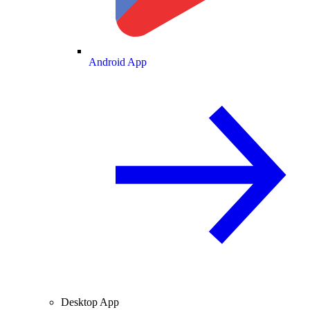
Android App
Desktop App