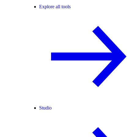
Explore all tools
Studio