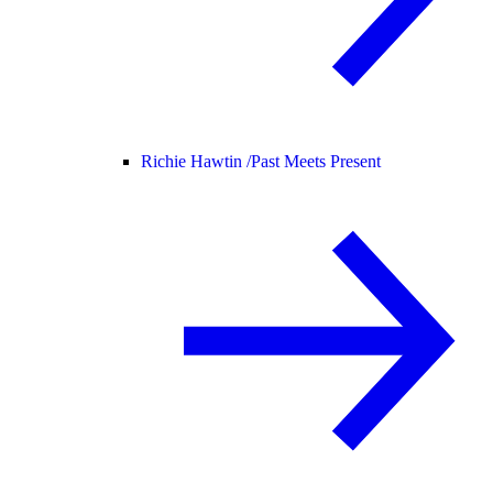
Richie Hawtin /
Past Meets Present