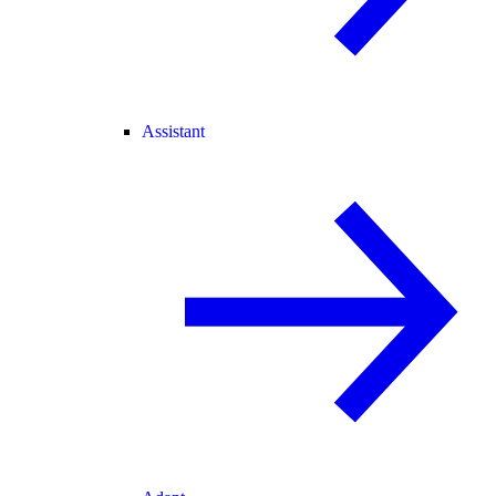
Assistant