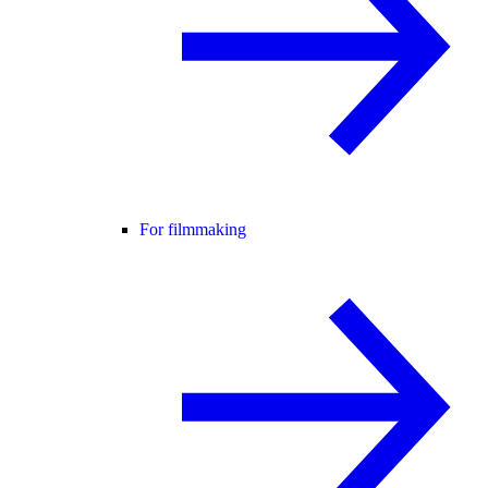
For filmmaking