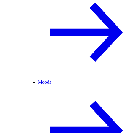
Moods