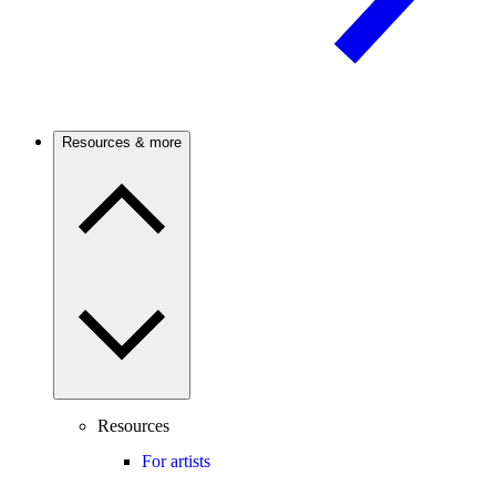
Resources & more
Resources
For artists