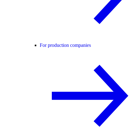
For production companies