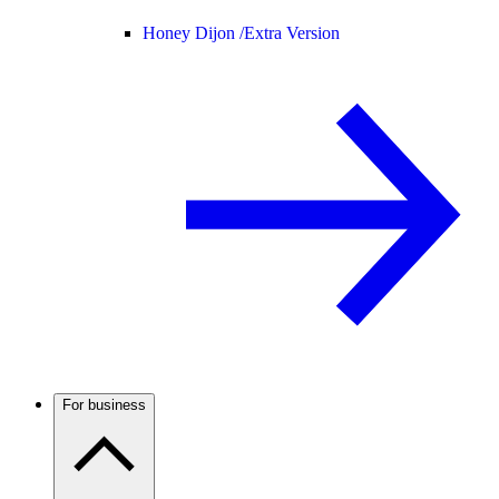
Honey Dijon /
Extra Version
For business