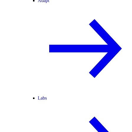
Adapt
Labs