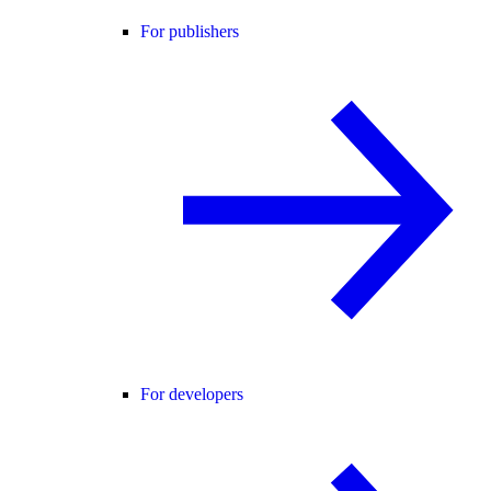
For publishers
For developers