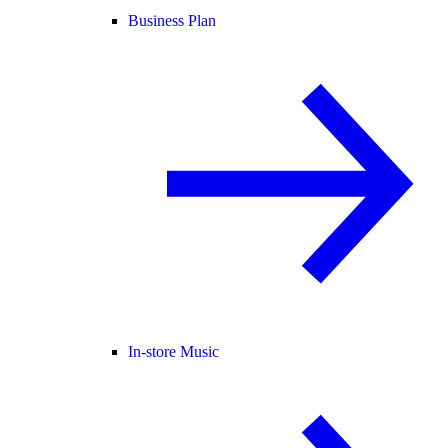
Business Plan
In-store Music