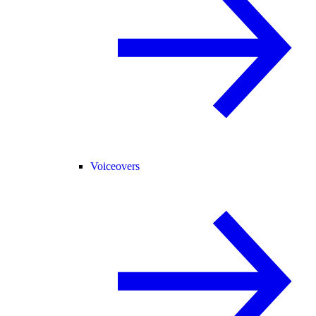
Voiceovers