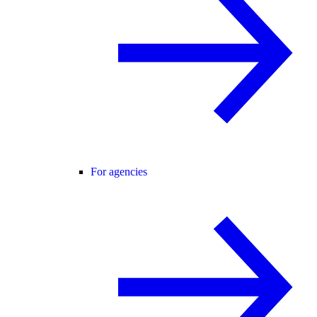
For agencies