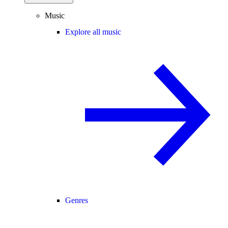
Music
Explore all music
Genres