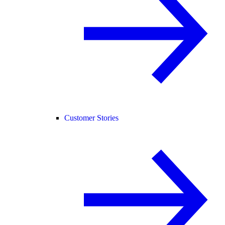
Customer Stories