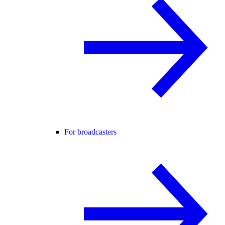
For broadcasters