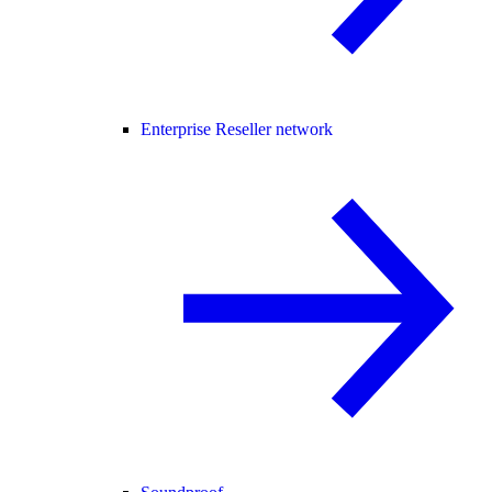
Enterprise Reseller network