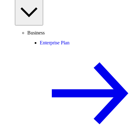
Business
Enterprise Plan