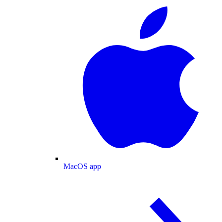
MacOS app