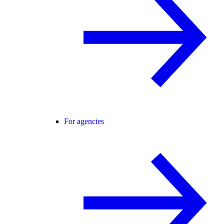
For agencies