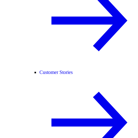
Customer Stories