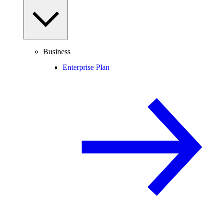
Business
Enterprise Plan