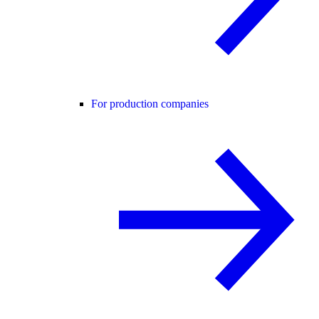
For production companies