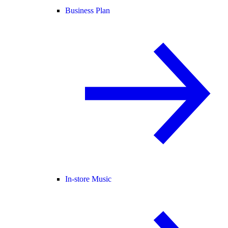
Business Plan
In-store Music