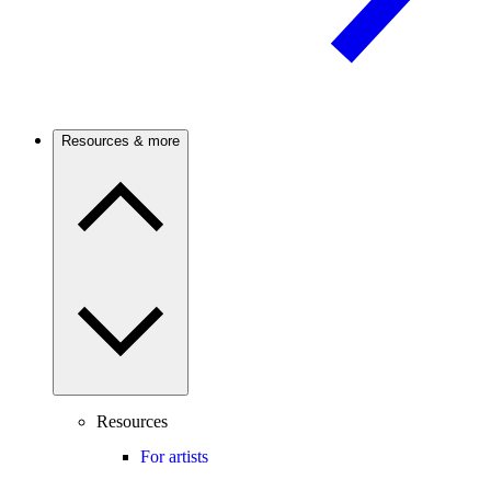
Resources & more
Resources
For artists