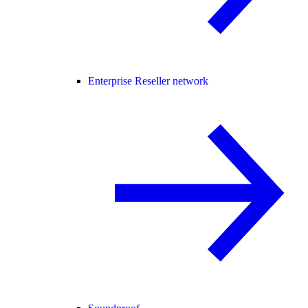
Enterprise Reseller network