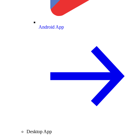
Android App
Desktop App