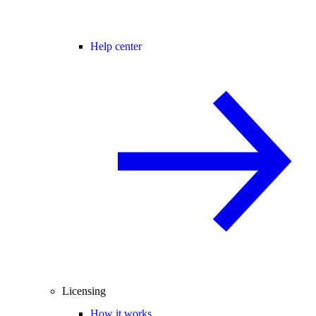
Help center
Licensing
How it works