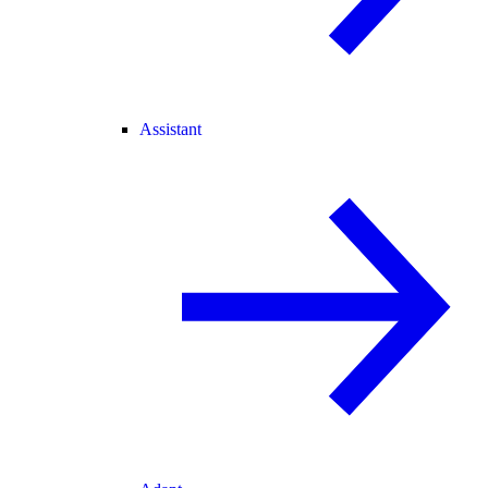
Assistant