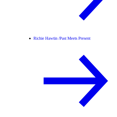
Richie Hawtin /
Past Meets Present