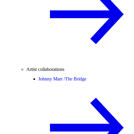
Artist collaborations
Johnny Marr /
The Bridge