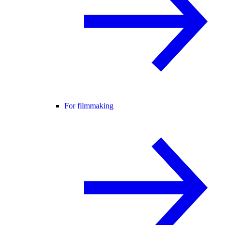
For filmmaking