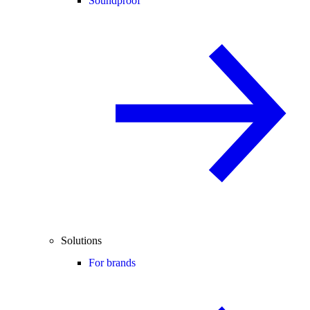
Soundproof
Solutions
For brands