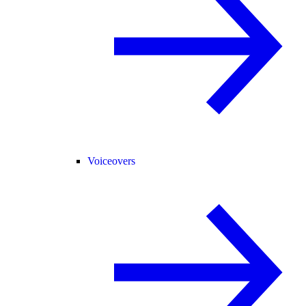
Voiceovers