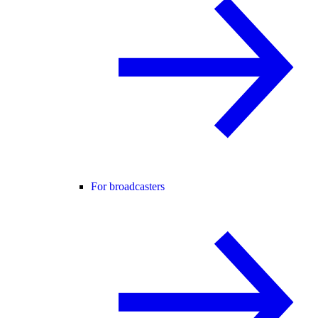
For broadcasters