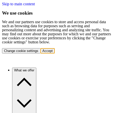
Skip to main content
We use cookies
We and our partners use cookies to store and access personal data
such as browsing data for purposes such as serving and
personalizing content and advertising and analyzing site traffic. You
may find out more about the purposes for which we and our partners
use cookies or exercise your preferences by clicking the "Change
cookie settings" button below.
Change cookie settings
Accept
What we offer