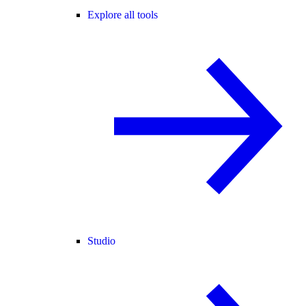
Explore all tools
Studio