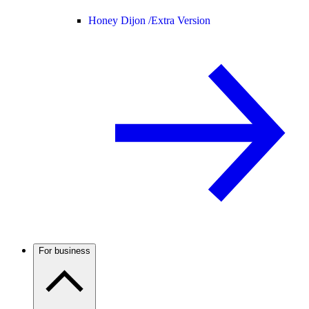
Honey Dijon /
Extra Version
For business