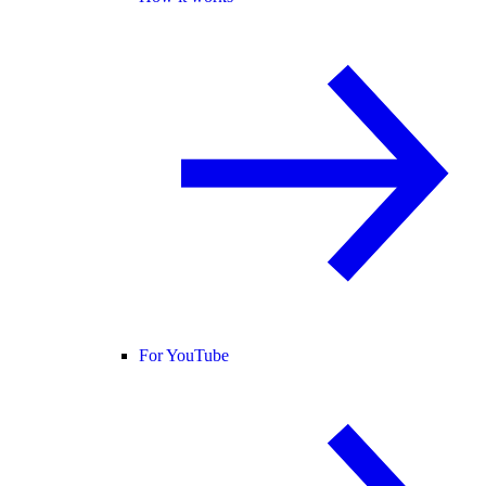
For YouTube