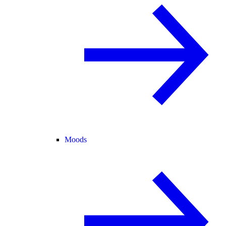
Moods