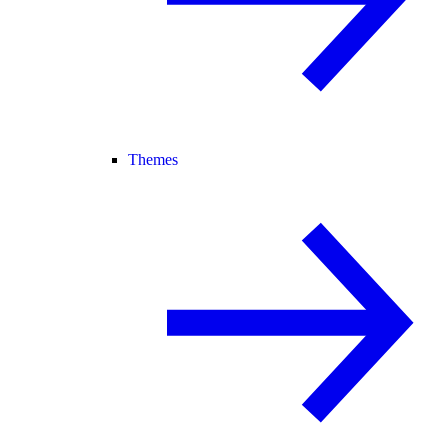
Themes