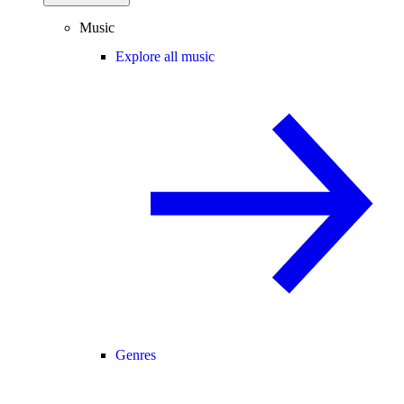
Music
Explore all music
Genres