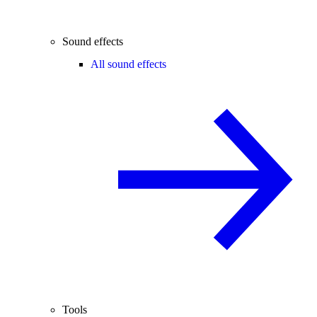
Sound effects
All sound effects
Tools