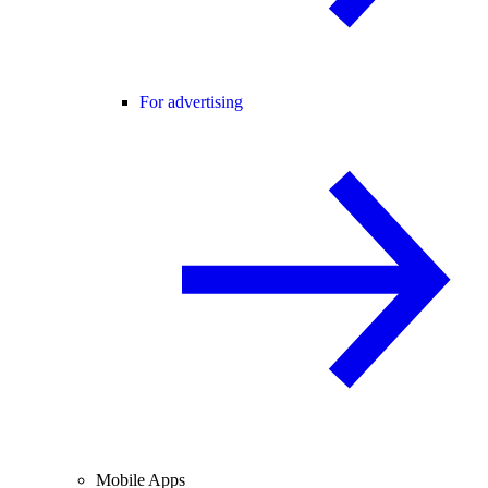
For advertising
Mobile Apps