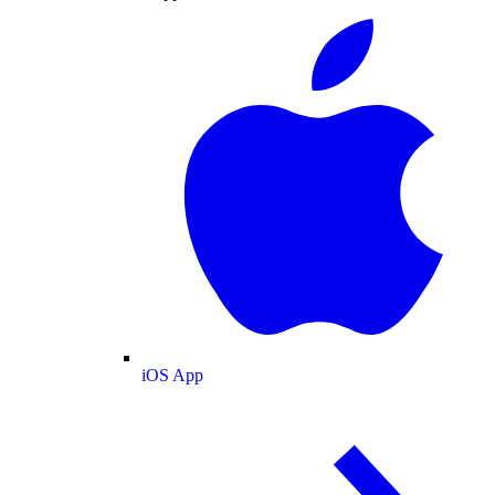
iOS App