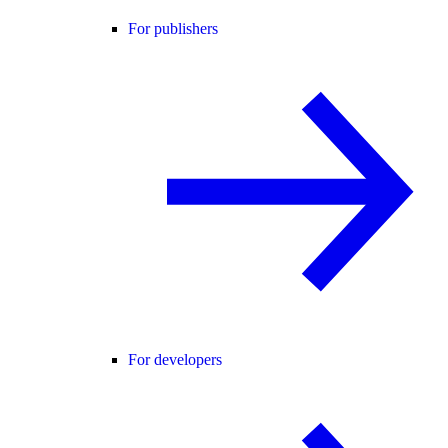
For publishers
For developers