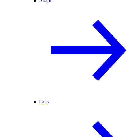
Adapt
Labs