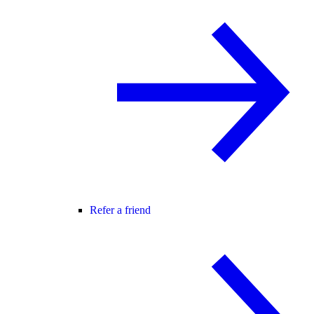
Refer a friend