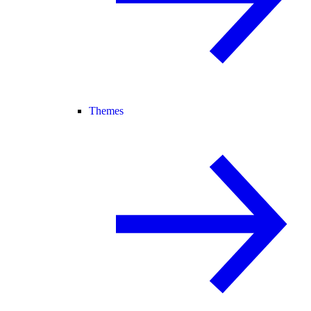
Themes