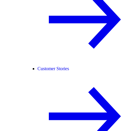
Customer Stories