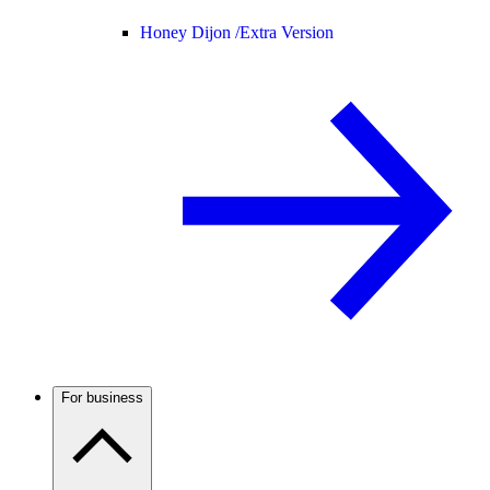
Honey Dijon /
Extra Version
For business