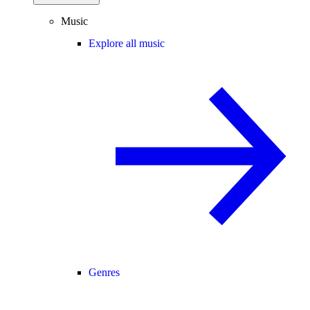
Music
Explore all music
Genres