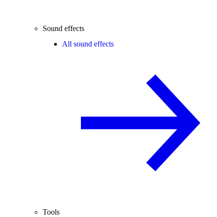
Sound effects
All sound effects
Tools