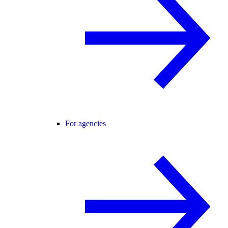
For agencies