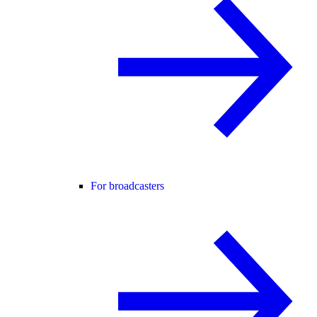
For broadcasters