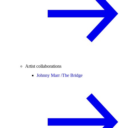
Artist collaborations
Johnny Marr /
The Bridge