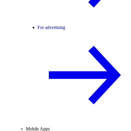
For advertising
Mobile Apps