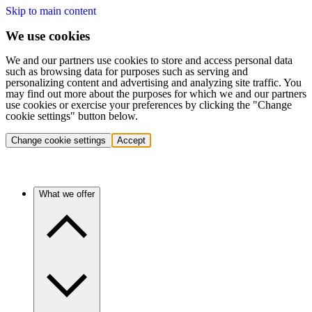
Skip to main content
We use cookies
We and our partners use cookies to store and access personal data
such as browsing data for purposes such as serving and
personalizing content and advertising and analyzing site traffic. You
may find out more about the purposes for which we and our partners
use cookies or exercise your preferences by clicking the "Change
cookie settings" button below.
Change cookie settings
Accept
What we offer