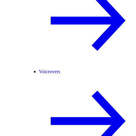
Voiceovers