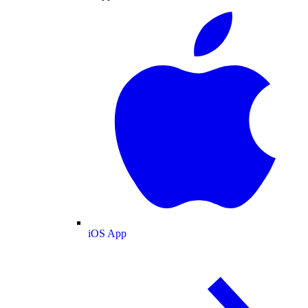
iOS App