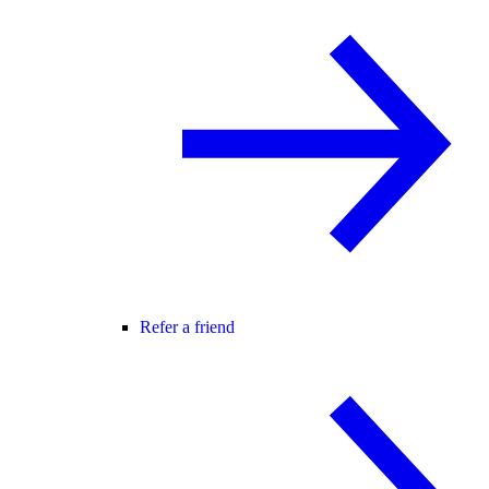
Refer a friend