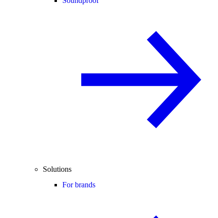
Soundproof
Solutions
For brands