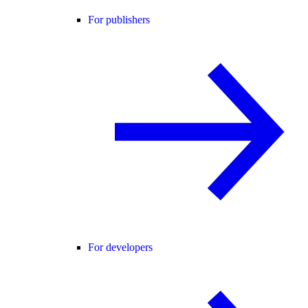
For publishers
For developers