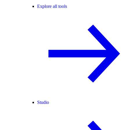
Explore all tools
Studio