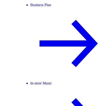
Business Plan
In-store Music