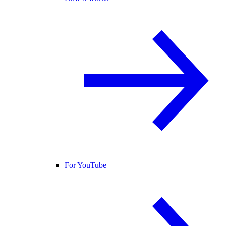
For YouTube