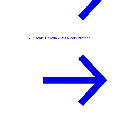
Richie Hawtin /
Past Meets Present