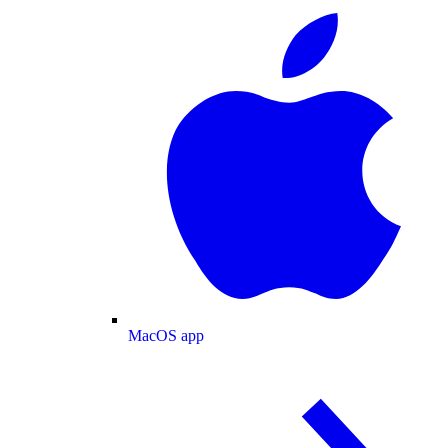
MacOS app