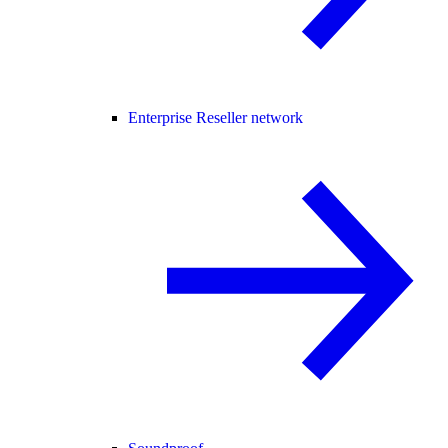
Enterprise Reseller network