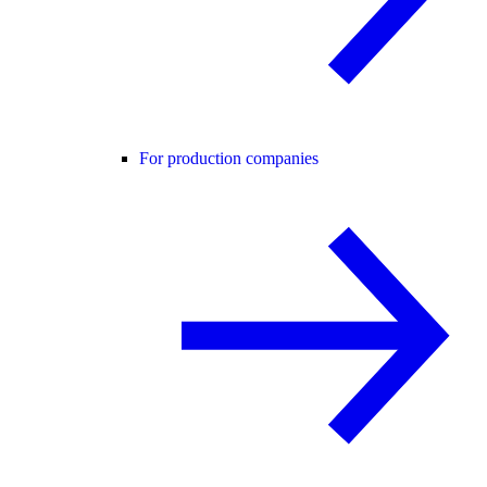
For production companies