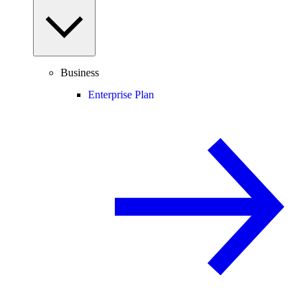
Business
Enterprise Plan