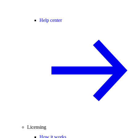
Help center
Licensing
How it works