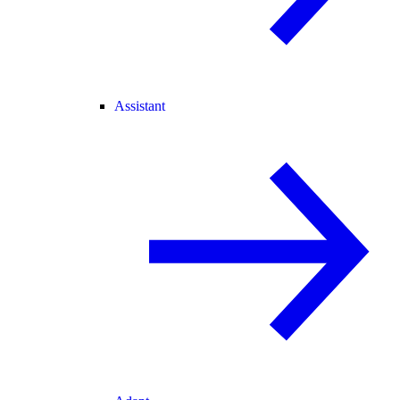
Assistant