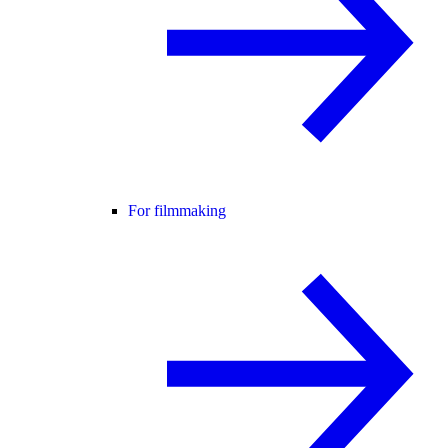
For filmmaking