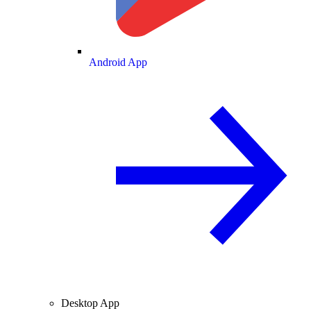
Android App
Desktop App