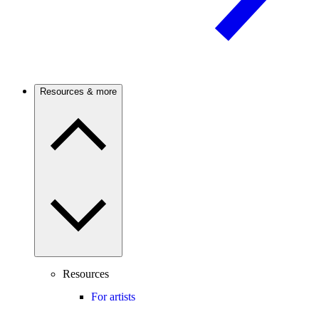
Resources & more
Resources
For artists