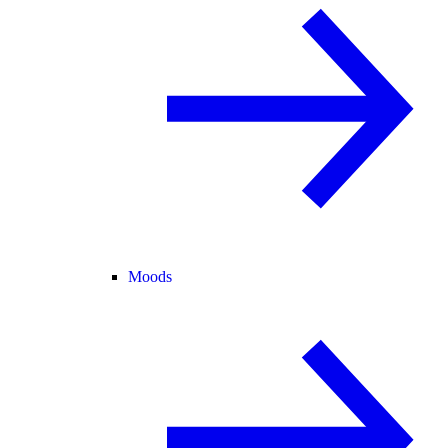
Moods