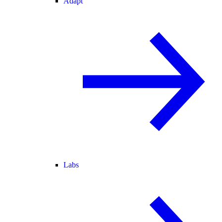
Adapt
Labs