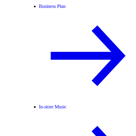
Business Plan
In-store Music