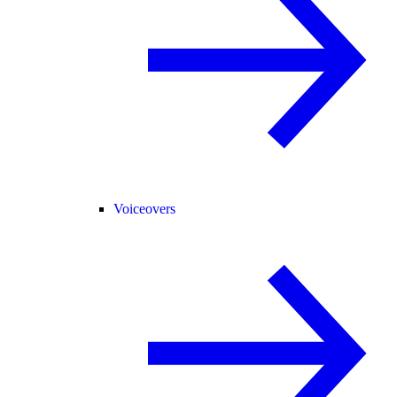
Voiceovers