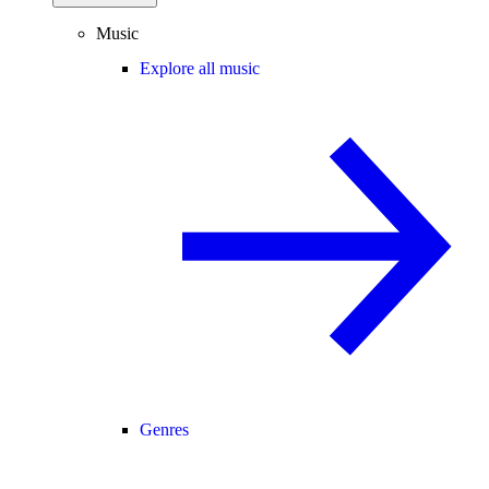
Music
Explore all music
Genres