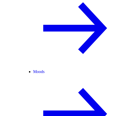
Moods