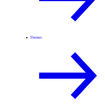
Themes