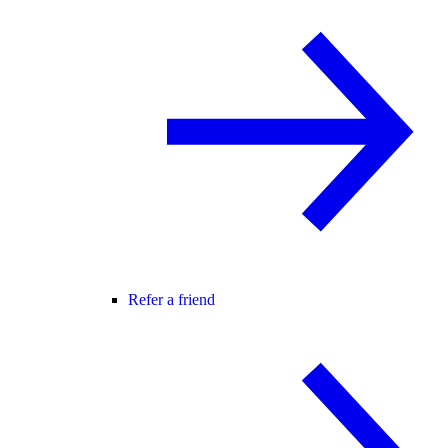
Refer a friend