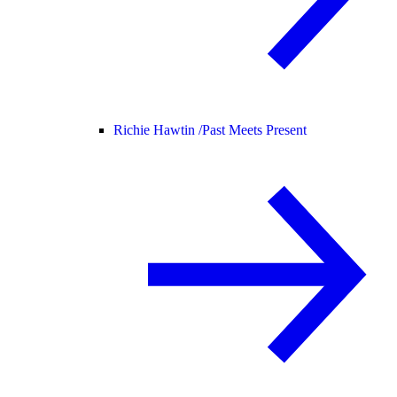
Richie Hawtin /
Past Meets Present