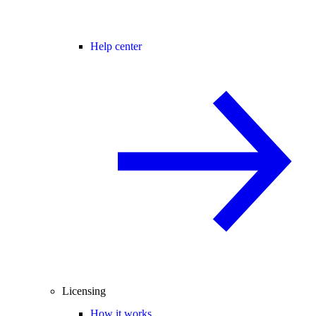
Help center
Licensing
How it works