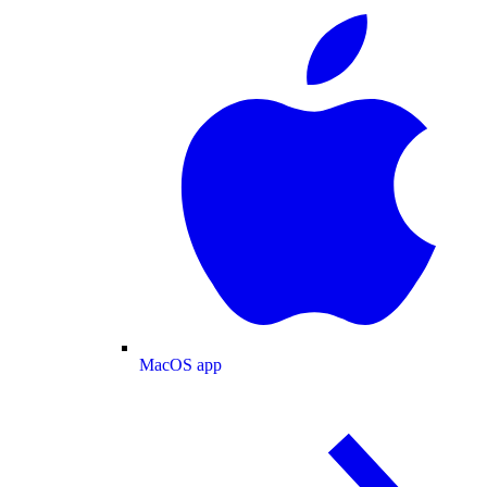
MacOS app