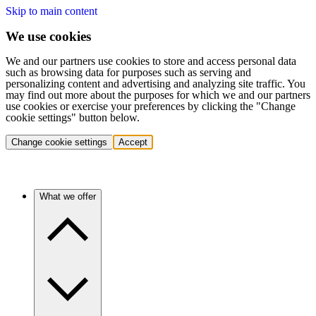
Skip to main content
We use cookies
We and our partners use cookies to store and access personal data
such as browsing data for purposes such as serving and
personalizing content and advertising and analyzing site traffic. You
may find out more about the purposes for which we and our partners
use cookies or exercise your preferences by clicking the "Change
cookie settings" button below.
Change cookie settings
Accept
What we offer