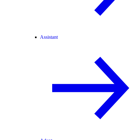
Assistant