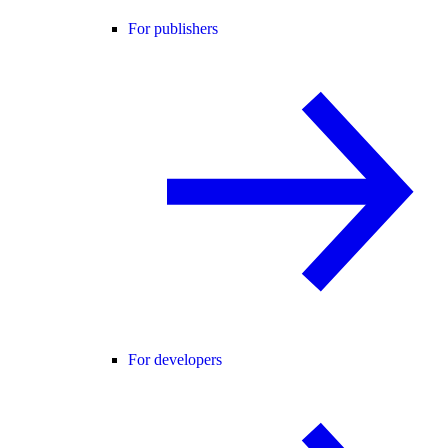
For publishers
For developers