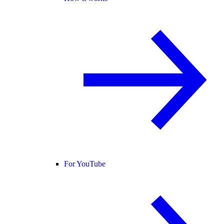
For YouTube