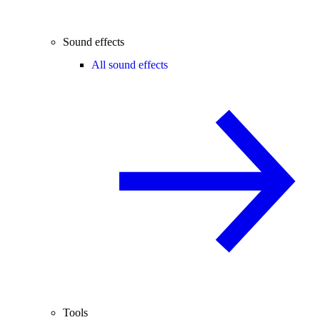
Sound effects
All sound effects
Tools