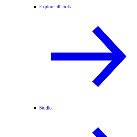
Explore all tools
Studio