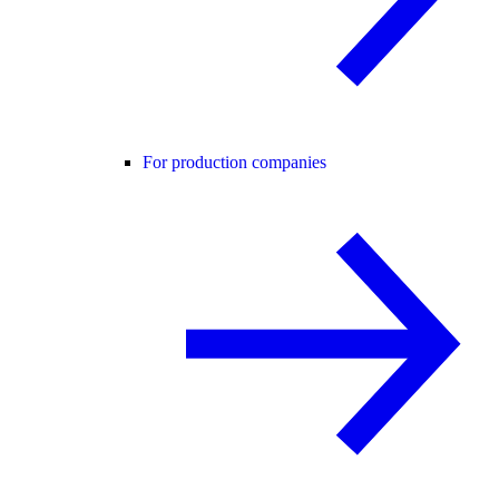
For production companies