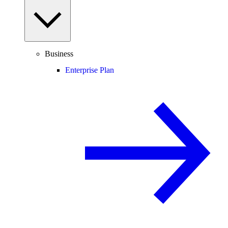
Business
Enterprise Plan