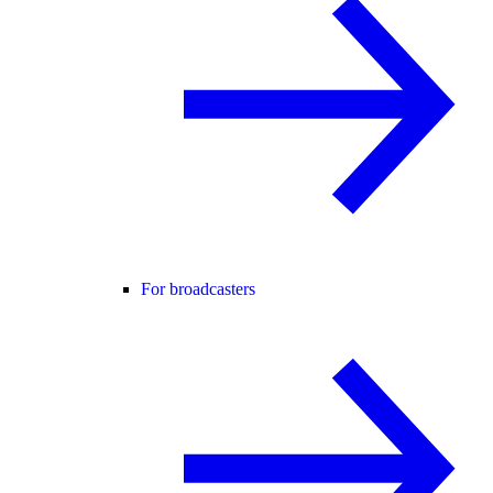
For broadcasters