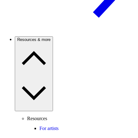
Resources & more
Resources
For artists