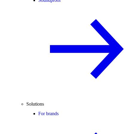
Soundproof
Solutions
For brands