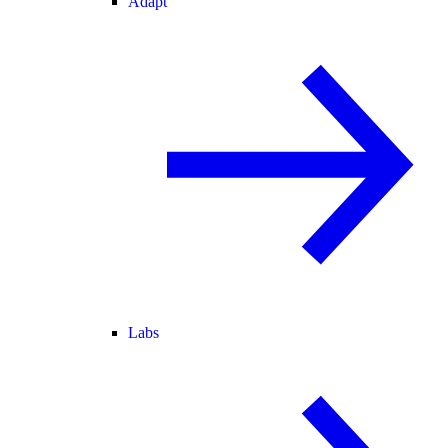
Adapt
Labs