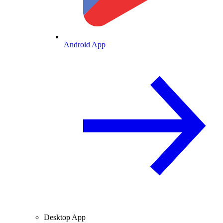
Android App
Desktop App