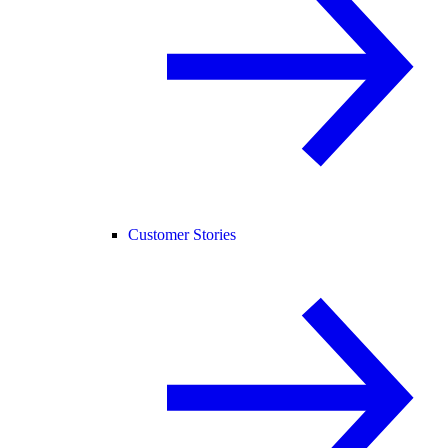
Customer Stories