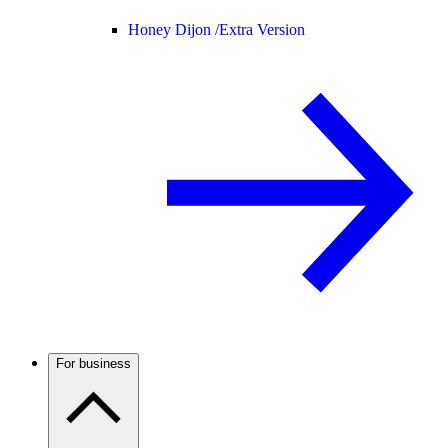
Honey Dijon /
Extra Version
For business