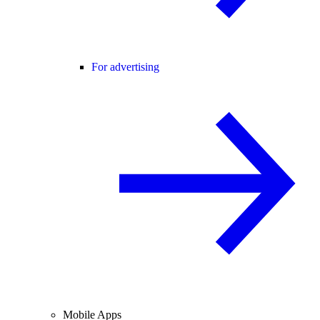
For advertising
Mobile Apps