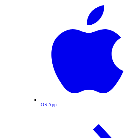
iOS App