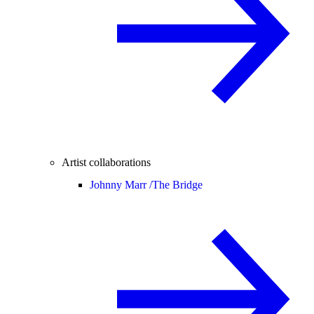
Artist collaborations
Johnny Marr /
The Bridge