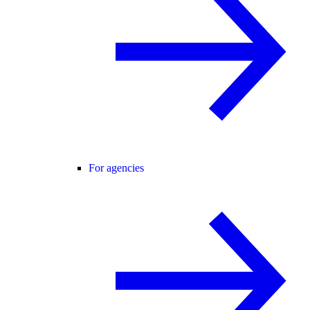
For agencies