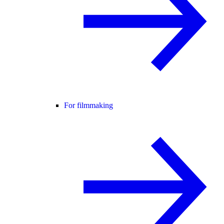
For filmmaking