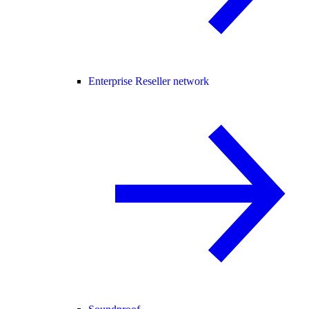
Enterprise Reseller network