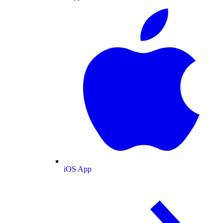
iOS App