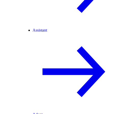
Assistant