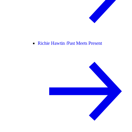
Richie Hawtin /
Past Meets Present