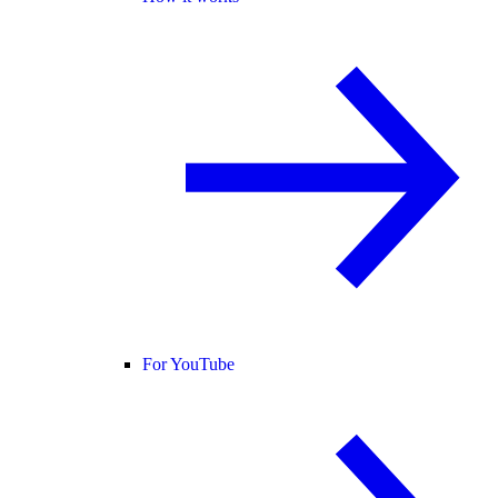
For YouTube