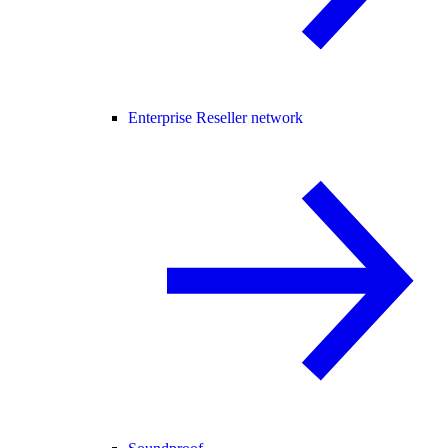
Enterprise Reseller network