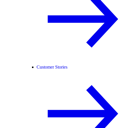
Customer Stories