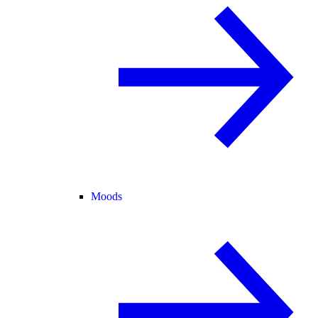
Moods