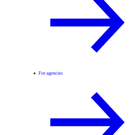
For agencies