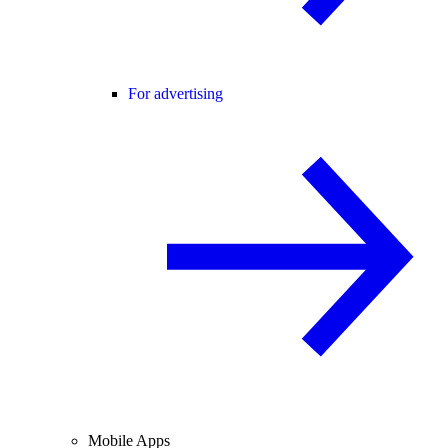
For advertising
Mobile Apps