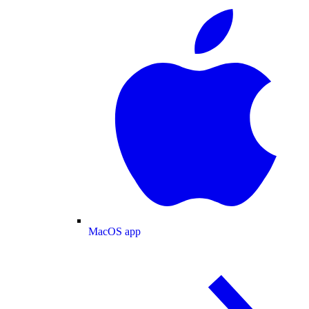
MacOS app