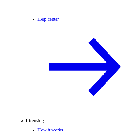
Help center
Licensing
How it works