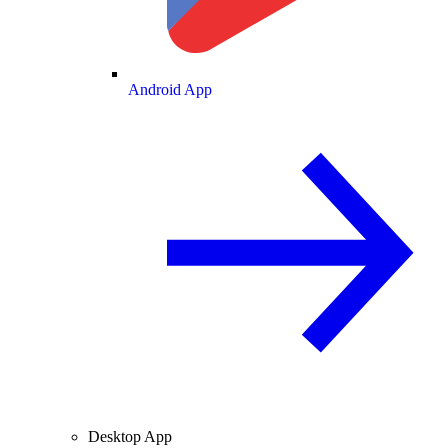
Android App
Desktop App