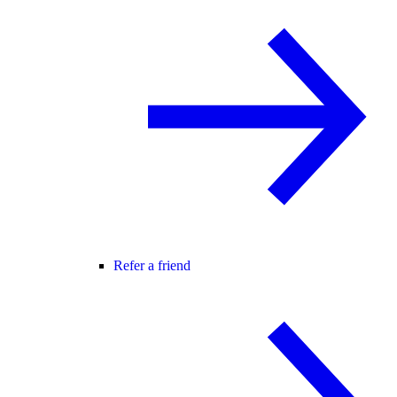
Refer a friend