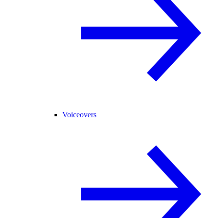
Voiceovers