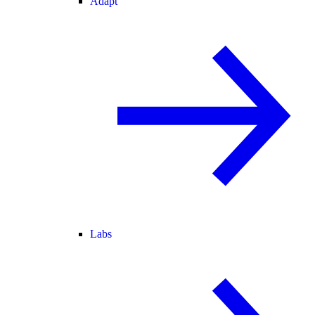
Adapt
Labs