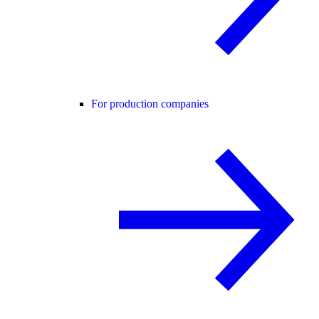
For production companies