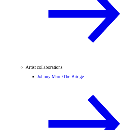
Artist collaborations
Johnny Marr /
The Bridge