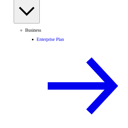
Business
Enterprise Plan