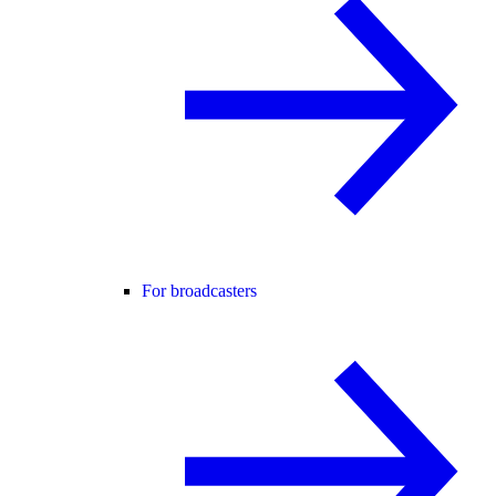
For broadcasters