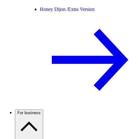
Honey Dijon /
Extra Version
For business