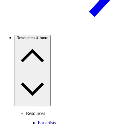
Resources & more
Resources
For artists