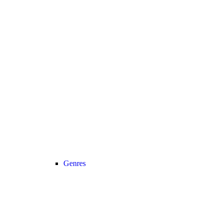
Genres