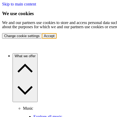
Skip to main content
We use cookies
We and our partners use cookies to store and access personal data suc
about the purposes for which we and our partners use cookies or exer
Change cookie settings
Accept
What we offer
Music
Explore all music