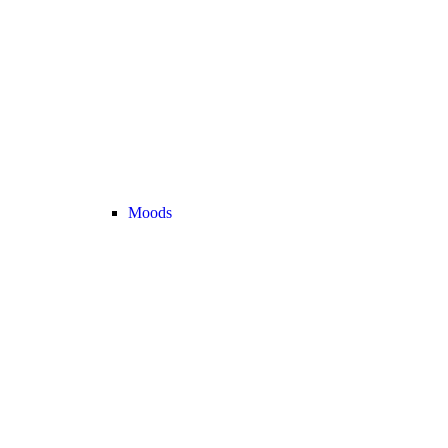
Moods