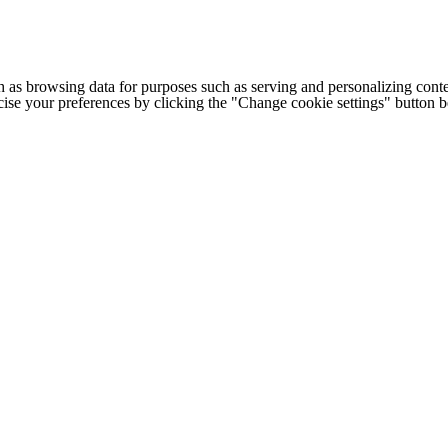
h as browsing data for purposes such as serving and personalizing conte
cise your preferences by clicking the "Change cookie settings" button 