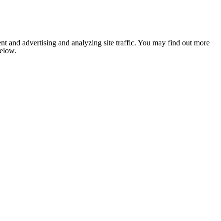
nt and advertising and analyzing site traffic. You may find out more
below.