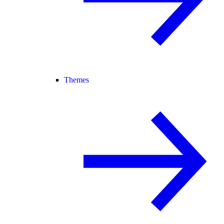
Themes