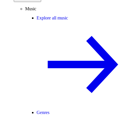
Music
Explore all music
Genres