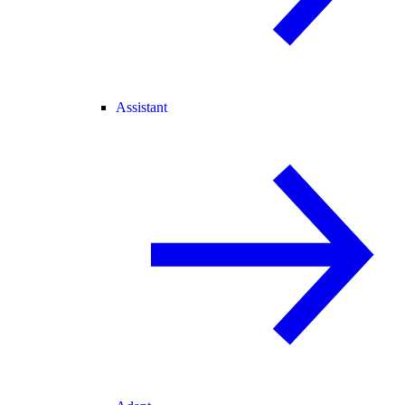
Assistant