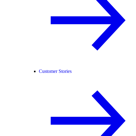
Customer Stories