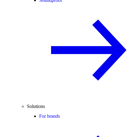
Soundproof
Solutions
For brands