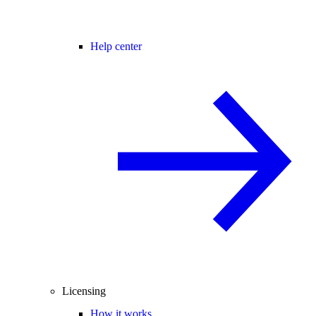
Help center
Licensing
How it works