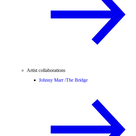
Artist collaborations
Johnny Marr /
The Bridge