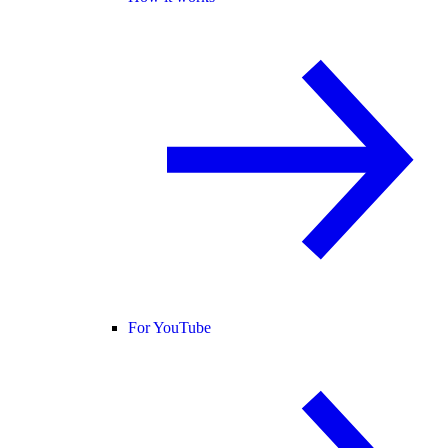
For YouTube