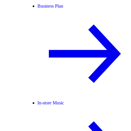
Business Plan
In-store Music