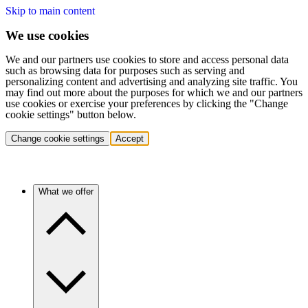
Skip to main content
We use cookies
We and our partners use cookies to store and access personal data
such as browsing data for purposes such as serving and
personalizing content and advertising and analyzing site traffic. You
may find out more about the purposes for which we and our partners
use cookies or exercise your preferences by clicking the "Change
cookie settings" button below.
Change cookie settings
Accept
What we offer