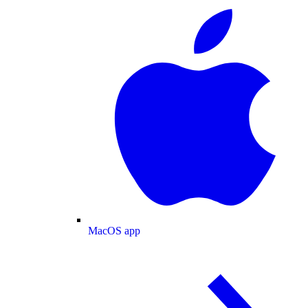
MacOS app