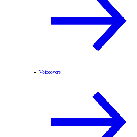
Voiceovers