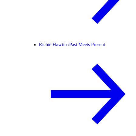
Richie Hawtin /
Past Meets Present