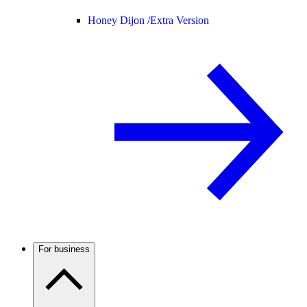
Honey Dijon /
Extra Version
For business