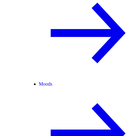
Moods