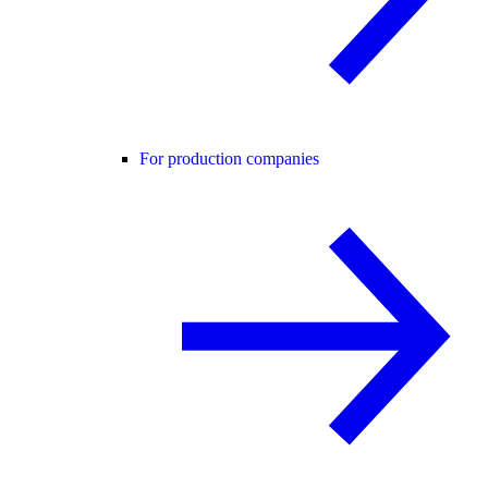
For production companies