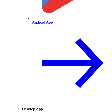
Android App
Desktop App