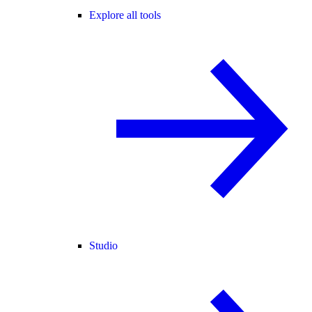
Explore all tools
Studio