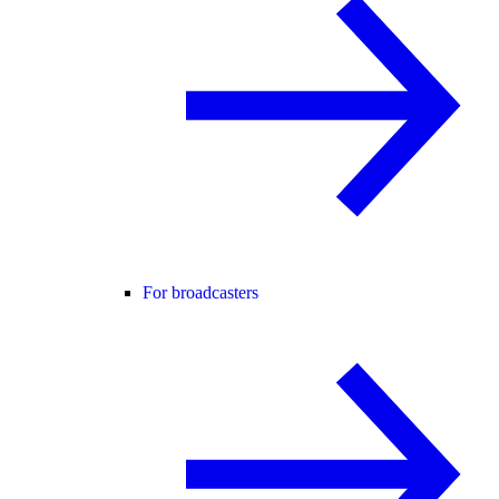
For broadcasters