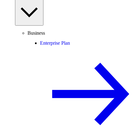
Business
Enterprise Plan