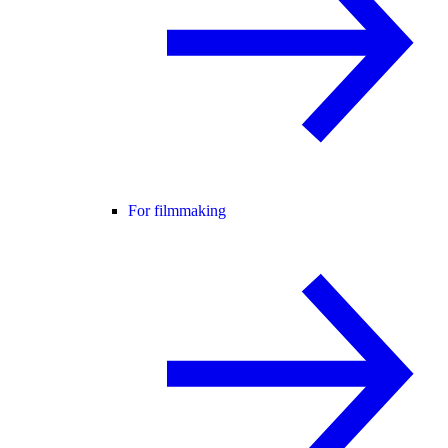
For filmmaking