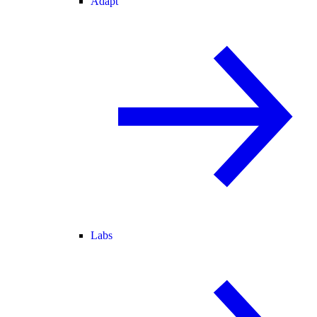
Adapt
Labs