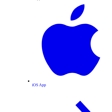
iOS App