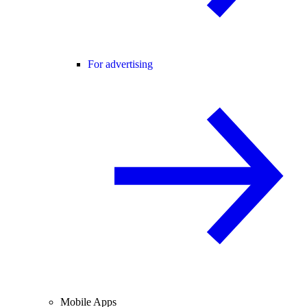
For advertising
Mobile Apps