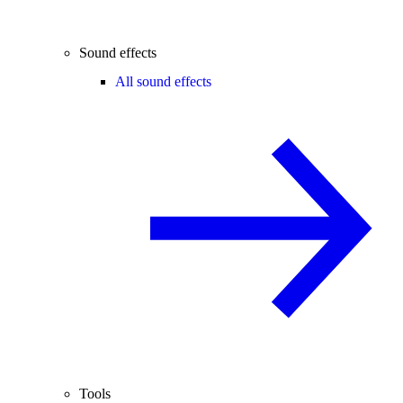
Sound effects
All sound effects
Tools