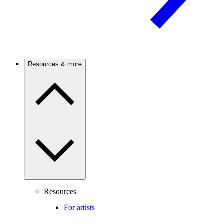
Resources & more
Resources
For artists