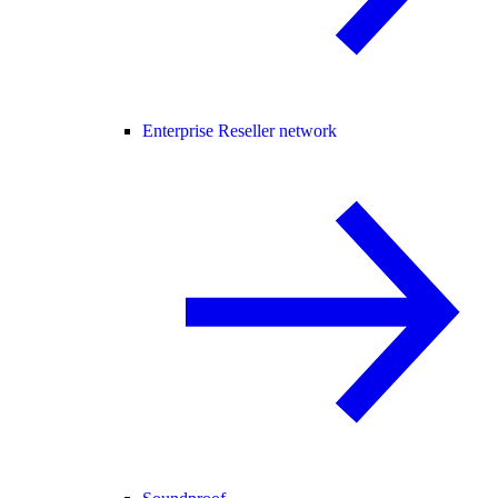
Enterprise Reseller network