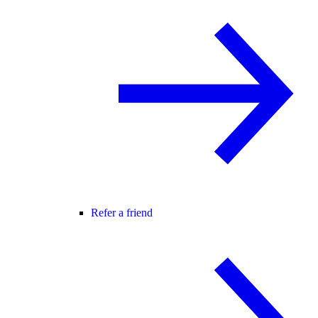
Refer a friend