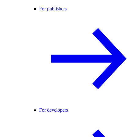
For publishers
For developers