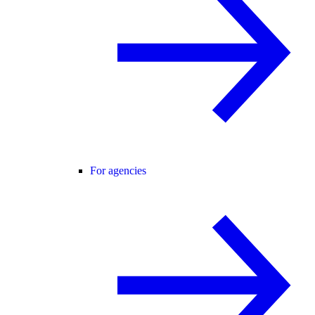
For agencies