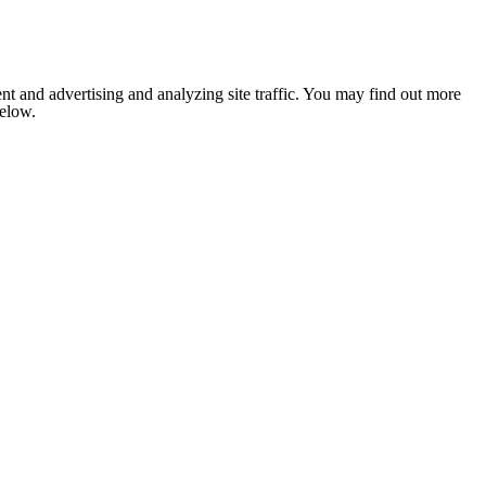
nt and advertising and analyzing site traffic. You may find out more
below.