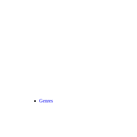
Genres