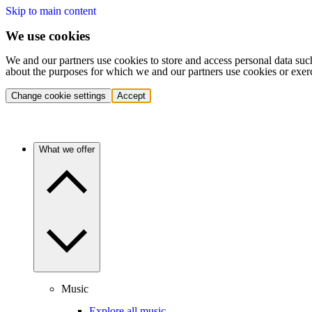
Skip to main content
We use cookies
We and our partners use cookies to store and access personal data suc
about the purposes for which we and our partners use cookies or exer
Change cookie settings
Accept
What we offer
Music
Explore all music