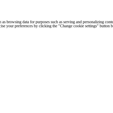
h as browsing data for purposes such as serving and personalizing conte
cise your preferences by clicking the "Change cookie settings" button 