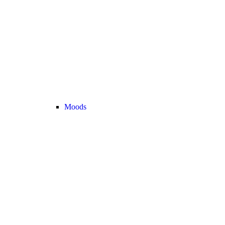
Moods