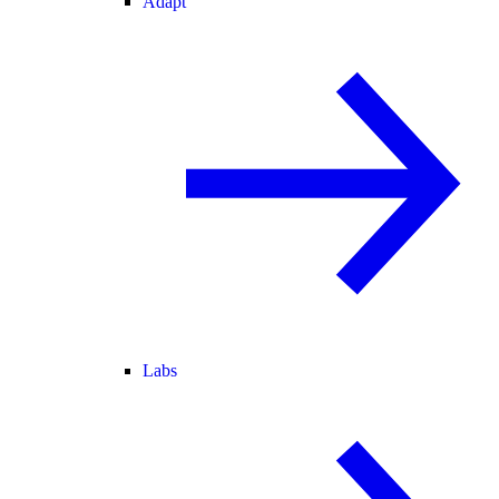
Adapt
Labs