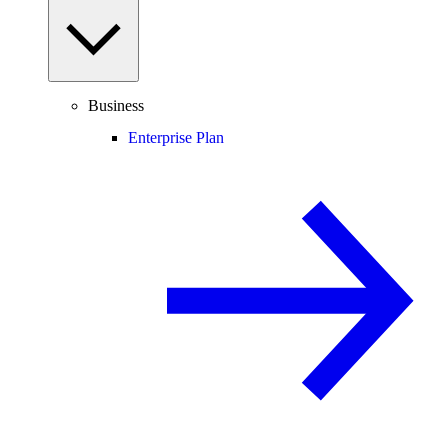
Business
Enterprise Plan