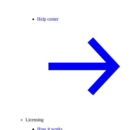
Help center
Licensing
How it works