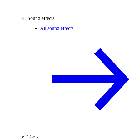
Sound effects
All sound effects
Tools