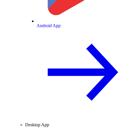
Android App
Desktop App