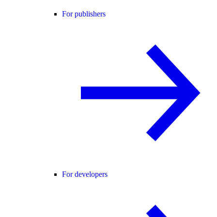
For publishers
For developers