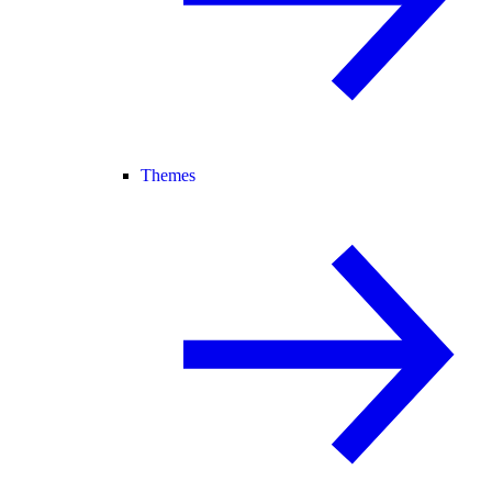
Themes