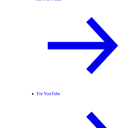
For YouTube