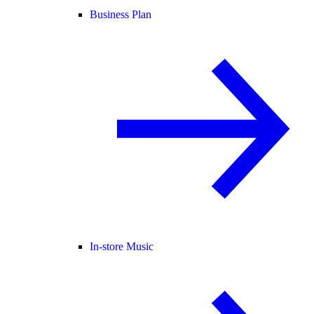
Business Plan
In-store Music