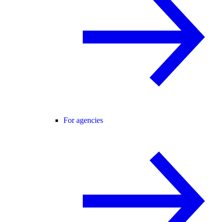
For agencies