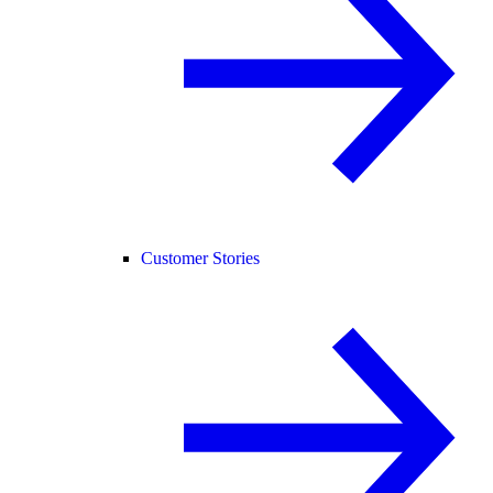
Customer Stories