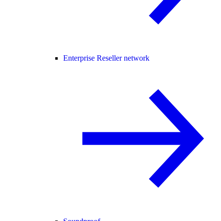
Enterprise Reseller network