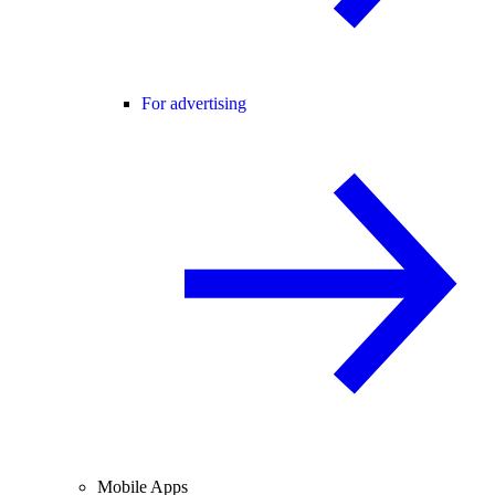
For advertising
Mobile Apps