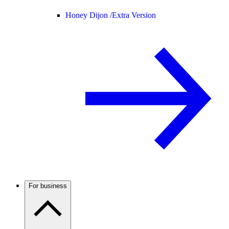
Honey Dijon /
Extra Version
For business