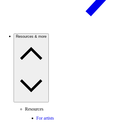
Resources & more
Resources
For artists