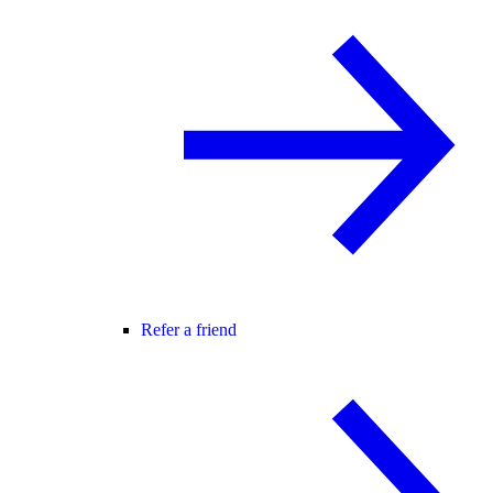
Refer a friend