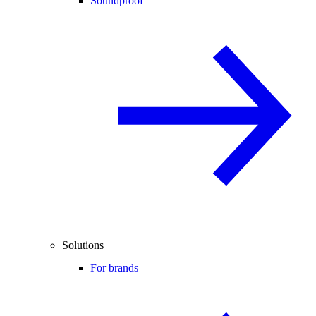
Soundproof
Solutions
For brands