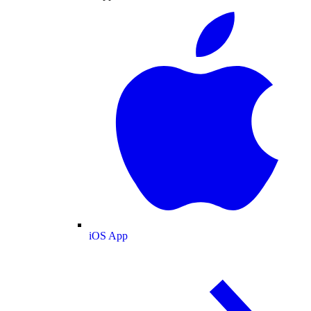
iOS App