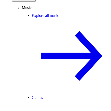
Music
Explore all music
Genres