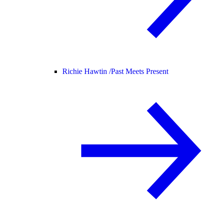
Richie Hawtin /
Past Meets Present