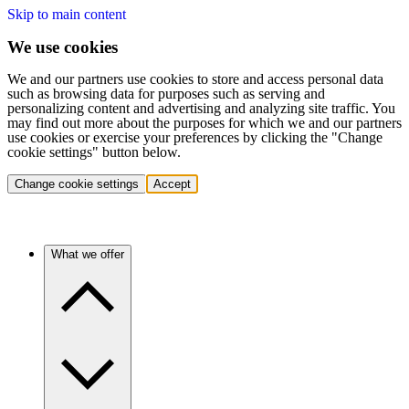
Skip to main content
We use cookies
We and our partners use cookies to store and access personal data
such as browsing data for purposes such as serving and
personalizing content and advertising and analyzing site traffic. You
may find out more about the purposes for which we and our partners
use cookies or exercise your preferences by clicking the "Change
cookie settings" button below.
Change cookie settings
Accept
What we offer