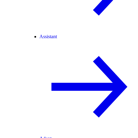
Assistant