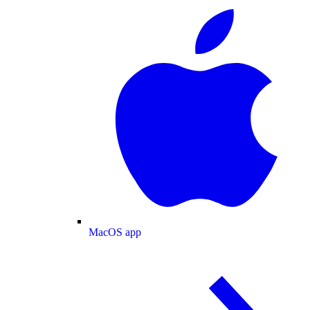
MacOS app