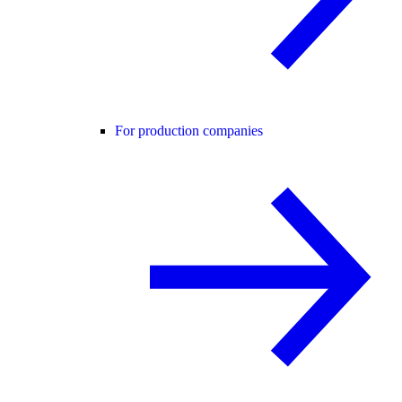
For production companies