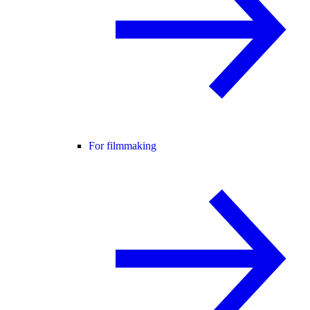
For filmmaking