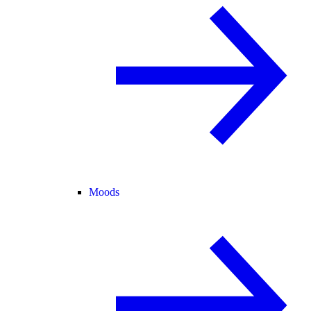
Moods