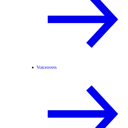
Voiceovers