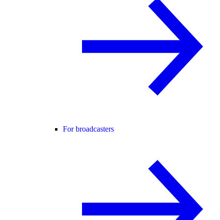
For broadcasters