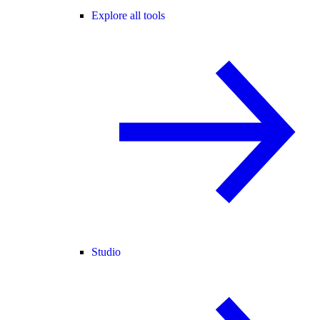
Explore all tools
Studio