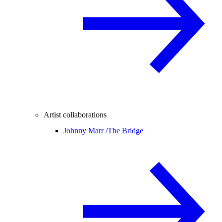
Artist collaborations
Johnny Marr /
The Bridge