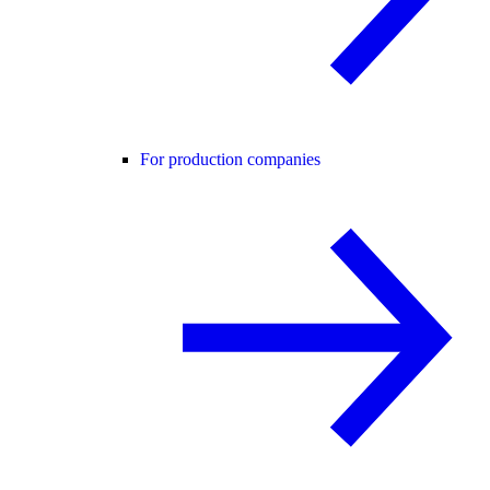
For production companies