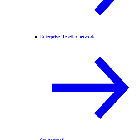
Enterprise Reseller network