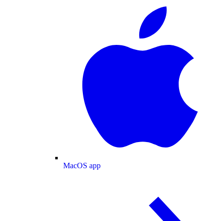
MacOS app