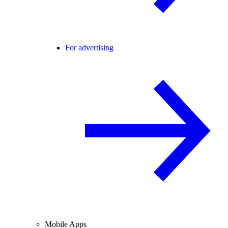
For advertising
Mobile Apps