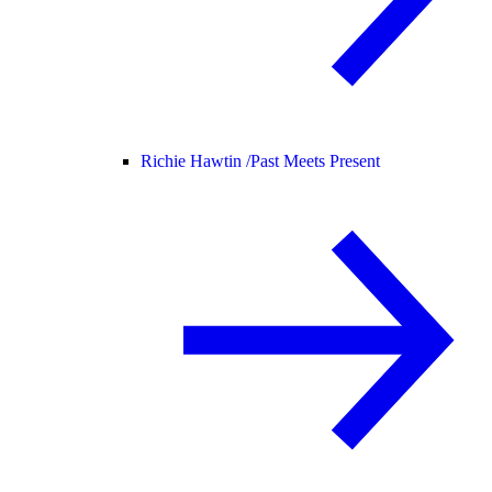
Richie Hawtin /
Past Meets Present