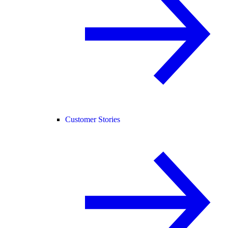
Customer Stories