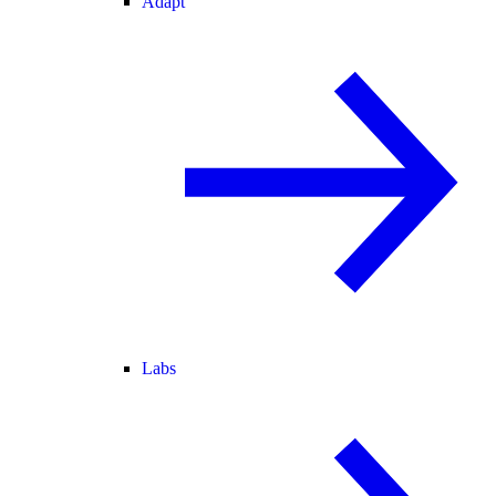
Adapt
Labs