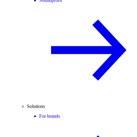
Soundproof
Solutions
For brands