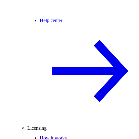
Help center
Licensing
How it works