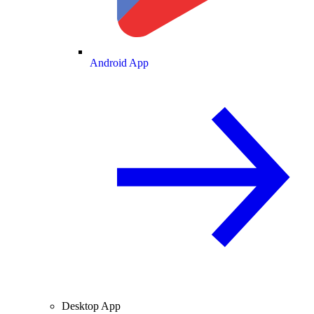
Android App
Desktop App