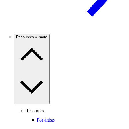
Resources & more
Resources
For artists