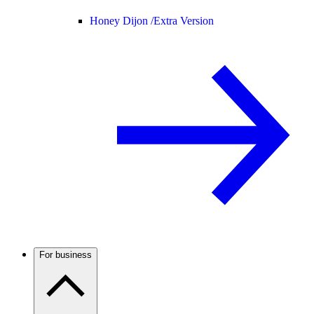
Honey Dijon /
Extra Version
For business