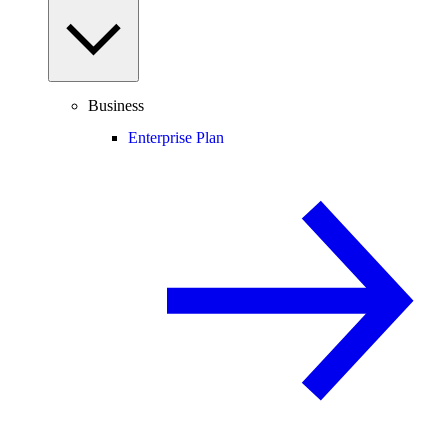
Business
Enterprise Plan