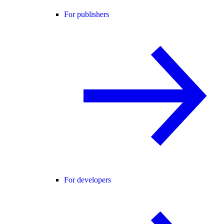
For publishers
For developers