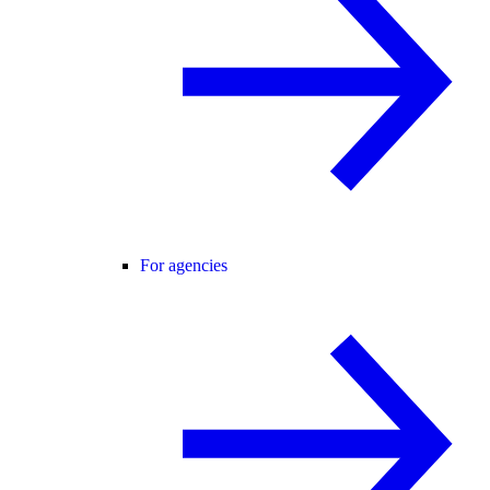
For agencies