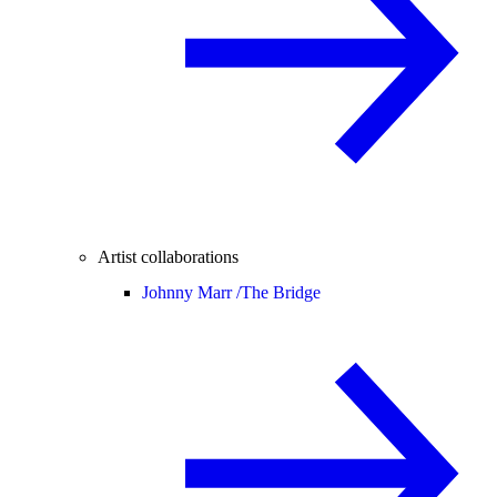
Artist collaborations
Johnny Marr /
The Bridge