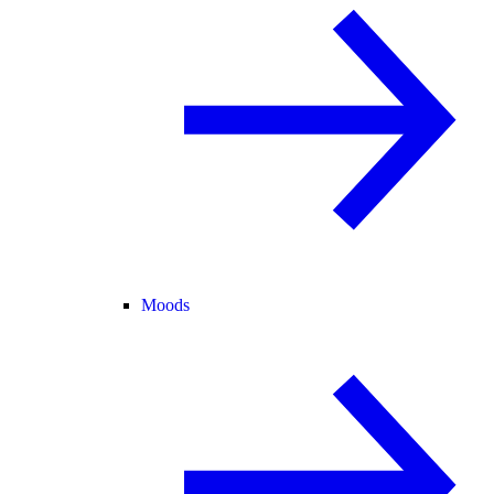
Moods