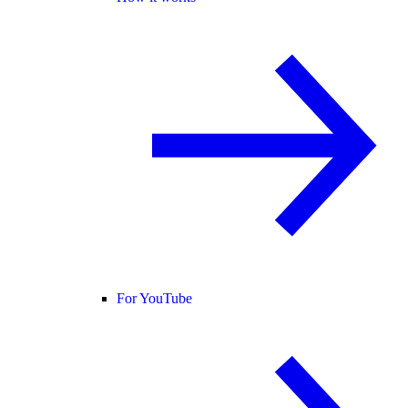
For YouTube