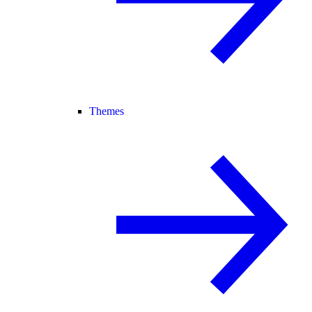
Themes