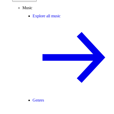
Music
Explore all music
Genres