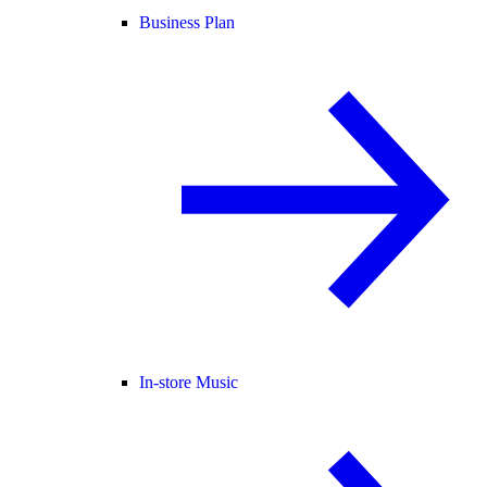
Business Plan
In-store Music