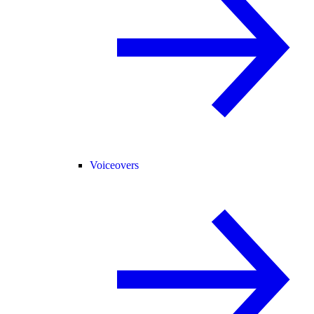
Voiceovers