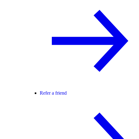
Refer a friend