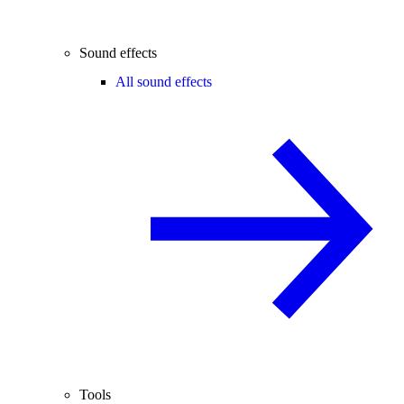
Sound effects
All sound effects
Tools