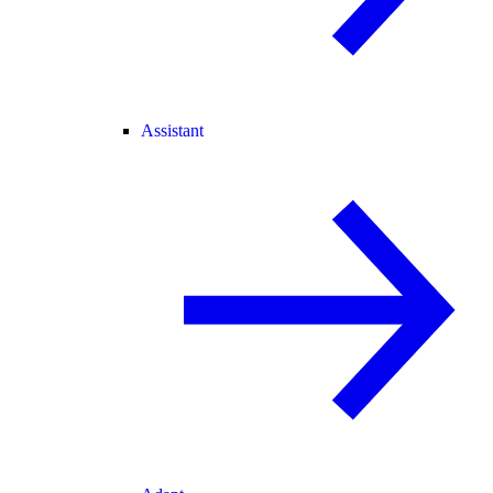
Assistant