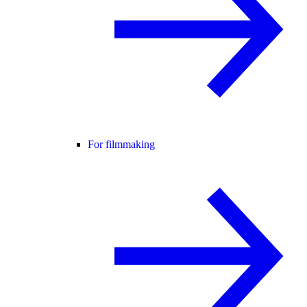
For filmmaking