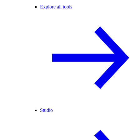
Explore all tools
Studio