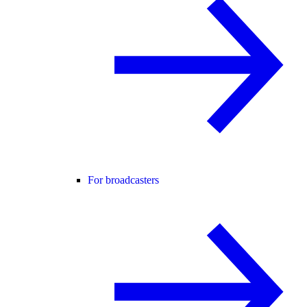
For broadcasters