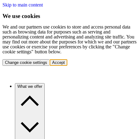
Skip to main content
We use cookies
We and our partners use cookies to store and access personal data
such as browsing data for purposes such as serving and
personalizing content and advertising and analyzing site traffic. You
may find out more about the purposes for which we and our partners
use cookies or exercise your preferences by clicking the "Change
cookie settings" button below.
Change cookie settings
Accept
What we offer