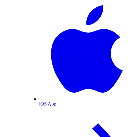
iOS App