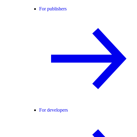
For publishers
For developers