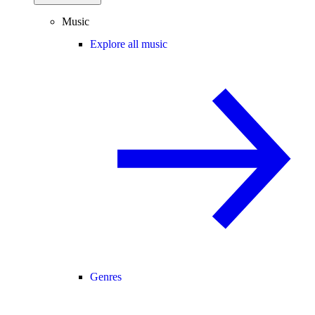
Music
Explore all music
Genres