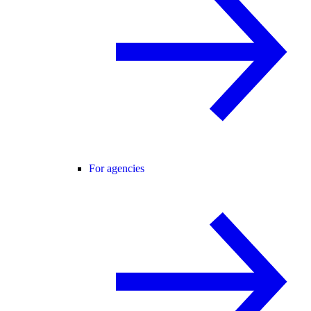
For agencies