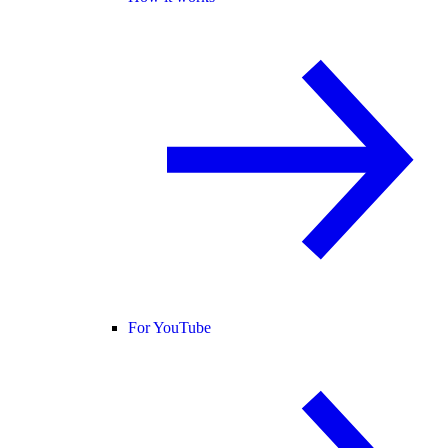
For YouTube