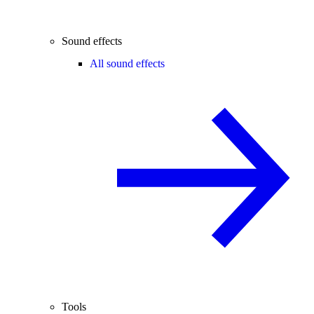
Sound effects
All sound effects
Tools