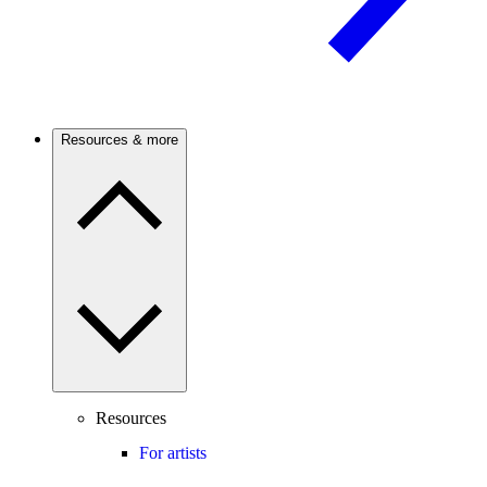
Resources & more
Resources
For artists