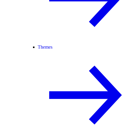
Themes