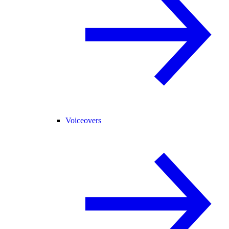
Voiceovers