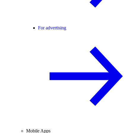
For advertising
Mobile Apps