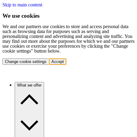
Skip to main content
We use cookies
We and our partners use cookies to store and access personal data
such as browsing data for purposes such as serving and
personalizing content and advertising and analyzing site traffic. You
may find out more about the purposes for which we and our partners
use cookies or exercise your preferences by clicking the "Change
cookie settings" button below.
Change cookie settings
Accept
What we offer