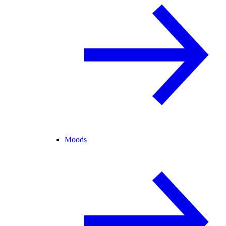
Moods