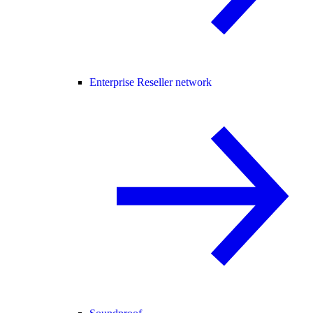
Enterprise Reseller network