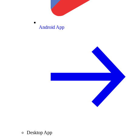
Android App
Desktop App