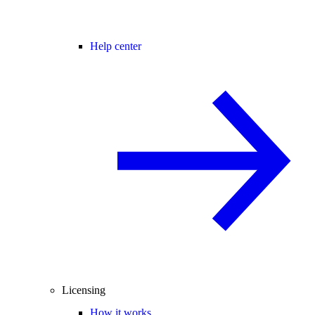
Help center
Licensing
How it works