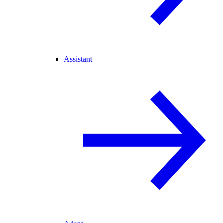
Assistant