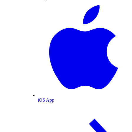
iOS App