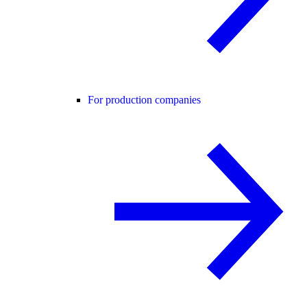
For production companies