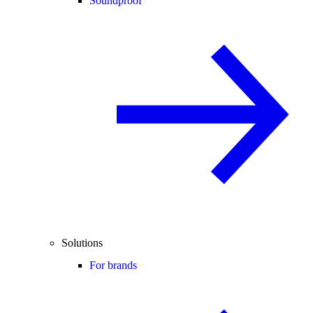
Soundproof
Solutions
For brands