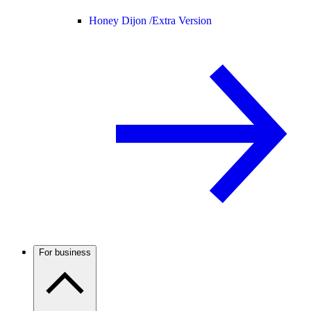
Honey Dijon /
Extra Version
For business