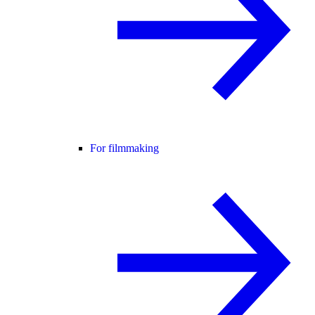
For filmmaking