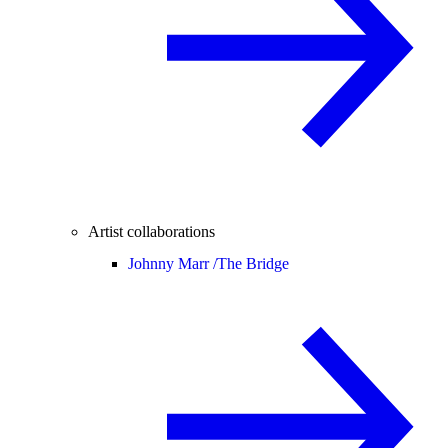
Artist collaborations
Johnny Marr /
The Bridge