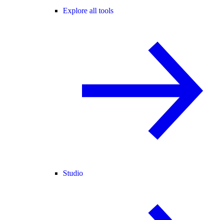
Explore all tools
Studio