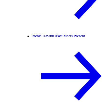
Richie Hawtin /
Past Meets Present