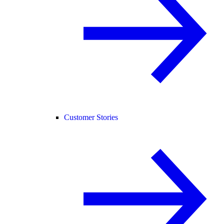
Customer Stories