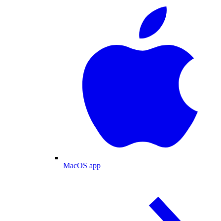
MacOS app