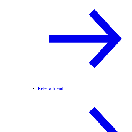
Refer a friend