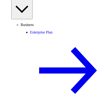
Business
Enterprise Plan