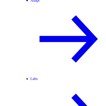
Adapt
Labs