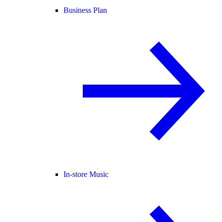
Business Plan
In-store Music