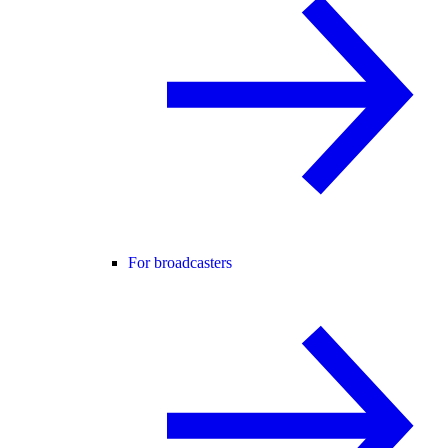
For broadcasters