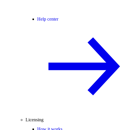
Help center
Licensing
How it works