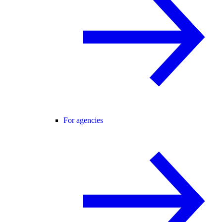
For agencies