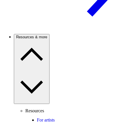
Resources & more
Resources
For artists