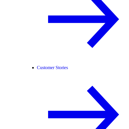
Customer Stories