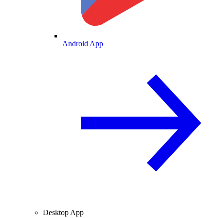
Android App
Desktop App