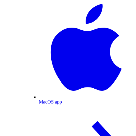
MacOS app