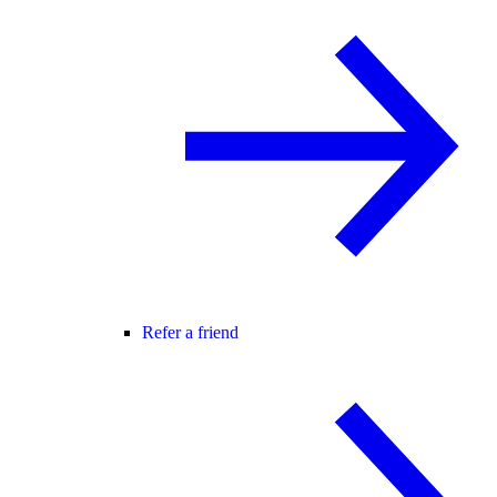
Refer a friend