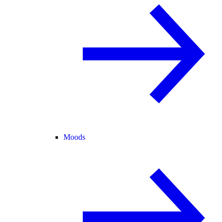
Moods