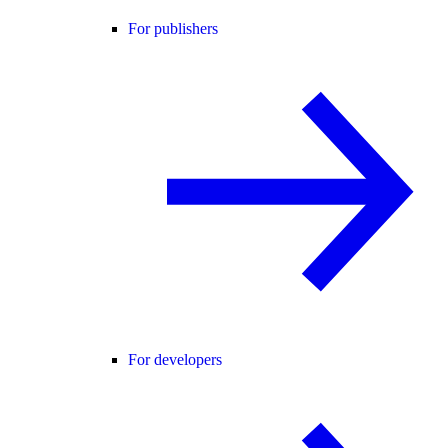
For publishers
For developers