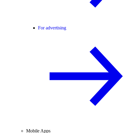
For advertising
Mobile Apps