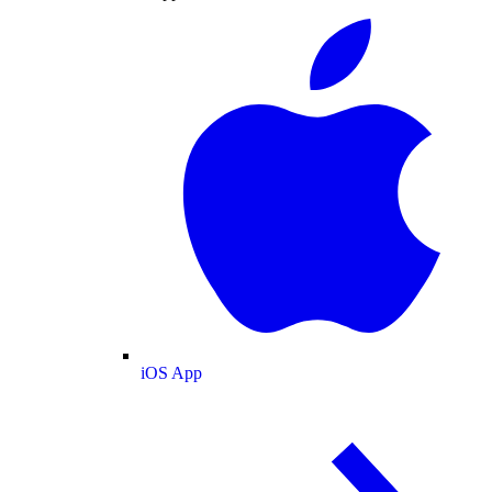
iOS App