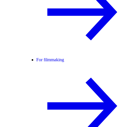
For filmmaking