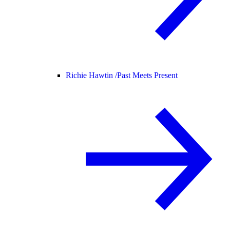
Richie Hawtin /
Past Meets Present