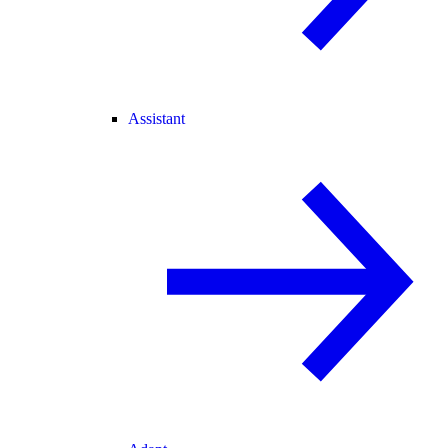
Assistant