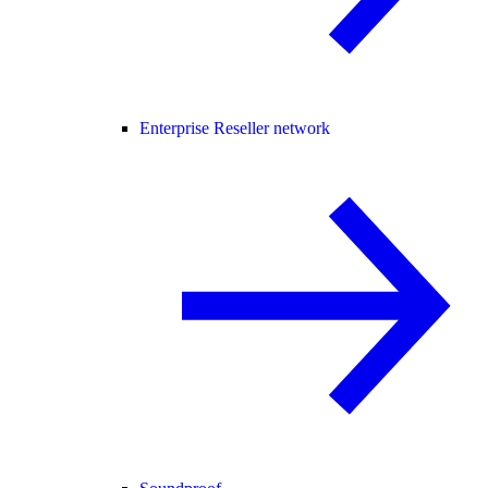
Enterprise Reseller network