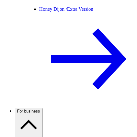
Honey Dijon /
Extra Version
For business