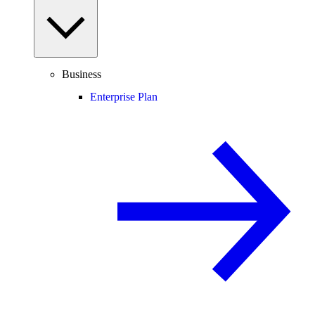
Business
Enterprise Plan