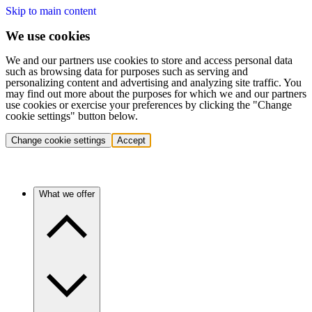
Skip to main content
We use cookies
We and our partners use cookies to store and access personal data
such as browsing data for purposes such as serving and
personalizing content and advertising and analyzing site traffic. You
may find out more about the purposes for which we and our partners
use cookies or exercise your preferences by clicking the "Change
cookie settings" button below.
Change cookie settings
Accept
What we offer