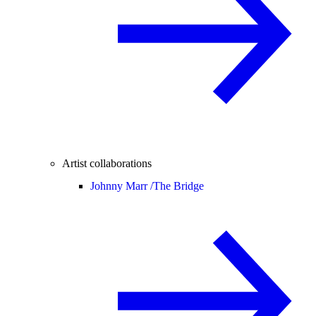
Artist collaborations
Johnny Marr /
The Bridge