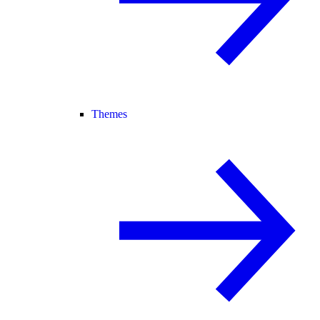
Themes