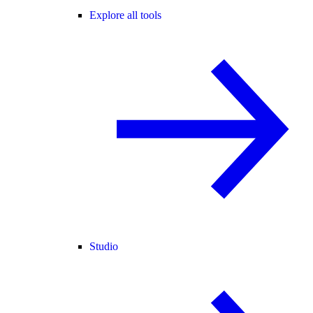
Explore all tools
Studio