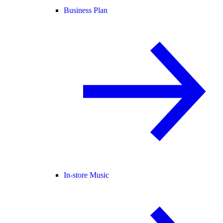
Business Plan
In-store Music