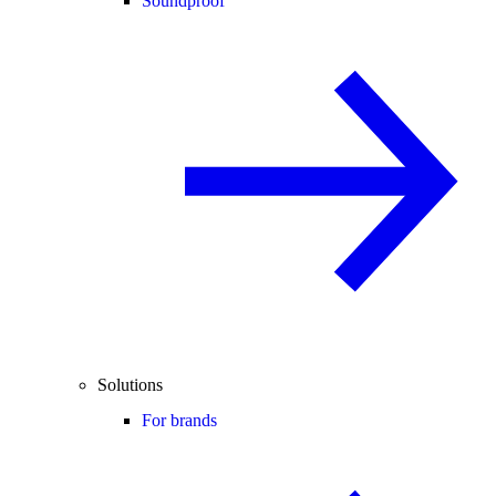
Soundproof
Solutions
For brands