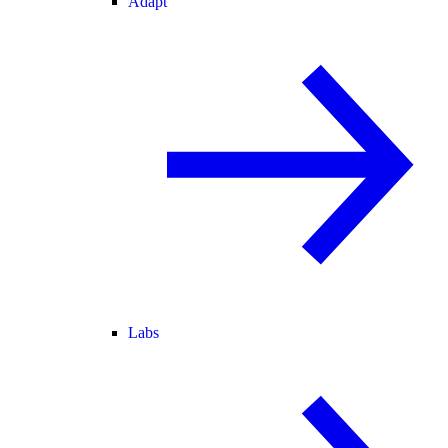
Adapt
Labs