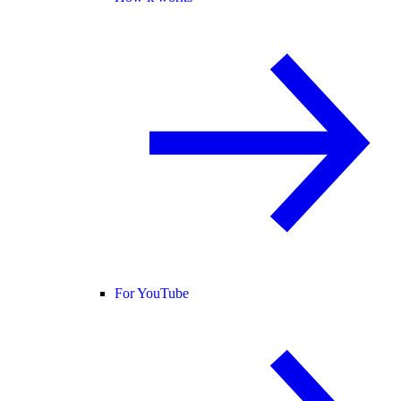
For YouTube