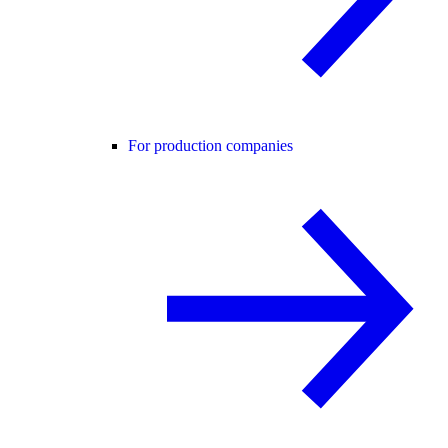
For production companies