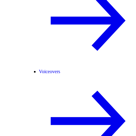
Voiceovers