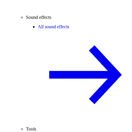
Sound effects
All sound effects
Tools