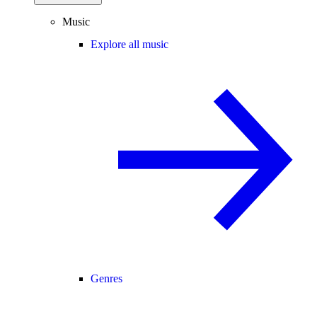
Music
Explore all music
Genres