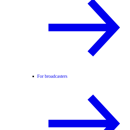
For broadcasters