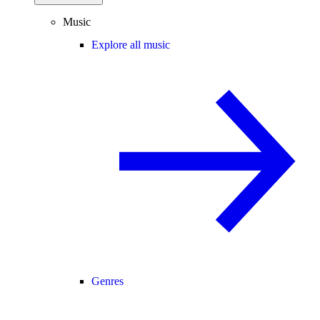
Music
Explore all music
Genres