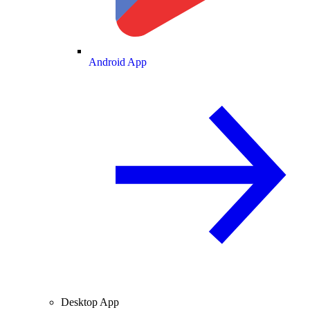
Android App
Desktop App