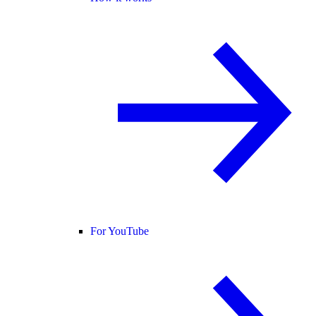
For YouTube