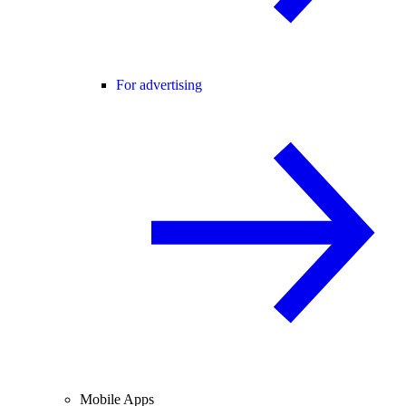
For advertising
Mobile Apps