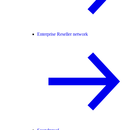
Enterprise Reseller network