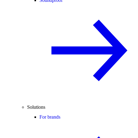
Soundproof
Solutions
For brands