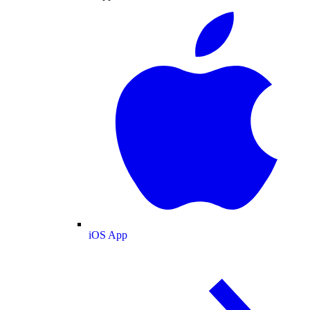
iOS App