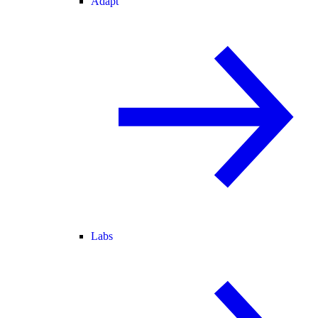
Adapt
Labs