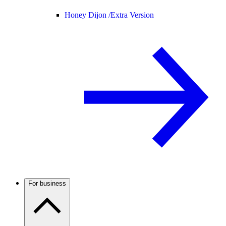
Honey Dijon /
Extra Version
For business