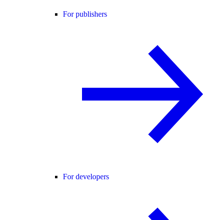
For publishers
For developers