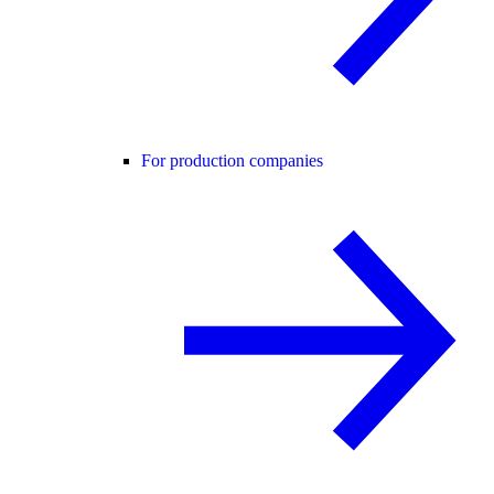
For production companies