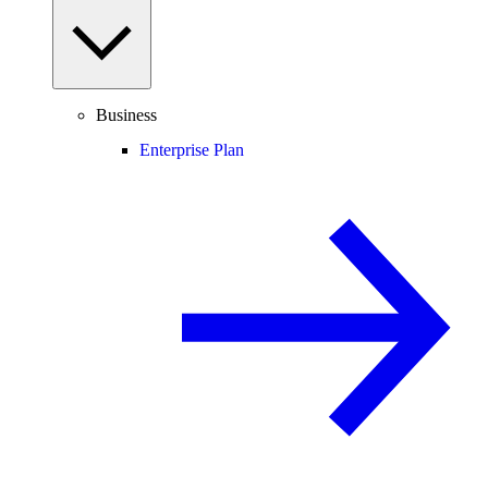
Business
Enterprise Plan