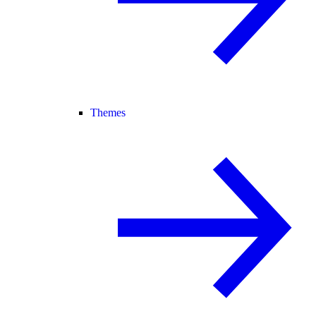
Themes