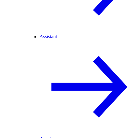
Assistant