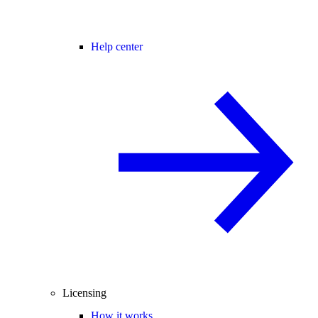
Help center
Licensing
How it works