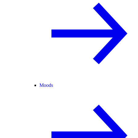
Moods