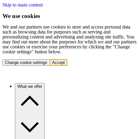
Skip to main content
We use cookies
We and our partners use cookies to store and access personal data
such as browsing data for purposes such as serving and
personalizing content and advertising and analyzing site traffic. You
may find out more about the purposes for which we and our partners
use cookies or exercise your preferences by clicking the "Change
cookie settings" button below.
Change cookie settings
Accept
What we offer