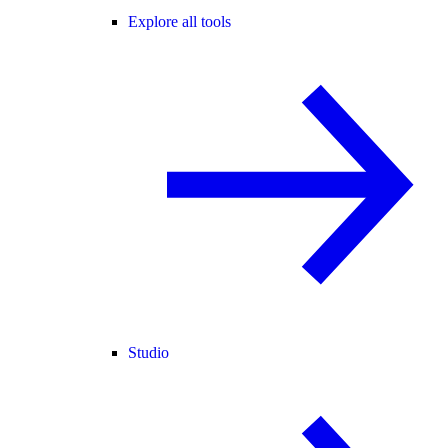
Explore all tools
Studio