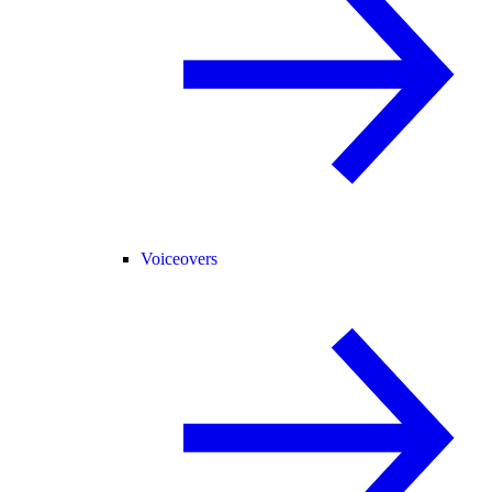
Voiceovers