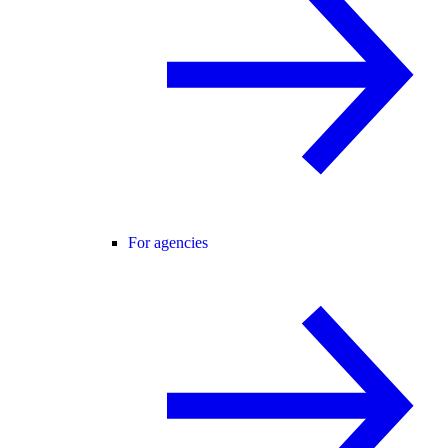
For agencies