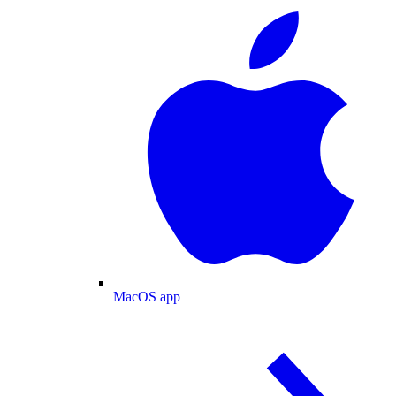
MacOS app