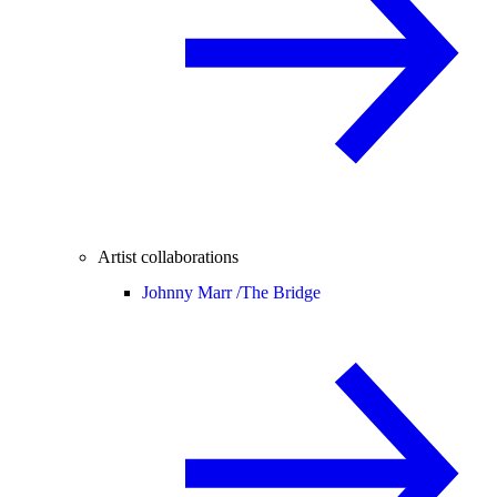
Artist collaborations
Johnny Marr /
The Bridge