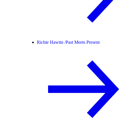
Richie Hawtin /
Past Meets Present