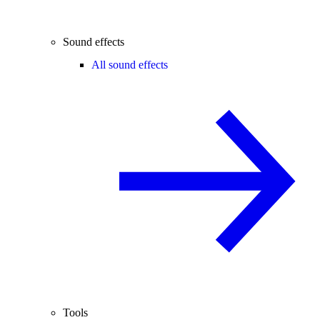
Sound effects
All sound effects
Tools