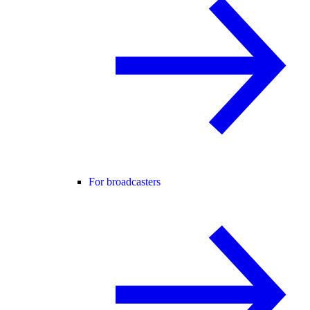
For broadcasters