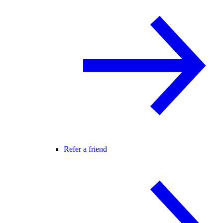
Refer a friend