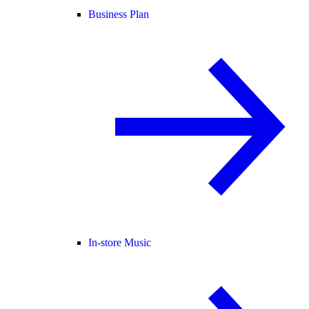
Business Plan
In-store Music