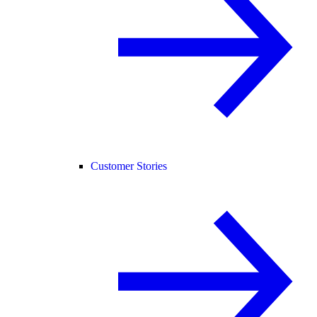
Customer Stories