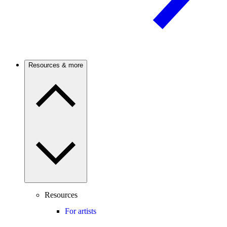
Resources & more
Resources
For artists