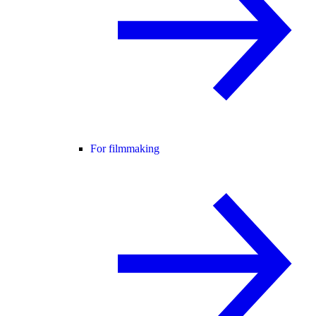
For filmmaking