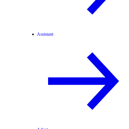
Assistant