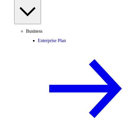
Business
Enterprise Plan