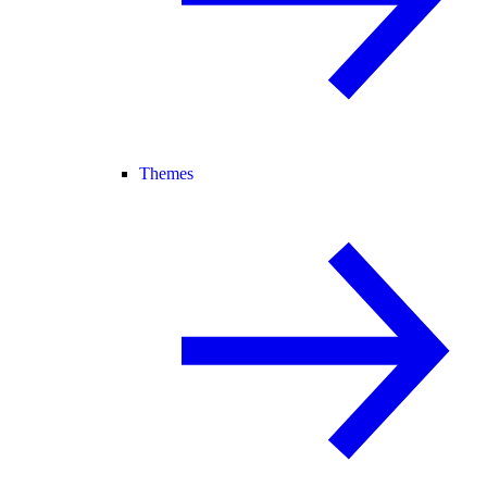
Themes