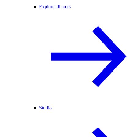
Explore all tools
Studio