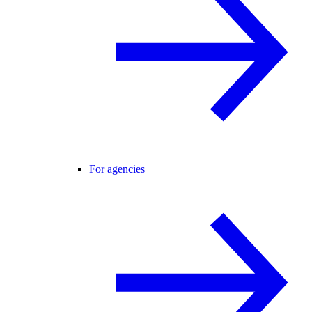
For agencies