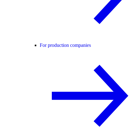
For production companies