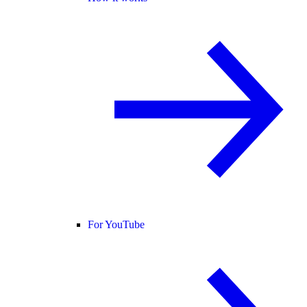
For YouTube