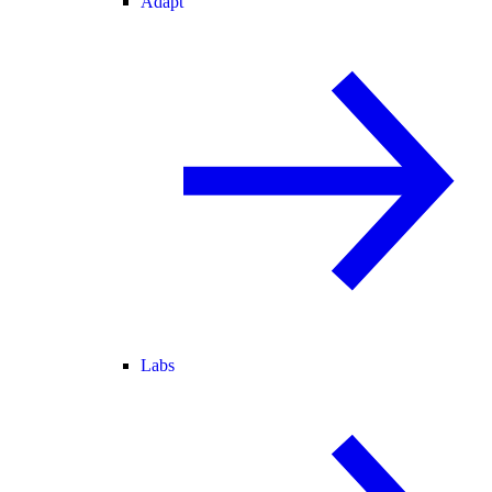
Adapt
Labs