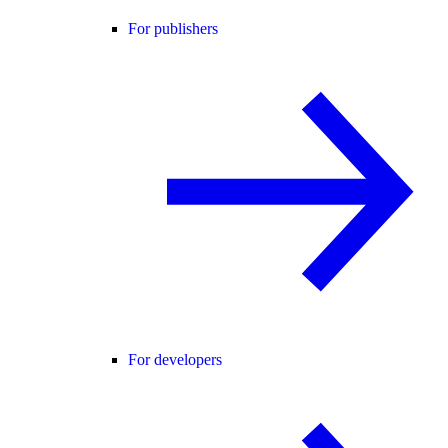
For publishers
For developers