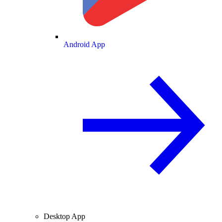
Android App
Desktop App