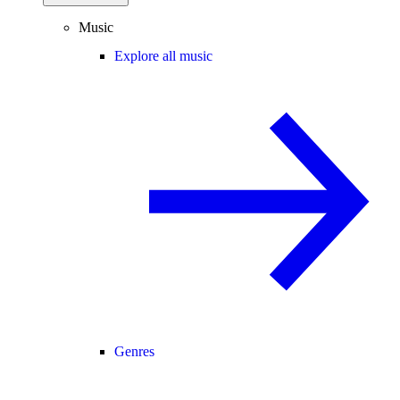
Music
Explore all music
Genres