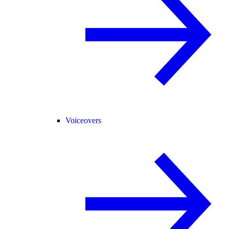
Voiceovers