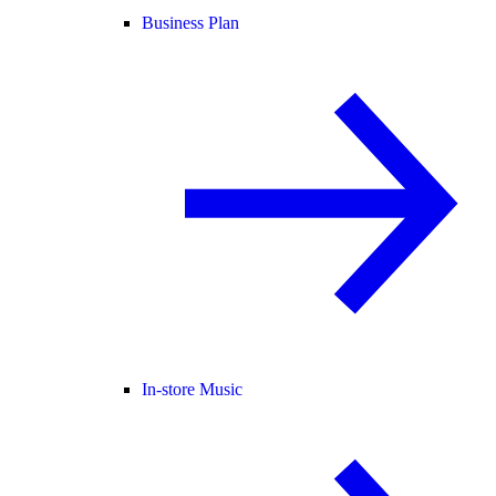
Business Plan
In-store Music