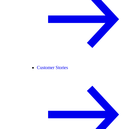
Customer Stories