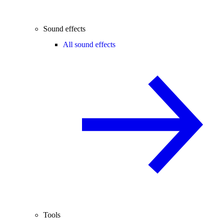
Sound effects
All sound effects
Tools