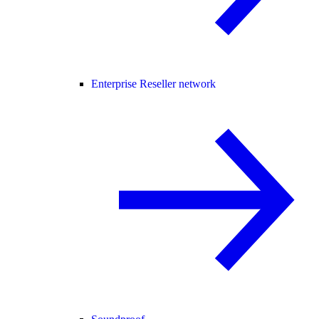
Enterprise Reseller network