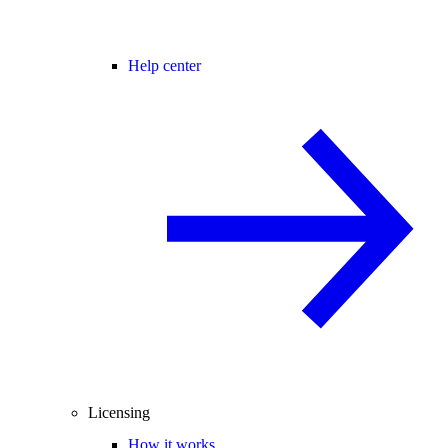
Help center
Licensing
How it works