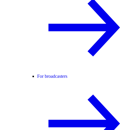
For broadcasters