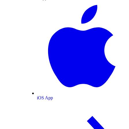
iOS App