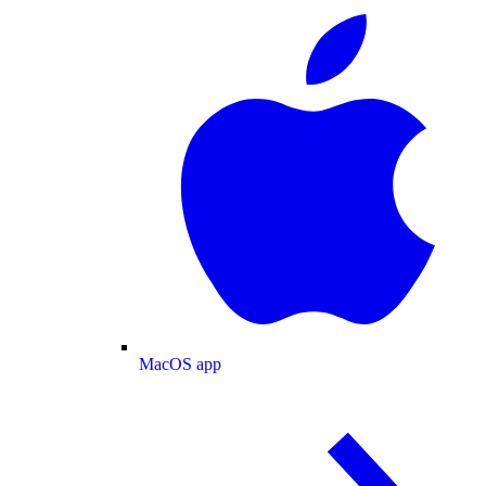
MacOS app