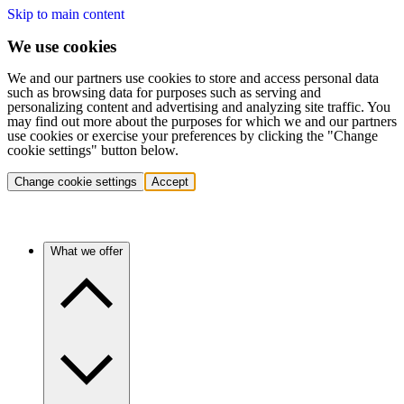
Skip to main content
We use cookies
We and our partners use cookies to store and access personal data
such as browsing data for purposes such as serving and
personalizing content and advertising and analyzing site traffic. You
may find out more about the purposes for which we and our partners
use cookies or exercise your preferences by clicking the "Change
cookie settings" button below.
Change cookie settings
Accept
What we offer