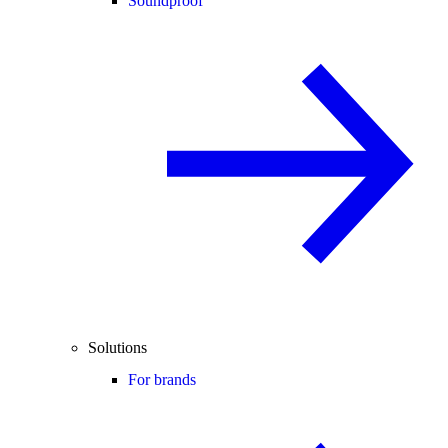
Soundproof
Solutions
For brands