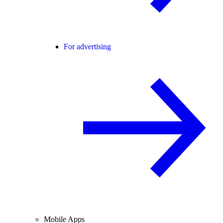
For advertising
Mobile Apps