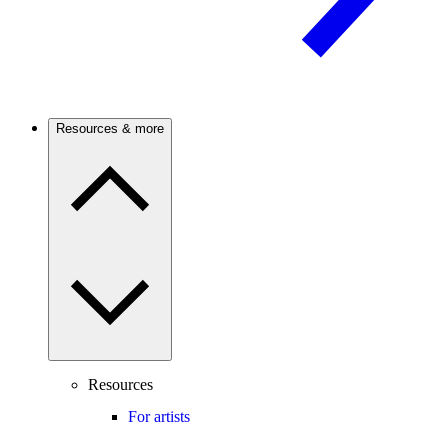
Resources & more
Resources
For artists