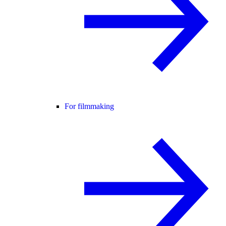
For filmmaking