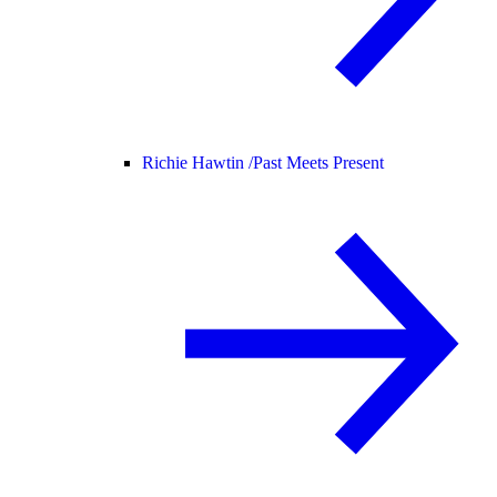
Richie Hawtin /
Past Meets Present