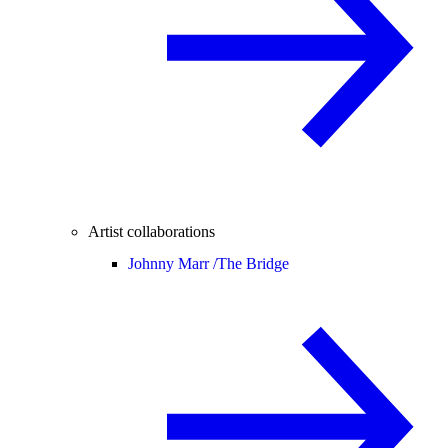
Artist collaborations
Johnny Marr /
The Bridge