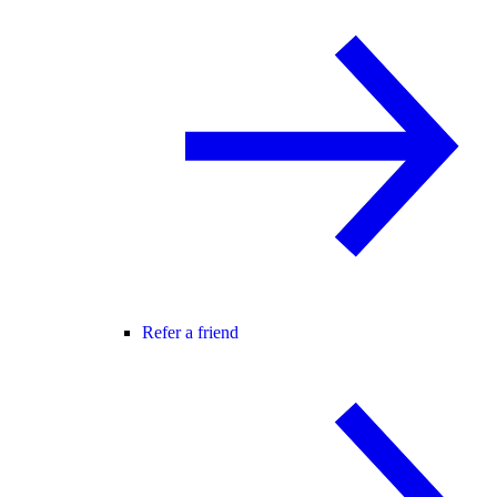
Refer a friend