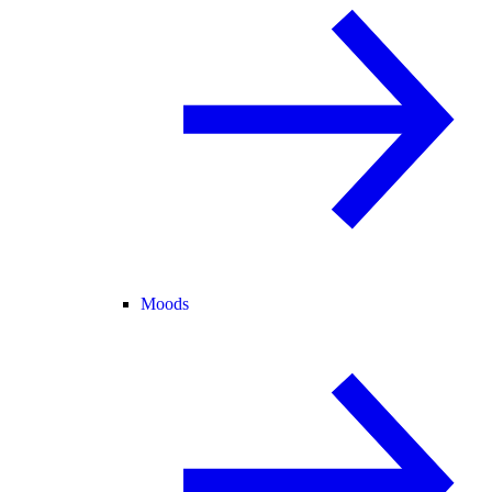
Moods