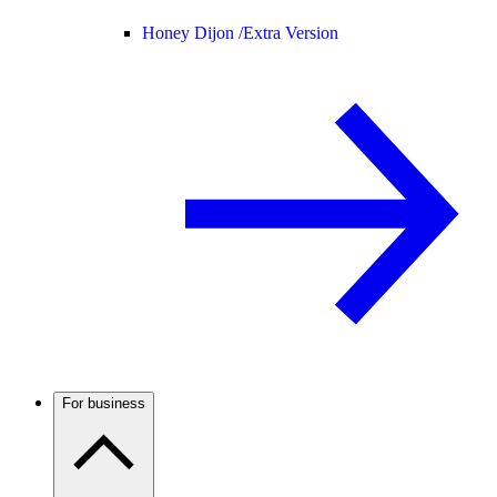
Honey Dijon /
Extra Version
For business