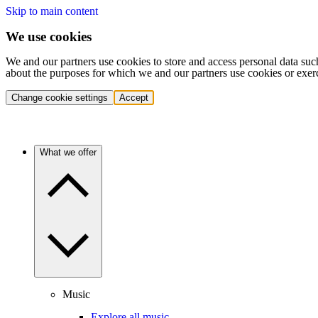
Skip to main content
We use cookies
We and our partners use cookies to store and access personal data suc
about the purposes for which we and our partners use cookies or exer
Change cookie settings
Accept
What we offer
Music
Explore all music