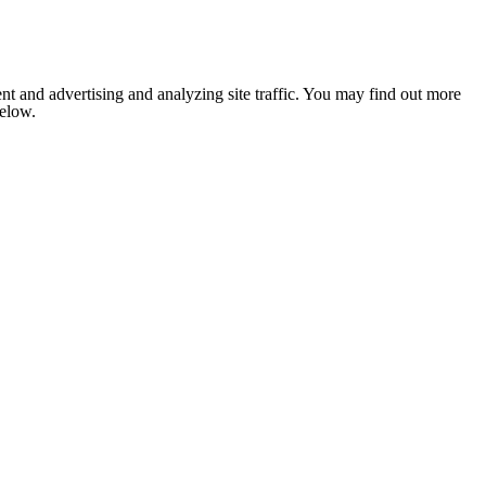
nt and advertising and analyzing site traffic. You may find out more
below.