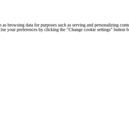
h as browsing data for purposes such as serving and personalizing conte
cise your preferences by clicking the "Change cookie settings" button 