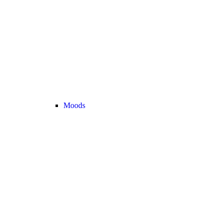
Moods