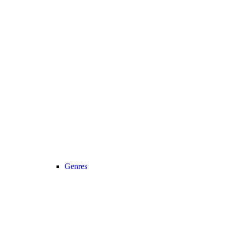
Genres