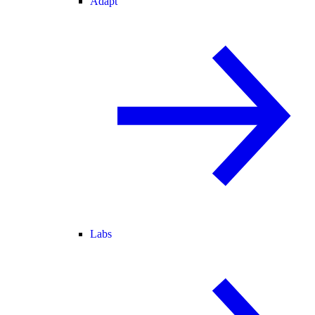
Adapt
Labs