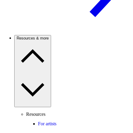
Resources & more
Resources
For artists