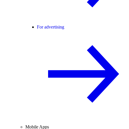
For advertising
Mobile Apps