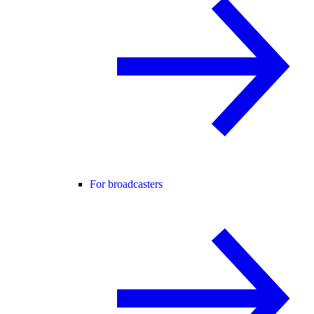
For broadcasters