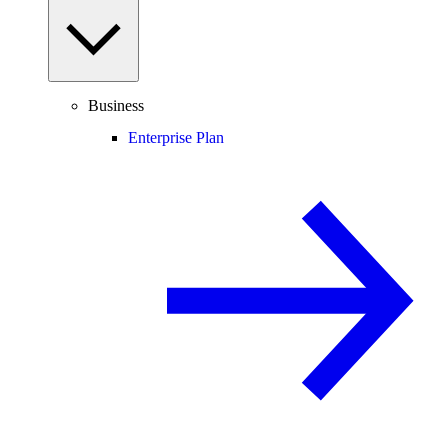
Business
Enterprise Plan