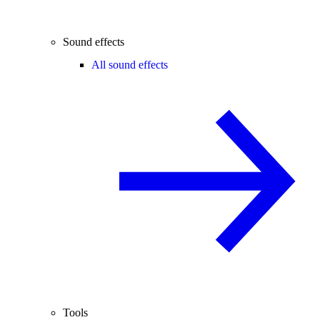
Sound effects
All sound effects
Tools