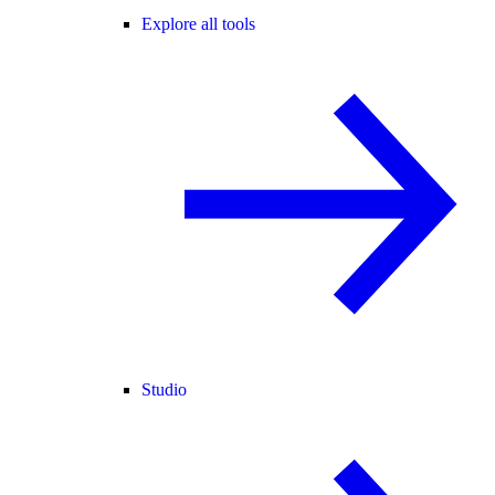
Explore all tools
Studio