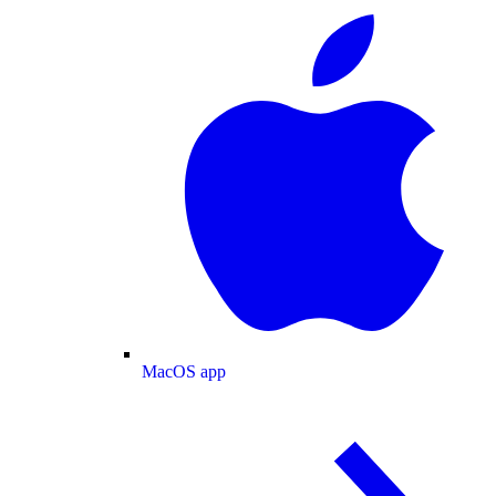
MacOS app