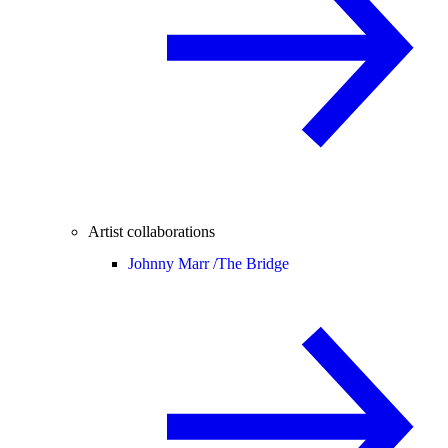
Artist collaborations
Johnny Marr /
The Bridge