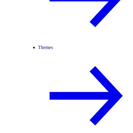
Themes