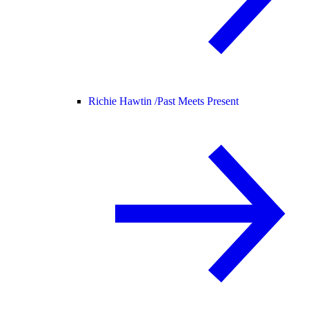
Richie Hawtin /
Past Meets Present