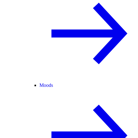
Moods