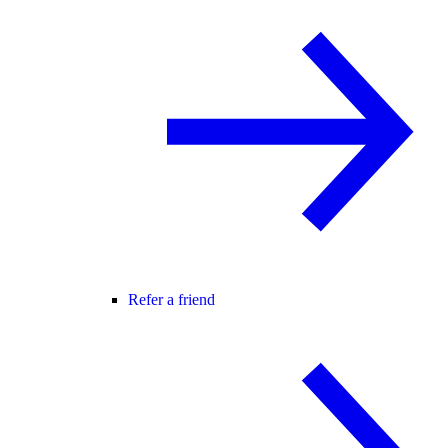
Refer a friend