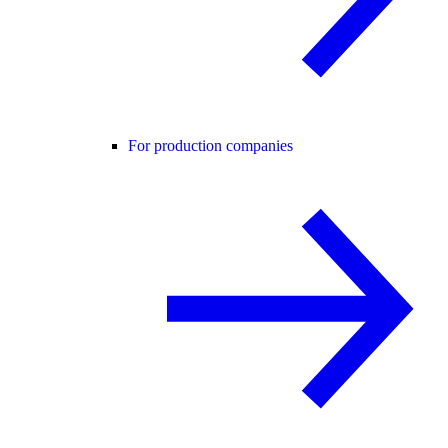
For production companies