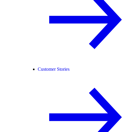
Customer Stories