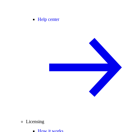
Help center
Licensing
How it works