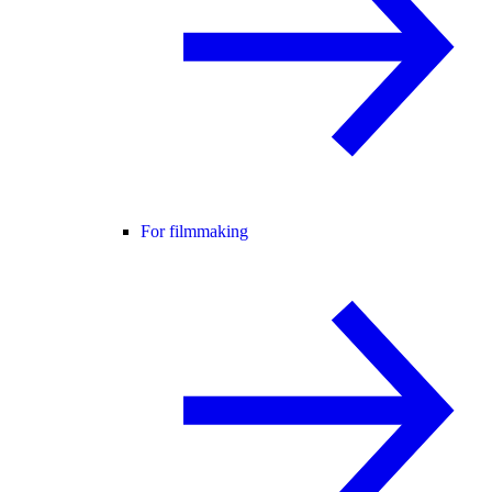
For filmmaking