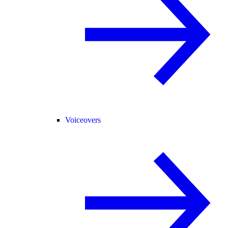
Voiceovers