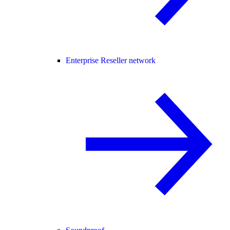
Enterprise Reseller network