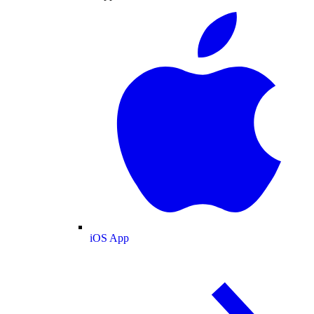
iOS App