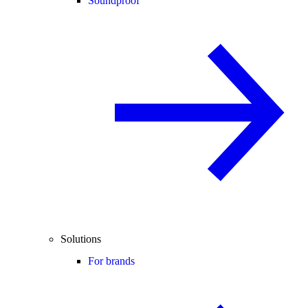
Soundproof
Solutions
For brands