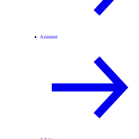
Assistant