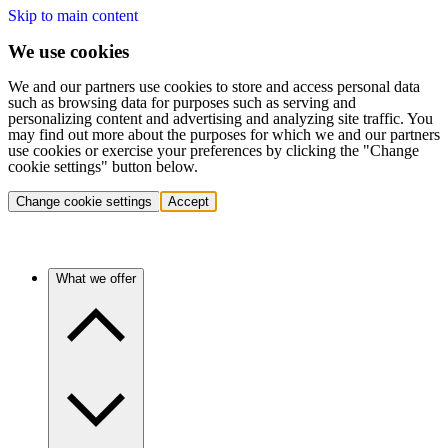
Skip to main content
We use cookies
We and our partners use cookies to store and access personal data
such as browsing data for purposes such as serving and
personalizing content and advertising and analyzing site traffic. You
may find out more about the purposes for which we and our partners
use cookies or exercise your preferences by clicking the "Change
cookie settings" button below.
Change cookie settings
Accept
What we offer