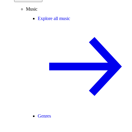
Music
Explore all music
Genres