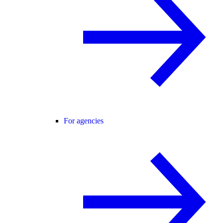
For agencies