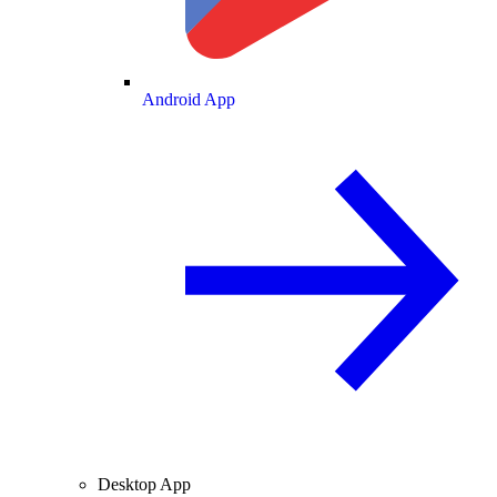
Android App
Desktop App