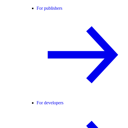
For publishers
For developers