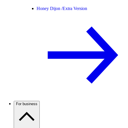
Honey Dijon /
Extra Version
For business