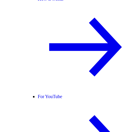
For YouTube