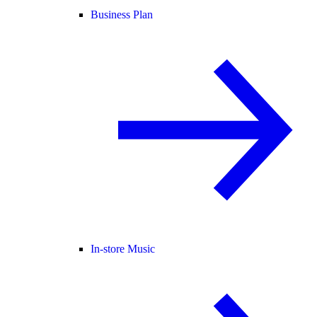
Business Plan
In-store Music