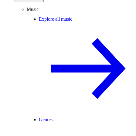
Music
Explore all music
Genres