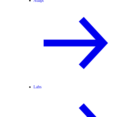
Adapt
Labs