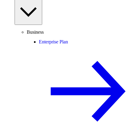
Business
Enterprise Plan