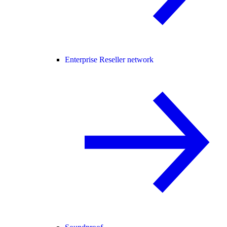
Enterprise Reseller network