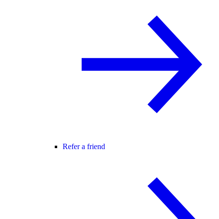
Refer a friend