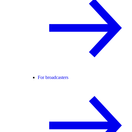
For broadcasters