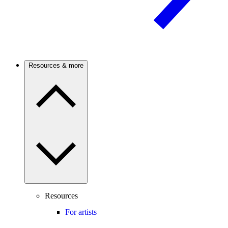
Resources & more
Resources
For artists