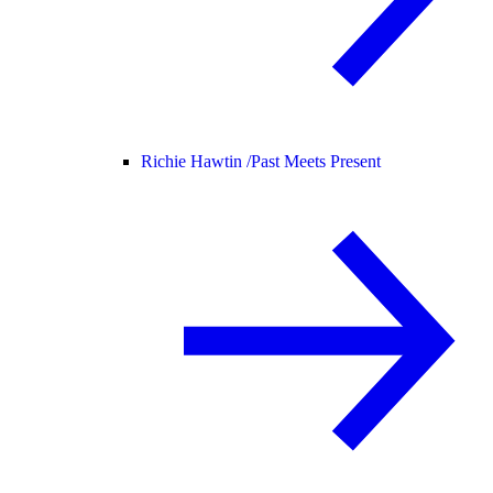
Richie Hawtin /
Past Meets Present