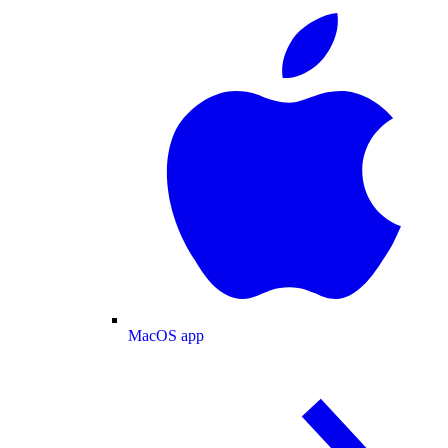
MacOS app