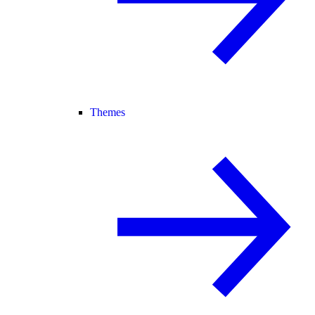
Themes