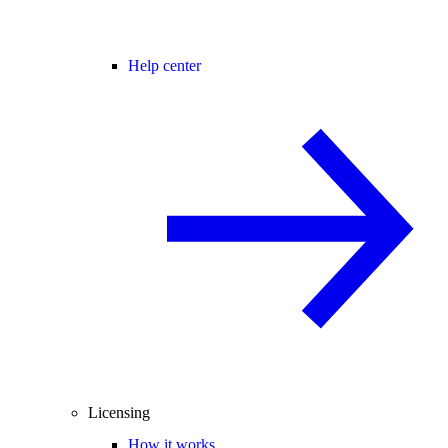
Help center
Licensing
How it works