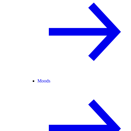
Moods