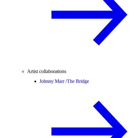
Artist collaborations
Johnny Marr /
The Bridge