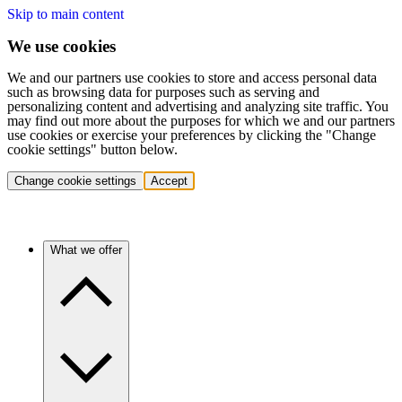
Skip to main content
We use cookies
We and our partners use cookies to store and access personal data
such as browsing data for purposes such as serving and
personalizing content and advertising and analyzing site traffic. You
may find out more about the purposes for which we and our partners
use cookies or exercise your preferences by clicking the "Change
cookie settings" button below.
Change cookie settings
Accept
What we offer