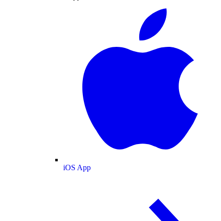
iOS App