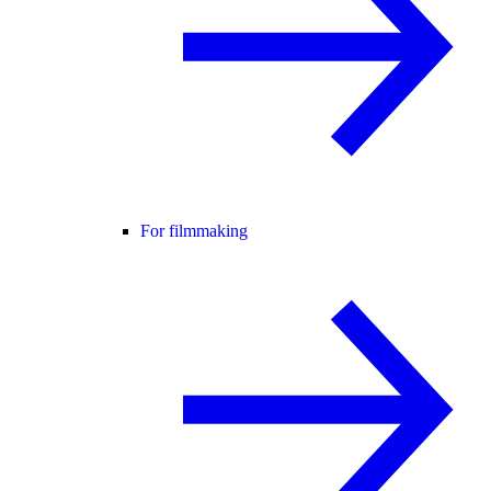
For filmmaking