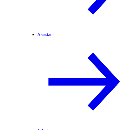
Assistant