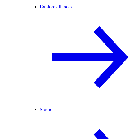
Explore all tools
Studio