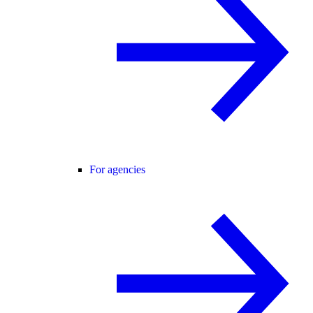
For agencies