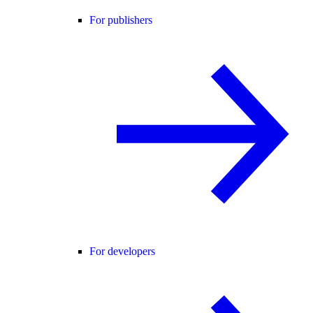
For publishers
For developers