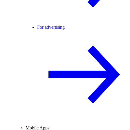
For advertising
Mobile Apps