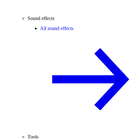
Sound effects
All sound effects
Tools