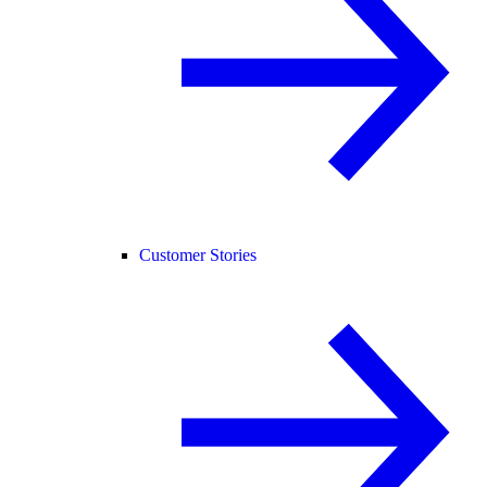
Customer Stories