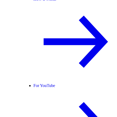
For YouTube