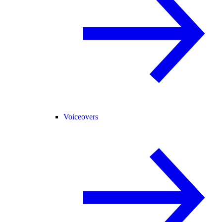
Voiceovers