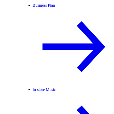
Business Plan
In-store Music