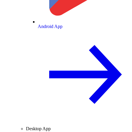
Android App
Desktop App