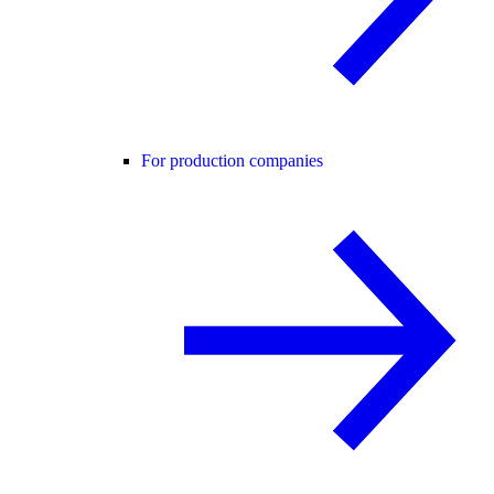
For production companies