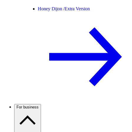
Honey Dijon /
Extra Version
For business