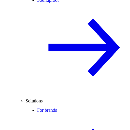
Soundproof
Solutions
For brands