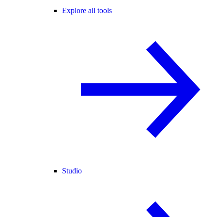
Explore all tools
Studio