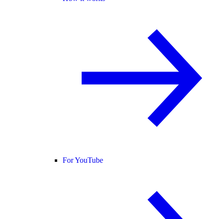
For YouTube