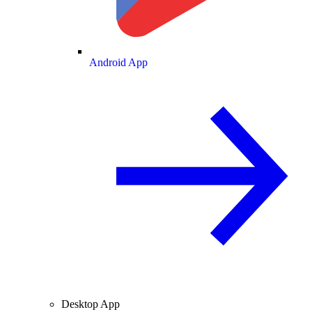
Android App
Desktop App