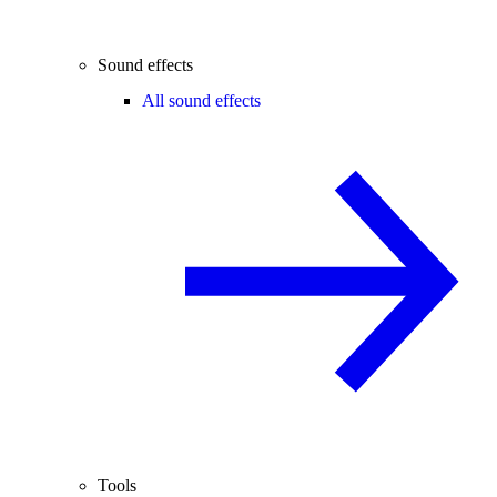
Sound effects
All sound effects
Tools