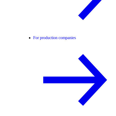
For production companies