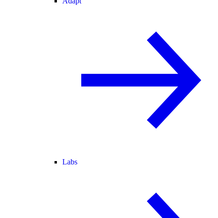
Adapt
Labs