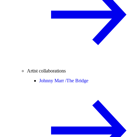
Artist collaborations
Johnny Marr /
The Bridge