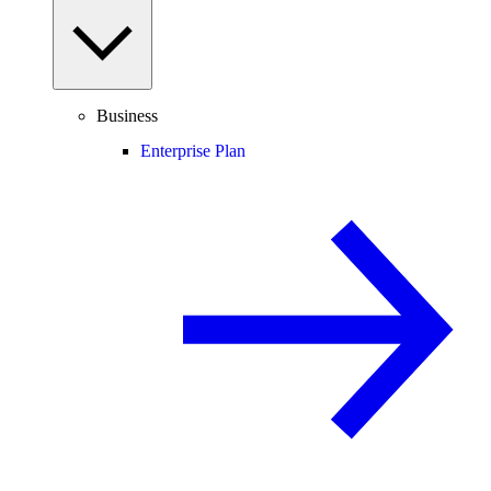
Business
Enterprise Plan