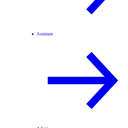
Assistant