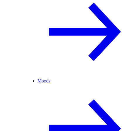
Moods