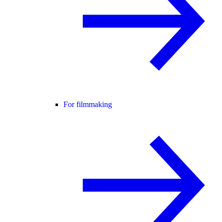
For filmmaking