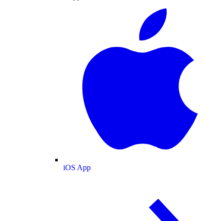
iOS App