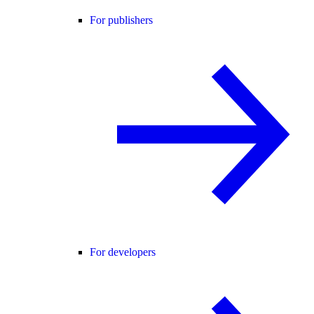
For publishers
For developers