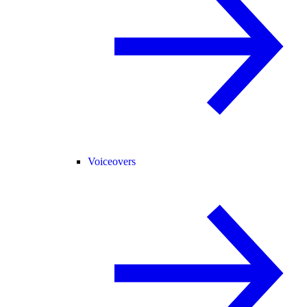
Voiceovers