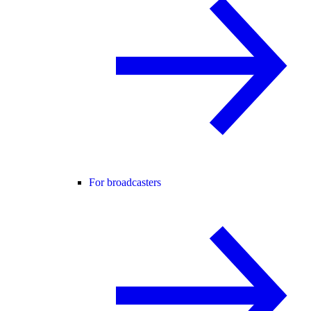
For broadcasters