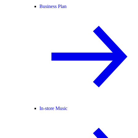
Business Plan
In-store Music