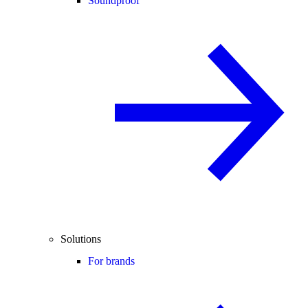
Soundproof
Solutions
For brands