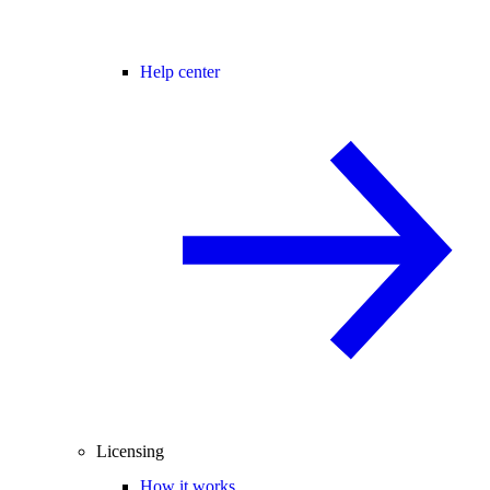
Help center
Licensing
How it works