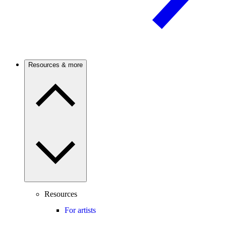
Resources & more
Resources
For artists