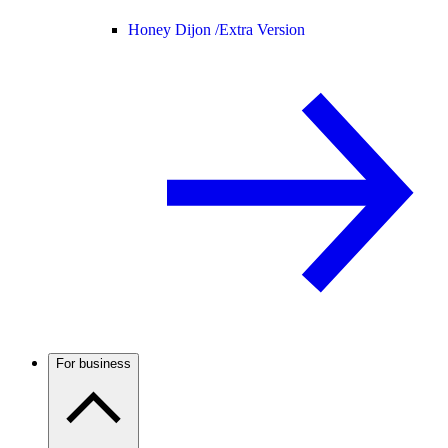
Honey Dijon /
Extra Version
For business