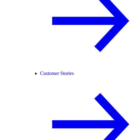
Customer Stories