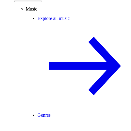
Music
Explore all music
Genres