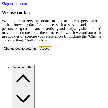
Skip to main content
We use cookies
We and our partners use cookies to store and access personal data
such as browsing data for purposes such as serving and
personalizing content and advertising and analyzing site traffic. You
may find out more about the purposes for which we and our partners
use cookies or exercise your preferences by clicking the "Change
cookie settings" button below.
Change cookie settings
Accept
What we offer