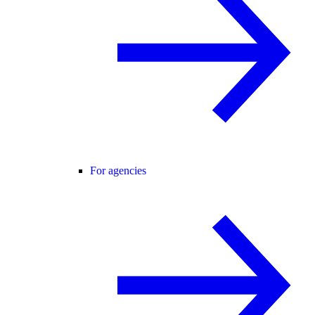
For agencies