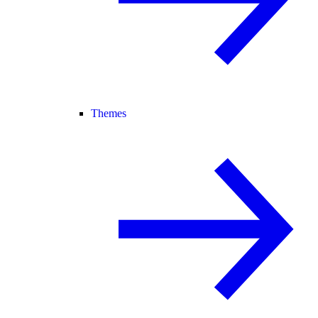
Themes