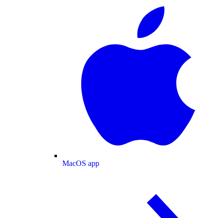
MacOS app