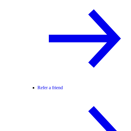
Refer a friend