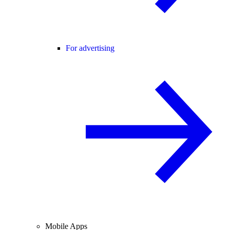
For advertising
Mobile Apps