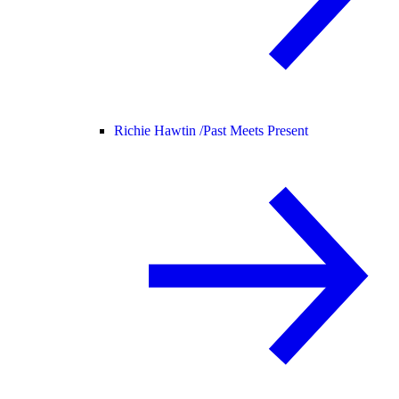
Richie Hawtin /
Past Meets Present