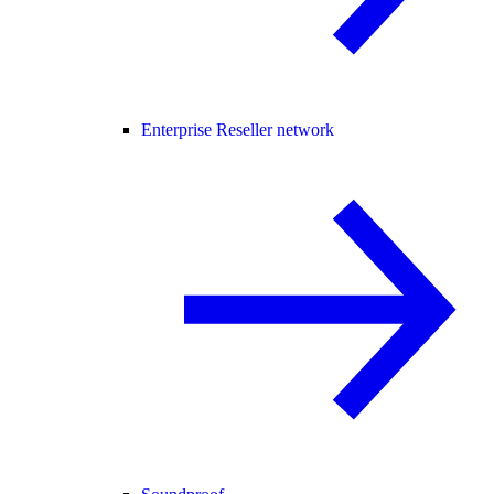
Enterprise Reseller network