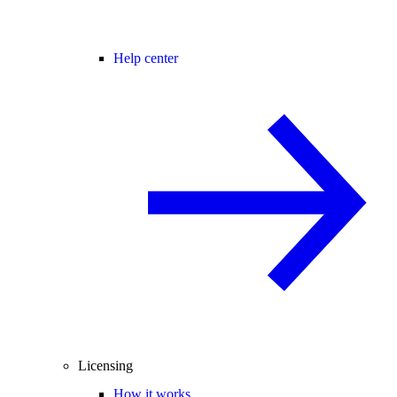
Help center
Licensing
How it works