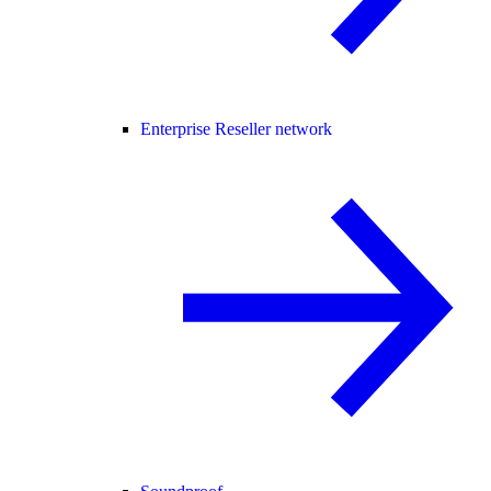
Enterprise Reseller network