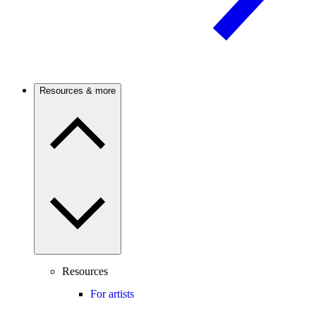
Resources & more
Resources
For artists