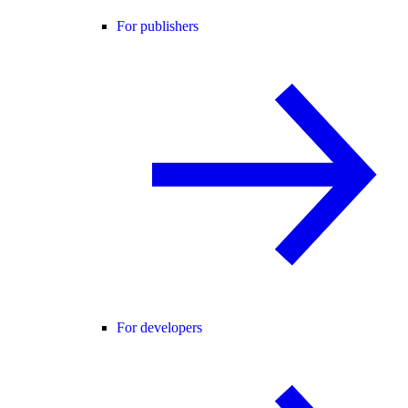
For publishers
For developers