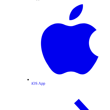
iOS App