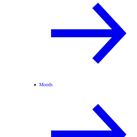
Moods