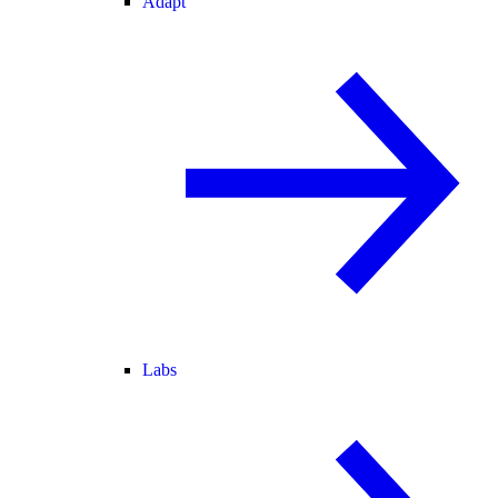
Adapt
Labs