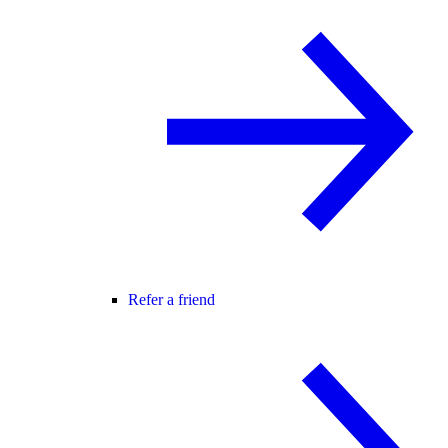
Refer a friend