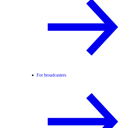
For broadcasters