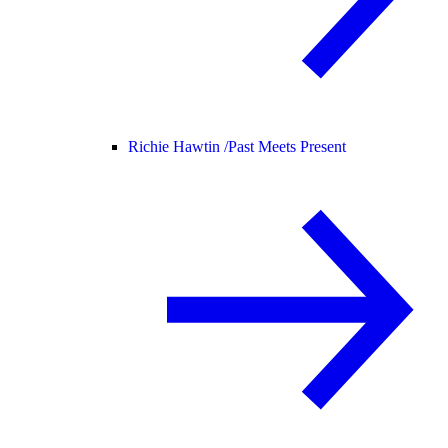
Richie Hawtin /
Past Meets Present