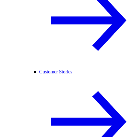
Customer Stories