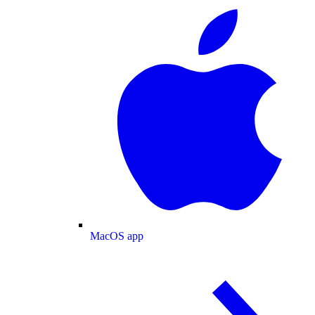
MacOS app