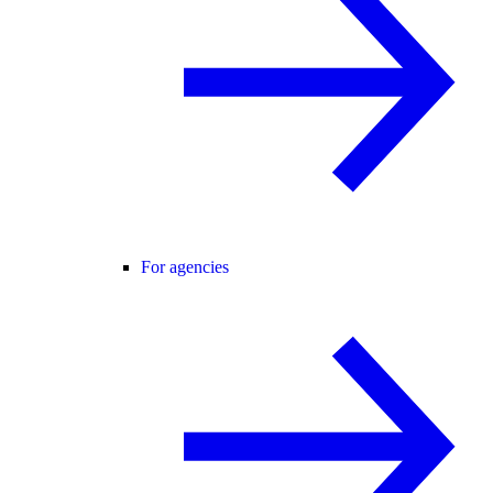
For agencies