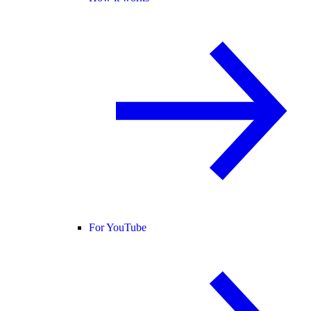
For YouTube