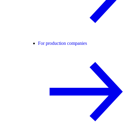
For production companies