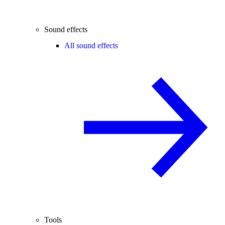
Sound effects
All sound effects
Tools