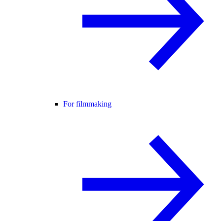
For filmmaking