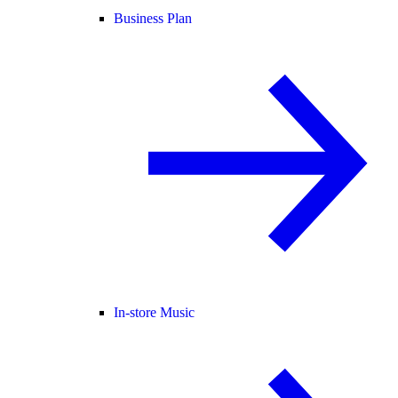
Business Plan
In-store Music