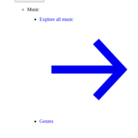
Music
Explore all music
Genres