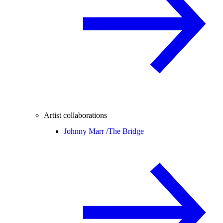
Artist collaborations
Johnny Marr /
The Bridge