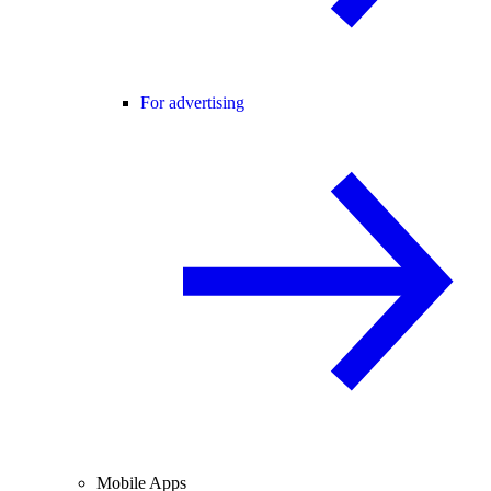
For advertising
Mobile Apps