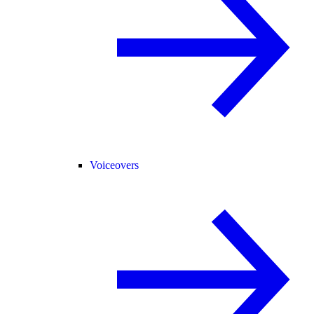
Voiceovers