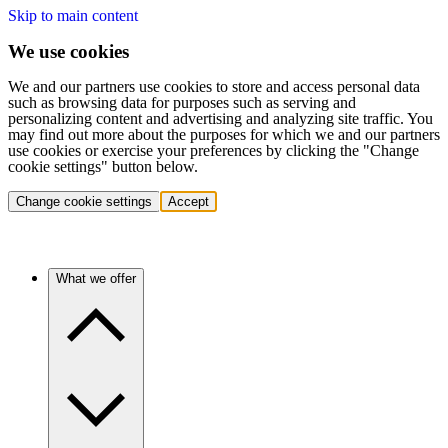
Skip to main content
We use cookies
We and our partners use cookies to store and access personal data
such as browsing data for purposes such as serving and
personalizing content and advertising and analyzing site traffic. You
may find out more about the purposes for which we and our partners
use cookies or exercise your preferences by clicking the "Change
cookie settings" button below.
Change cookie settings
Accept
What we offer