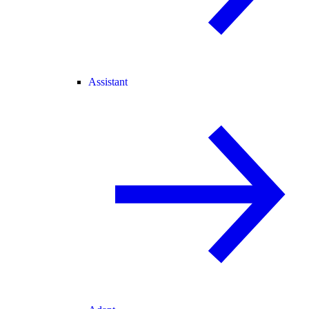
Assistant