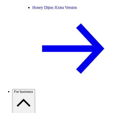
Honey Dijon /
Extra Version
For business