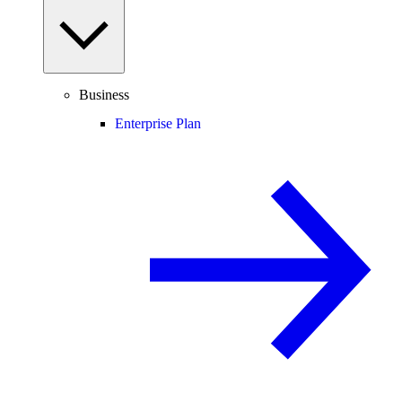
Business
Enterprise Plan