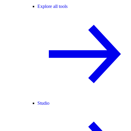
Explore all tools
Studio