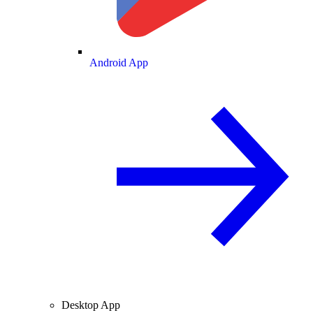
Android App
Desktop App