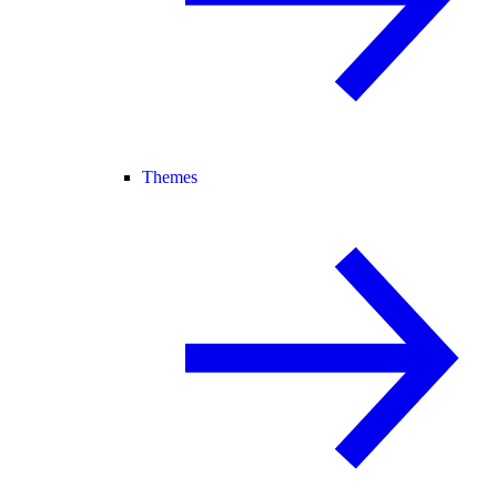
Themes