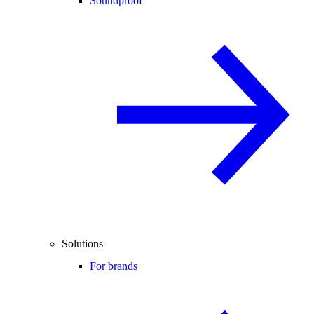
Soundproof
Solutions
For brands