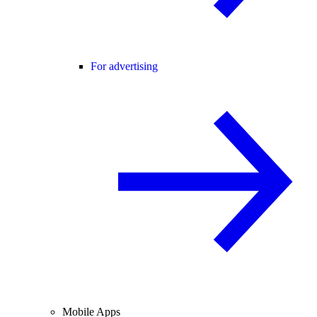
For advertising
Mobile Apps