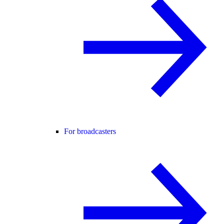
For broadcasters