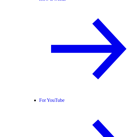
For YouTube