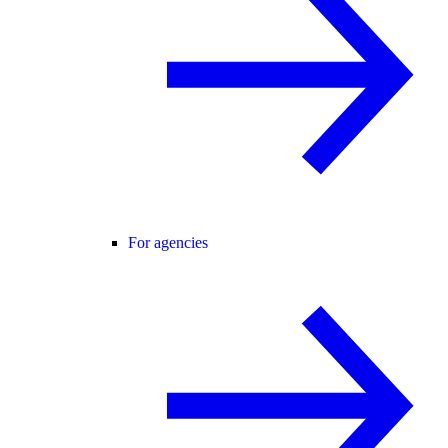
For agencies