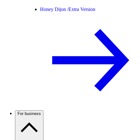
Honey Dijon /
Extra Version
For business