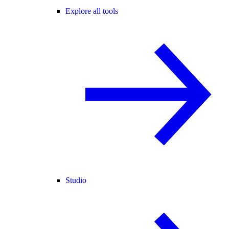
Explore all tools
Studio