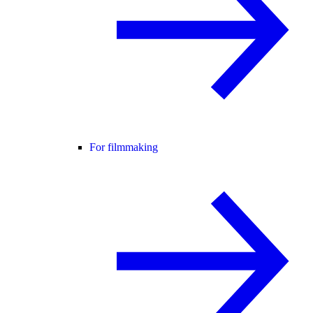
For filmmaking