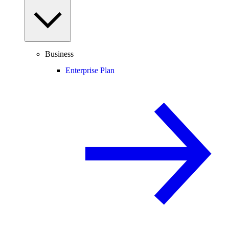
Business
Enterprise Plan