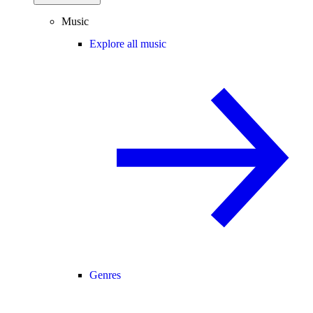
Music
Explore all music
Genres