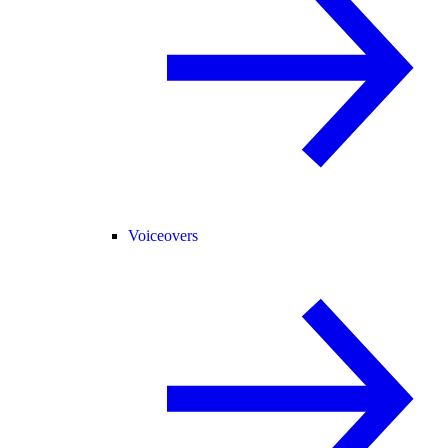
Voiceovers