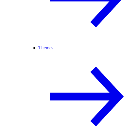
Themes