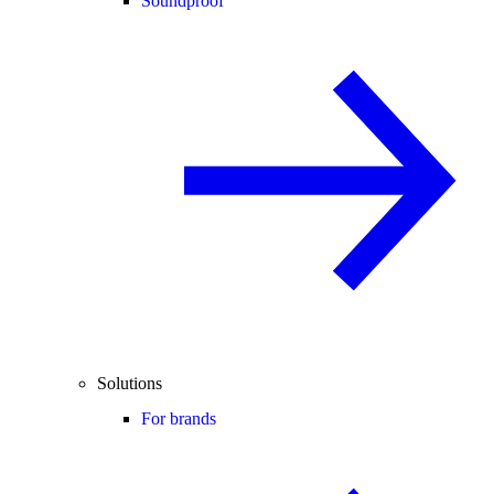
Soundproof
Solutions
For brands