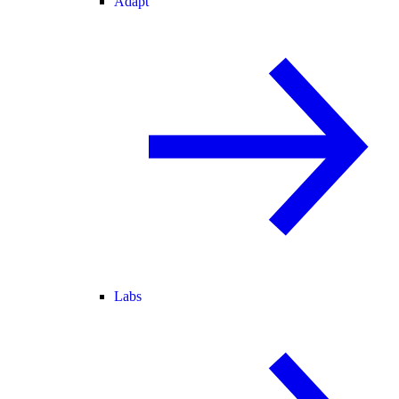
Adapt
Labs