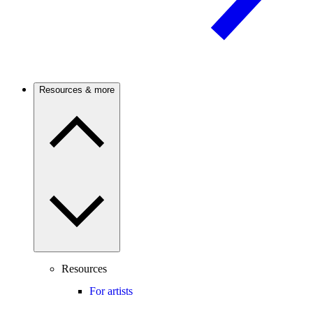
Resources & more
Resources
For artists