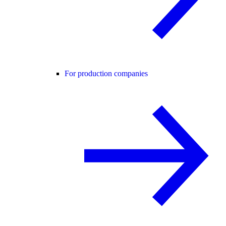
For production companies