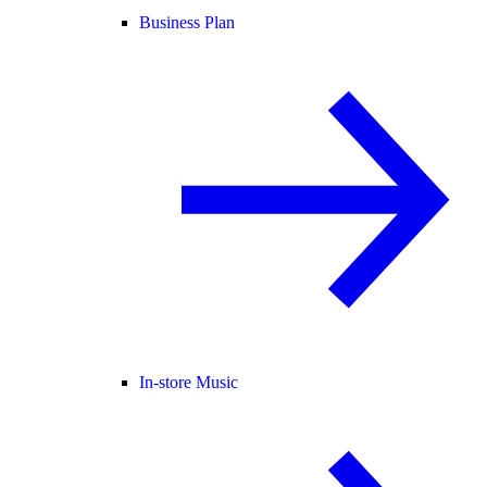
Business Plan
In-store Music