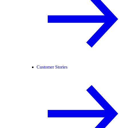
Customer Stories