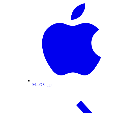
MacOS app