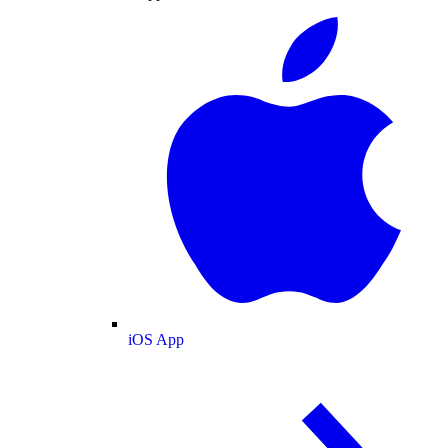
iOS App