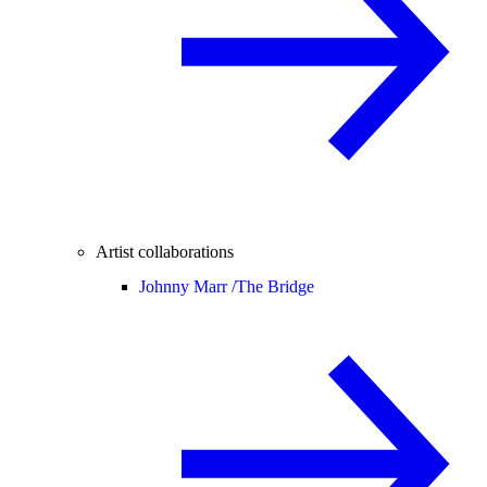
Artist collaborations
Johnny Marr /
The Bridge