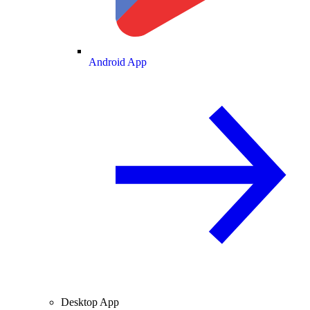
Android App
Desktop App