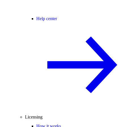
Help center
Licensing
How it works