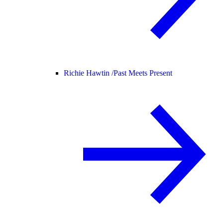
Richie Hawtin /
Past Meets Present