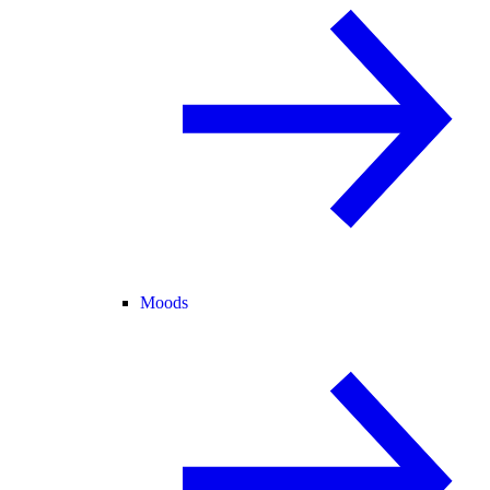
Moods