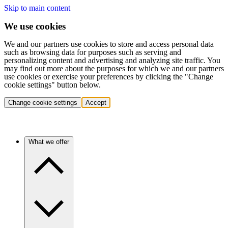
Skip to main content
We use cookies
We and our partners use cookies to store and access personal data
such as browsing data for purposes such as serving and
personalizing content and advertising and analyzing site traffic. You
may find out more about the purposes for which we and our partners
use cookies or exercise your preferences by clicking the "Change
cookie settings" button below.
Change cookie settings
Accept
What we offer