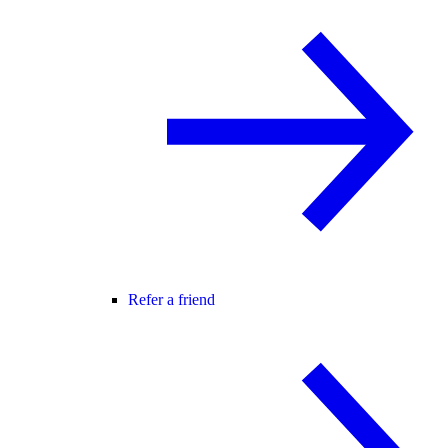
Refer a friend