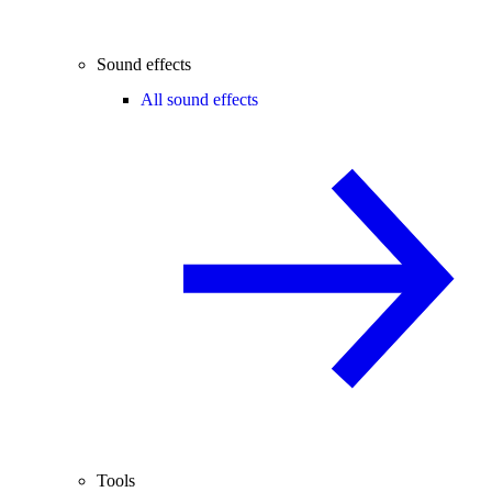
Sound effects
All sound effects
Tools