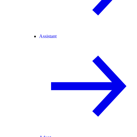
Assistant