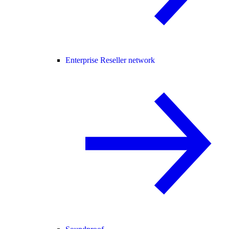
Enterprise Reseller network