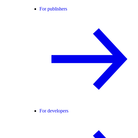
For publishers
For developers