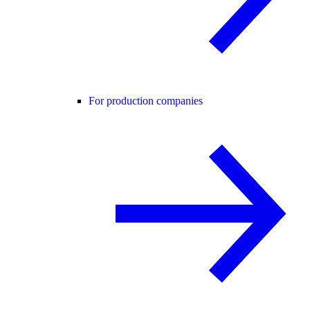
For production companies