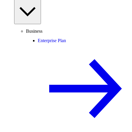
Business
Enterprise Plan