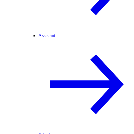
Assistant