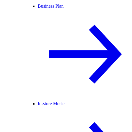
Business Plan
In-store Music