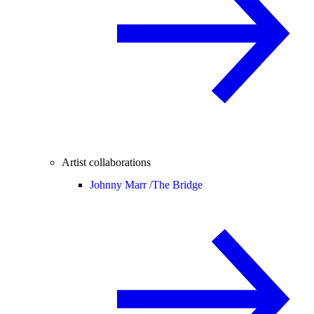
Artist collaborations
Johnny Marr /
The Bridge