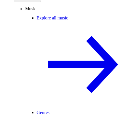
Music
Explore all music
Genres