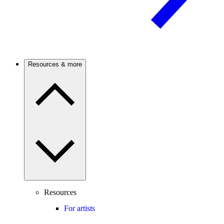
Resources & more
Resources
For artists