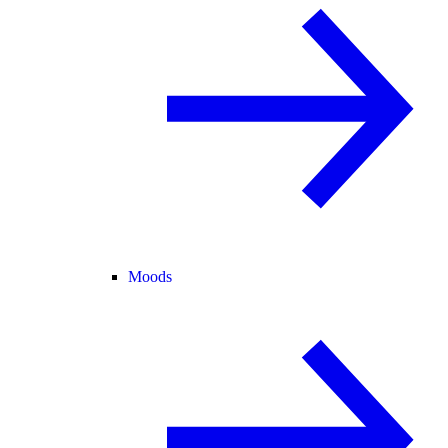
Moods