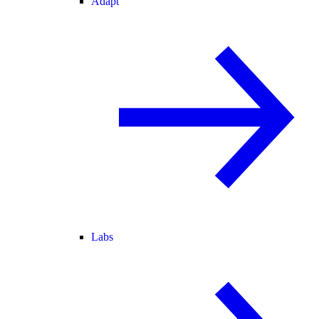
Adapt
Labs