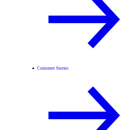
Customer Stories