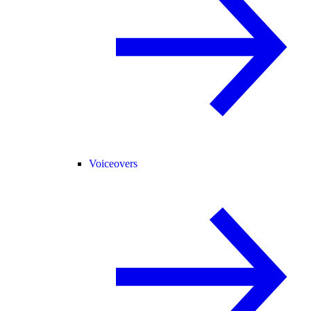
Voiceovers