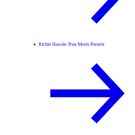
Richie Hawtin /
Past Meets Present