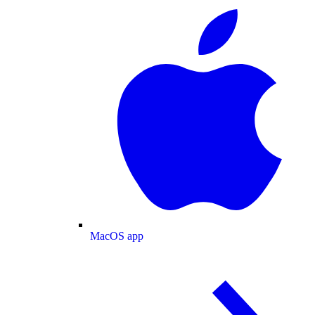
MacOS app