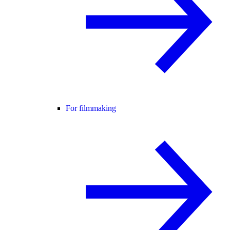
For filmmaking