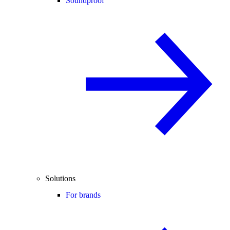
Soundproof
Solutions
For brands