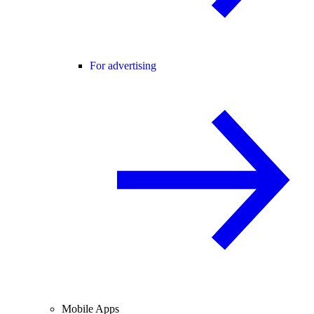
For advertising
Mobile Apps