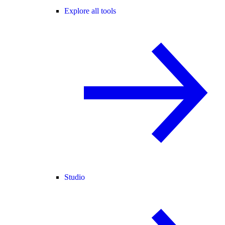
Explore all tools
Studio