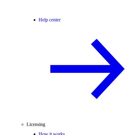
Help center
Licensing
How it works