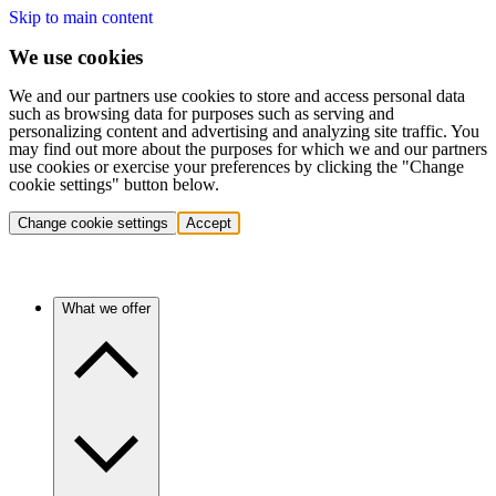
Skip to main content
We use cookies
We and our partners use cookies to store and access personal data
such as browsing data for purposes such as serving and
personalizing content and advertising and analyzing site traffic. You
may find out more about the purposes for which we and our partners
use cookies or exercise your preferences by clicking the "Change
cookie settings" button below.
Change cookie settings
Accept
What we offer