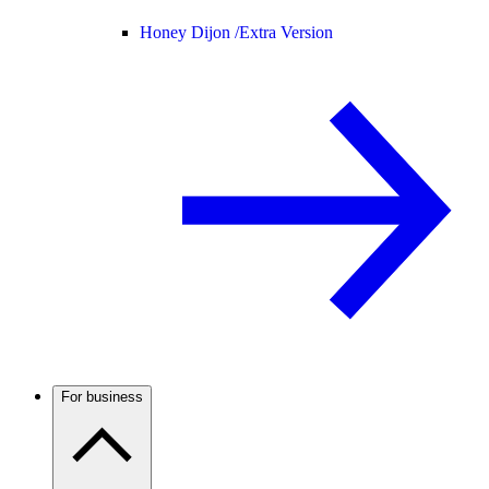
Honey Dijon /
Extra Version
For business