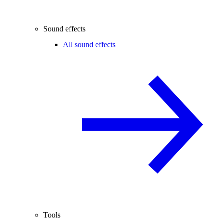
Sound effects
All sound effects
Tools