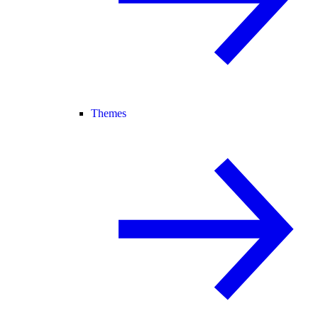
Themes