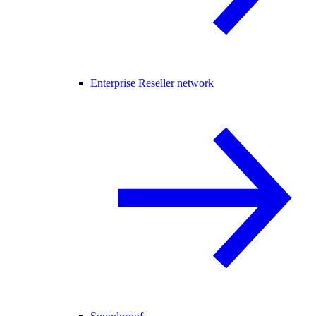
Enterprise Reseller network