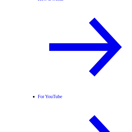
For YouTube