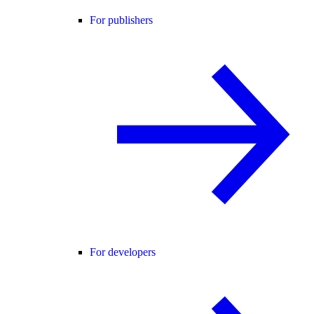
For publishers
For developers