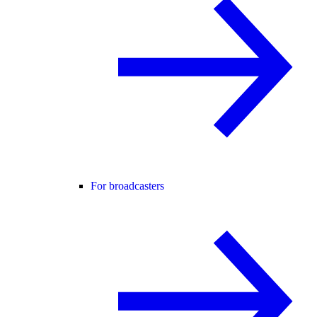
For broadcasters