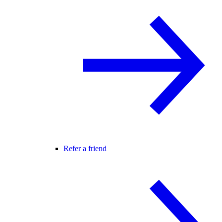
Refer a friend