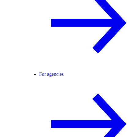
For agencies