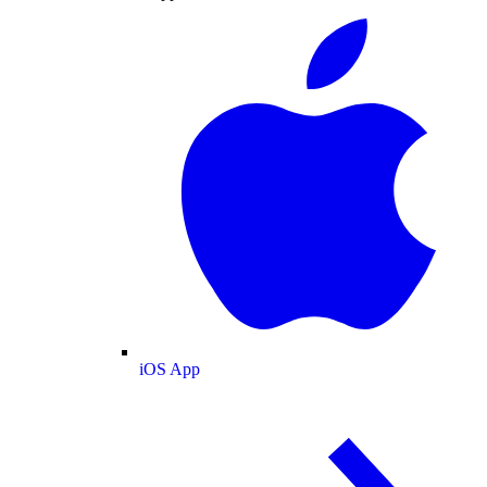
iOS App