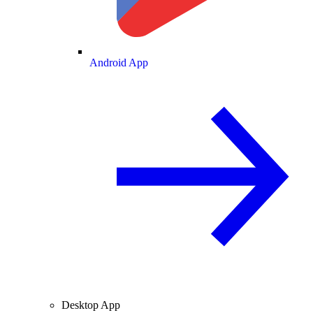
Android App
Desktop App