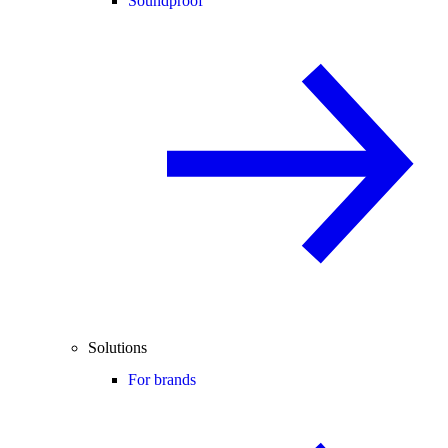
Soundproof
Solutions
For brands