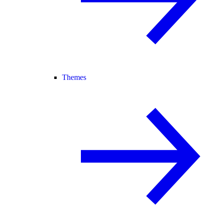
Themes