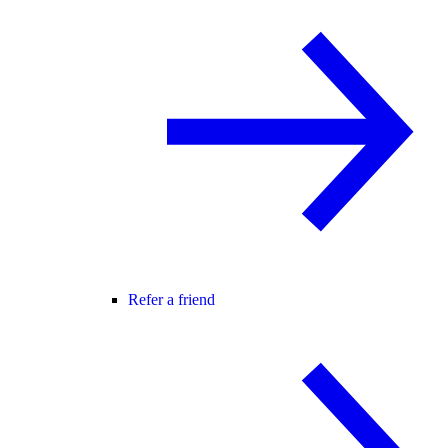
Refer a friend