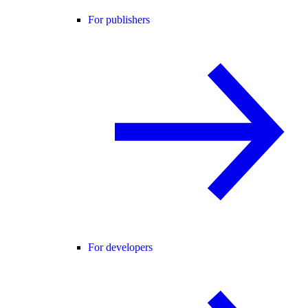
For publishers
For developers