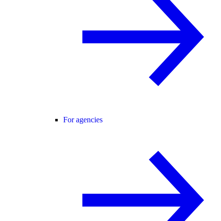
For agencies