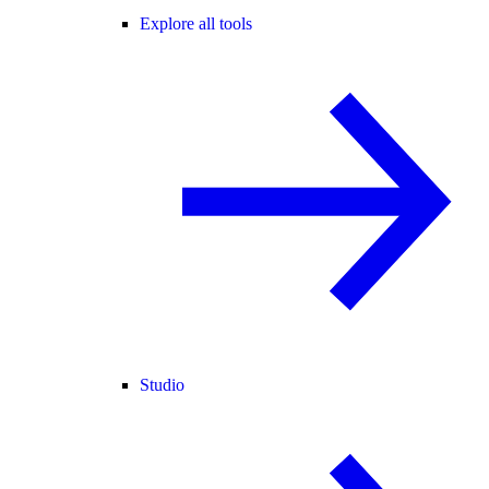
Explore all tools
Studio