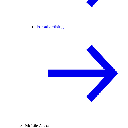
For advertising
Mobile Apps