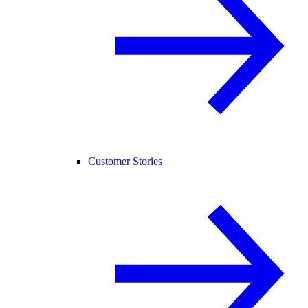
Customer Stories