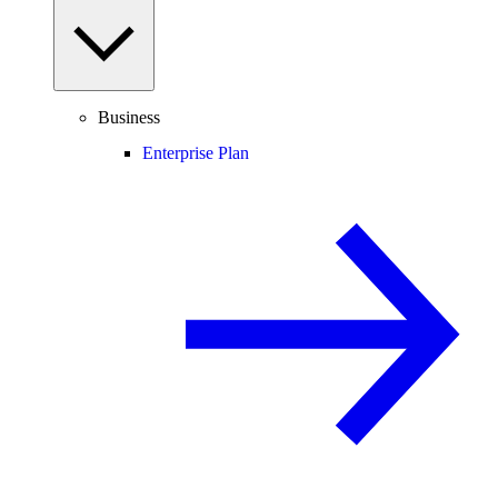
Business
Enterprise Plan