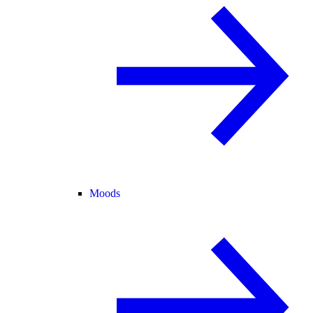
Moods