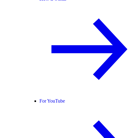
For YouTube