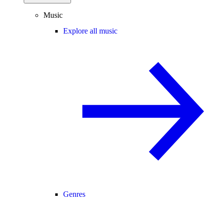
Music
Explore all music
Genres