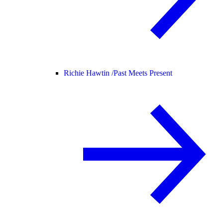
Richie Hawtin /
Past Meets Present