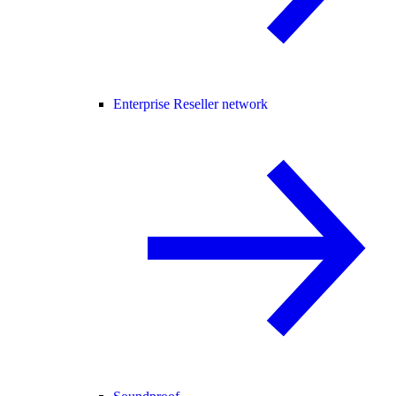
Enterprise Reseller network