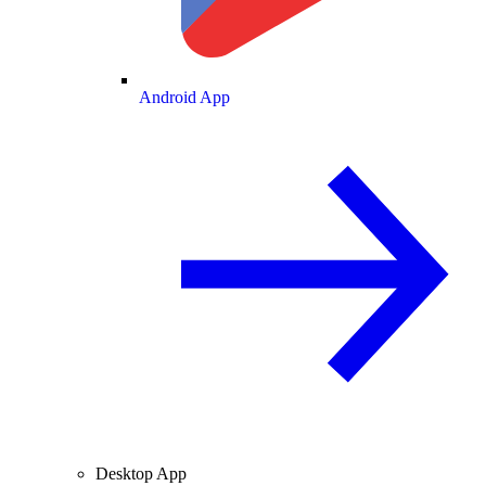
Android App
Desktop App