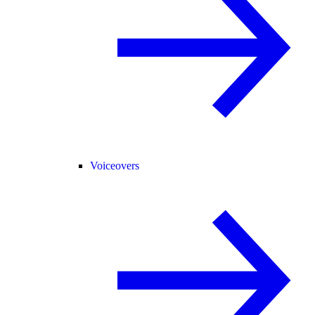
Voiceovers