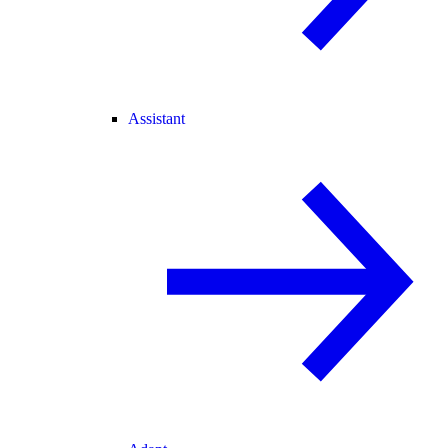
Assistant