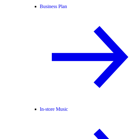
Business Plan
In-store Music