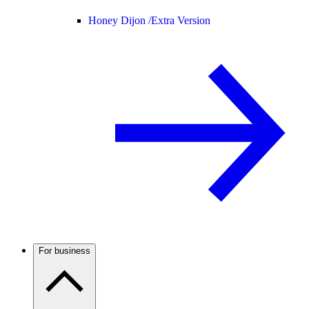
Honey Dijon /
Extra Version
For business