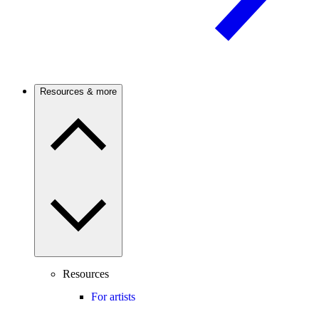
Resources & more
Resources
For artists