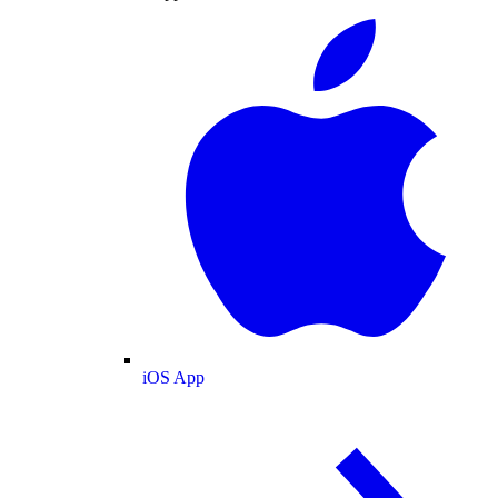
iOS App