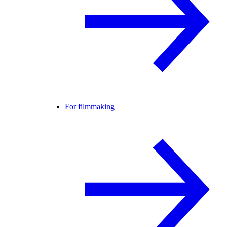
For filmmaking