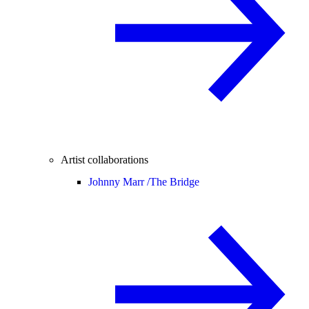
Artist collaborations
Johnny Marr /
The Bridge