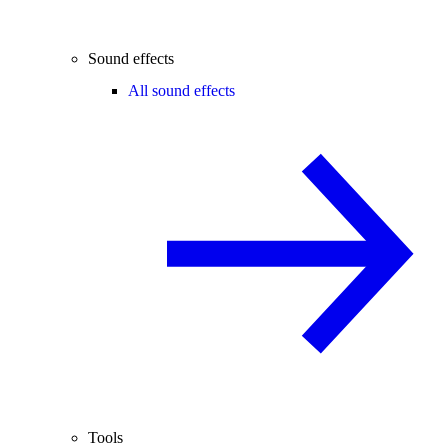
Sound effects
All sound effects
Tools