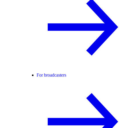
For broadcasters