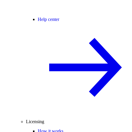
Help center
Licensing
How it works