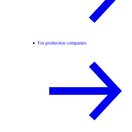
For production companies