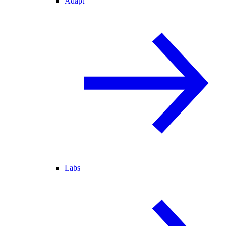
Adapt
Labs