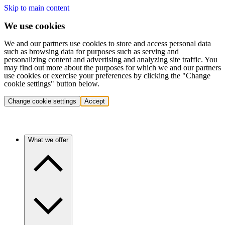
Skip to main content
We use cookies
We and our partners use cookies to store and access personal data
such as browsing data for purposes such as serving and
personalizing content and advertising and analyzing site traffic. You
may find out more about the purposes for which we and our partners
use cookies or exercise your preferences by clicking the "Change
cookie settings" button below.
Change cookie settings
Accept
What we offer