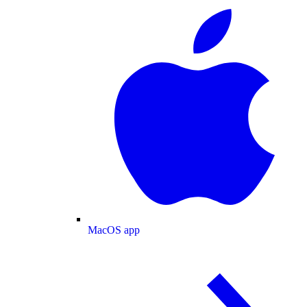
MacOS app