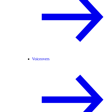
Voiceovers