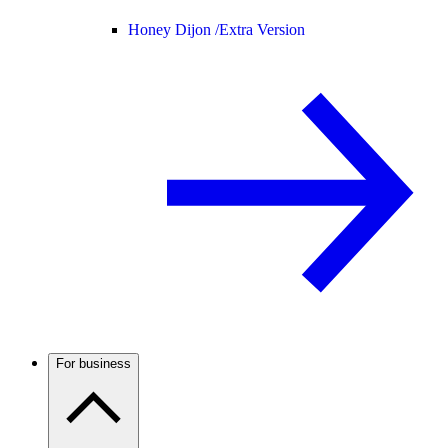
Honey Dijon /
Extra Version
For business