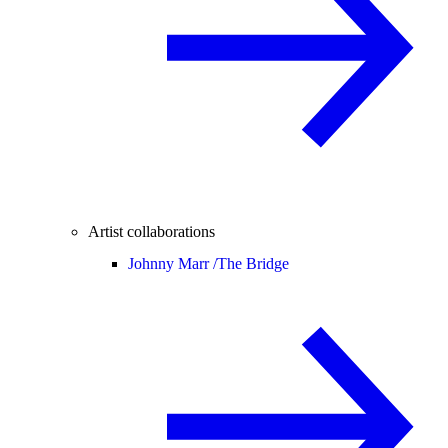
Artist collaborations
Johnny Marr /
The Bridge