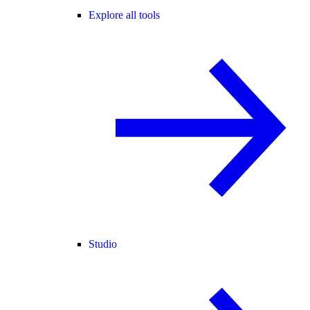
Explore all tools
Studio