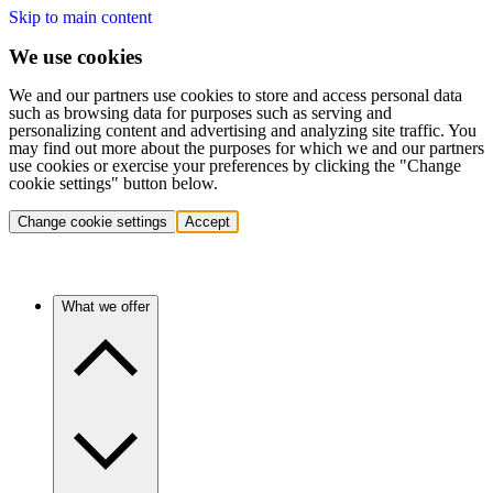
Skip to main content
We use cookies
We and our partners use cookies to store and access personal data
such as browsing data for purposes such as serving and
personalizing content and advertising and analyzing site traffic. You
may find out more about the purposes for which we and our partners
use cookies or exercise your preferences by clicking the "Change
cookie settings" button below.
Change cookie settings
Accept
What we offer