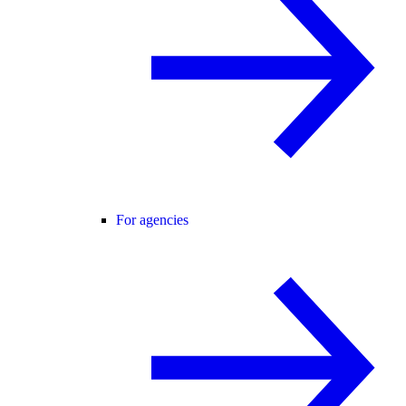
For agencies