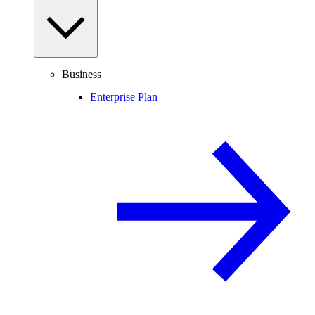
Business
Enterprise Plan