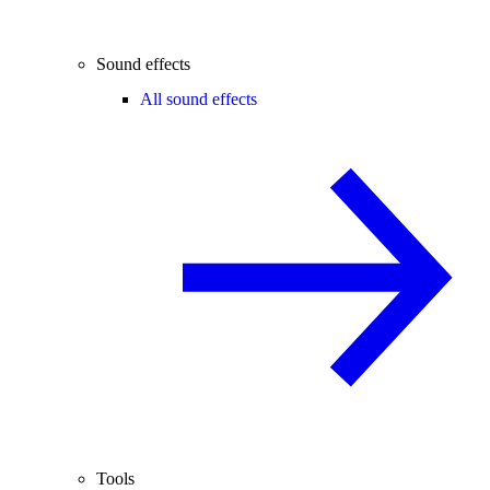
Sound effects
All sound effects
Tools