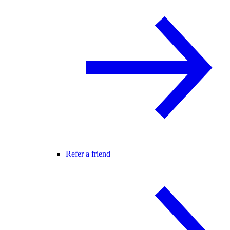
Refer a friend