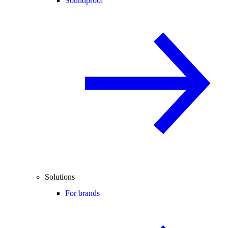
Soundproof
Solutions
For brands