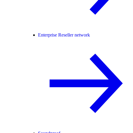
Enterprise Reseller network