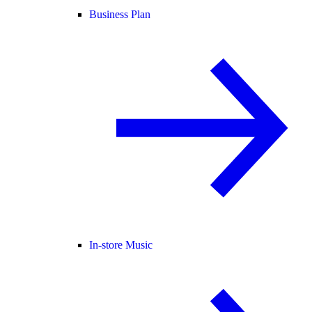
Business Plan
In-store Music