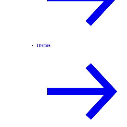
Themes