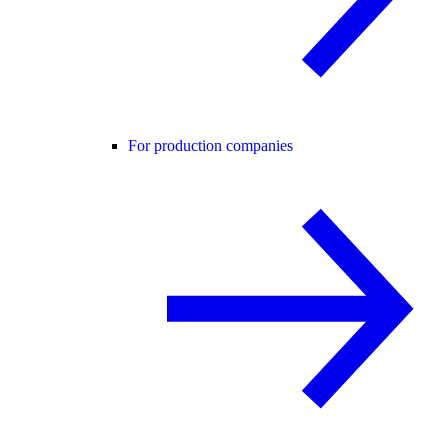
For production companies