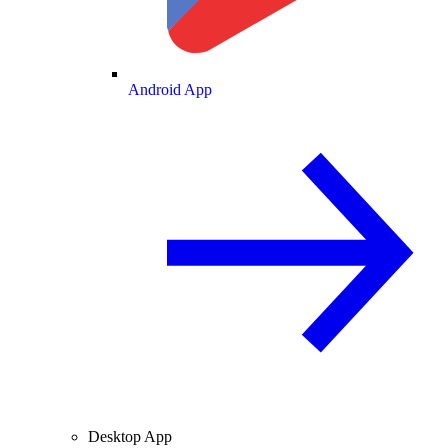
Android App
Desktop App