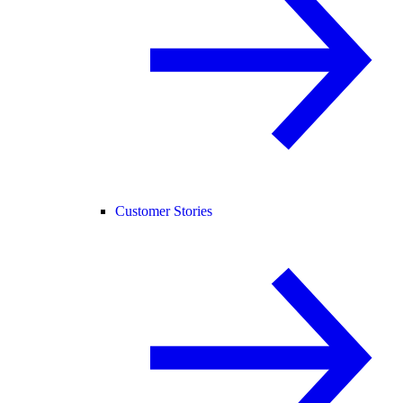
Customer Stories