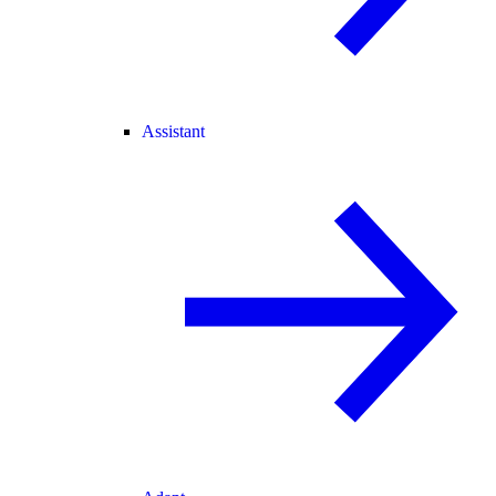
Assistant