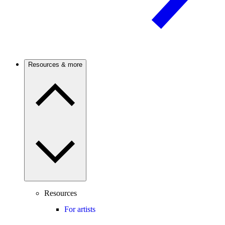
Resources & more
Resources
For artists