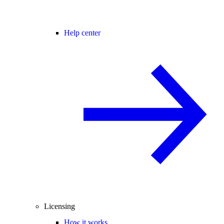
Help center
Licensing
How it works