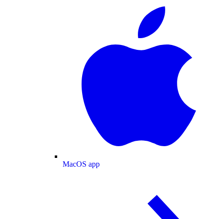
MacOS app