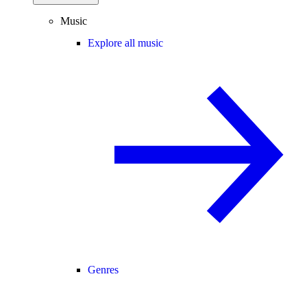
Music
Explore all music
Genres