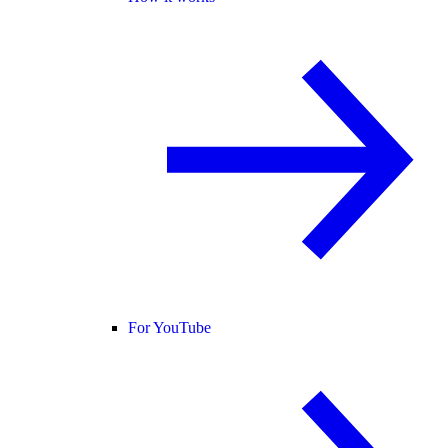
For YouTube