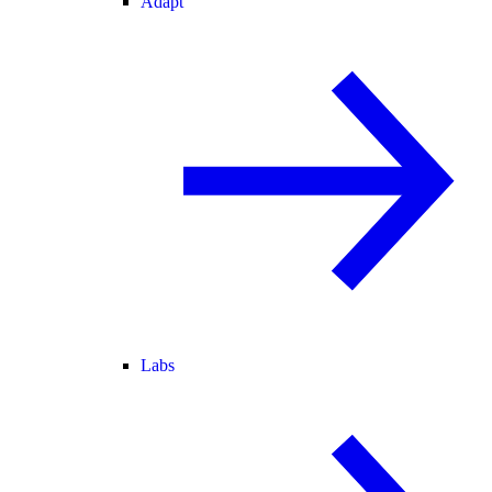
Adapt
Labs