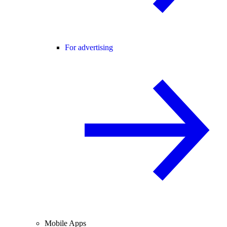
For advertising
Mobile Apps