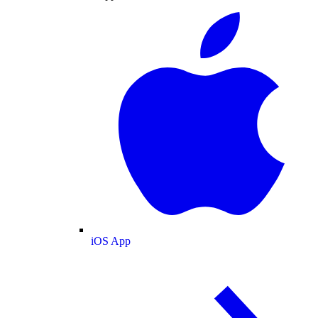
iOS App