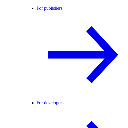
For publishers
For developers