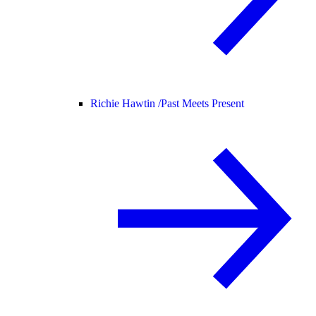
Richie Hawtin /
Past Meets Present