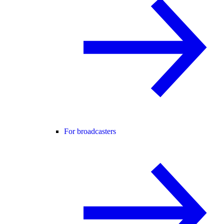
For broadcasters