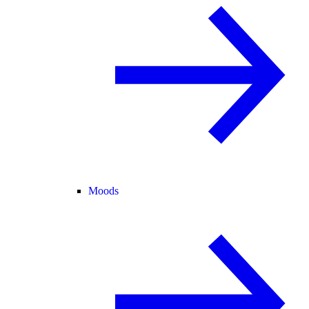
Moods