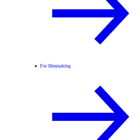
For filmmaking