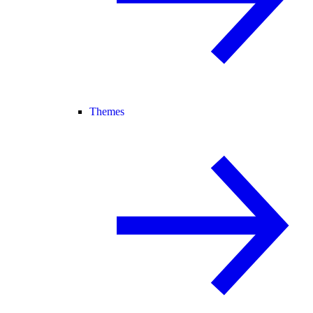
Themes