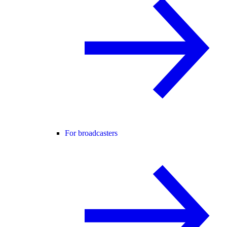
For broadcasters