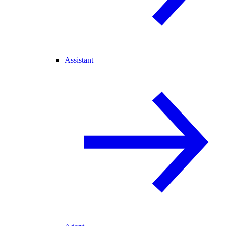
Assistant