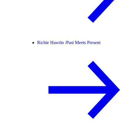
Richie Hawtin /
Past Meets Present