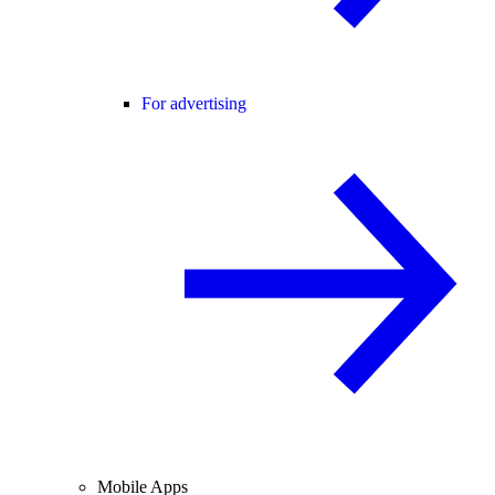
For advertising
Mobile Apps