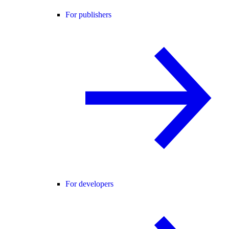
For publishers
For developers