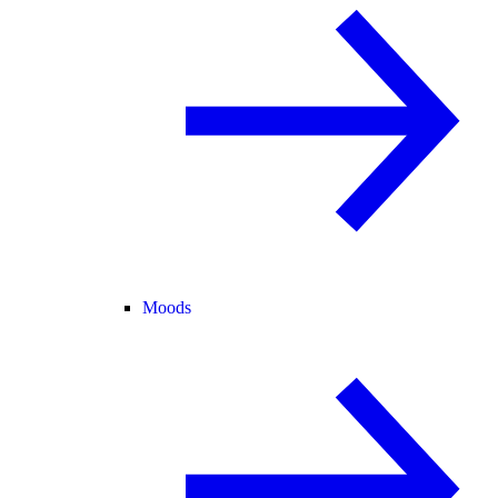
Moods