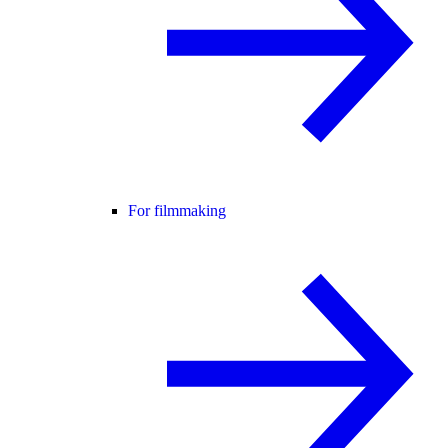
For filmmaking