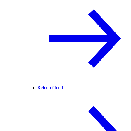
Refer a friend