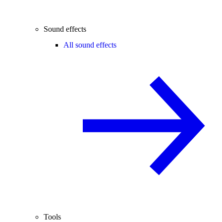
Sound effects
All sound effects
Tools