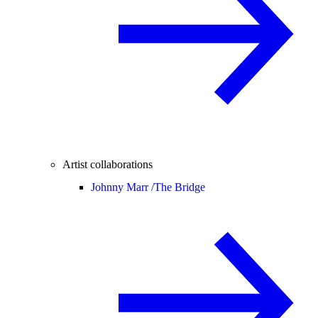
Artist collaborations
Johnny Marr /
The Bridge