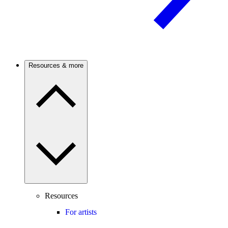
Resources & more
Resources
For artists