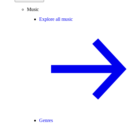
Music
Explore all music
Genres