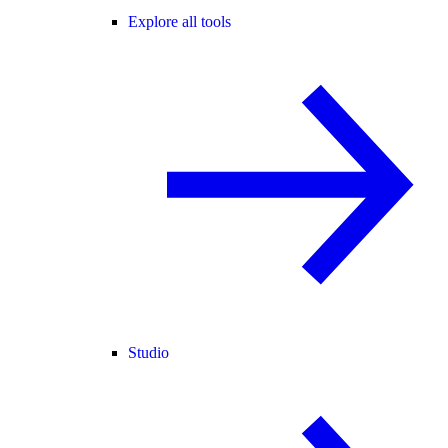
Explore all tools
Studio