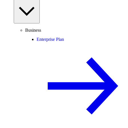
Business
Enterprise Plan