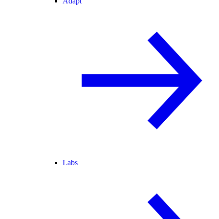
Adapt
Labs