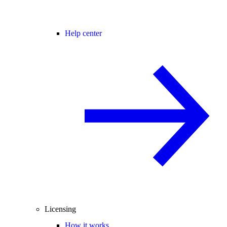
Help center
Licensing
How it works