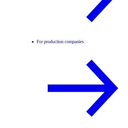
For production companies