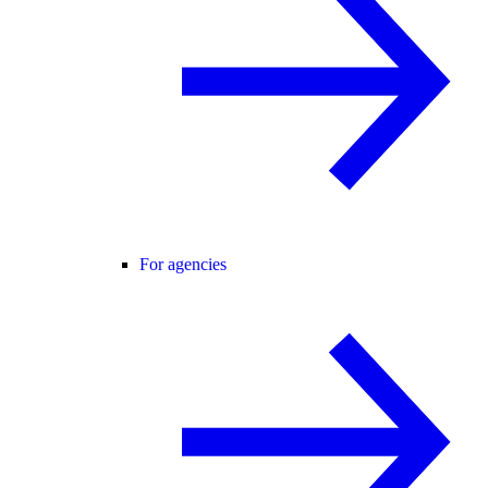
For agencies