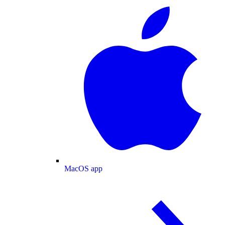
MacOS app