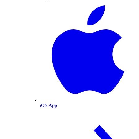
iOS App