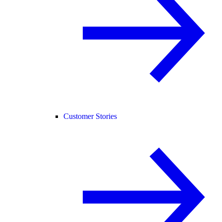
Customer Stories