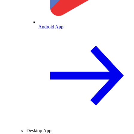
Android App
Desktop App