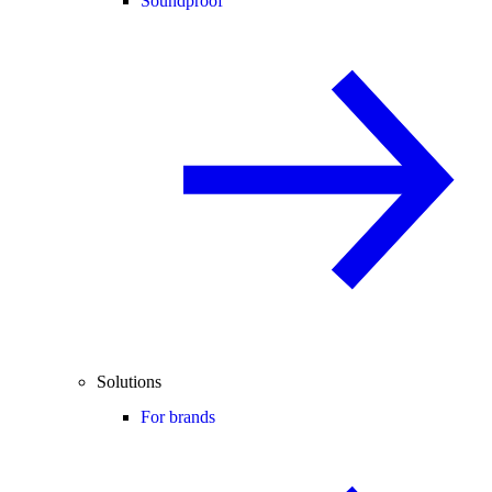
Soundproof
Solutions
For brands