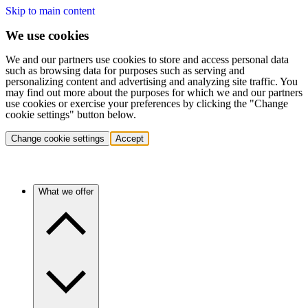
Skip to main content
We use cookies
We and our partners use cookies to store and access personal data
such as browsing data for purposes such as serving and
personalizing content and advertising and analyzing site traffic. You
may find out more about the purposes for which we and our partners
use cookies or exercise your preferences by clicking the "Change
cookie settings" button below.
Change cookie settings
Accept
What we offer