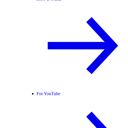
For YouTube