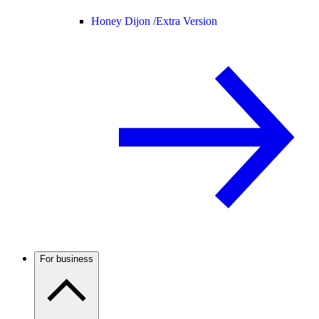
Honey Dijon /
Extra Version
For business