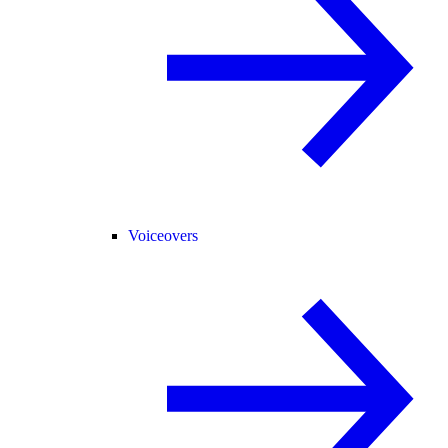
Voiceovers