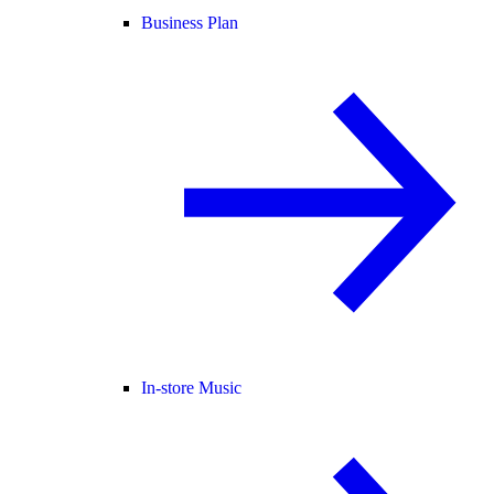
Business Plan
In-store Music