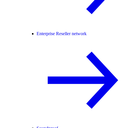
Enterprise Reseller network