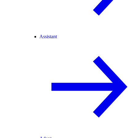
Assistant