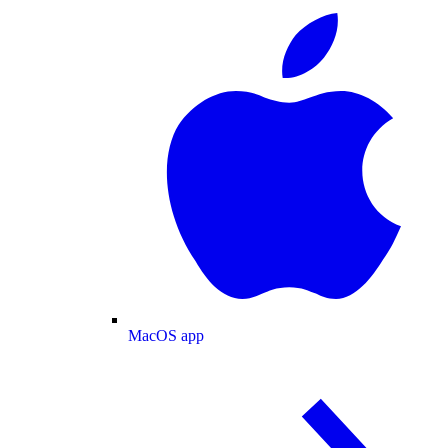
MacOS app