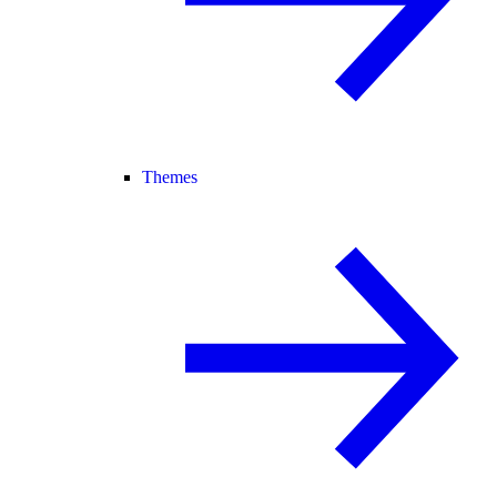
Themes