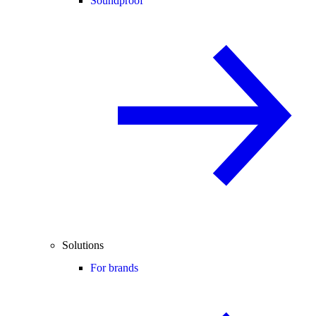
Soundproof
Solutions
For brands