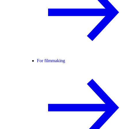
For filmmaking