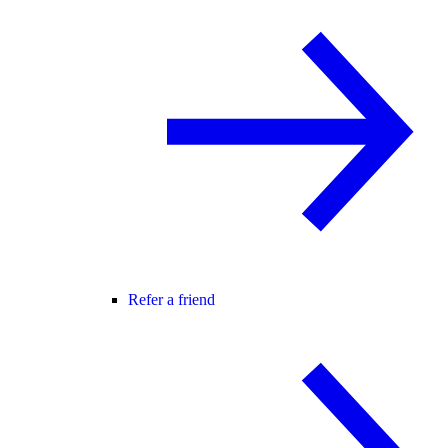
Refer a friend