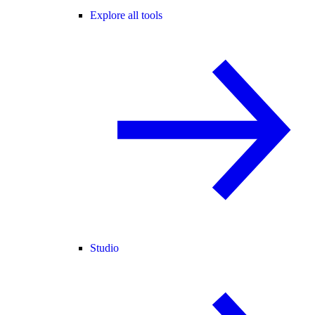
Explore all tools
Studio