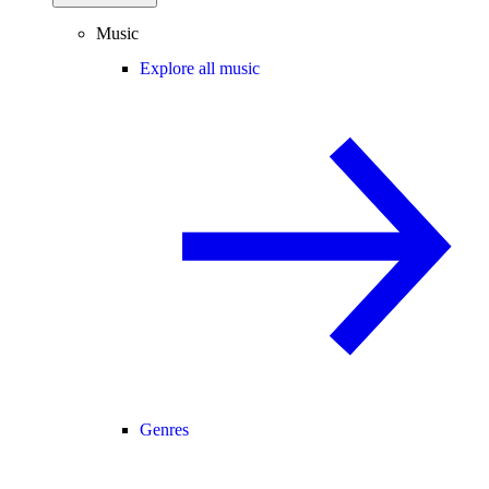
Music
Explore all music
Genres