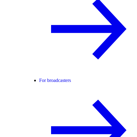
For broadcasters