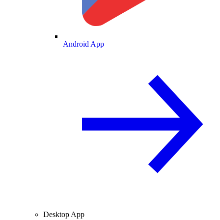
Android App
Desktop App