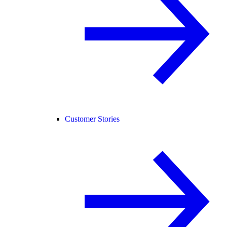
Customer Stories