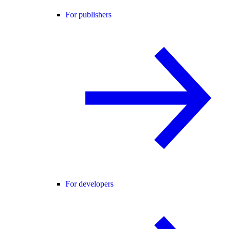
For publishers
For developers