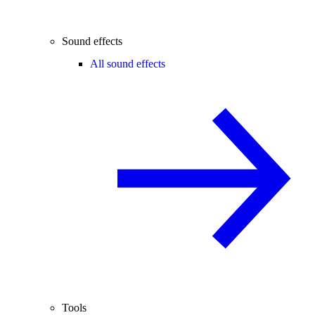
Sound effects
All sound effects
Tools