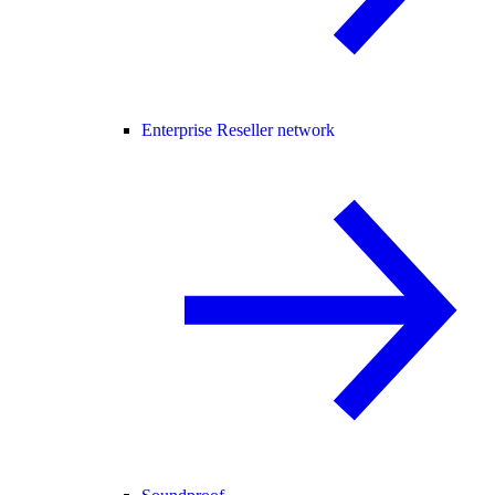
Enterprise Reseller network