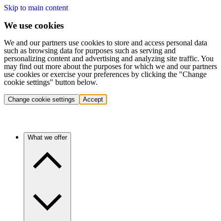
Skip to main content
We use cookies
We and our partners use cookies to store and access personal data
such as browsing data for purposes such as serving and
personalizing content and advertising and analyzing site traffic. You
may find out more about the purposes for which we and our partners
use cookies or exercise your preferences by clicking the "Change
cookie settings" button below.
Change cookie settings
Accept
What we offer