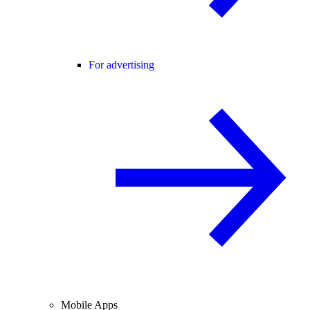
For advertising
Mobile Apps