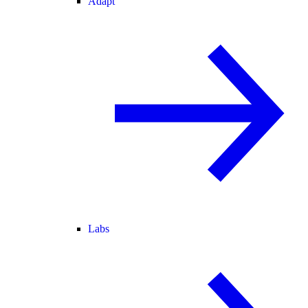
Adapt
Labs