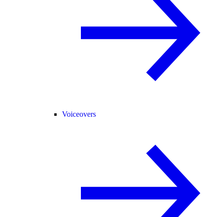
Voiceovers