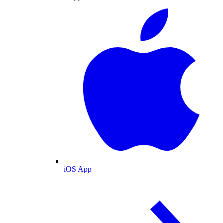
iOS App