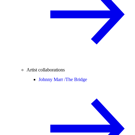
Artist collaborations
Johnny Marr /
The Bridge