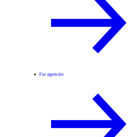
For agencies