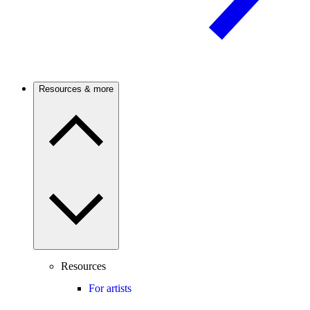
Resources & more
Resources
For artists