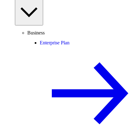
Business
Enterprise Plan