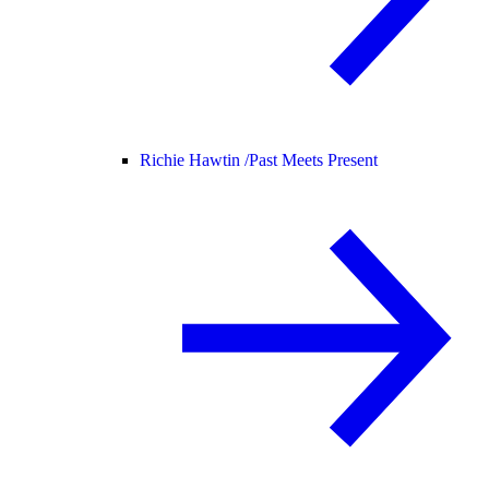
Richie Hawtin /
Past Meets Present