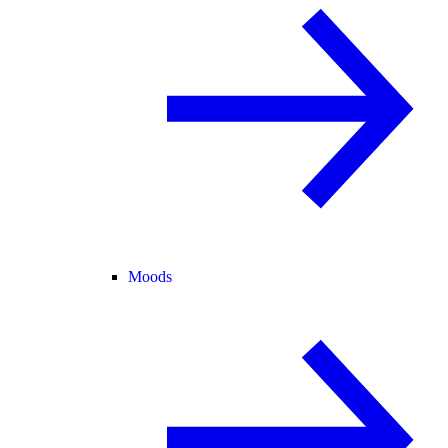
Moods