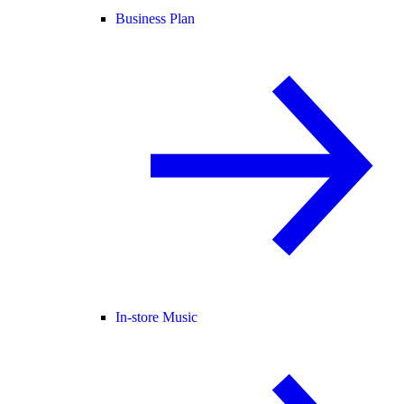
Business Plan
In-store Music