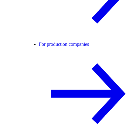
For production companies