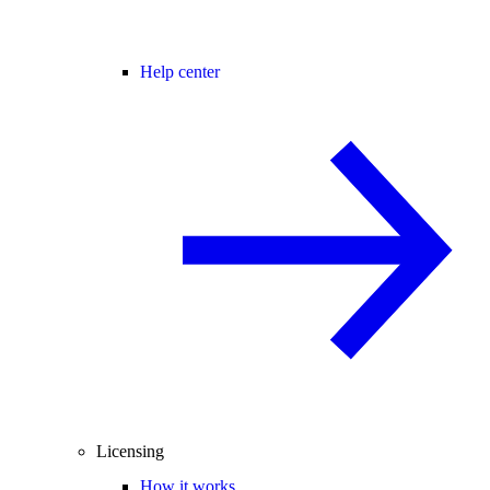
Help center
Licensing
How it works