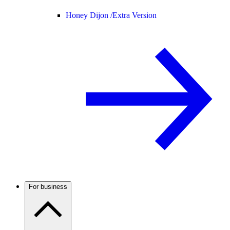
Honey Dijon /
Extra Version
For business