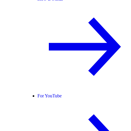
For YouTube