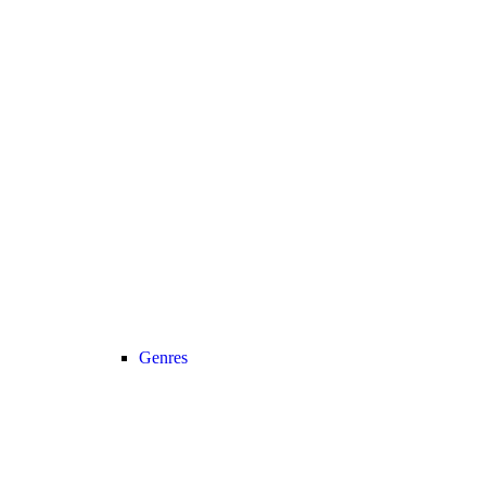
Genres