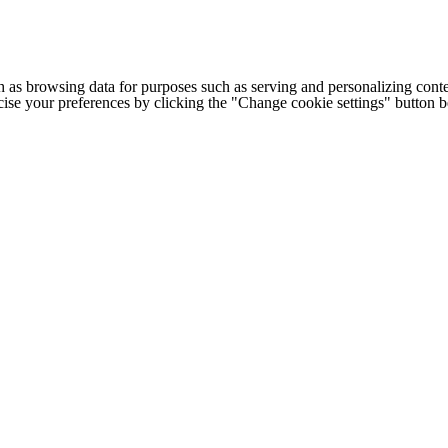
h as browsing data for purposes such as serving and personalizing conte
cise your preferences by clicking the "Change cookie settings" button 