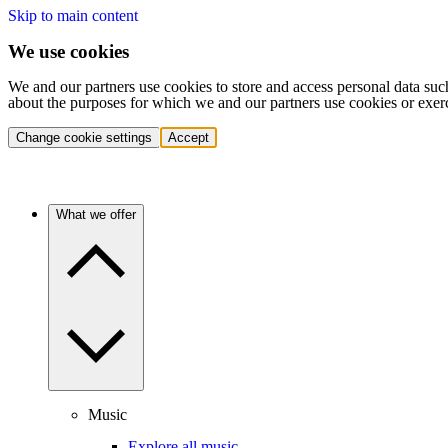
Skip to main content
We use cookies
We and our partners use cookies to store and access personal data suc
about the purposes for which we and our partners use cookies or exer
Change cookie settings
Accept
What we offer
Music
Explore all music