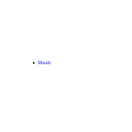
Moods