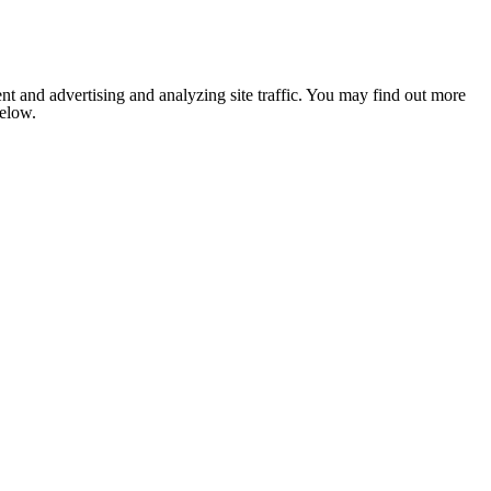
nt and advertising and analyzing site traffic. You may find out more
below.