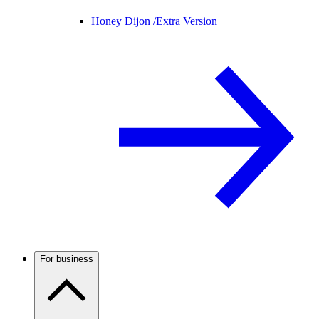
Honey Dijon /
Extra Version
For business