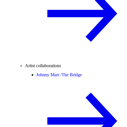
Artist collaborations
Johnny Marr /
The Bridge