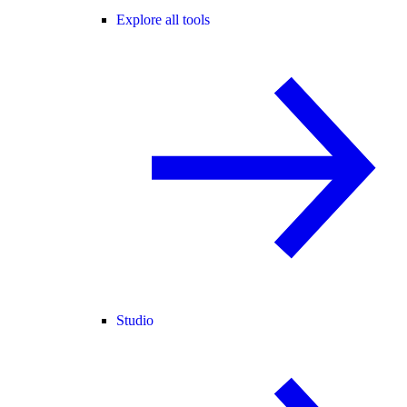
Explore all tools
Studio