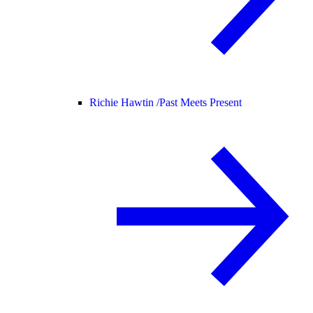
Richie Hawtin /
Past Meets Present