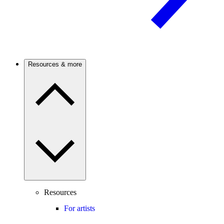
Resources & more
Resources
For artists