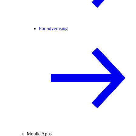
For advertising
Mobile Apps