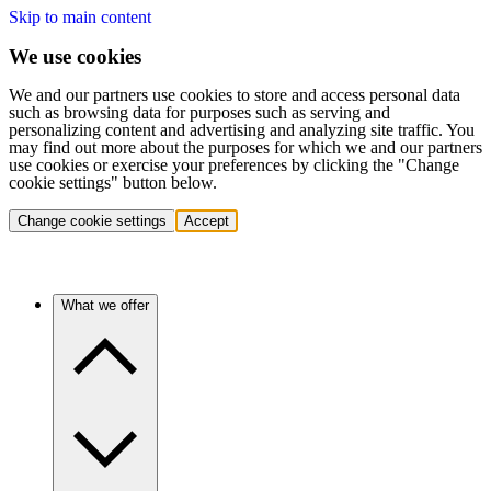
Skip to main content
We use cookies
We and our partners use cookies to store and access personal data
such as browsing data for purposes such as serving and
personalizing content and advertising and analyzing site traffic. You
may find out more about the purposes for which we and our partners
use cookies or exercise your preferences by clicking the "Change
cookie settings" button below.
Change cookie settings
Accept
What we offer