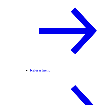
Refer a friend