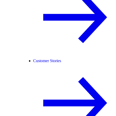
Customer Stories