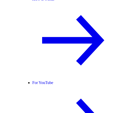
For YouTube