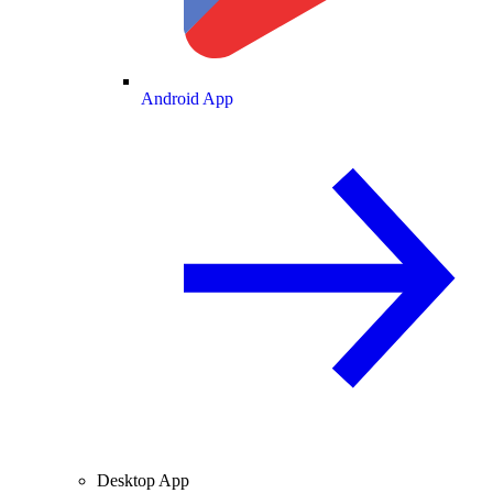
Android App
Desktop App