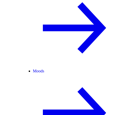
Moods