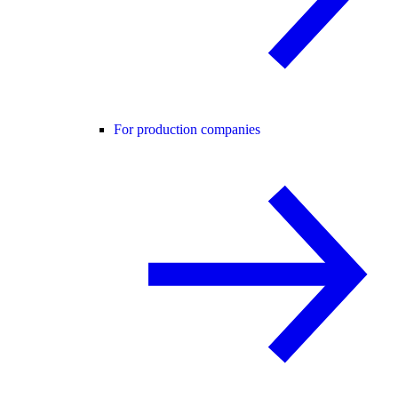
For production companies