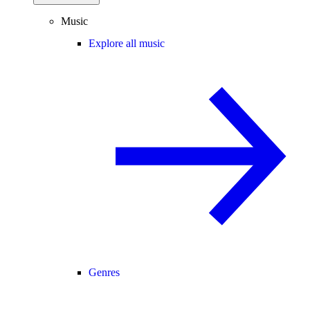
Music
Explore all music
Genres