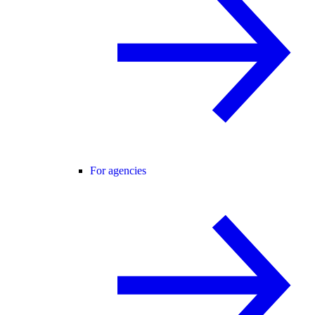
For agencies