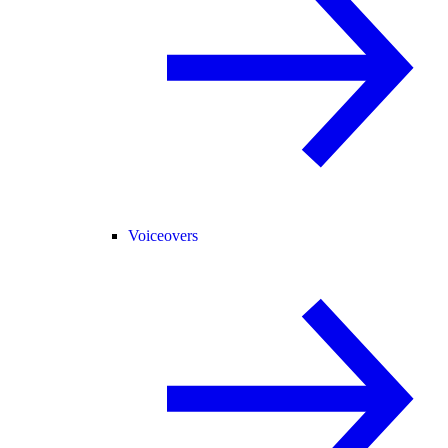
Voiceovers