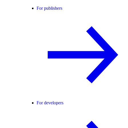
For publishers
For developers