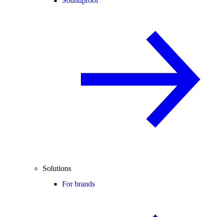
Soundproof
Solutions
For brands