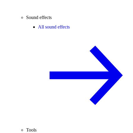
Sound effects
All sound effects
Tools