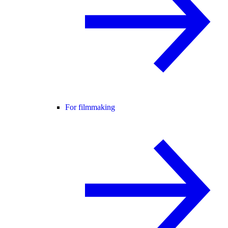
For filmmaking