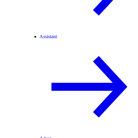
Assistant