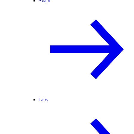
Adapt
Labs