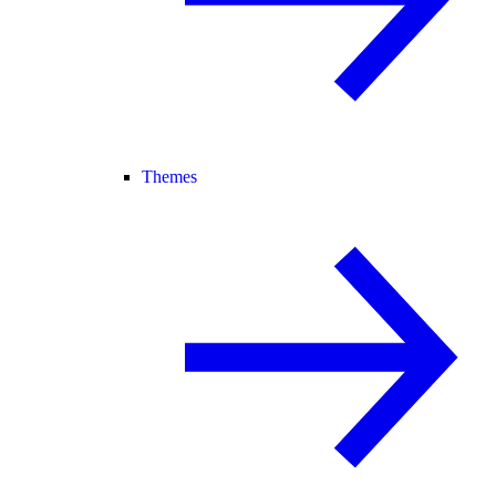
Themes