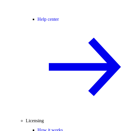
Help center
Licensing
How it works