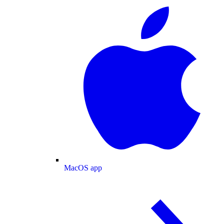
MacOS app