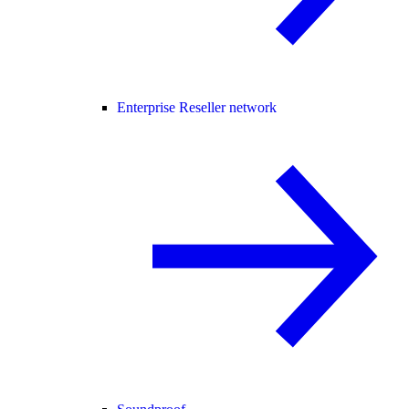
Enterprise Reseller network