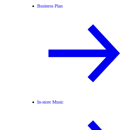
Business Plan
In-store Music