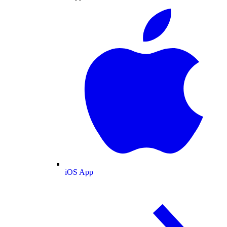
iOS App