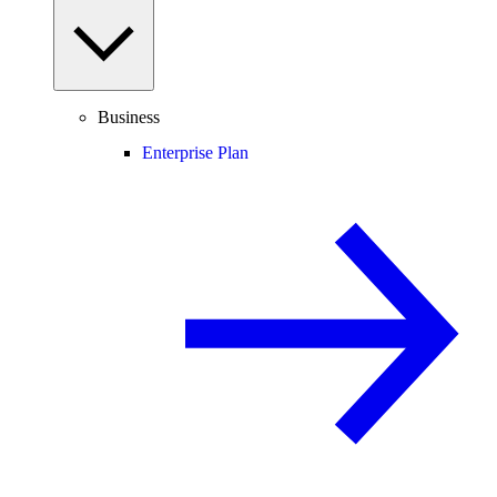
Business
Enterprise Plan