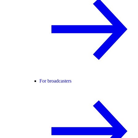
For broadcasters