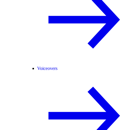
Voiceovers