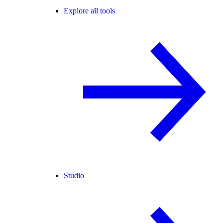
Explore all tools
Studio