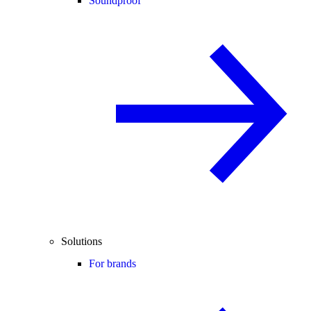
Soundproof
Solutions
For brands