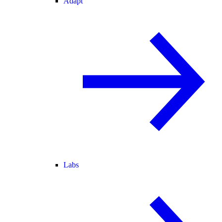
Adapt
Labs