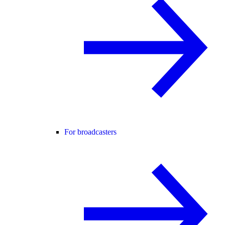
For broadcasters