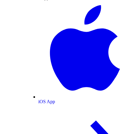
iOS App