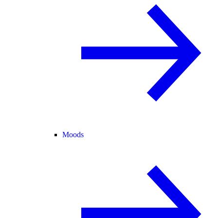
Moods