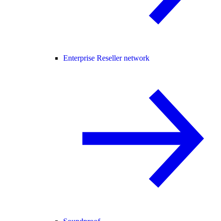
Enterprise Reseller network