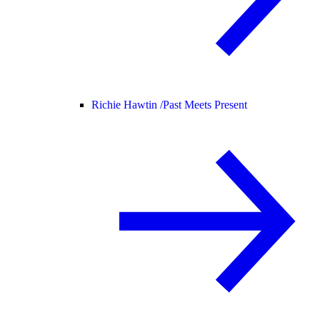
Richie Hawtin /
Past Meets Present