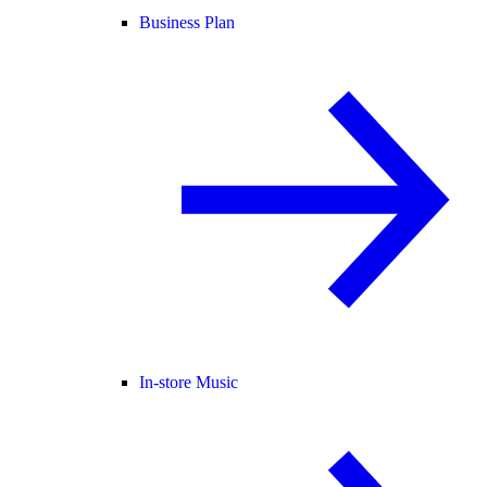
Business Plan
In-store Music