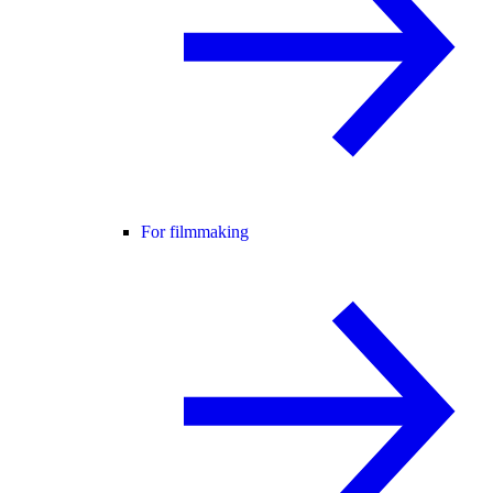
For filmmaking