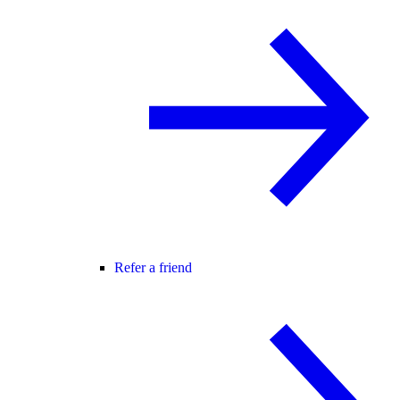
Refer a friend