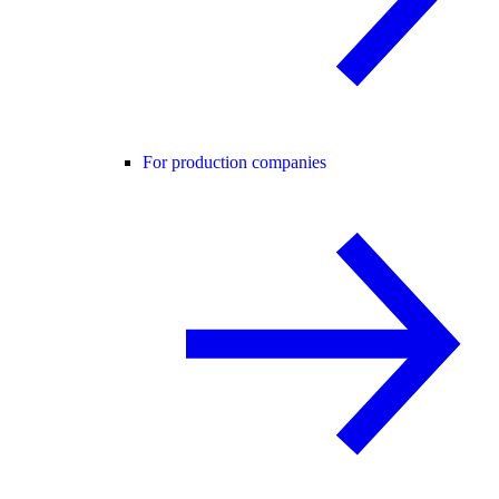
For production companies