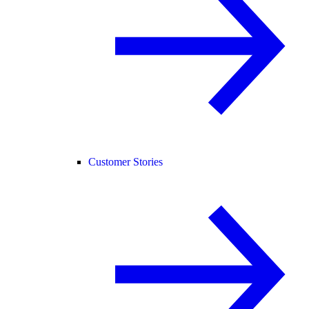
Customer Stories