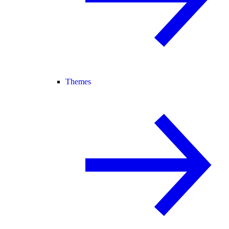
Themes