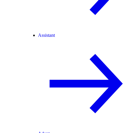
Assistant