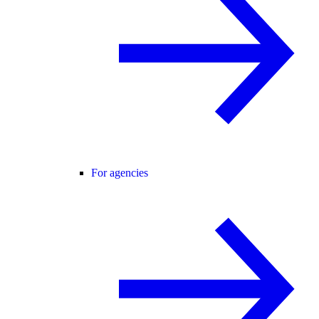
For agencies