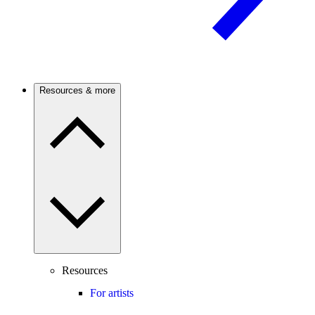
Resources & more
Resources
For artists