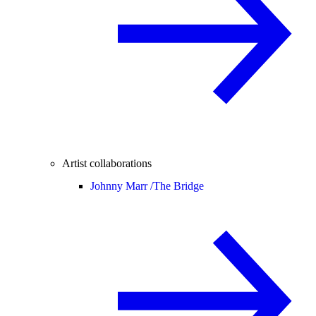
Artist collaborations
Johnny Marr /
The Bridge