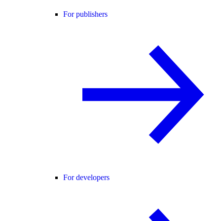
For publishers
For developers