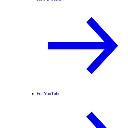
For YouTube