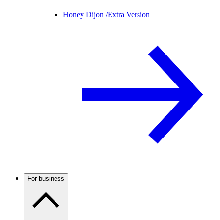
Honey Dijon /
Extra Version
For business