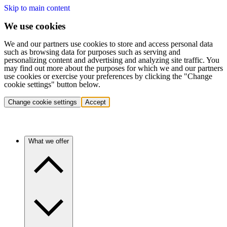
Skip to main content
We use cookies
We and our partners use cookies to store and access personal data
such as browsing data for purposes such as serving and
personalizing content and advertising and analyzing site traffic. You
may find out more about the purposes for which we and our partners
use cookies or exercise your preferences by clicking the "Change
cookie settings" button below.
Change cookie settings
Accept
What we offer