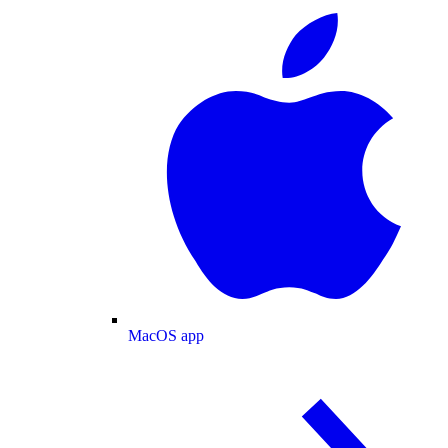
MacOS app