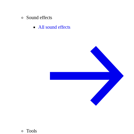
Sound effects
All sound effects
Tools