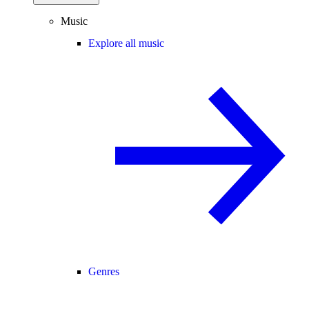
Music
Explore all music
Genres