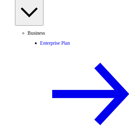
Business
Enterprise Plan