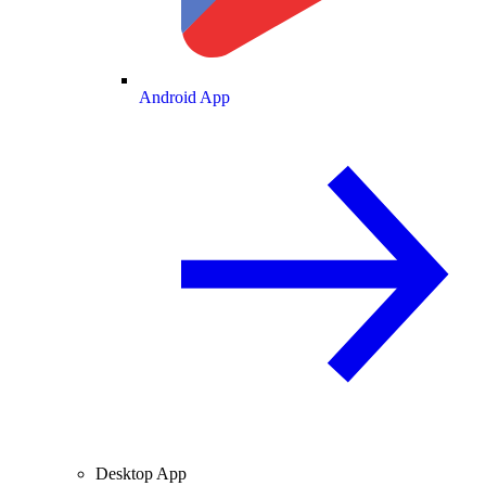
Android App
Desktop App