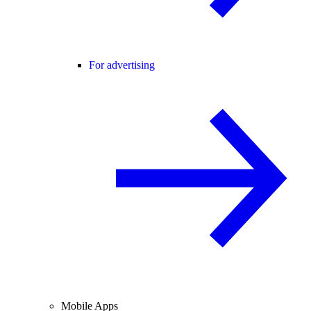
For advertising
Mobile Apps