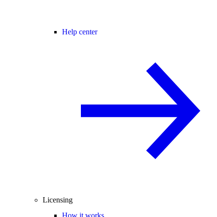
Help center
Licensing
How it works