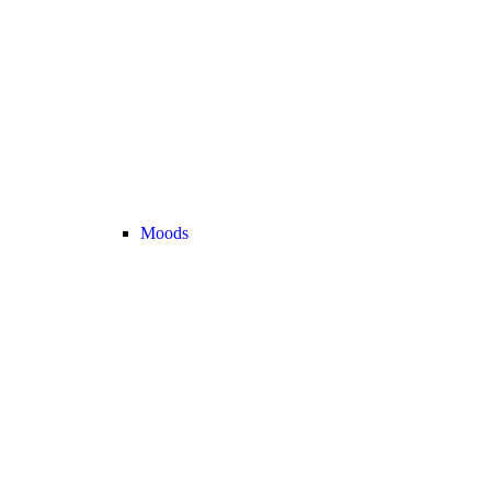
Moods