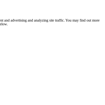
nt and advertising and analyzing site traffic. You may find out more
below.