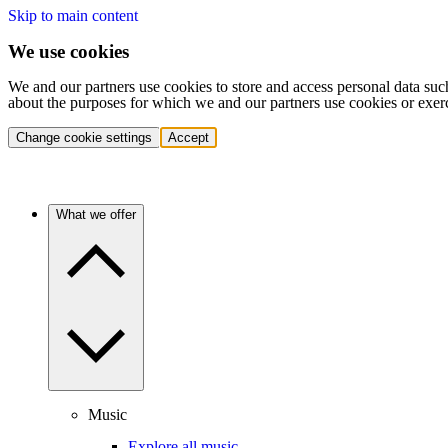
Skip to main content
We use cookies
We and our partners use cookies to store and access personal data suc
about the purposes for which we and our partners use cookies or exer
Change cookie settings
Accept
What we offer
Music
Explore all music