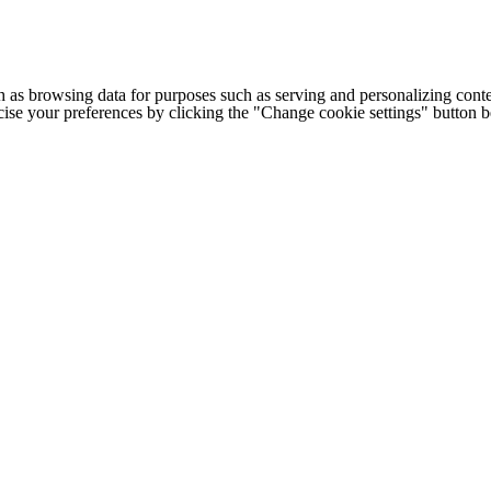
h as browsing data for purposes such as serving and personalizing conte
cise your preferences by clicking the "Change cookie settings" button 