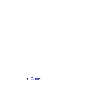
Genres