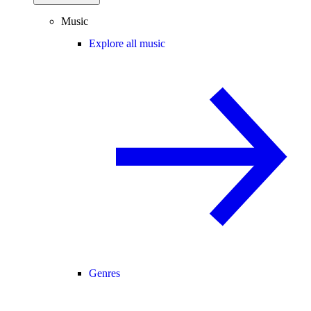
Music
Explore all music
Genres