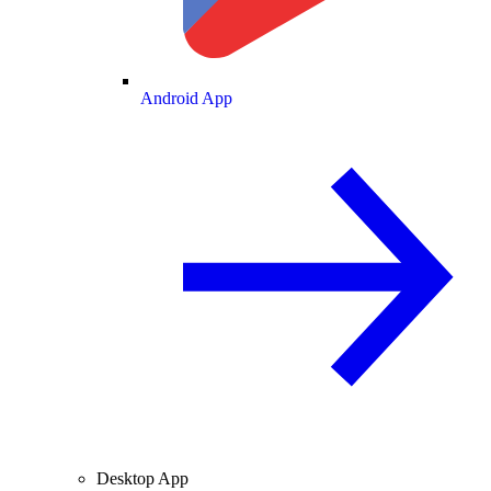
Android App
Desktop App