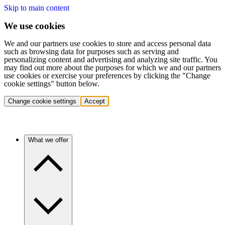
Skip to main content
We use cookies
We and our partners use cookies to store and access personal data
such as browsing data for purposes such as serving and
personalizing content and advertising and analyzing site traffic. You
may find out more about the purposes for which we and our partners
use cookies or exercise your preferences by clicking the "Change
cookie settings" button below.
Change cookie settings
Accept
What we offer