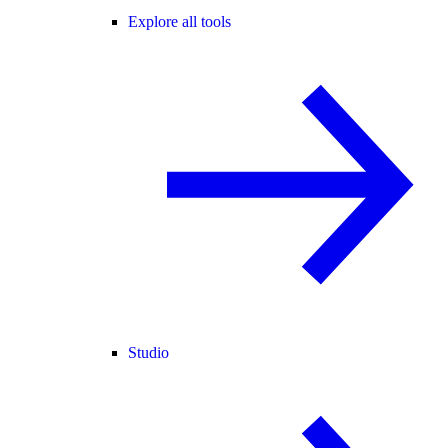
Explore all tools
Studio