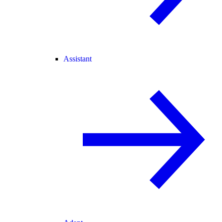
Assistant