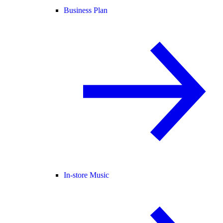
Business Plan
In-store Music