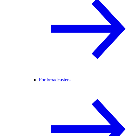
For broadcasters