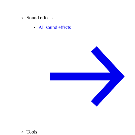
Sound effects
All sound effects
Tools