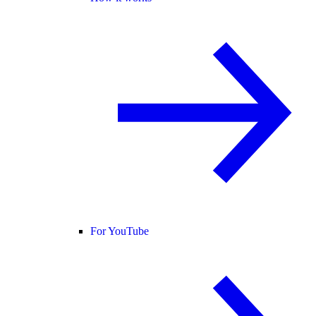
For YouTube