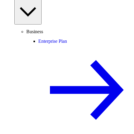
Business
Enterprise Plan