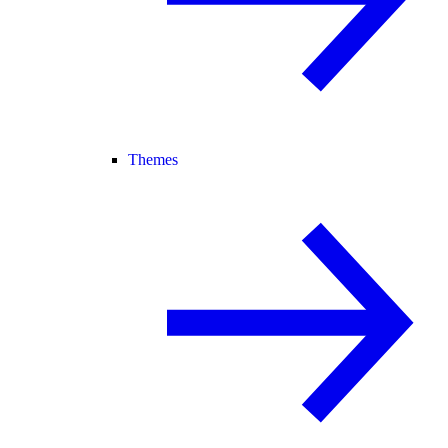
Themes