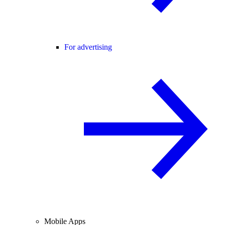
For advertising
Mobile Apps