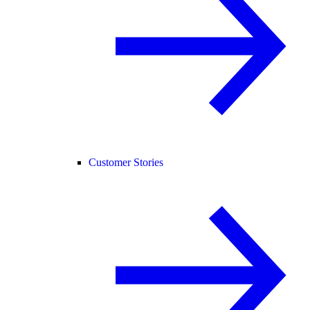
Customer Stories