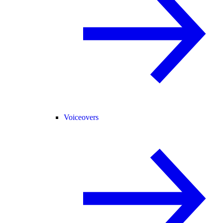
Voiceovers