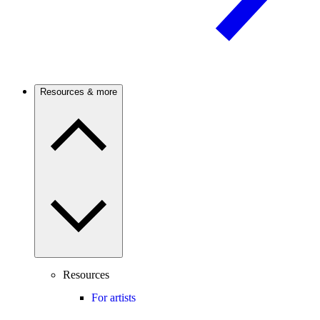
Resources & more
Resources
For artists