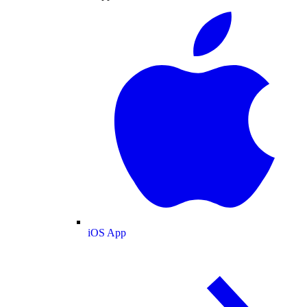
iOS App