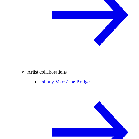
Artist collaborations
Johnny Marr /
The Bridge