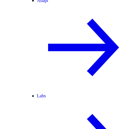
Adapt
Labs