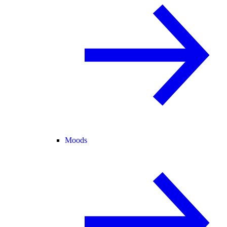
Moods