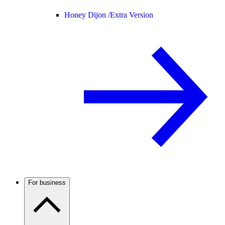
Honey Dijon /
Extra Version
For business