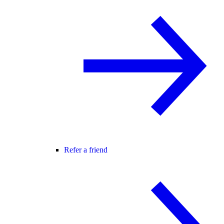
Refer a friend