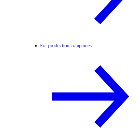
For production companies