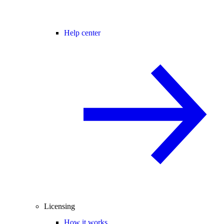
Help center
Licensing
How it works