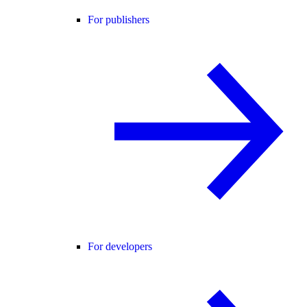
For publishers
For developers