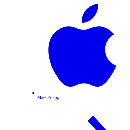
MacOS app