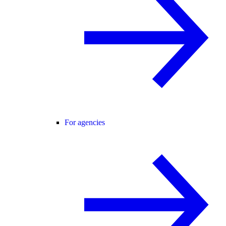
For agencies