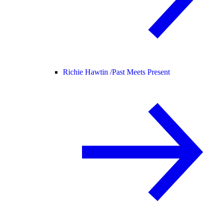
Richie Hawtin /
Past Meets Present