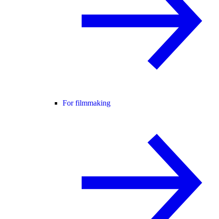
For filmmaking