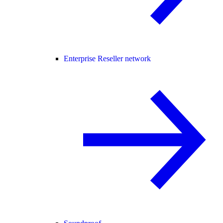
Enterprise Reseller network