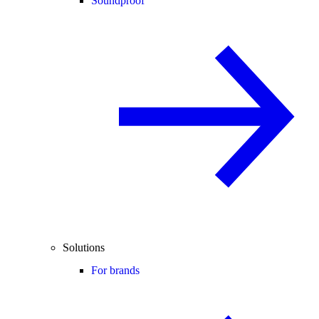
Soundproof
Solutions
For brands