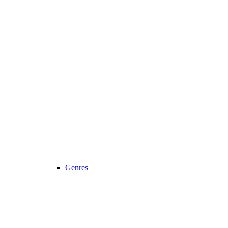
Genres