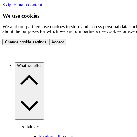
Skip to main content
We use cookies
We and our partners use cookies to store and access personal data suc
about the purposes for which we and our partners use cookies or exer
Change cookie settings
Accept
What we offer
Music
Explore all music