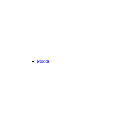
Moods