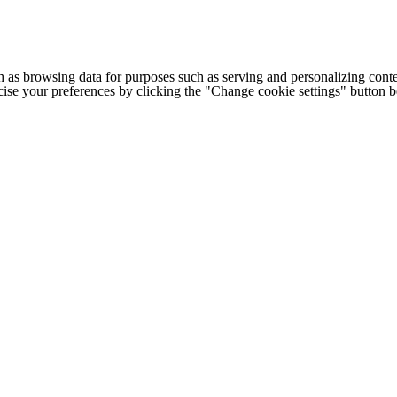
h as browsing data for purposes such as serving and personalizing conte
cise your preferences by clicking the "Change cookie settings" button 