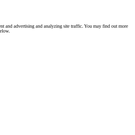
nt and advertising and analyzing site traffic. You may find out more
below.