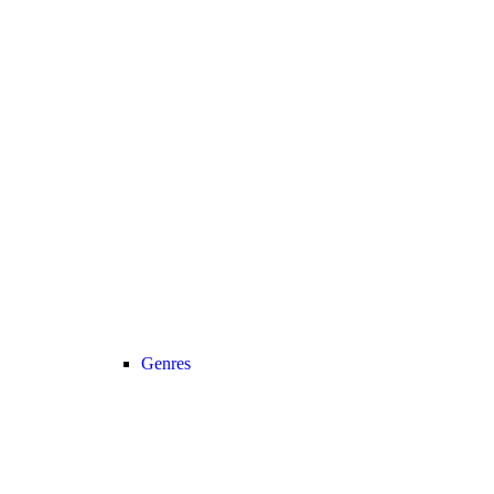
Genres