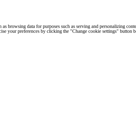
h as browsing data for purposes such as serving and personalizing conte
cise your preferences by clicking the "Change cookie settings" button 