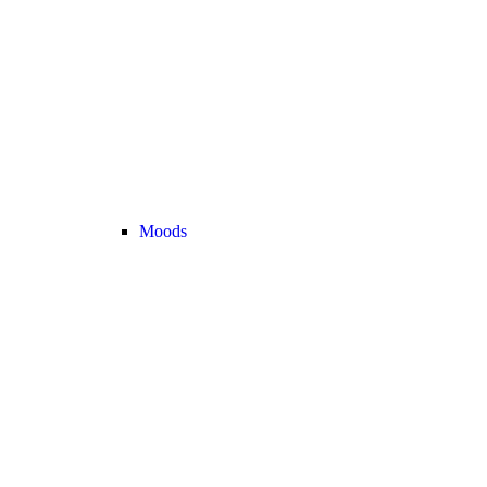
Moods