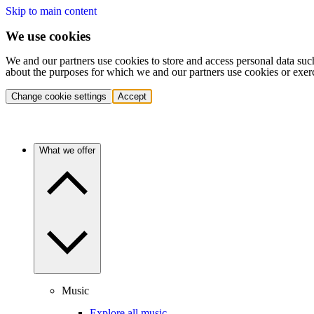
Skip to main content
We use cookies
We and our partners use cookies to store and access personal data suc
about the purposes for which we and our partners use cookies or exer
Change cookie settings
Accept
What we offer
Music
Explore all music