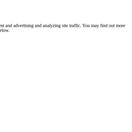
nt and advertising and analyzing site traffic. You may find out more
below.