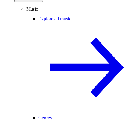
Music
Explore all music
Genres