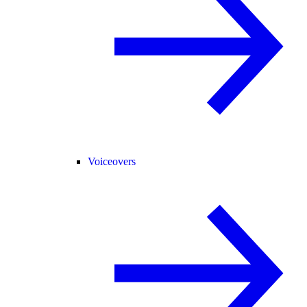
Voiceovers