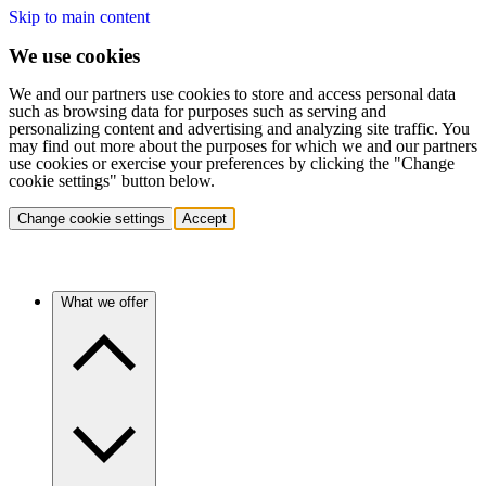
Skip to main content
We use cookies
We and our partners use cookies to store and access personal data
such as browsing data for purposes such as serving and
personalizing content and advertising and analyzing site traffic. You
may find out more about the purposes for which we and our partners
use cookies or exercise your preferences by clicking the "Change
cookie settings" button below.
Change cookie settings
Accept
What we offer