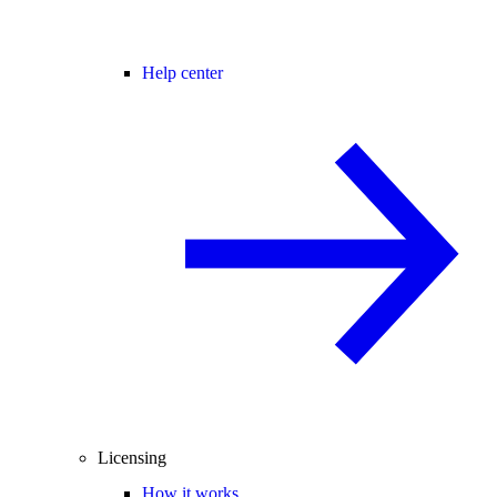
Help center
Licensing
How it works