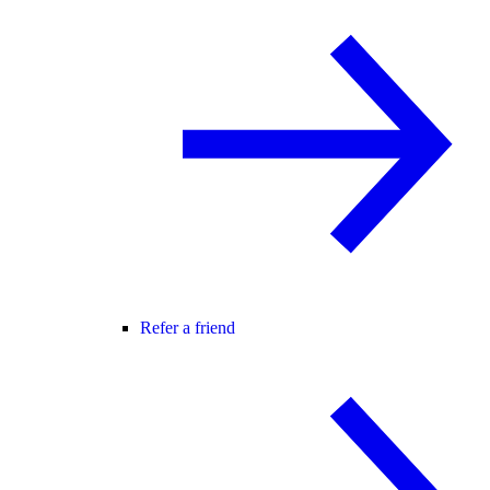
Refer a friend