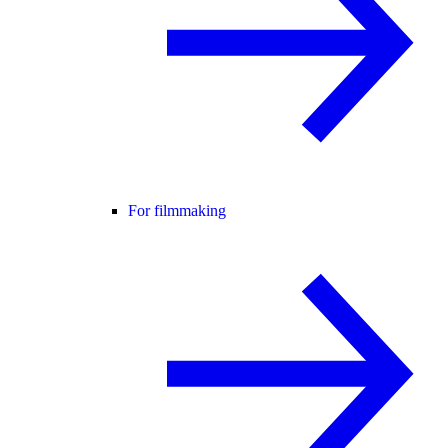
For filmmaking