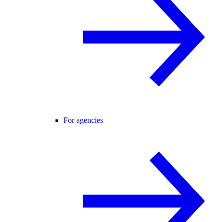
For agencies