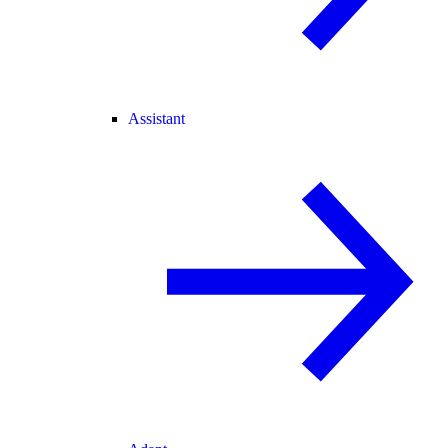
Assistant