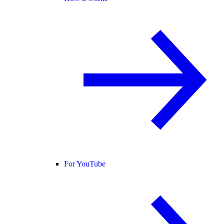
For YouTube