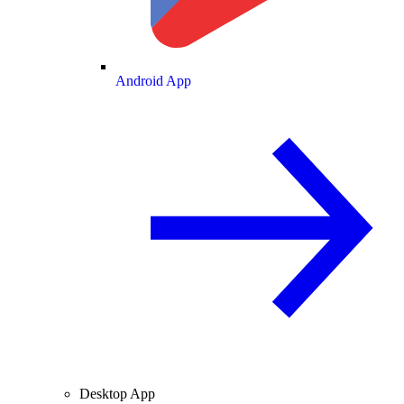
Android App
Desktop App