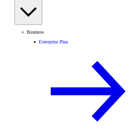
Business
Enterprise Plan