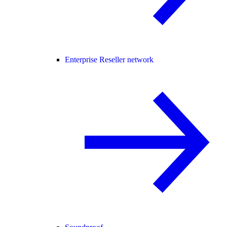
Enterprise Reseller network