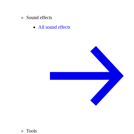
Sound effects
All sound effects
Tools