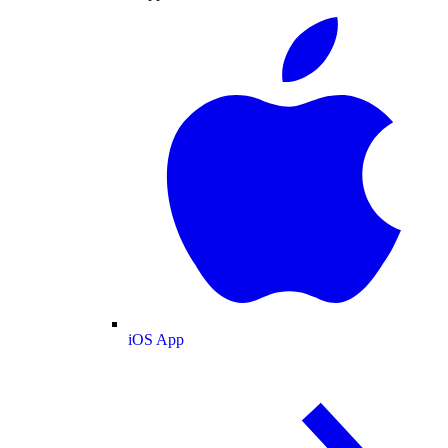
iOS App