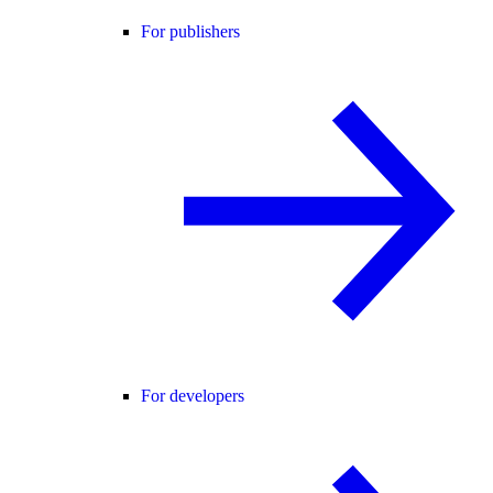
For publishers
For developers