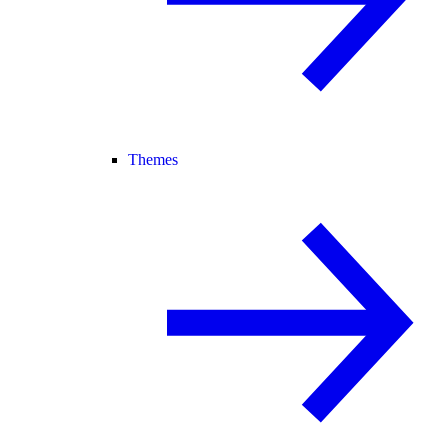
Themes