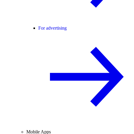
For advertising
Mobile Apps