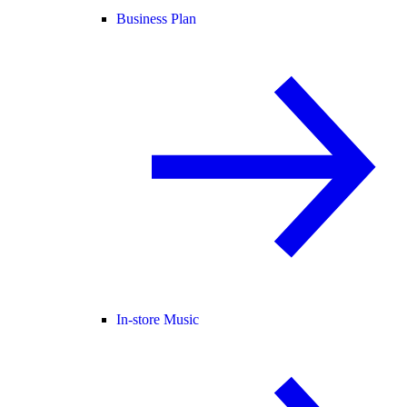
Business Plan
In-store Music