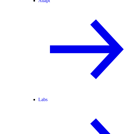
Adapt
Labs