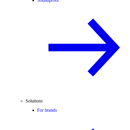
Soundproof
Solutions
For brands