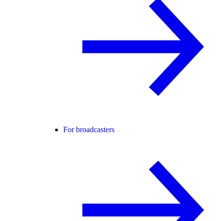
For broadcasters