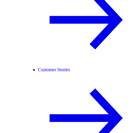
Customer Stories