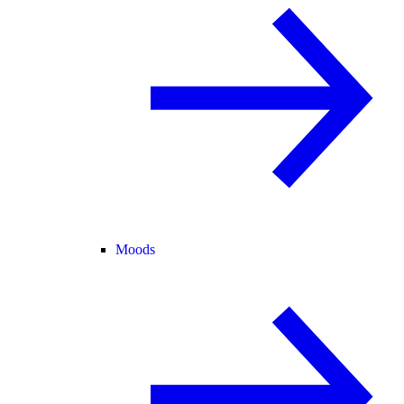
Moods