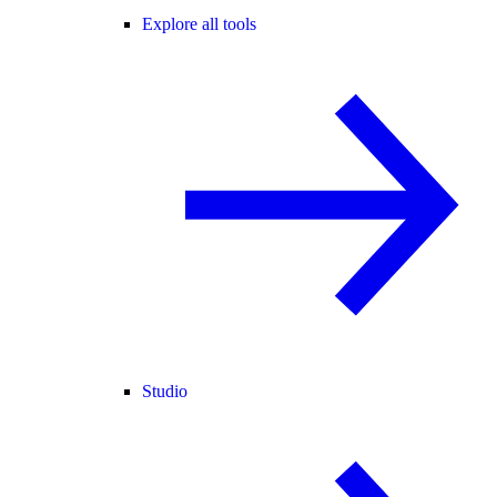
Explore all tools
Studio