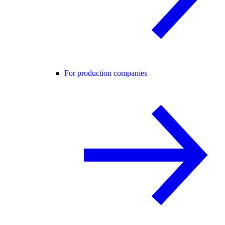
For production companies