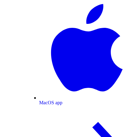
MacOS app