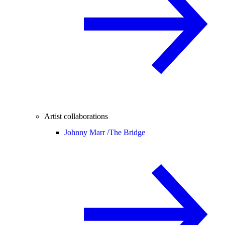
Artist collaborations
Johnny Marr /
The Bridge