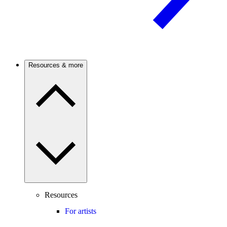
Resources & more
Resources
For artists