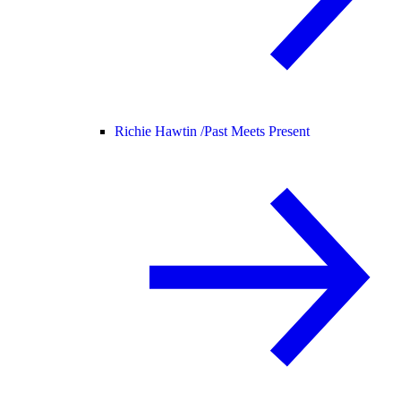
Richie Hawtin /
Past Meets Present