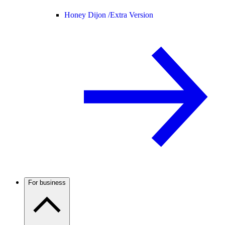
Honey Dijon /
Extra Version
For business