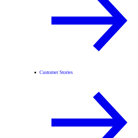
Customer Stories