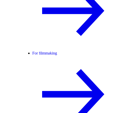
For filmmaking