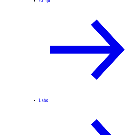
Adapt
Labs