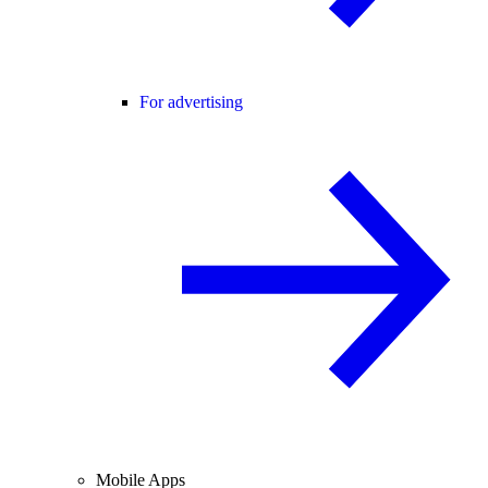
For advertising
Mobile Apps