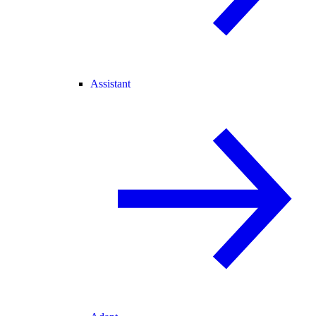
Assistant