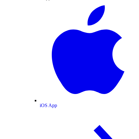
iOS App