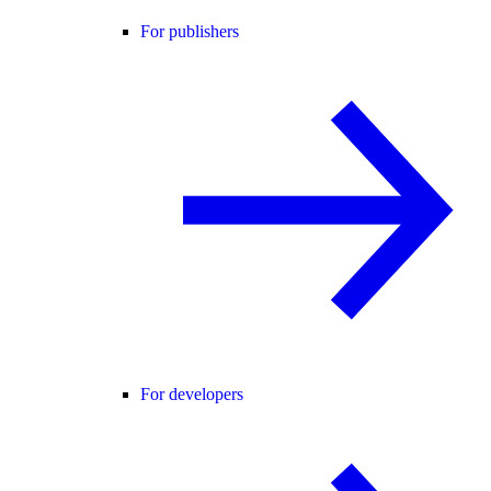
For publishers
For developers