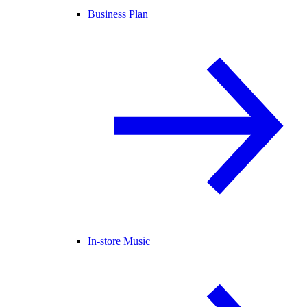
Business Plan
In-store Music