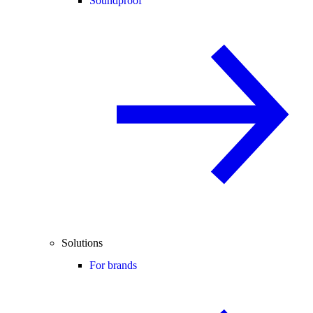
Soundproof
Solutions
For brands