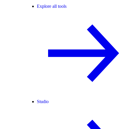
Explore all tools
Studio