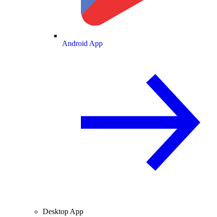
Android App
Desktop App