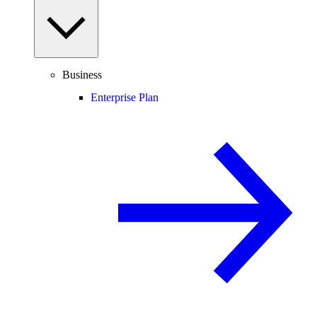
Business
Enterprise Plan