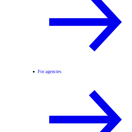
For agencies