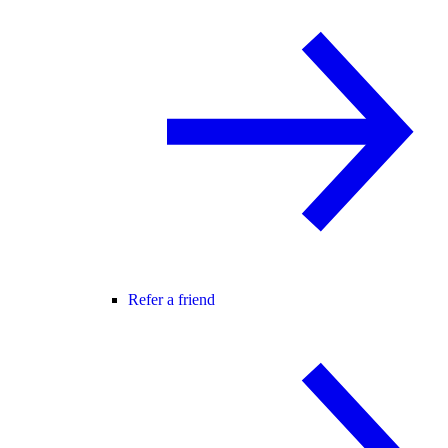
Refer a friend