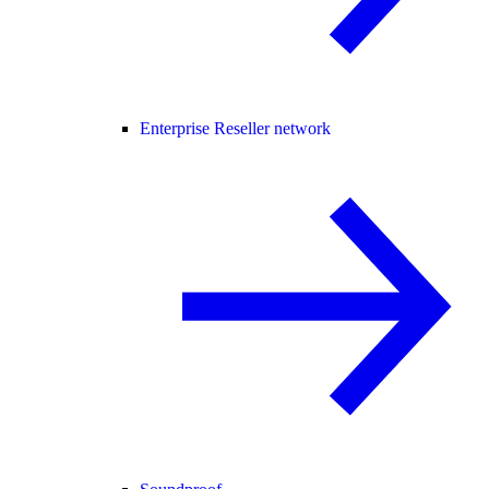
Enterprise Reseller network