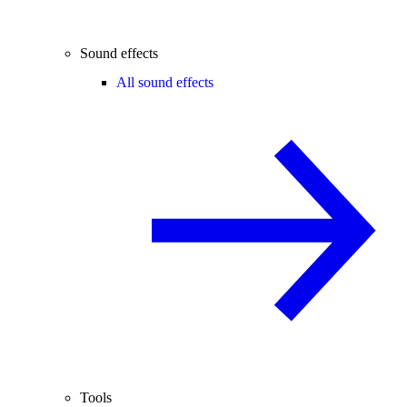
Sound effects
All sound effects
Tools