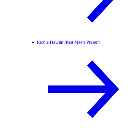
Richie Hawtin /
Past Meets Present