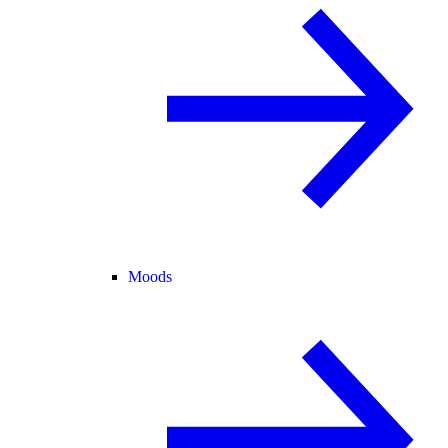
Moods