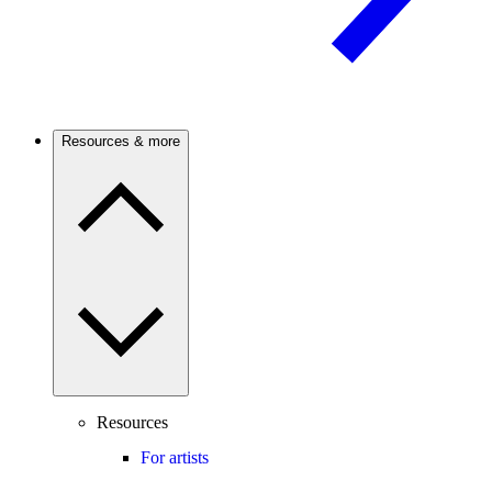
Resources & more
Resources
For artists