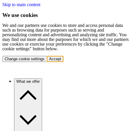
Skip to main content
We use cookies
We and our partners use cookies to store and access personal data
such as browsing data for purposes such as serving and
personalizing content and advertising and analyzing site traffic. You
may find out more about the purposes for which we and our partners
use cookies or exercise your preferences by clicking the "Change
cookie settings" button below.
Change cookie settings
Accept
What we offer