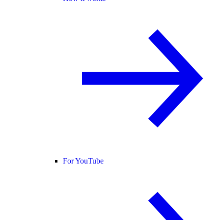
For YouTube