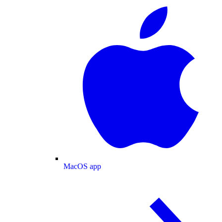
MacOS app