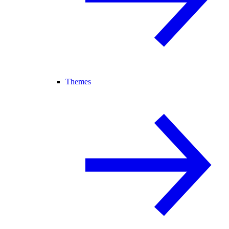
Themes