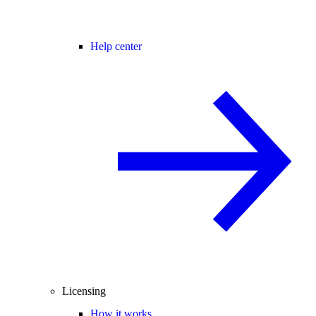
Help center
Licensing
How it works