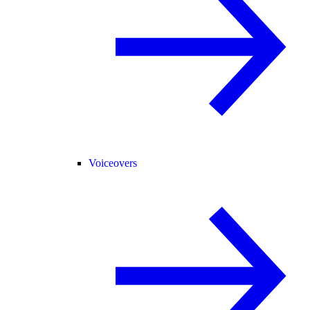
Voiceovers