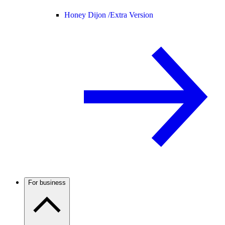
Honey Dijon /
Extra Version
For business