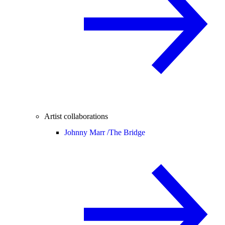
Artist collaborations
Johnny Marr /
The Bridge