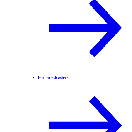
For broadcasters