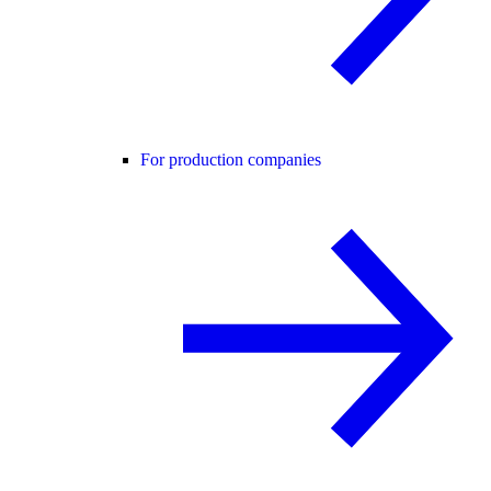
For production companies