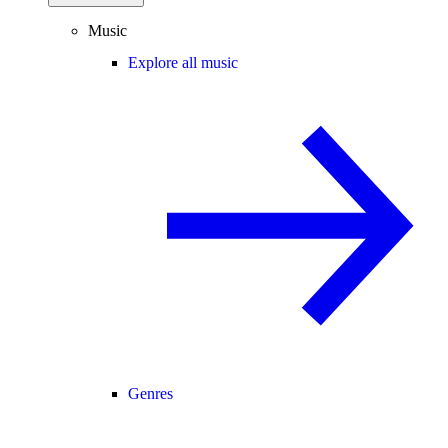
Music
Explore all music
Genres