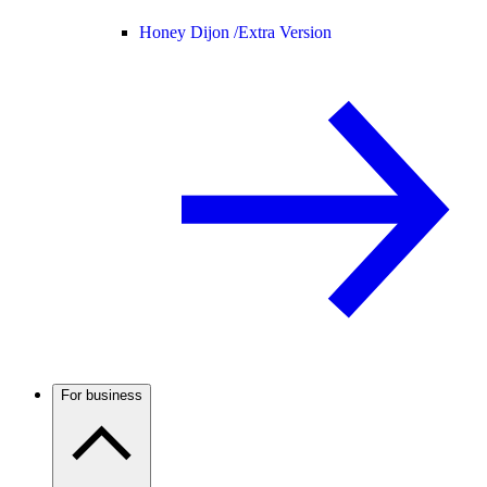
Honey Dijon /
Extra Version
For business