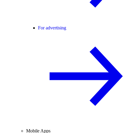
For advertising
Mobile Apps