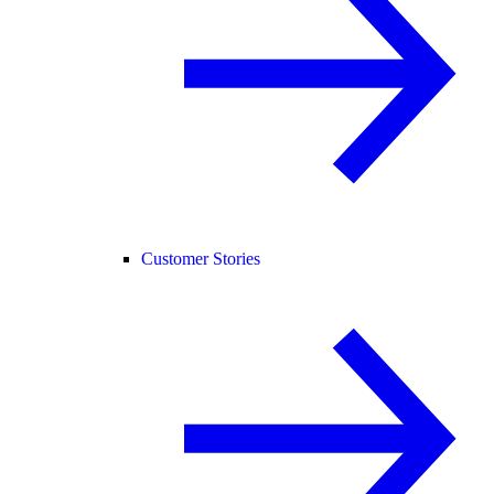
Customer Stories