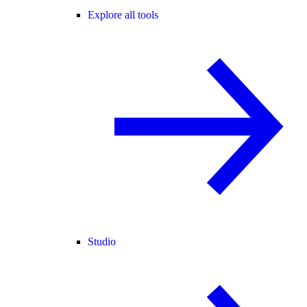
Explore all tools
Studio