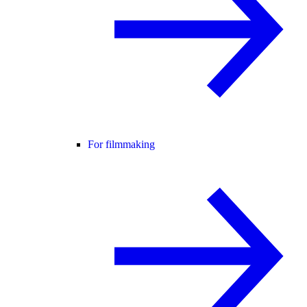
For filmmaking