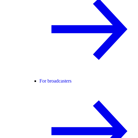
For broadcasters