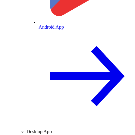
Android App
Desktop App