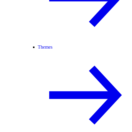
Themes