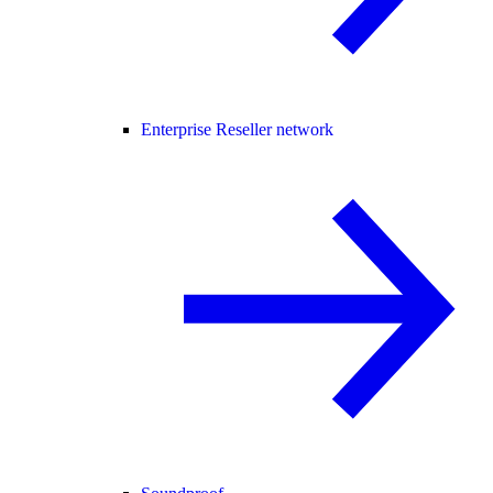
Enterprise Reseller network