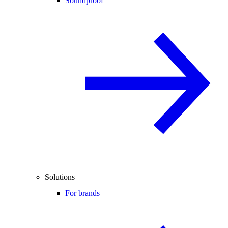
Soundproof
Solutions
For brands