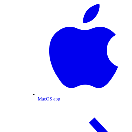
MacOS app