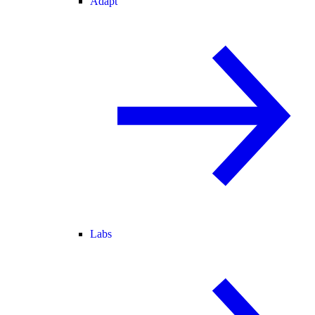
Adapt
Labs