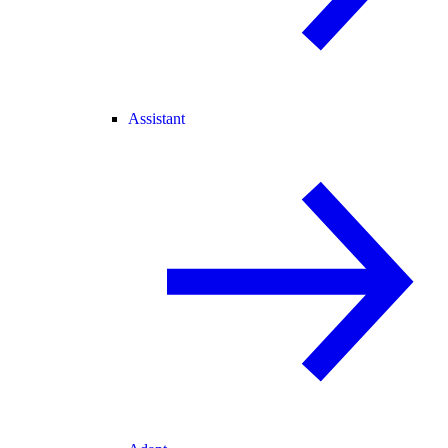
Assistant