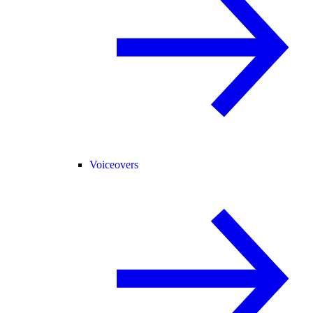
Voiceovers