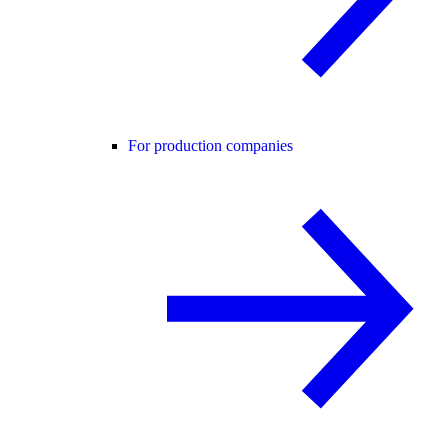
For production companies