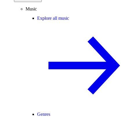
Music
Explore all music
Genres