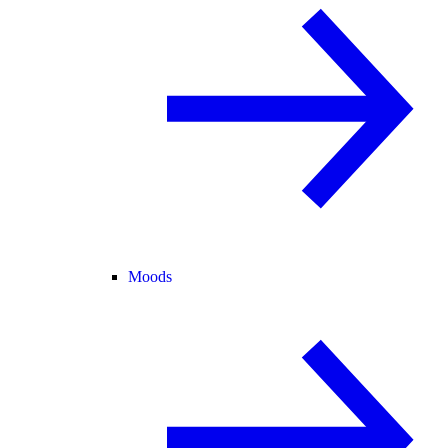
Moods