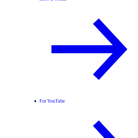
For YouTube