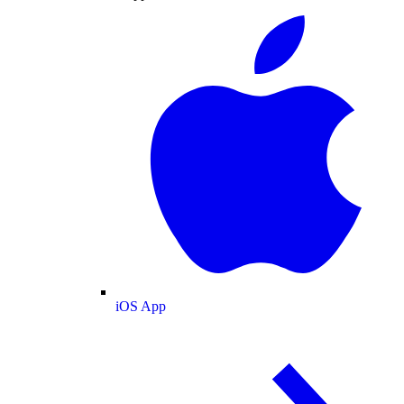
iOS App