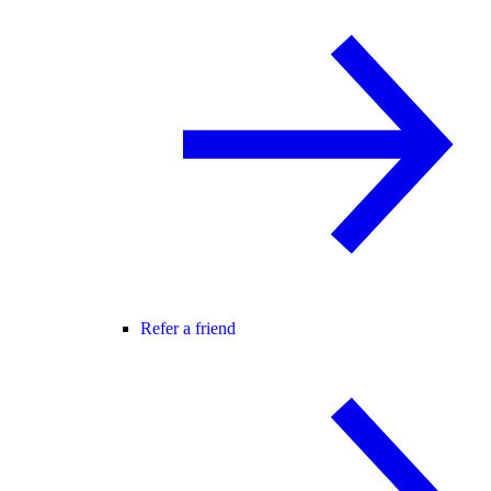
Refer a friend