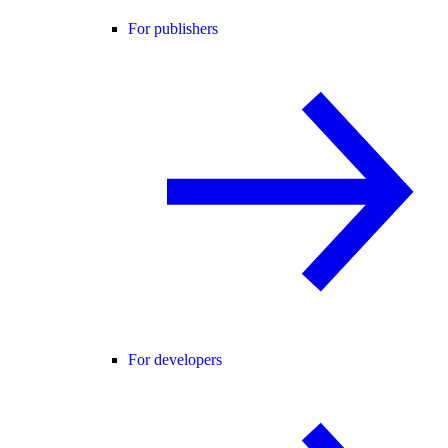
For publishers
For developers