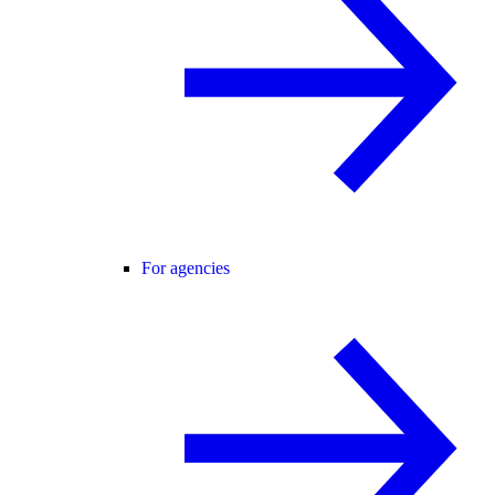
For agencies