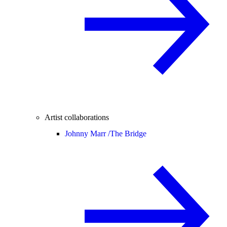
Artist collaborations
Johnny Marr /
The Bridge