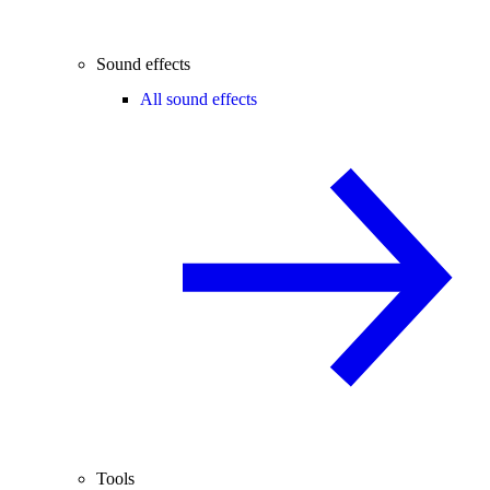
Sound effects
All sound effects
Tools