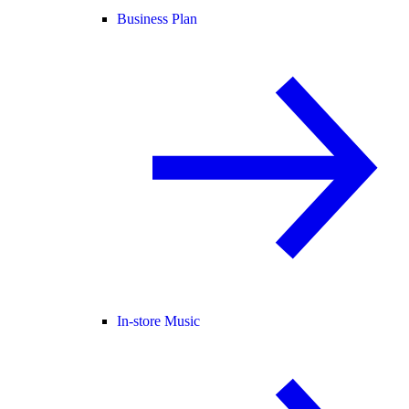
Business Plan
In-store Music