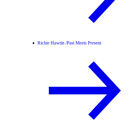
Richie Hawtin /
Past Meets Present