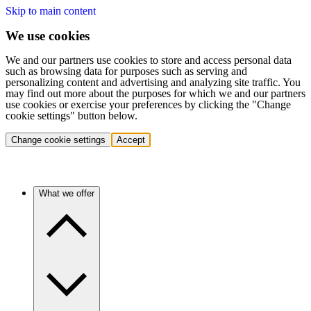
Skip to main content
We use cookies
We and our partners use cookies to store and access personal data
such as browsing data for purposes such as serving and
personalizing content and advertising and analyzing site traffic. You
may find out more about the purposes for which we and our partners
use cookies or exercise your preferences by clicking the "Change
cookie settings" button below.
Change cookie settings
Accept
What we offer