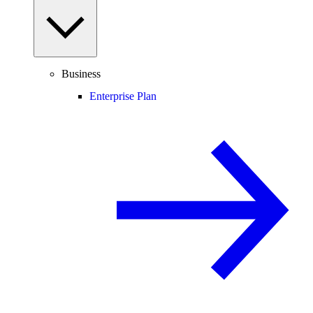
Business
Enterprise Plan