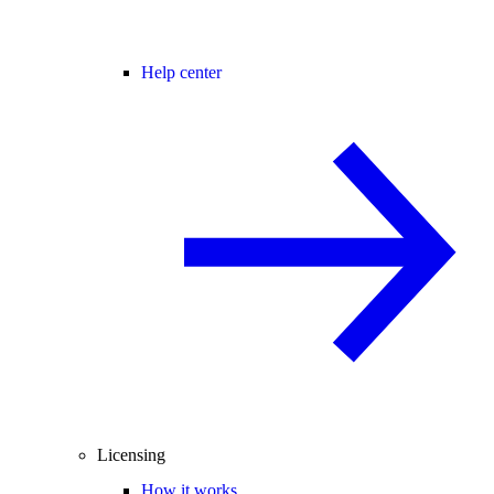
Help center
Licensing
How it works