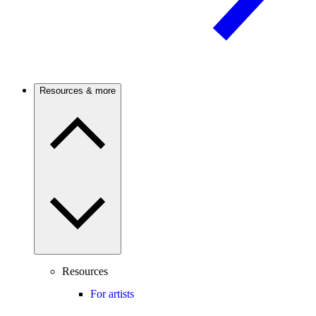
Resources & more
Resources
For artists