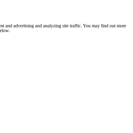
nt and advertising and analyzing site traffic. You may find out more
below.