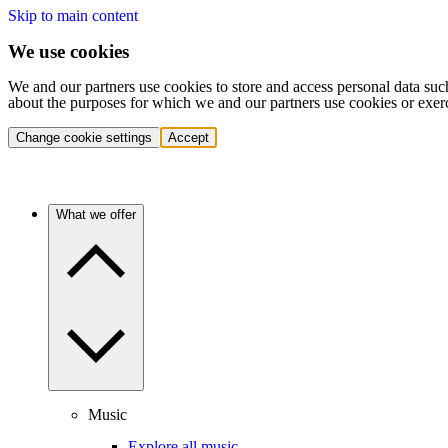
Skip to main content
We use cookies
We and our partners use cookies to store and access personal data suc
about the purposes for which we and our partners use cookies or exer
Change cookie settings
Accept
What we offer
Music
Explore all music