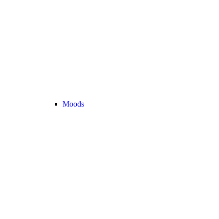
Moods