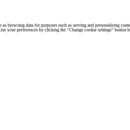
h as browsing data for purposes such as serving and personalizing conte
cise your preferences by clicking the "Change cookie settings" button 