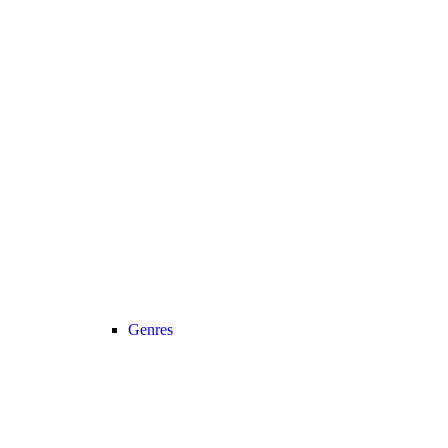
Genres