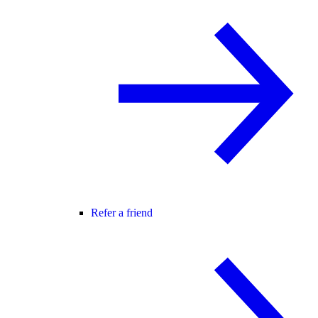
Refer a friend