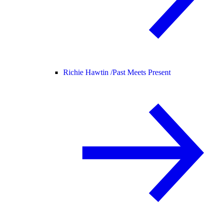
Richie Hawtin /
Past Meets Present