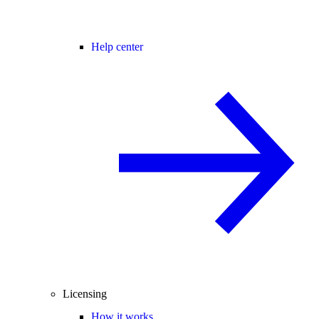
Help center
Licensing
How it works