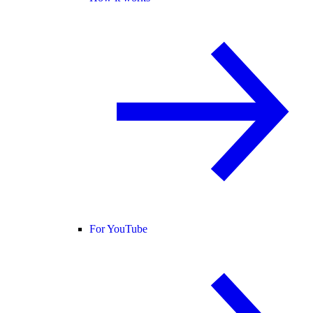
For YouTube