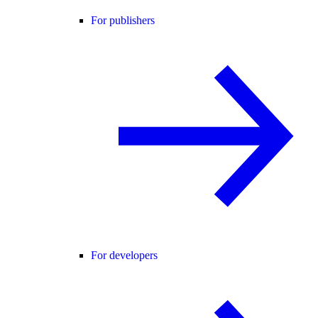
For publishers
For developers