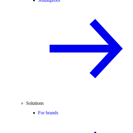
Soundproof
Solutions
For brands