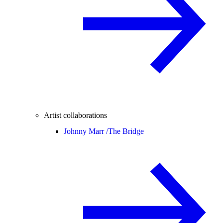
Artist collaborations
Johnny Marr /
The Bridge