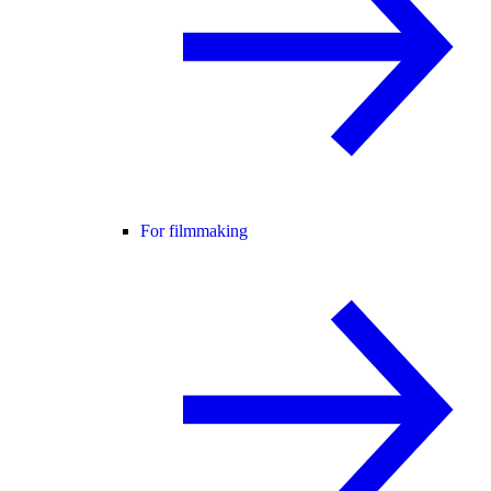
For filmmaking