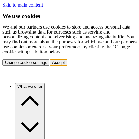
Skip to main content
We use cookies
We and our partners use cookies to store and access personal data
such as browsing data for purposes such as serving and
personalizing content and advertising and analyzing site traffic. You
may find out more about the purposes for which we and our partners
use cookies or exercise your preferences by clicking the "Change
cookie settings" button below.
Change cookie settings
Accept
What we offer