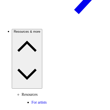
Resources & more
Resources
For artists