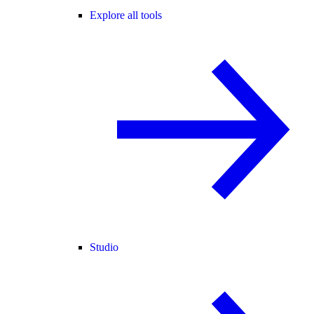
Explore all tools
Studio