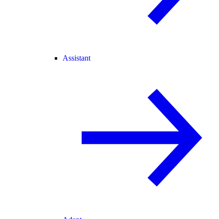
Assistant