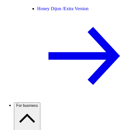
Honey Dijon /
Extra Version
For business