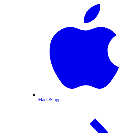
MacOS app