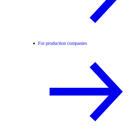
For production companies