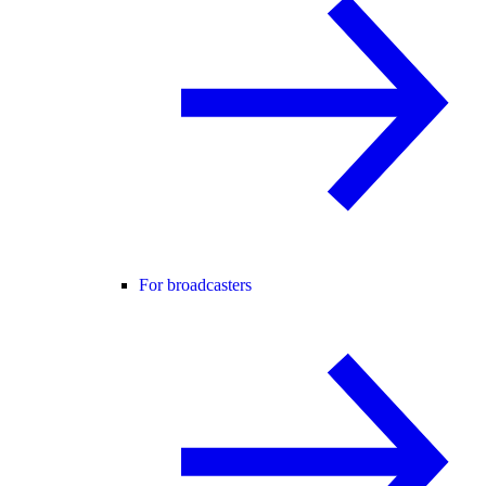
For broadcasters