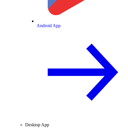
Android App
Desktop App