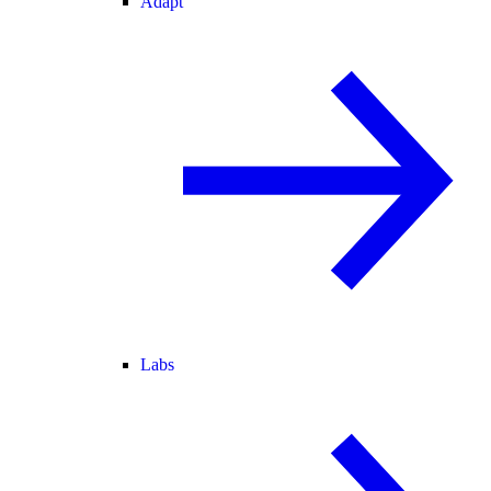
Adapt
Labs