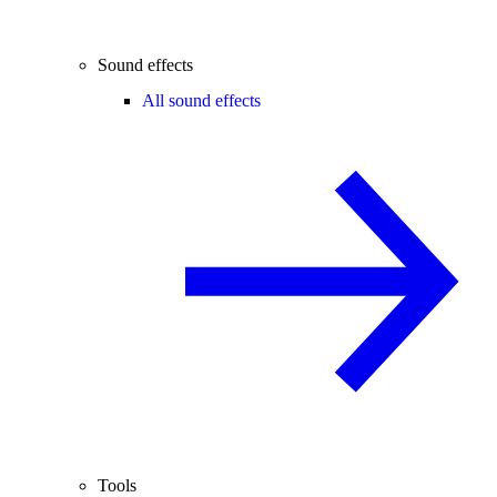
Sound effects
All sound effects
Tools