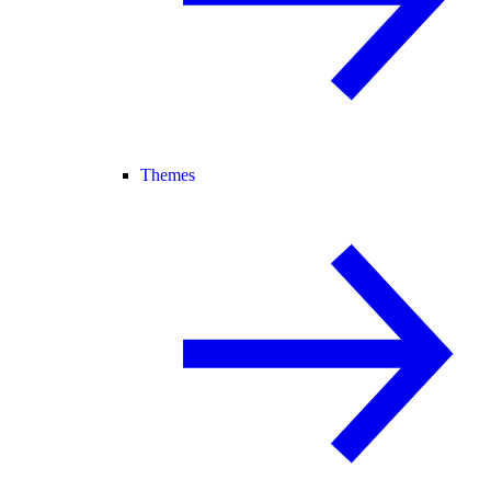
Themes