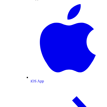
iOS App