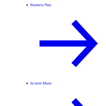
Business Plan
In-store Music