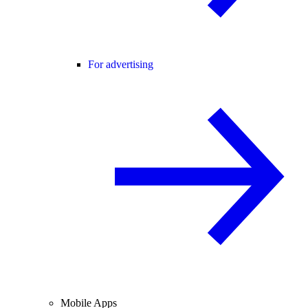
For advertising
Mobile Apps