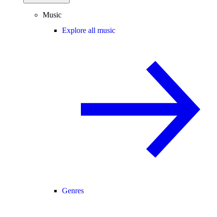
Music
Explore all music
Genres