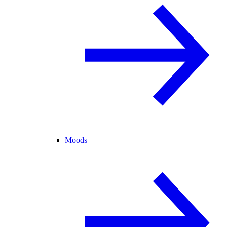
Moods