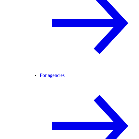
For agencies