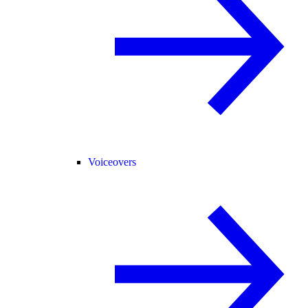
Voiceovers