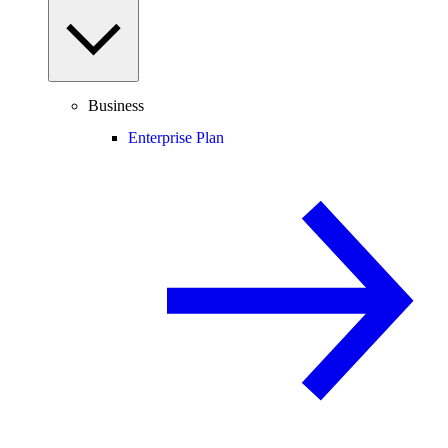
Business
Enterprise Plan