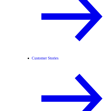
Customer Stories