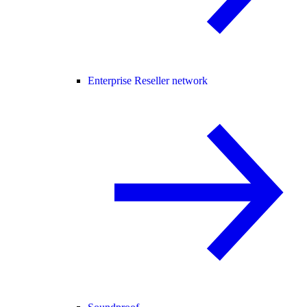
Enterprise Reseller network