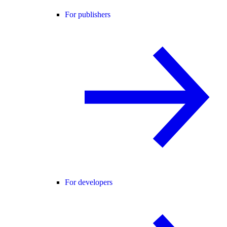
For publishers
For developers