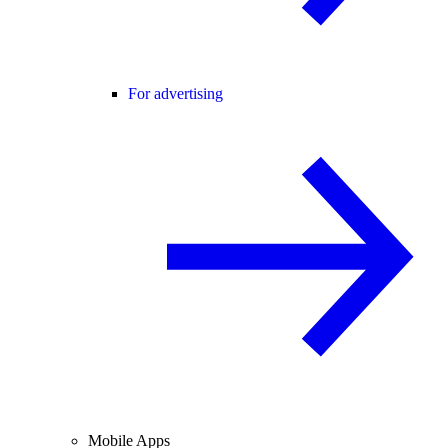
For advertising
Mobile Apps