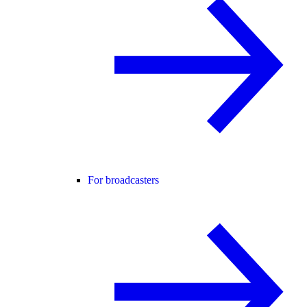
For broadcasters