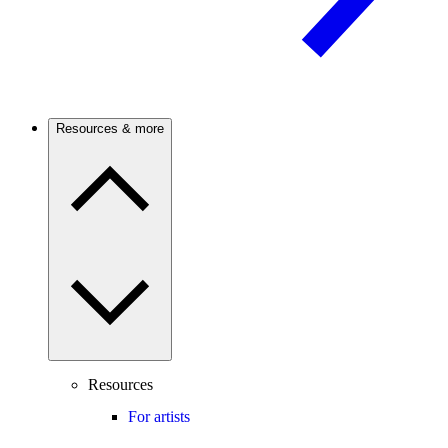
Resources & more
Resources
For artists