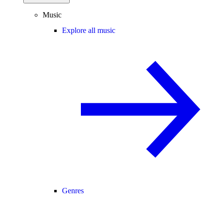
Music
Explore all music
Genres