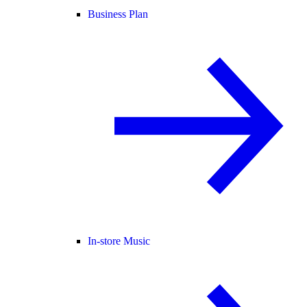
Business Plan
In-store Music