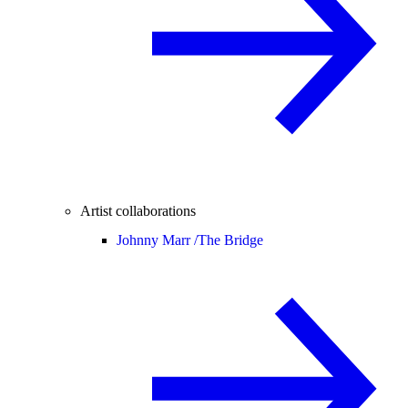
Artist collaborations
Johnny Marr /
The Bridge