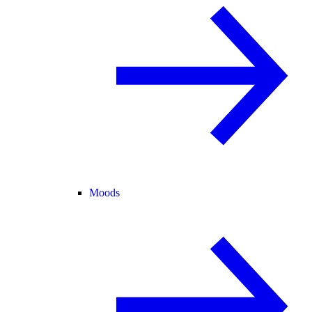
Moods