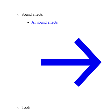
Sound effects
All sound effects
Tools