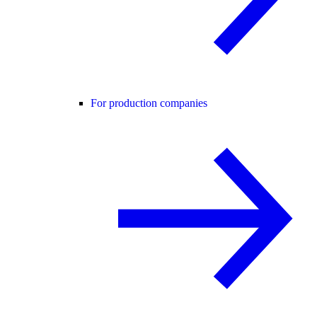
For production companies