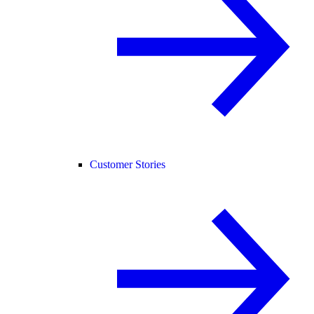
Customer Stories