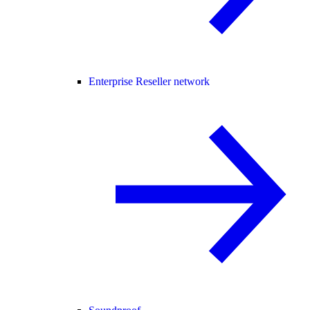
Enterprise Reseller network