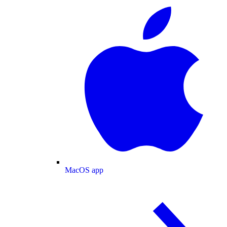
MacOS app