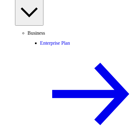
Business
Enterprise Plan