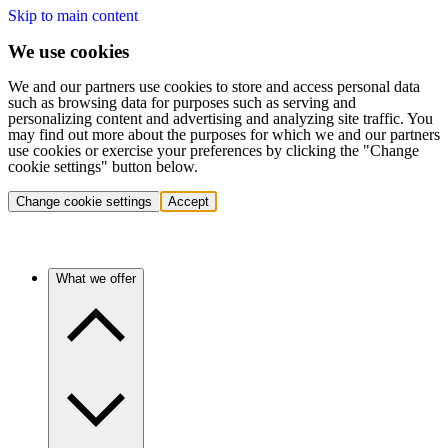
Skip to main content
We use cookies
We and our partners use cookies to store and access personal data
such as browsing data for purposes such as serving and
personalizing content and advertising and analyzing site traffic. You
may find out more about the purposes for which we and our partners
use cookies or exercise your preferences by clicking the "Change
cookie settings" button below.
Change cookie settings
Accept
What we offer