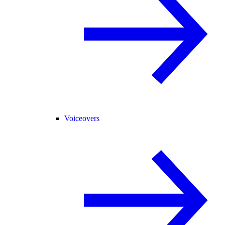
Voiceovers