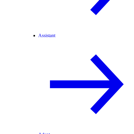
Assistant