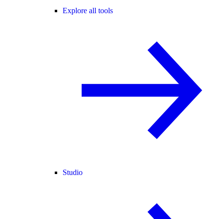
Explore all tools
Studio