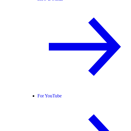
For YouTube