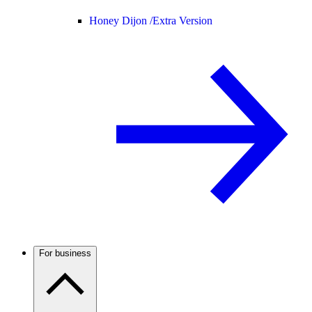
Honey Dijon /
Extra Version
For business