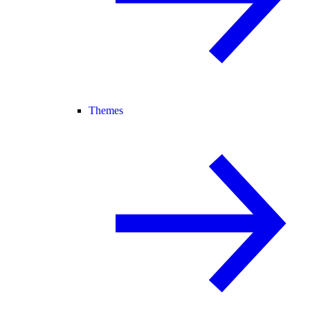
Themes