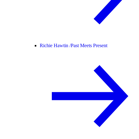
Richie Hawtin /
Past Meets Present