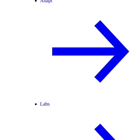
Adapt
Labs