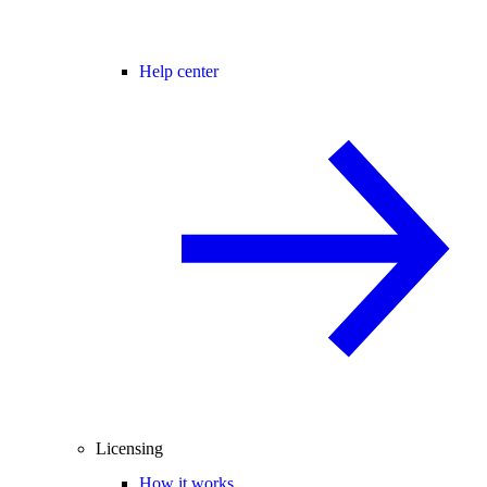
Help center
Licensing
How it works