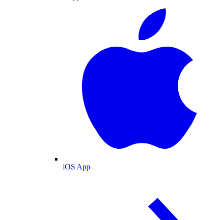
iOS App