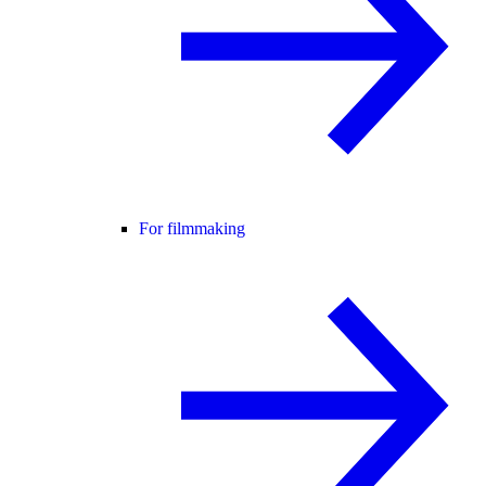
For filmmaking