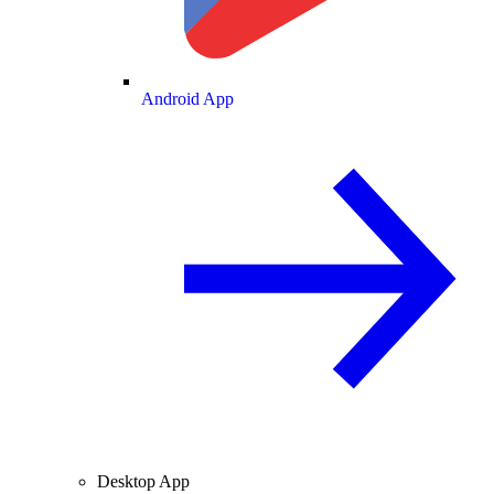
Android App
Desktop App