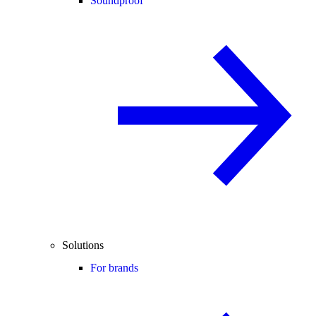
Soundproof
Solutions
For brands