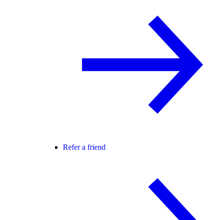
Refer a friend