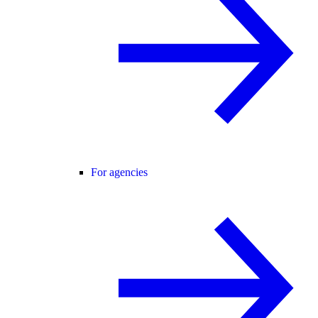
For agencies