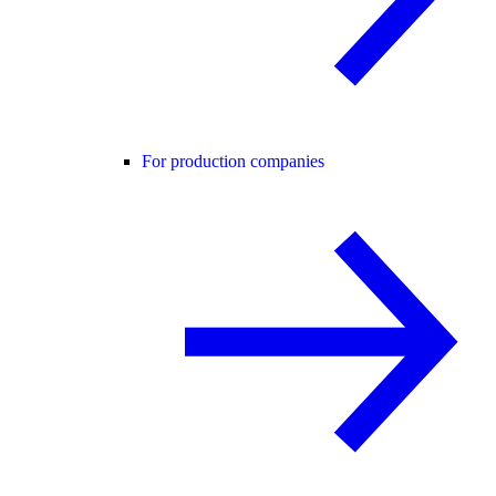
For production companies