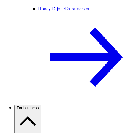
Honey Dijon /
Extra Version
For business