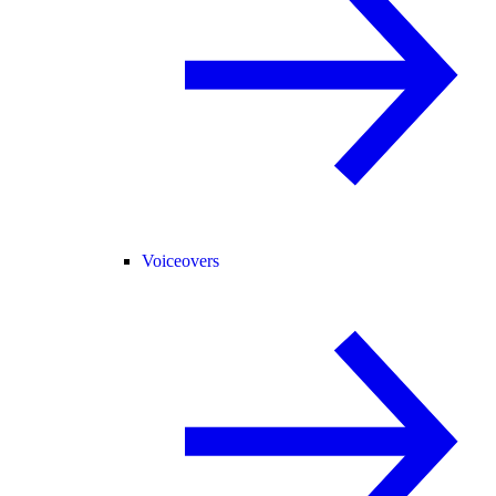
Voiceovers