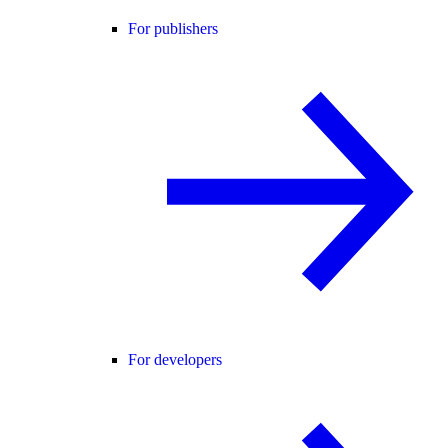
For publishers
For developers