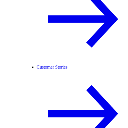
Customer Stories