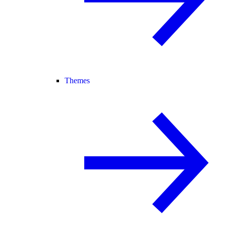
Themes