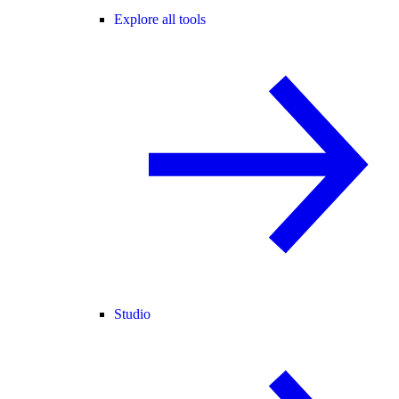
Explore all tools
Studio