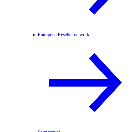
Enterprise Reseller network