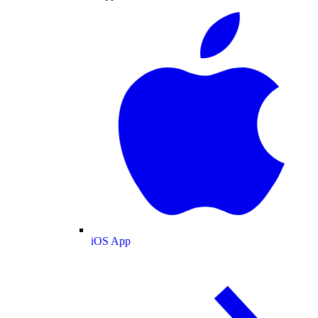
iOS App