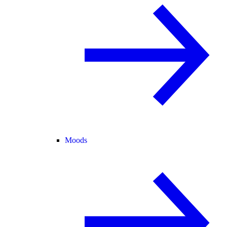
Moods