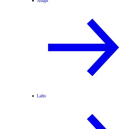
Adapt
Labs