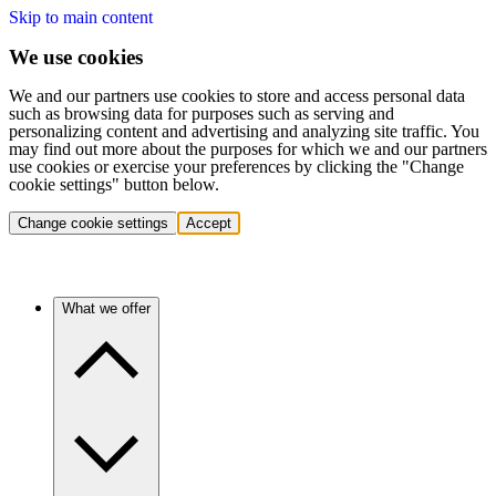
Skip to main content
We use cookies
We and our partners use cookies to store and access personal data
such as browsing data for purposes such as serving and
personalizing content and advertising and analyzing site traffic. You
may find out more about the purposes for which we and our partners
use cookies or exercise your preferences by clicking the "Change
cookie settings" button below.
Change cookie settings
Accept
What we offer