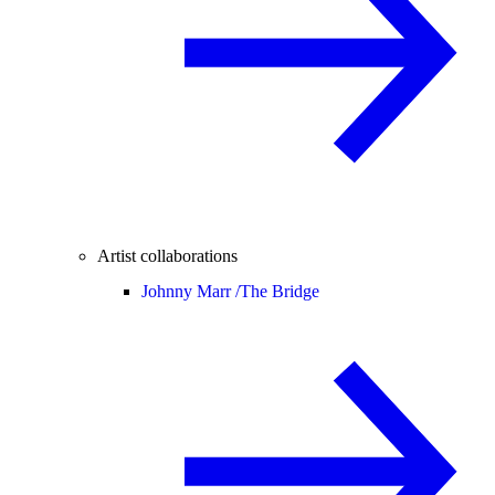
Artist collaborations
Johnny Marr /
The Bridge