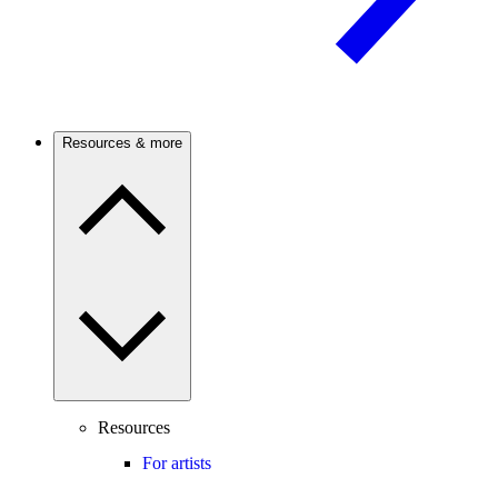
Resources & more
Resources
For artists