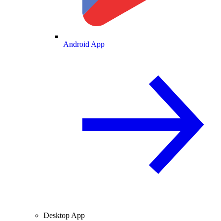
Android App
Desktop App