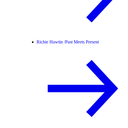
Richie Hawtin /
Past Meets Present