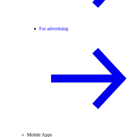
For advertising
Mobile Apps