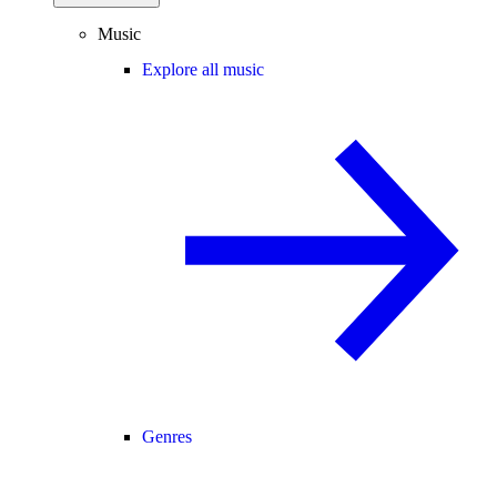
Music
Explore all music
Genres