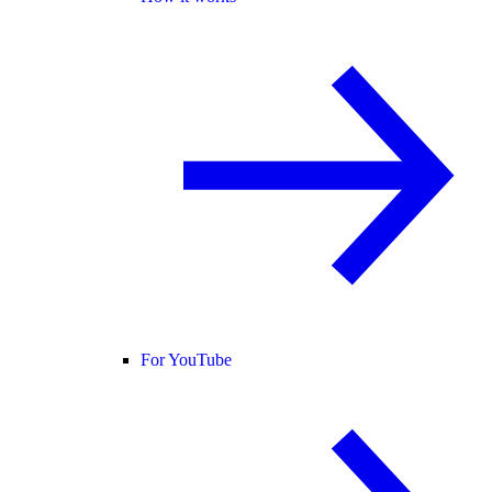
For YouTube