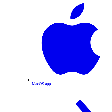
MacOS app