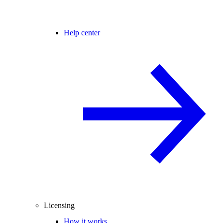
Help center
Licensing
How it works