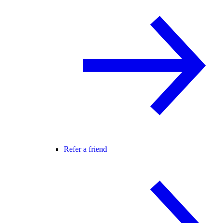
Refer a friend