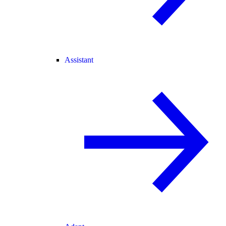
Assistant