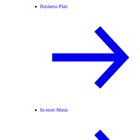
Business Plan
In-store Music