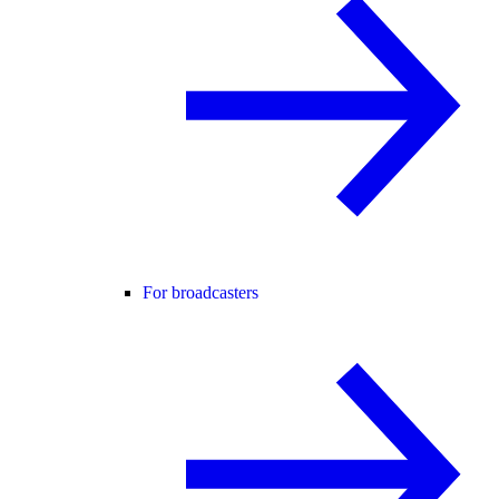
For broadcasters