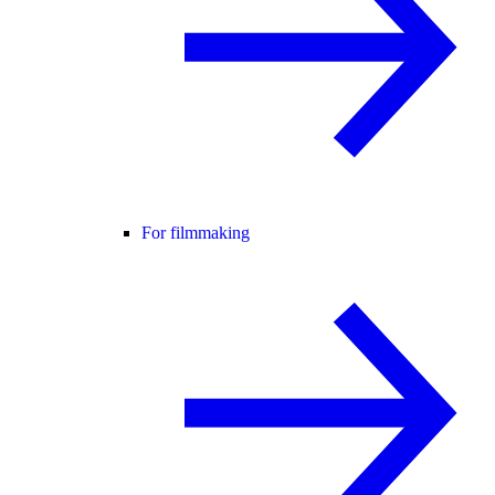
For filmmaking