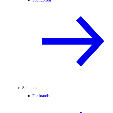
Soundproof
Solutions
For brands