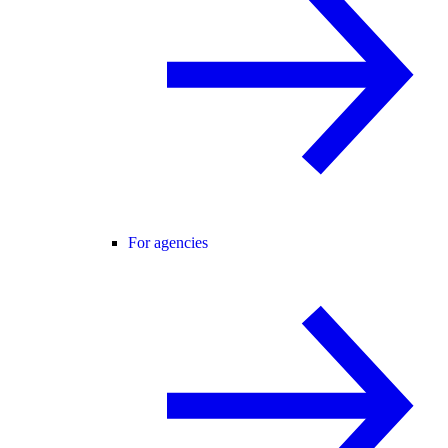
For agencies