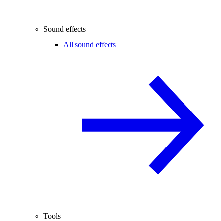
Sound effects
All sound effects
Tools