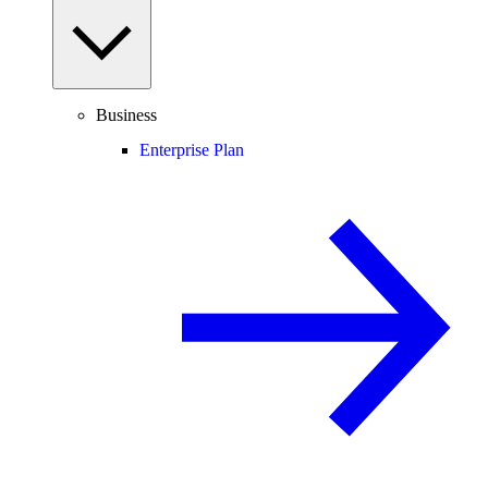
Business
Enterprise Plan