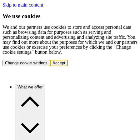
Skip to main content
We use cookies
We and our partners use cookies to store and access personal data
such as browsing data for purposes such as serving and
personalizing content and advertising and analyzing site traffic. You
may find out more about the purposes for which we and our partners
use cookies or exercise your preferences by clicking the "Change
cookie settings" button below.
Change cookie settings
Accept
What we offer