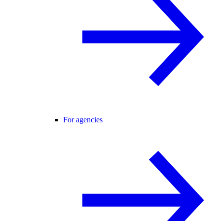
For agencies