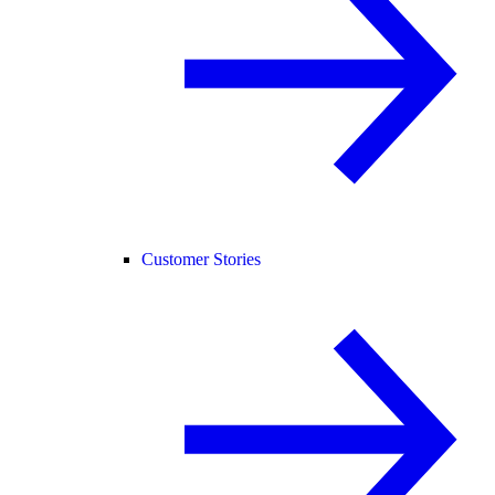
Customer Stories