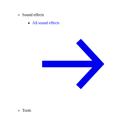
Sound effects
All sound effects
Tools