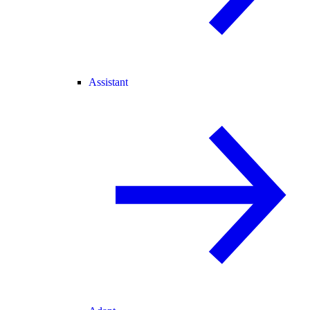
Assistant