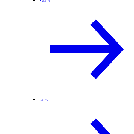
Adapt
Labs