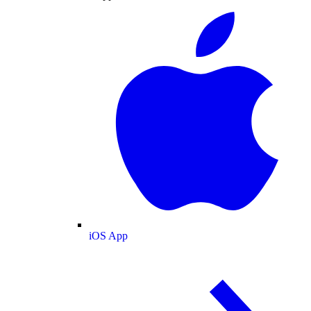
iOS App