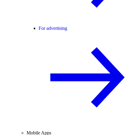
For advertising
Mobile Apps