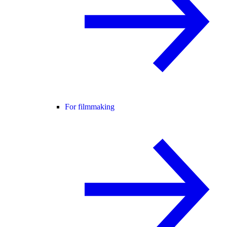
For filmmaking