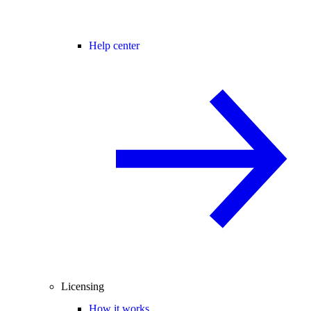
Help center
Licensing
How it works