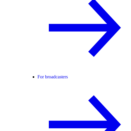
For broadcasters