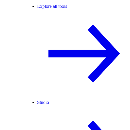
Explore all tools
Studio