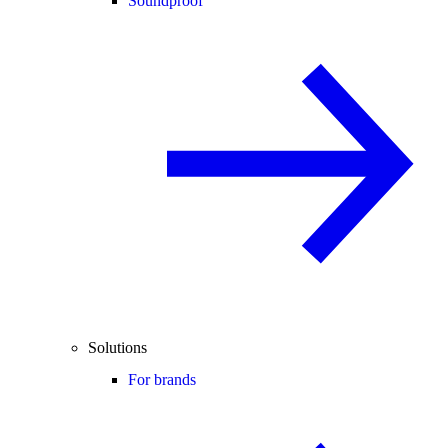
Soundproof
Solutions
For brands