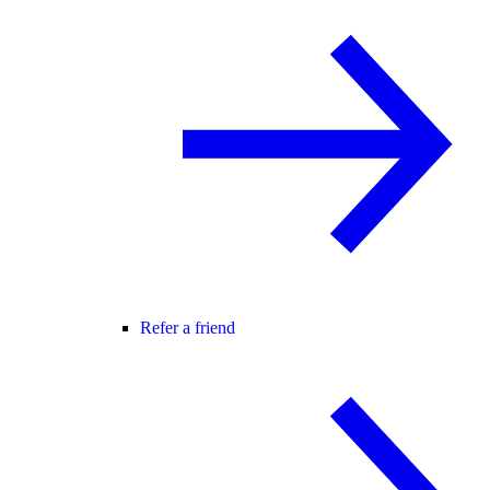
Refer a friend