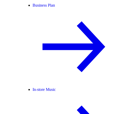
Business Plan
In-store Music