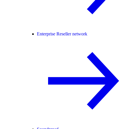
Enterprise Reseller network