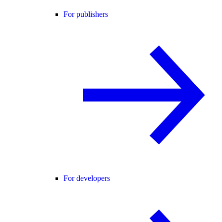
For publishers
For developers