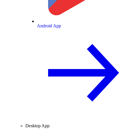
Android App
Desktop App