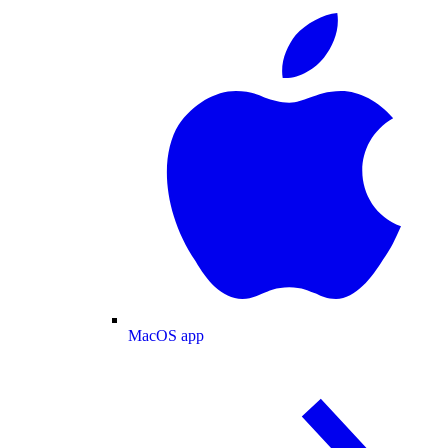
MacOS app