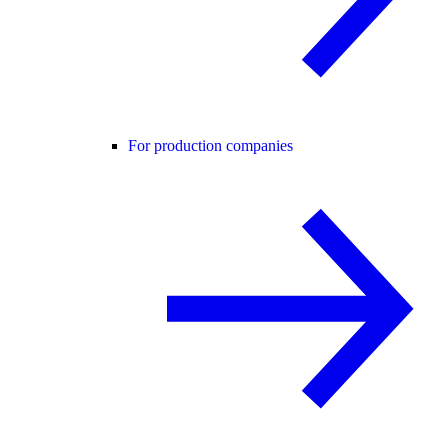
For production companies