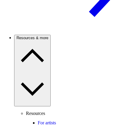
Resources & more
Resources
For artists