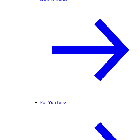
For YouTube