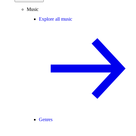
Music
Explore all music
Genres