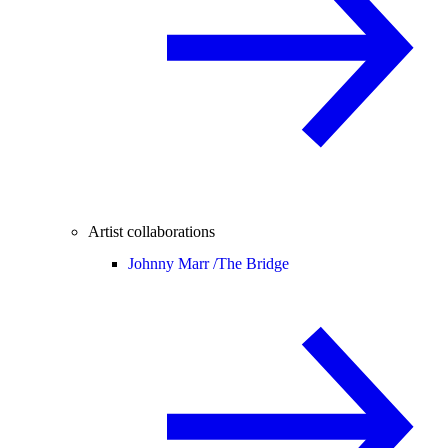
Artist collaborations
Johnny Marr /
The Bridge