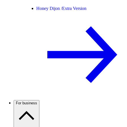
Honey Dijon /
Extra Version
For business