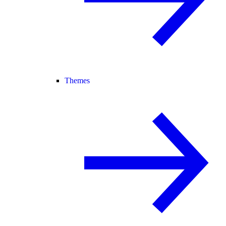
Themes