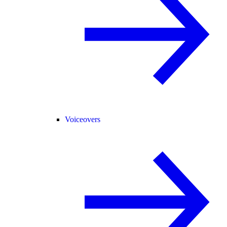
Voiceovers