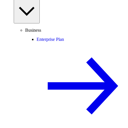
Business
Enterprise Plan