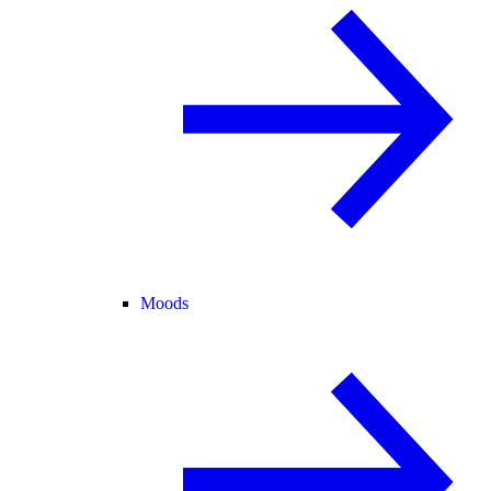
Moods