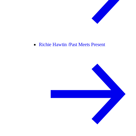
Richie Hawtin /
Past Meets Present