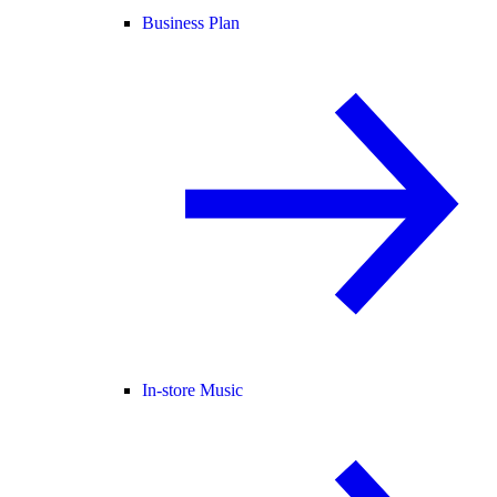
Business Plan
In-store Music