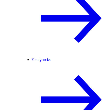
For agencies