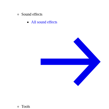
Sound effects
All sound effects
Tools