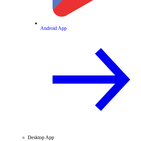
Android App
Desktop App