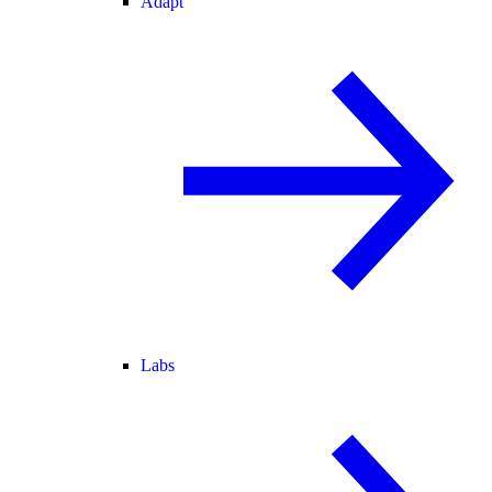
Adapt
Labs