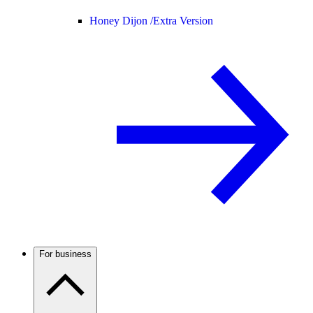
Honey Dijon /
Extra Version
For business