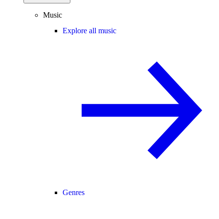
Music
Explore all music
Genres