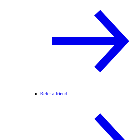
Refer a friend