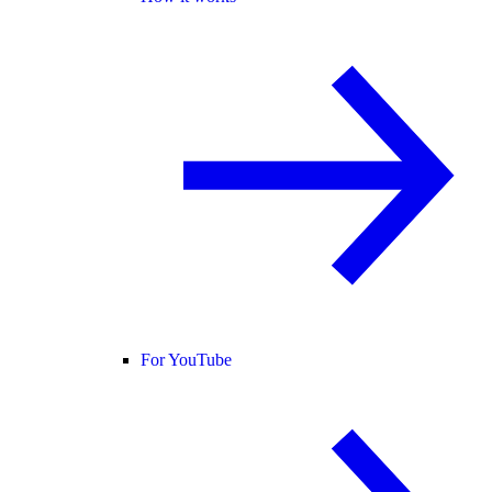
For YouTube