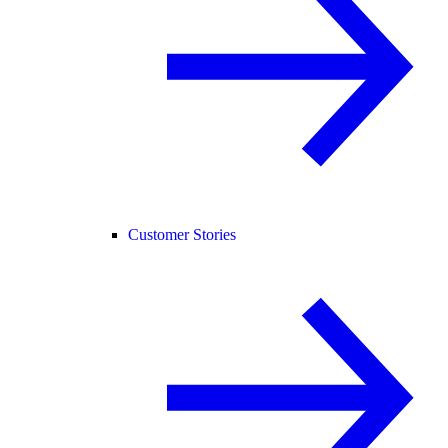
Customer Stories