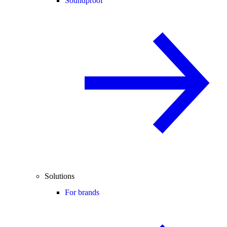
Soundproof
Solutions
For brands