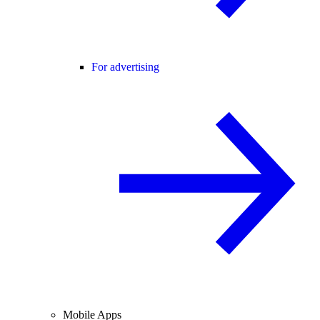
For advertising
Mobile Apps