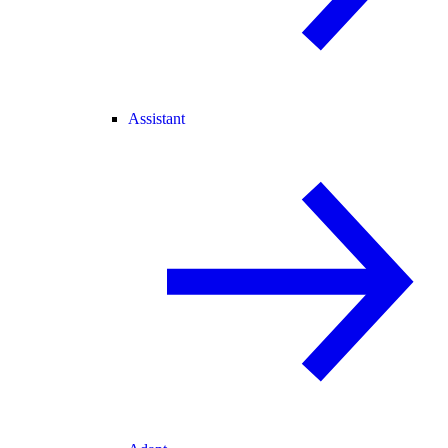
Assistant