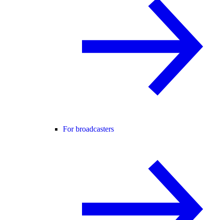
For broadcasters