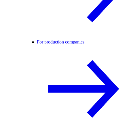
For production companies