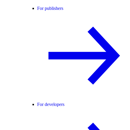
For publishers
For developers