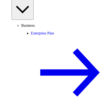
Business
Enterprise Plan