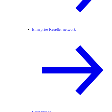
Enterprise Reseller network