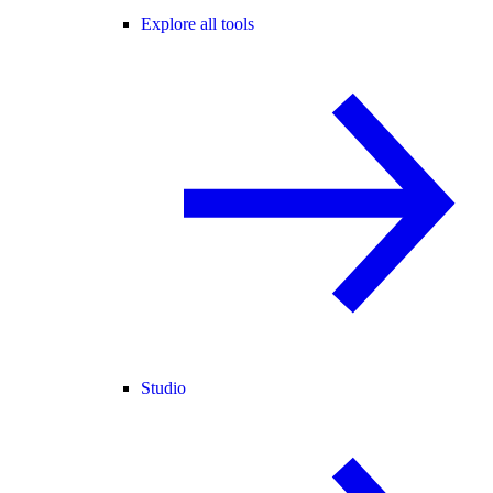
Explore all tools
Studio