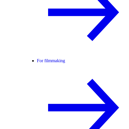
For filmmaking