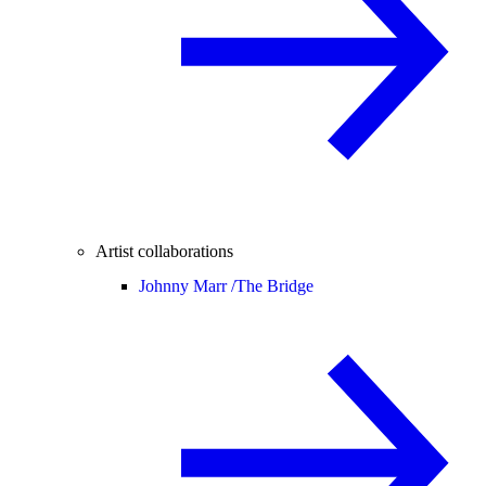
Artist collaborations
Johnny Marr /
The Bridge