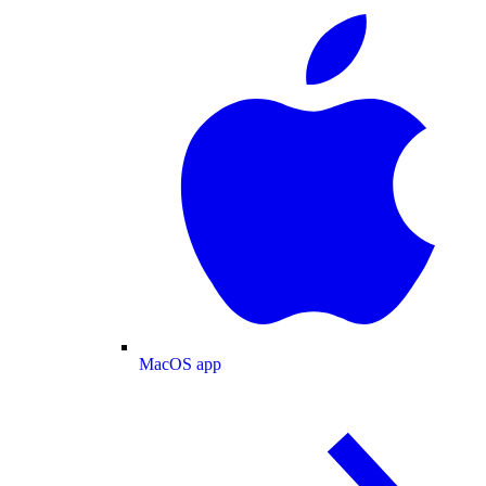
MacOS app