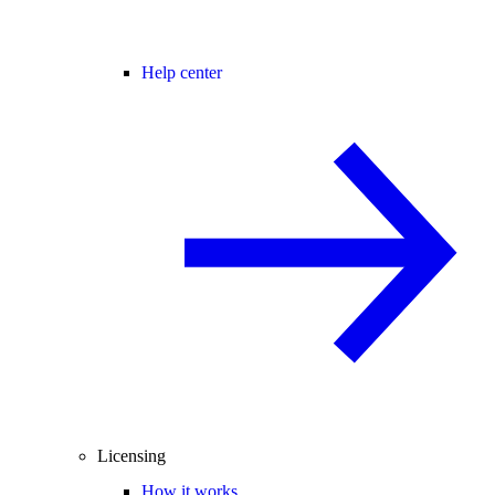
Help center
Licensing
How it works