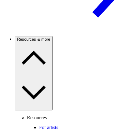
Resources & more
Resources
For artists