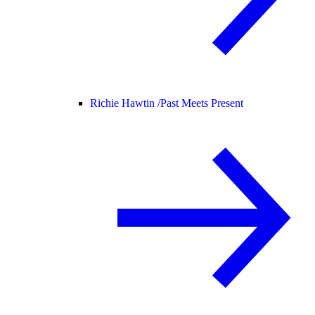
Richie Hawtin /
Past Meets Present