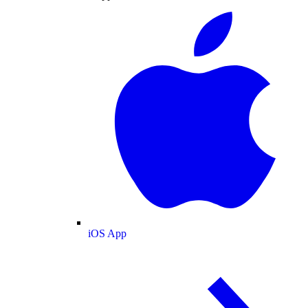
iOS App