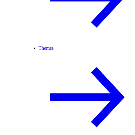
Themes