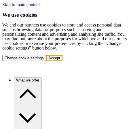
Skip to main content
We use cookies
We and our partners use cookies to store and access personal data
such as browsing data for purposes such as serving and
personalizing content and advertising and analyzing site traffic. You
may find out more about the purposes for which we and our partners
use cookies or exercise your preferences by clicking the "Change
cookie settings" button below.
Change cookie settings
Accept
What we offer