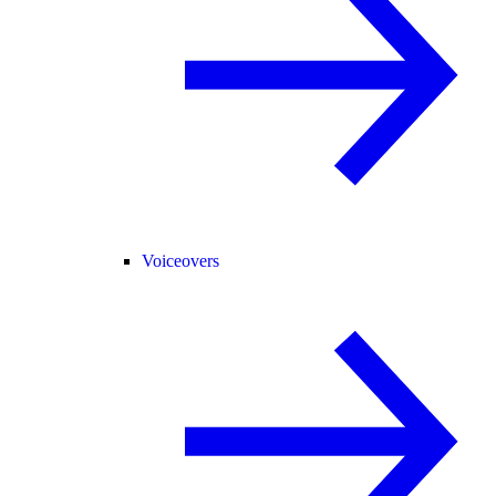
Voiceovers