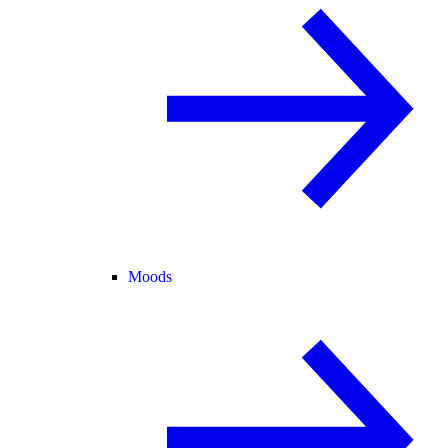
Moods