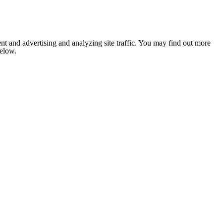
nt and advertising and analyzing site traffic. You may find out more
below.