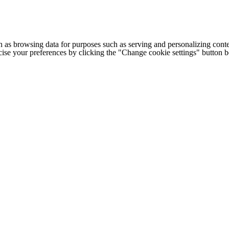
h as browsing data for purposes such as serving and personalizing conte
cise your preferences by clicking the "Change cookie settings" button 