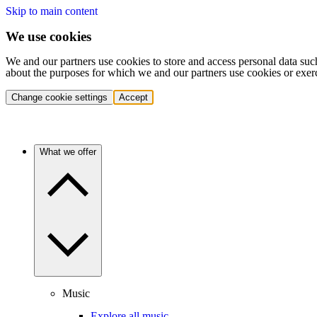
Skip to main content
We use cookies
We and our partners use cookies to store and access personal data suc
about the purposes for which we and our partners use cookies or exer
Change cookie settings
Accept
What we offer
Music
Explore all music