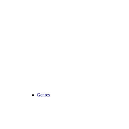
Genres