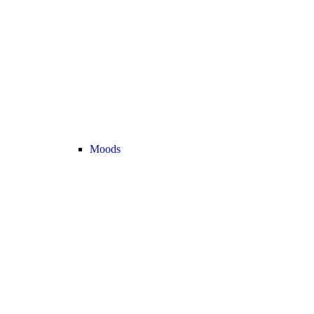
Moods