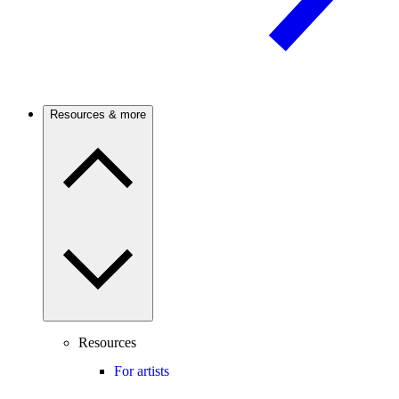
Resources & more
Resources
For artists