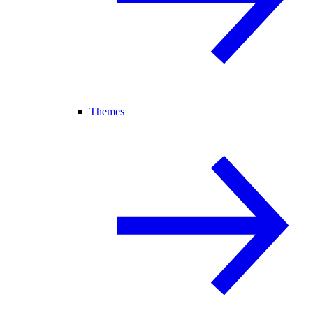
Themes