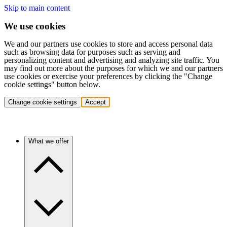
Skip to main content
We use cookies
We and our partners use cookies to store and access personal data
such as browsing data for purposes such as serving and
personalizing content and advertising and analyzing site traffic. You
may find out more about the purposes for which we and our partners
use cookies or exercise your preferences by clicking the "Change
cookie settings" button below.
Change cookie settings
Accept
What we offer