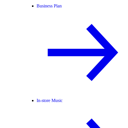
Business Plan
In-store Music