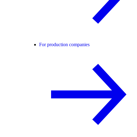
For production companies