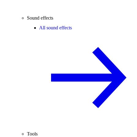
Sound effects
All sound effects
Tools