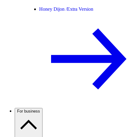
Honey Dijon /
Extra Version
For business