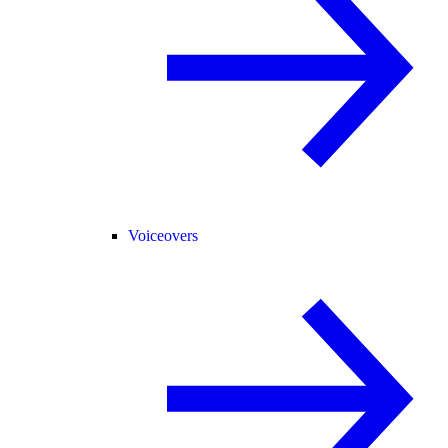
Voiceovers