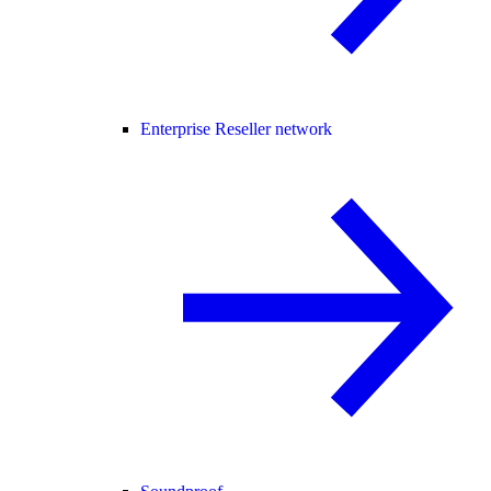
Enterprise Reseller network