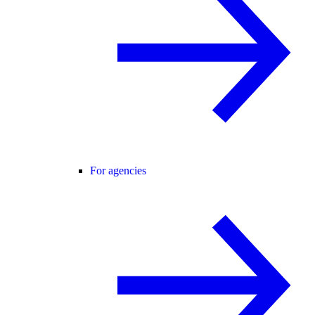
For agencies