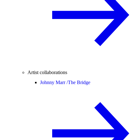
Artist collaborations
Johnny Marr /
The Bridge