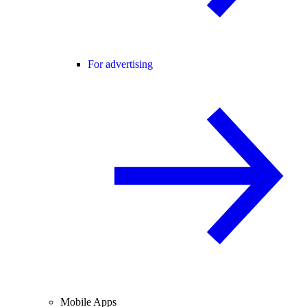
For advertising
Mobile Apps