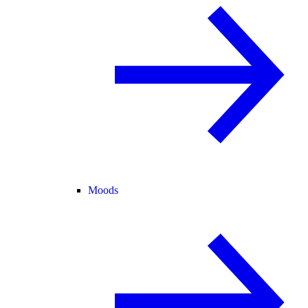
Moods