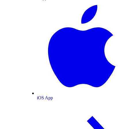
iOS App