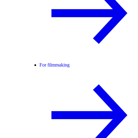
For filmmaking