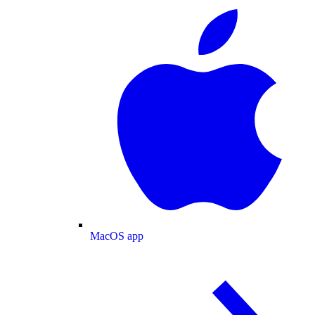
MacOS app