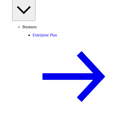
Business
Enterprise Plan