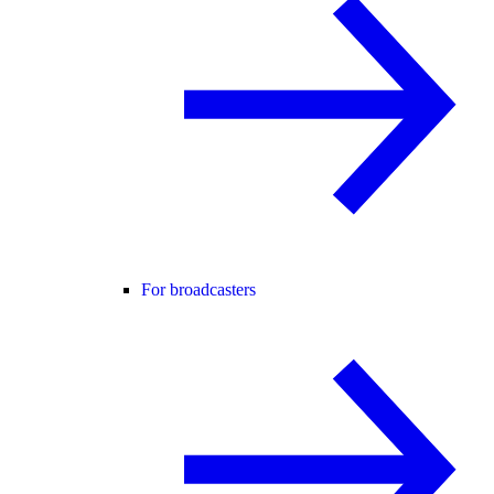
For broadcasters