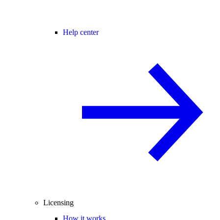
Help center
Licensing
How it works