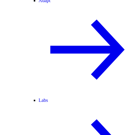
Adapt
Labs