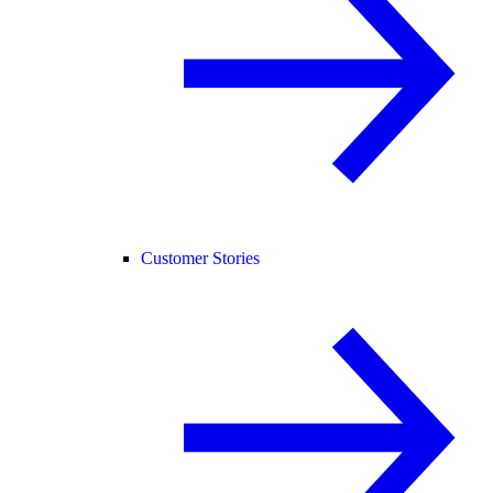
Customer Stories