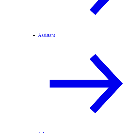
Assistant