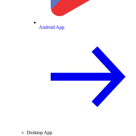
Android App
Desktop App