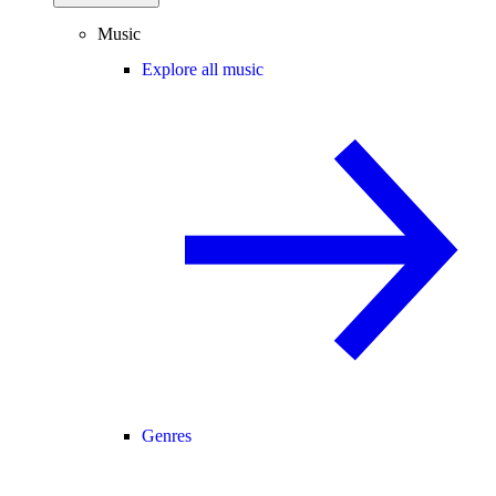
Music
Explore all music
Genres