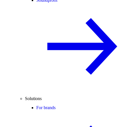
Soundproof
Solutions
For brands