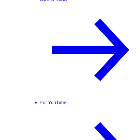
For YouTube