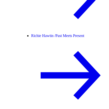
Richie Hawtin /
Past Meets Present