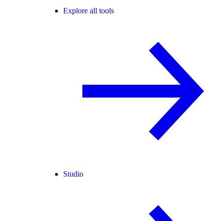
Explore all tools
Studio