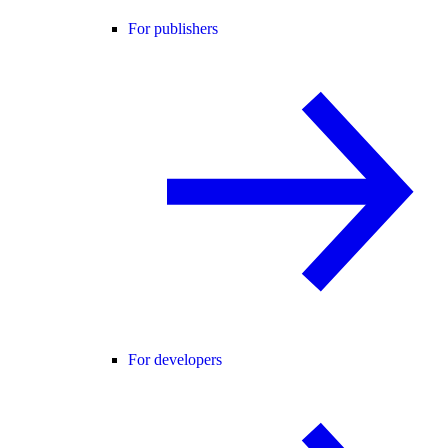
For publishers
For developers