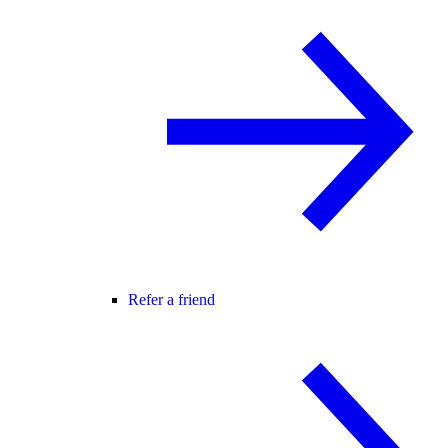
Refer a friend