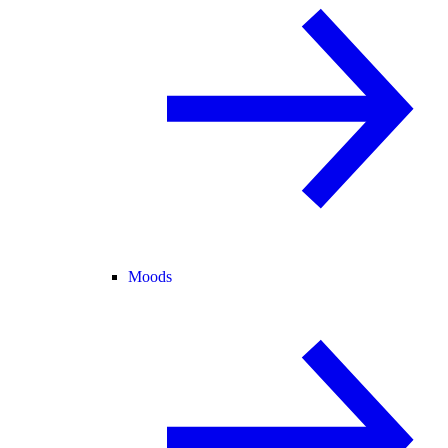
Moods