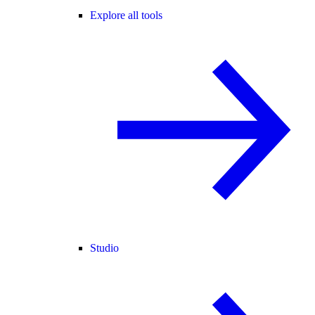
Explore all tools
Studio