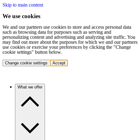
Skip to main content
We use cookies
We and our partners use cookies to store and access personal data
such as browsing data for purposes such as serving and
personalizing content and advertising and analyzing site traffic. You
may find out more about the purposes for which we and our partners
use cookies or exercise your preferences by clicking the "Change
cookie settings" button below.
Change cookie settings
Accept
What we offer