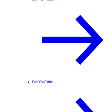
For YouTube