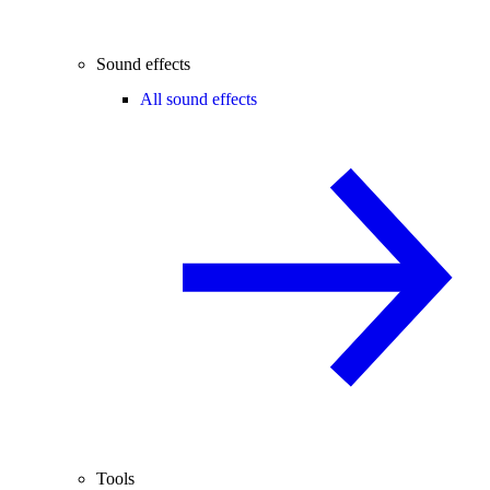
Sound effects
All sound effects
Tools