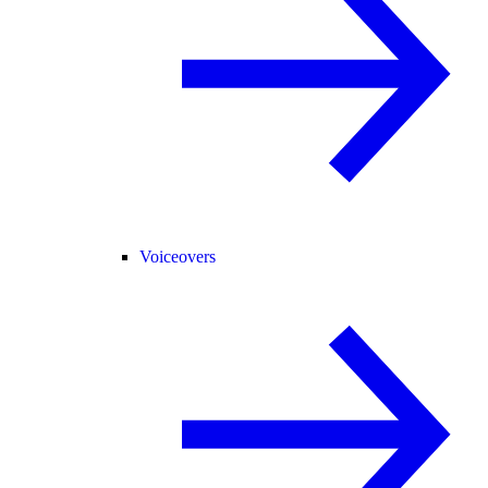
Voiceovers