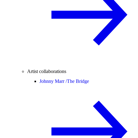
Artist collaborations
Johnny Marr /
The Bridge