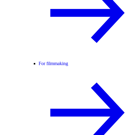
For filmmaking