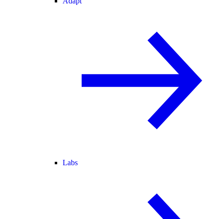
Adapt
Labs