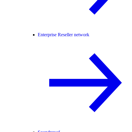
Enterprise Reseller network