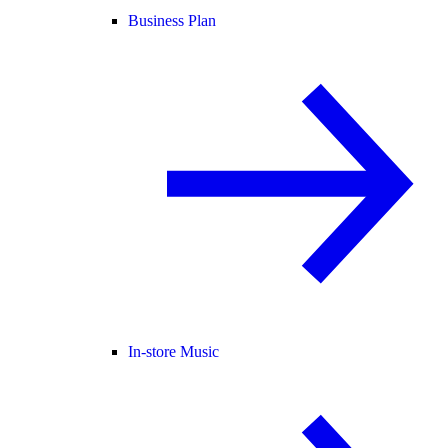
Business Plan
In-store Music