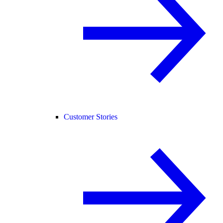
Customer Stories