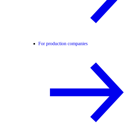
For production companies