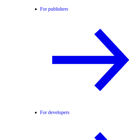
For publishers
For developers