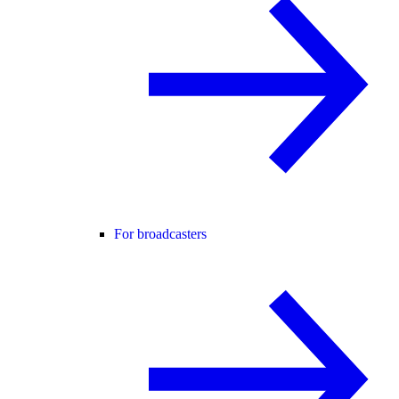
For broadcasters