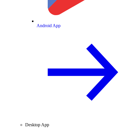
Android App
Desktop App