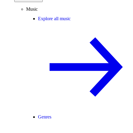
Music
Explore all music
Genres