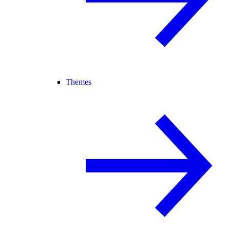
Themes