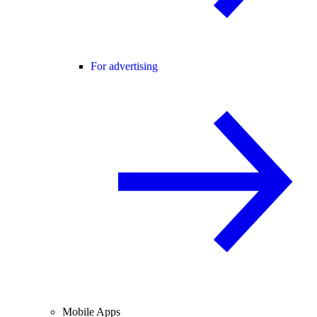
For advertising
Mobile Apps