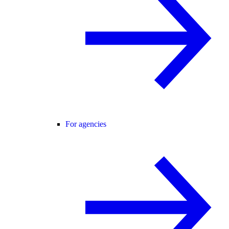
For agencies