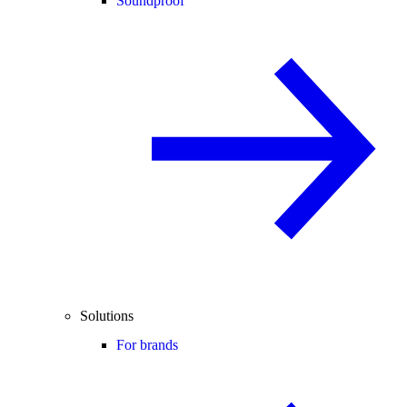
Soundproof
Solutions
For brands