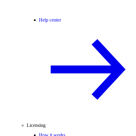
Help center
Licensing
How it works