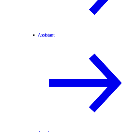
Assistant