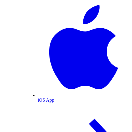
iOS App