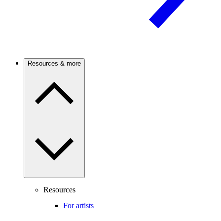
Resources & more
Resources
For artists