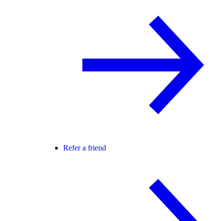
Refer a friend