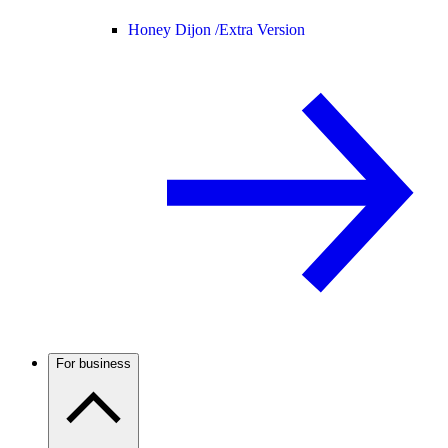
Honey Dijon /
Extra Version
For business