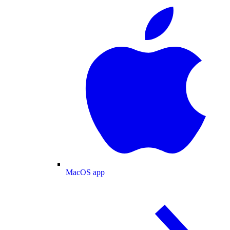
MacOS app