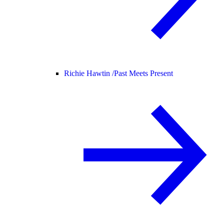
Richie Hawtin /
Past Meets Present