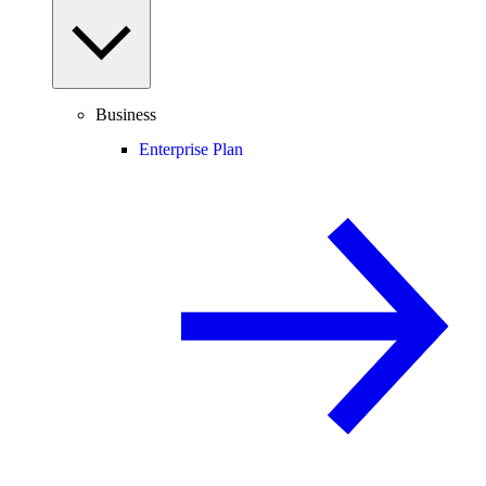
Business
Enterprise Plan